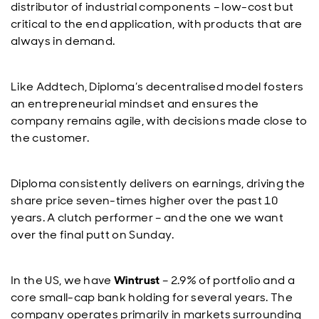
distributor of industrial components – low-cost but
critical to the end application, with products that are
always in demand.
Like Addtech, Diploma’s decentralised model fosters
an entrepreneurial mindset and ensures the
company remains agile, with decisions made close to
the customer.
Diploma consistently delivers on earnings, driving the
share price seven-times higher over the past 10
years. A clutch performer – and the one we want
over the final putt on Sunday.
In the US, we have
Wintrust
– 2.9% of portfolio and a
core small-cap bank holding for several years. The
company operates primarily in markets surrounding