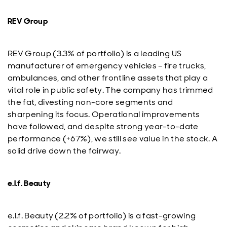
REV Group
REV Group (3.3% of portfolio) is a leading US
manufacturer of emergency vehicles – fire trucks,
ambulances, and other frontline assets that play a
vital role in public safety. The company has trimmed
the fat, divesting non-core segments and
sharpening its focus. Operational improvements
have followed, and despite strong year-to-date
performance (+67%), we still see value in the stock. A
solid drive down the fairway.
e.l.f. Beauty
e.l.f. Beauty (2.2% of portfolio) is a fast-growing