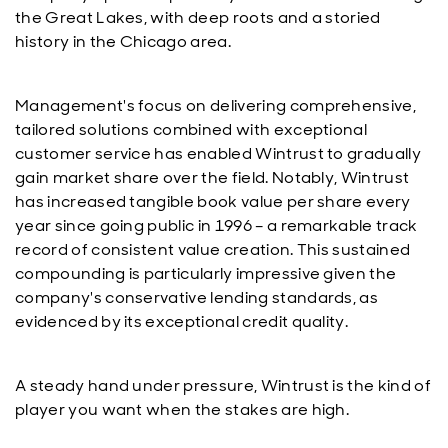
the Great Lakes, with deep roots and a storied
history in the Chicago area.
Management's focus on delivering comprehensive,
tailored solutions combined with exceptional
customer service has enabled Wintrust to gradually
gain market share over the field. Notably, Wintrust
has increased tangible book value per share every
year since going public in 1996 – a remarkable track
record of consistent value creation. This sustained
compounding is particularly impressive given the
company's conservative lending standards, as
evidenced by its exceptional credit quality.
A steady hand under pressure, Wintrust is the kind of
player you want when the stakes are high.