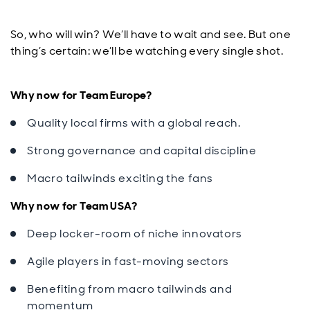
So, who will win? We’ll have to wait and see. But one
thing’s certain: we’ll be watching every single shot.
Why now for Team Europe?
Quality local firms with a global reach.
Strong governance and capital discipline
Macro tailwinds exciting the fans
Why now for Team USA?
Deep locker-room of niche innovators
Agile players in fast-moving sectors
Benefiting from macro tailwinds and
momentum