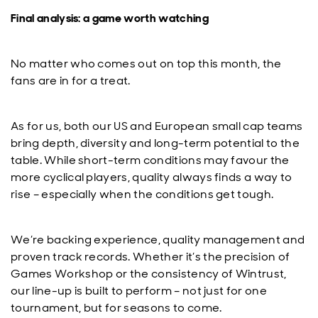
Final analysis: a game worth watching
No matter who comes out on top this month, the
fans are in for a treat.
As for us, both our US and European small cap teams
bring depth, diversity and long-term potential to the
table. While short-term conditions may favour the
more cyclical players, quality always finds a way to
rise – especially when the conditions get tough.
We’re backing experience, quality management and
proven track records. Whether it’s the precision of
Games Workshop or the consistency of Wintrust,
our line-up is built to perform – not just for one
tournament, but for seasons to come.