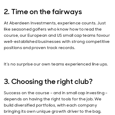
2. Time on the fairways
At Aberdeen Investments, experience counts. Just
like seasoned golfers who know how to read the
course, our European and US small cap teams favour
well-established businesses with strong competitive
positions and proven track records.
It’s no surprise our own teams experienced line ups.
3. Choosing the right club?
Success on the course – and in small cap investing –
depends on having the right tools for the job. We
build diversified portfolios, with each company
bringing its own unique growth driver to the bag.