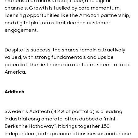
monetisation across retail, trade, and digital
channels. Growth is fuelled by core momentum,
licensing opportunities like the Amazon partnership,
and digital platforms that deepen customer
engagement.
Despite its success, the shares remain attractively
valued, with strong fundamentals and upside
potential. The first name on our team-sheet to face
America.
Addtech
Sweden’s Addtech (4.2% of portfolio) is a leading
industrial conglomerate, often dubbed a “mini-
Berkshire Hathaway”, It brings together 150
independent, entrepreneurial businesses under one