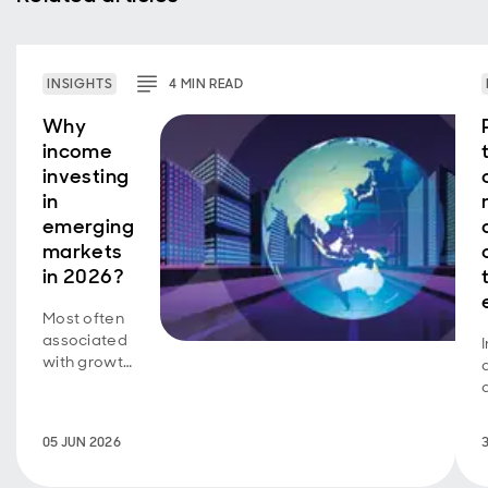
INSIGHTS
4
MIN
READ
Why
income
investing
in
emerging
markets
in 2026?
Most often
associated
with growth
investing, a
new look at
how
05 JUN 2026
emerging
markets