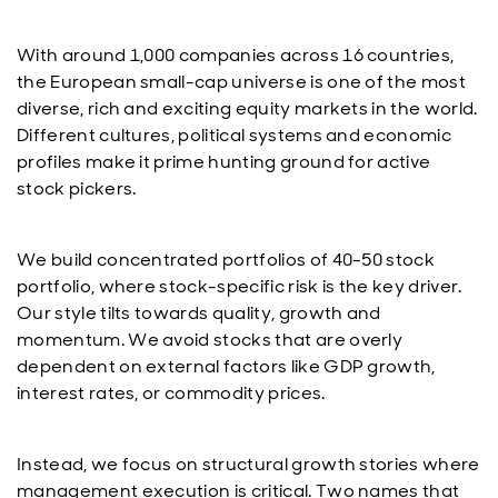
With around 1,000 companies across 16 countries,
the European small-cap universe is one of the most
diverse, rich and exciting equity markets in the world.
Different cultures, political systems and economic
profiles make it prime hunting ground for active
stock pickers.
We build concentrated portfolios of 40-50 stock
portfolio, where stock-specific risk is the key driver.
Our style tilts towards quality, growth and
momentum. We avoid stocks that are overly
dependent on external factors like GDP growth,
interest rates, or commodity prices.
Instead, we focus on structural growth stories where
management execution is critical. Two names that