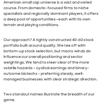
American small cap universe is a vast and varied
course. From domestic-focused firms to niche
specialists and regionally dominant players, it offers
a deep pool of opportunities—each with its own
terrain and playing conditions.
Our approach? A tightly constructed 40–60 stock
portfolio built around quality. We tee off with
bottom-up stock selection, but macro winds do
influence our overall positioning and sector
weightings. We tend to steer clear of the more
volatile hazards – cyclical earnings and binary-
outcome biotechs – preferring steady, well-
managed businesses with clear strategic direction.
Two standout names illustrate the breadth of our
game.