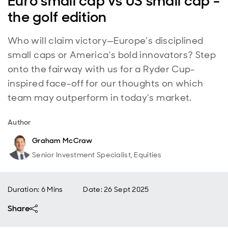
Euro small cap vs US small cap -
the golf edition
Who will claim victory—Europe’s disciplined
small caps or America’s bold innovators? Step
onto the fairway with us for a Ryder Cup-
inspired face-off for our thoughts on which
team may outperform in today’s market.
Author
Graham McCraw
Senior Investment Specialist, Equities
Duration: 6 Mins
Date
:
26 Sept 2025
Share