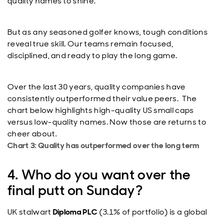
quality names to shine.
But as any seasoned golfer knows, tough conditions
reveal true skill. Our teams remain focused,
disciplined, and ready to play the long game.
Over the last 30 years, quality companies have
consistently outperformed their value peers. The
chart below highlights high-quality US small caps
versus low-quality names. Now those are returns to
cheer about.
Chart 3: Quality has outperformed over the long term
4. Who do you want over the
final putt on Sunday?
UK stalwart
Diploma PLC
(3.1% of portfolio) is a global