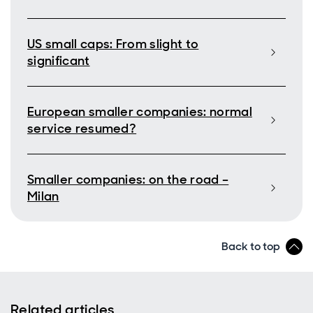
US small caps: From slight to
significant
European smaller companies: normal
service resumed?
Smaller companies: on the road –
Milan
Back to top
Related articles