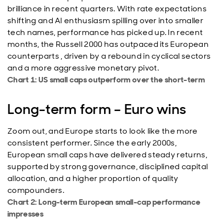
brilliance in recent quarters. With rate expectations
shifting and AI enthusiasm spilling over into smaller
tech names, performance has picked up. In recent
months, the Russell 2000 has outpaced its European
counterparts , driven by a rebound in cyclical sectors
and a more aggressive monetary pivot.
Chart 1: US small caps outperform over the short-term
Long-term form – Euro wins
Zoom out, and Europe starts to look like the more
consistent performer. Since the early 2000s,
European small caps have delivered steady returns,
supported by strong governance, disciplined capital
allocation, and a higher proportion of quality
compounders.
Chart 2: Long-term European small-cap performance
impresses