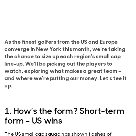
As the finest golfers from the US and Europe
converge in New York this month, we’re taking
the chance to size up each region’s small cap
line-up. We’ll be picking out the players to
watch, exploring what makes a great team –
and where we’re putting our money. Let’s tee it
up.
1. How’s the form? Short-term
form – US wins
The US small cap squad has shown flashes of