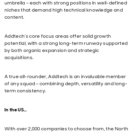
umbrella – each with strong positions in well-defined
niches that demand high technical knowledge and
content.
Addtech’s core focus areas offer solid growth
potential, with a strong long-term runway supported
by both organic expansion and strategic
acquisitions.
A true all-rounder, Addtech is an invaluable member
of any squad – combining depth, versatility and long-
term consistency.
In the US…
With over 2,000 companies to choose from, the North