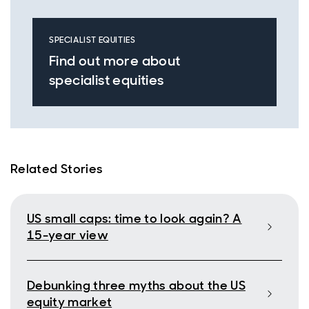
SPECIALIST EQUITIES
Find out more about
specialist equities
Related Stories
US small caps: time to look again? A
15-year view
Debunking three myths about the US
equity market