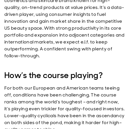
cosmetics and skincare brand known for high-
quality, on-trend products at value prices. It’s a data-
driven player, using consumer insights to fuel
innovation and gain market share in the competitive
US beauty space. With strong productivity in its core
portfolio and expansion into adjacent categories and
international markets, we expect e.l.f. to keep
outperforming. A confident swing with plenty of
follow-through.
How’s the course playing?
For both our European and American teams teeing
off, conditions have been challenging. The course
ranks among the world’s toughest – and right now,
it’s playing even trickier for quality-focused investors.
Lower-quality cyclicals have been in the ascendancy
on both sides of the pond, making it harder for high-