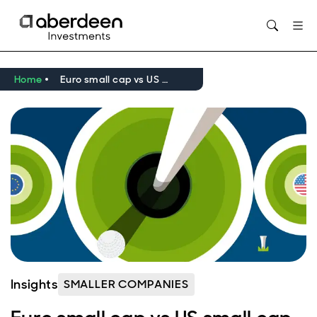
Opens in new window
Home
Euro small cap vs US small cap - the golf edition
Insights
SMALLER COMPANIES