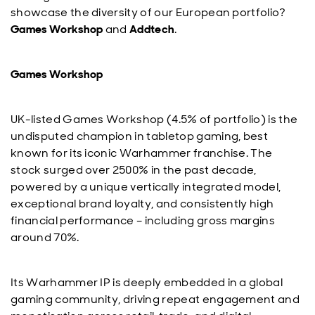
showcase the diversity of our European portfolio?
Games Workshop
and
Addtech
.
Games Workshop
UK-listed Games Workshop (4.5% of portfolio) is the
undisputed champion in tabletop gaming, best
known for its iconic Warhammer franchise. The
stock surged over 2500% in the past decade,
powered by a unique vertically integrated model,
exceptional brand loyalty, and consistently high
financial performance – including gross margins
around 70%.
Its Warhammer IP is deeply embedded in a global
gaming community, driving repeat engagement and