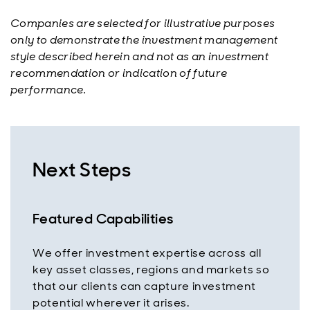
Companies are selected for illustrative purposes
only to demonstrate the investment management
style described herein and not as an investment
recommendation or indication of future
performance.
Next Steps
Featured Capabilities
We offer investment expertise across all
key asset classes, regions and markets so
that our clients can capture investment
potential wherever it arises.