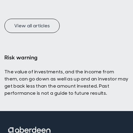
represent a
uniquely
appealing
income
universe for
View all articles
today’s
active
investors
with a total
return
Risk warning
mindset.
The value of investments, and the income from
them, can go down as well as up and an investor may
get back less than the amount invested. Past
performance is not a guide to future results.