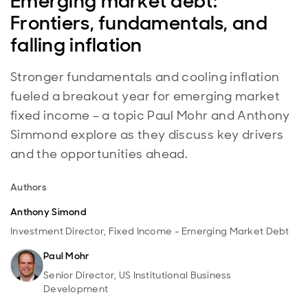
Emerging market debt:
Frontiers, fundamentals, and
falling inflation
Stronger fundamentals and cooling inflation
fueled a breakout year for emerging market
fixed income – a topic Paul Mohr and Anthony
Simmond explore as they discuss key drivers
and the opportunities ahead.
Authors
Anthony Simond
Investment Director, Fixed Income - Emerging Market Debt
Paul Mohr
Senior Director, US Institutional Business
Development