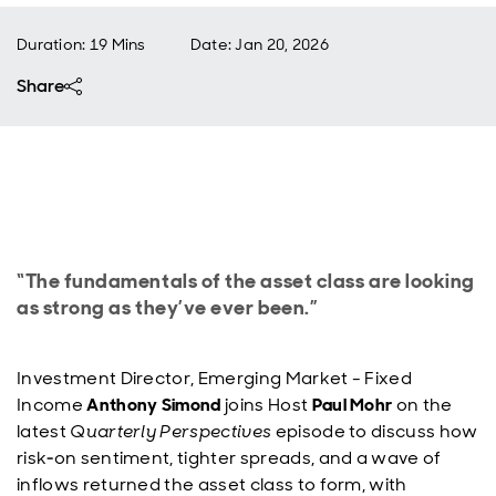
Duration: 19 Mins
Date
:
Jan 20, 2026
Share
“The fundamentals of the asset class are looking
as strong as they’ve ever been.”
Investment Director, Emerging Market - Fixed
Income
Anthony Simond
joins Host
Paul Mohr
on the
latest
Quarterly Perspectives
episode to discuss how
risk‑on sentiment, tighter spreads, and a wave of
inflows returned the asset class to form, with