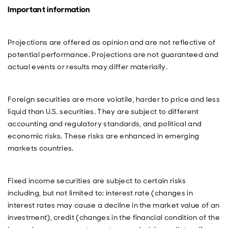
Investment Director with our Emerging Market Fixed
Important information
Income team. Welcome to the podcast, Anthony. It's
great to have you on.
Anthony Simond
: Yeah, thanks, Paul. Good to be here.
Projections are offered as opinion and are not reflective of
potential performance. Projections are not guaranteed and
Paul
: Before we jump into some of the current events
actual events or results may differ materially.
and outlook for the year, let's start as we always do by
taking a look back. And let's start with a brief rundown
of performance for 2025, Anthony, across the different
sectors of the asset class, hard currency sovereigns,
Foreign securities are more volatile, harder to price and less
corporates, local currency bonds, et cetera.
liquid than U.S. securities. They are subject to different
accounting and regulatory standards, and political and
Anthony
: Yeah, sure. I mean, it was a great year in the
economic risks. These risks are enhanced in emerging
end for the asset class. And I'm not sure people would
have been saying that after so‑called Liberation Day
markets countries.
back in April. But hard currency sovereigns were up
over 14% on the year. Spreads against U.S. Treasuries
were tighter by over 70 basis points and really driven
Fixed income securities are subject to certain risks
by a strong risk‑on attitude. So high yield particularly,
including, but not limited to: interest rate (changes in
and within high yield frontier did very well. So frontier
interest rates may cause a decline in the market value of an
market bonds are up something like 20% compared to
investment), credit (changes in the financial condition of the
investment grade, which returned positive 10%. There’s