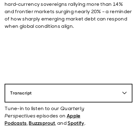
hard‑currency sovereigns rallying more than 14%
and frontier markets surging nearly 20% – a reminder
of how sharply emerging market debt can respond
when global conditions align.
Transcript
Paul Mohr
: Hello, my name is Paul Moore, Senior
Director with Aberdeen, and you're listening to the
Tune-in to listen to our
Quarterly
Emerging Market Fixed Income Quarterly Podcast, the
Perspectives
episodes on
Apple
show that looks at what happened in the recent
Podcasts
,
Buzzsprout
, and
Spotify
.
quarter and provides our outlook for the asset class.
Today I'm joined by my colleague, Anthony Simond,