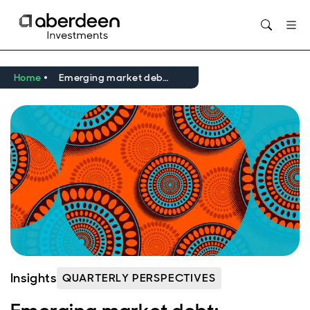
Opens in new window
Home
Emerging market debt: Frontiers, fundamentals, and falling inflation
Insights
QUARTERLY PERSPECTIVES