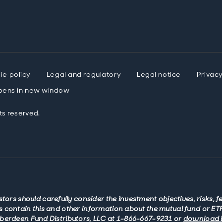
ie policy
Legal and regulatory
Legal notice
Privac
ens in new window
ts reserved.
stors should carefully consider the investment objectives, risks, 
 contain this and other information about the mutual fund or ETF
Aberdeen Fund Distributors, LLC at 1-866-667-9231 or
download it