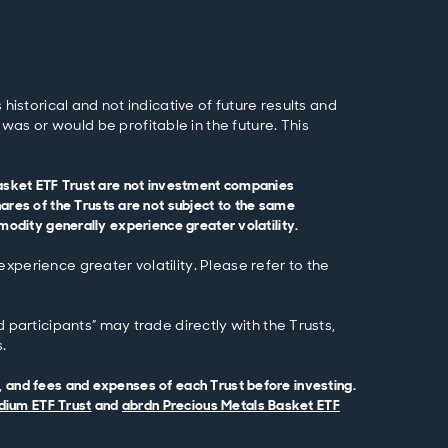
historical and not indicative of future results and
as or would be profitable in the future. This
 Basket ETF Trust are not investment companies
es of the Trusts are not subject to the same
modity generally experience greater volatility.
xperience greater volatility. Please refer to the
 participants” may trade directly with the Trusts,
.
, and fees and expenses of each Trust before investing.
dium ETF Trust
and
abrdn Precious Metals Basket ETF