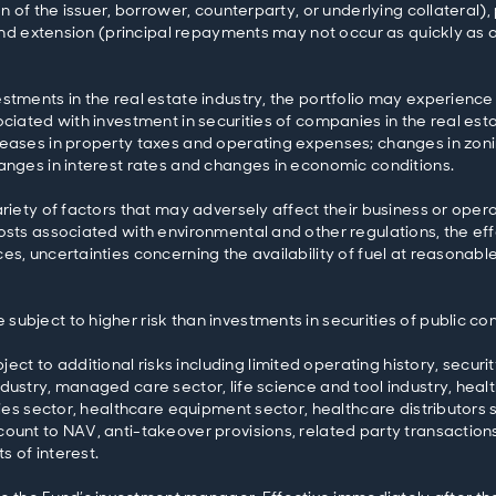
ion of the issuer, borrower, counterparty, or underlying collatera
, and extension (principal repayments may not occur as quickly as 
stments in the real estate industry, the portfolio may experience
ciated with investment in securities of companies in the real esta
reases in property taxes and operating expenses; changes in zon
hanges in interest rates and changes in economic conditions.
riety of factors that may adversely affect their business or operat
costs associated with environmental and other regulations, the e
s, uncertainties concerning the availability of fuel at reasonable
ubject to higher risk than investments in securities of public c
 to additional risks including limited operating history, securit
dustry, managed care sector, life science and tool industry, hea
ties sector, healthcare equipment sector, healthcare distributors s
ount to NAV, anti-takeover provisions, related party transactions
s of interest.