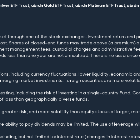
 Silver ETF Trust, abrdn Gold ETF Trust, abrdn Platinum ETF Trust, abr
 through one of the stock exchanges. Investment return and princi
cost. Shares of closed-end funds may trade above (a premium) or
stment management fees, custodial charges and administrative fe
riods less than one year are not annualized. There is no assurance 
tions, including currency fluctuations, lower liquidity, economic an
rging market investments. Foreign securities are more volatile, h
esting, including the risk of investing in a single-country Fund. C
 of loss than geographically diverse funds.
greater risk, and more volatility than equity stocks of larger, m
 ability to pay dividends may be limited. The use of leverage wi
ncluding, but not limited to: interest rate (changes in interest ra