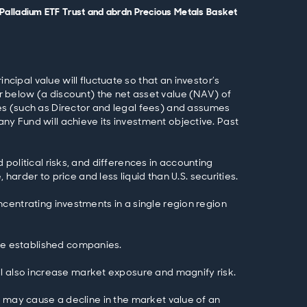
dn Palladium ETF Trust and abrdn Precious Metals Basket
pal value will fluctuate so that an investor’s
 below (a discount) the net asset value (NAV) of
es (such as Director and legal fees) and assumes
any Fund will achieve its investment objective. Past
d political risks, and differences in accounting
arder to price and less liquid than U.S. securities.
oncentrating investments in a single region region
ore established companies.
ll also increase market exposure and magnify risk.
tes may cause a decline in the market value of an