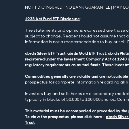
NOT FDIC INSURED | NO BANK GUARANTEE | MAY L
1933 Act Fund ETP Disclosure
:
The statements and opinions expressed are those of th
subject to change. Reader should not assume that an
information is not a recommendation to buy or sell. P
abrdn Silver ETF Trust, abrdn Gold ETF Trust, abrdn Pla
registered under the Investment Company Act of 1940 o
regulatory requirements as mutual funds. These investmen
Commodities generally are volatile and are not suitable 
prospectus for complete information regarding all ri
Investors buy and sell shares on a secondary market (
typically in blocks of 50,000 to 100,000 shares. Commo
This material must be accompanied or preceded by the pr
To view the prospectus, please click here –
abrdn Silver
Trust
.