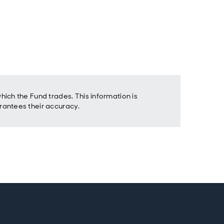
ich the Fund trades. This information is
rantees their accuracy.