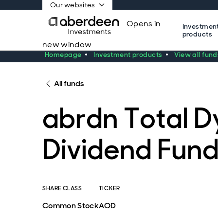
Our websites
Opens in
Investmen
products
new window
Homepage
Investment products
View all fund
All funds
abrdn Total 
Dividend Fun
SHARE CLASS
TICKER
Common Stock
AOD