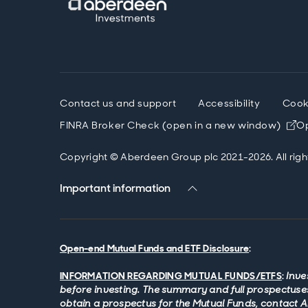
Contact us and support
Accessibility
Cook
FINRA Broker Check (open in a new window)
Op
Copyright © Aberdeen Group plc 2021-2026. All righ
Important information
Open-end Mutual Funds and ETF Disclosure
:
INFORMATION REGARDING MUTUAL FUNDS/ETFS
:
Inve
before investing. The summary and full prospectuses
obtain a prospectus for the Mutual Funds, contact 