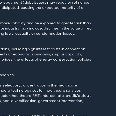
l), prepayment (debt issuers may repay or refinance
anticipated, causing the expected maturity of a
 more volatility and be exposed to greater risk than
te industry may include: declines in the value of real
ing laws; casualty or condemnation losses;
ions, including high interest costs in connection
ffects of economic slowdown, surplus capacity,
 prices, the effects of energy conservation policies
ompanies.
y selection, concentration in the healthcare
lthcare technology sector, healthcare services
ector, healthcare REIT, interest rate, credit/default,
, non-diversification, government intervention,