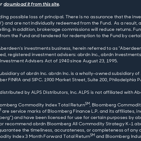
or
download it from this site
.
luding possible loss of principal. There is no assurance that the i
) and are not individually redeemed from the Fund. As a result,
lling. In addition, brokerage commissions will reduce returns. Fu
rom the Fund and tendered for redemption to the Fund by certain i
erdeen's investments business, herein referred to as "Aberdeen 
ted, registered investment advisers: abrdn Inc., abrdn Investments
Investment Advisers Act of 1940 since August 23, 1995.
ubsidiary of abrdn Inc. abrdn Inc. is a wholly-owned subsidiary o
er FINRA and SIPC. 1900 Market Street, Suite 200, Philadelphia P
tributed by ALPS Distributors, Inc. ALPS is not affiliated with A
SM
oomberg Commodity Index Total Return
, Bloomberg Commodity
M
are service marks of Bloomberg Finance L.P. and its affiliates, i
mberg”) and have been licensed for use for certain purposes by abrd
 or recommend abrdn Bloomberg All Commodity Strategy K-1 ab
uarantee the timeliness, accurateness, or completeness of any d
SM
dity Index 3 Month Forward Total Return
and Bloomberg Indust