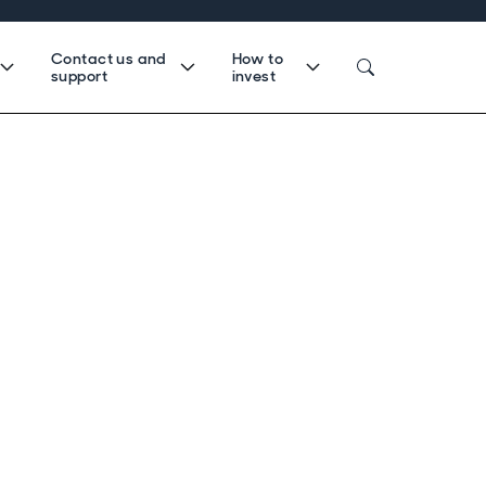
Contact us and
How to
support
invest