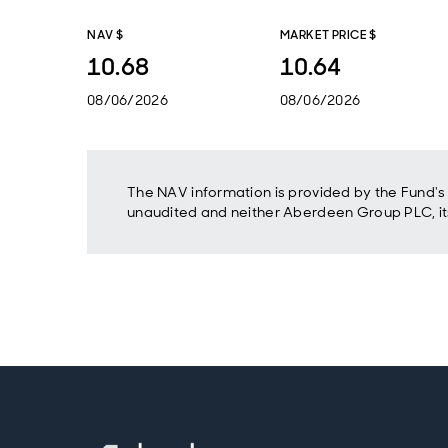
NAV $
MARKET PRICE $
10.68
10.64
08/06/2026
08/06/2026
The NAV information is provided by the Fund's 
unaudited and neither Aberdeen Group PLC, its