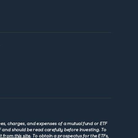
y
fees, charges, and expenses of a mutual fund or ETF
 and should be read carefully before investing. To
 from this site
. To obtain a prospectus for the ETFs,