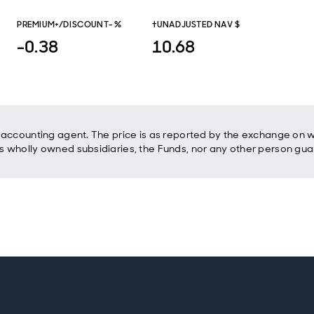
PREMIUM+/DISCOUNT- %
†UNADJUSTED NAV $
-0.38
10.68
accounting agent. The price is as reported by the exchange on wh
 wholly owned subsidiaries, the Funds, nor any other person gua