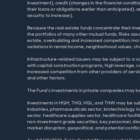
investment), credit (changes in the financial condit
their loans or obligations earlier than anticipated)
security to increase).
Because the real estate funds concentrate their inve
the portfolios of many other mutual funds. Risks asso
estate, overbuilding and increased competition; inc
variations in rental income, neighborhood values, c
Infrastructure-related issuers may be subject to a va
with capital construction programs, high leverage, 
increased competition from other providers of service
and other factors.
The Fund’s investments in private companies may be s
Investments in HQH, THQ, HQL, and THW may be subject
industries, pharmaceuticals sector, biotechnology in
sector, healthcare supplies sector, healthcare facili
non-investment grade securities, key personnel, disc
market disruption, geopolitical, and potential conflict