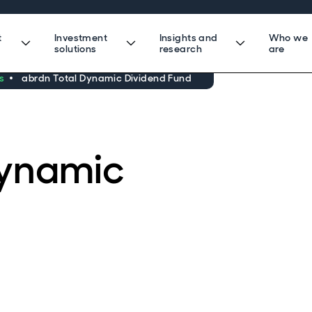
t
Investment
Insights and
Who we
solutions
research
are
s
abrdn Total Dynamic Dividend Fund
Dynamic
d