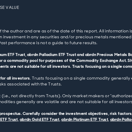
OSE VALUE
e author and are as of the date of this report. All information is 
 investment in any securities and/or precious metals mentioned w
ast performance is not a guide to future results.
tinum ETF Trust, abrdn Palladium ETF Trust and abrdn Precious Metals
r a commodity pool for purposes of the Commodity Exchange Act. Shar
ts are not suitable for all investors. Trusts focusing on a single com
for all investors.
Trusts focusing on a single commodity generally e
sks associated with the Trusts.
i.e., not directly from Trusts). Only market makers or “authorized
dities generally are volatile and are not suitable for all investors
ospectus. Carefully consider the investment objectives, risk factors
 ETF Trust
,
abrdn Gold ETF Trust
,
abrdn Platinum ETF Trust
,
abrdn Palla