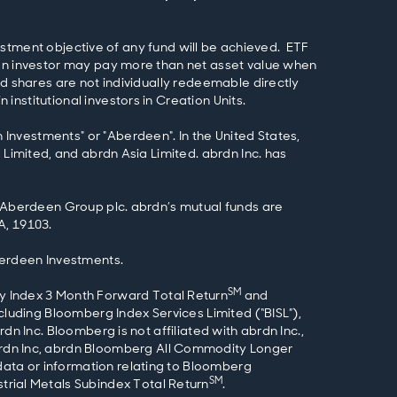
nvestment objective of any fund will be achieved. ETF
 an investor may pay more than net asset value when
nd shares are not individually redeemable directly
nstitutional investors in Creation Units.
Investments" or "Aberdeen". In the United States,
 Limited, and abrdn Asia Limited. abrdn Inc. has
f Aberdeen Group plc. abrdn’s mutual funds are
A, 19103.
berdeen Investments.
SM
 Index 3 Month Forward Total Return
and
ncluding Bloomberg Index Services Limited (“BISL”),
n Inc. Bloomberg is not affiliated with abrdn Inc.,
rdn Inc, abrdn Bloomberg All Commodity Longer
ata or information relating to Bloomberg
SM
rial Metals Subindex Total Return
.