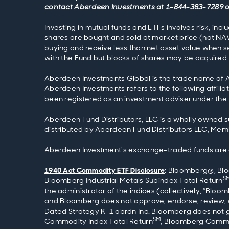
contact Aberdeen Investments at 1-844-383-7289 
Investing in mutual funds and ETFs involves risk, inc
shares are bought and sold at market price (not NAV
buying and receive less than net asset value when se
with the Fund but blocks of shares may be acquired f
Aberdeen Investments Global is the trade name of Ab
Aberdeen Investments refers to the following affilia
been registered as an investment adviser under the 
Aberdeen Fund Distributors, LLC is a wholly owned s
distributed by Aberdeen Fund Distributors LLC, Memb
Aberdeen Investment's exchange-traded funds are dis
1940 Act Commodity ETF Disclosure
: Bloomberg®, Bl
S
Bloomberg Industrial Metals Subindex Total Return
the administrator of the indices (collectively, “Bloo
and Bloomberg does not approve, endorse, review,
Dated Strategy K-1 abrdn Inc. Bloomberg does not g
SM
Commodity Index Total Return
, Bloomberg Commo