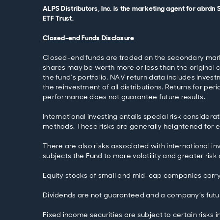
ALPS Distributors, Inc. is the marketing agent for abrdn
ETF Trust.
Closed-end Funds Disclosure
Closed-end funds are traded on the secondary market
shares may be worth more or less than the original 
the fund’s portfolio. NAV return data includes inve
the reinvestment of all distributions. Returns for pe
performance does not guarantee future results.
International investing entails special risk considera
methods. These risks are generally heightened for eme
There are also risks associated with international inv
subjects the Fund to more volatility and greater risk
Equity stocks of small and mid-cap companies carry 
Dividends are not guaranteed and a company’s future
Fixed income securities are subject to certain risks i