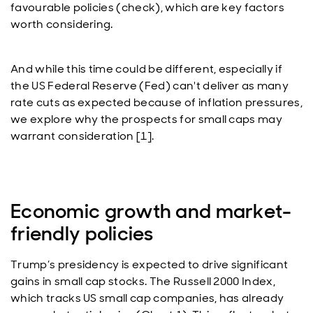
favourable policies (check), which are key factors
worth considering.
And while this time could be different, especially if
the US Federal Reserve (Fed) can't deliver as many
rate cuts as expected because of inflation pressures,
we explore why the prospects for small caps may
warrant consideration [1].
Economic growth and market-
friendly policies
Trump’s presidency is expected to drive significant
gains in small cap stocks. The Russell 2000 Index,
which tracks US small cap companies, has already