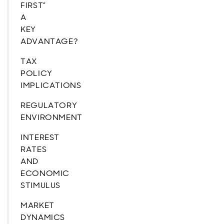
FIRST”
A
KEY
ADVANTAGE?
TAX
POLICY
IMPLICATIONS
REGULATORY
ENVIRONMENT
INTEREST
RATES
AND
ECONOMIC
STIMULUS
MARKET
DYNAMICS