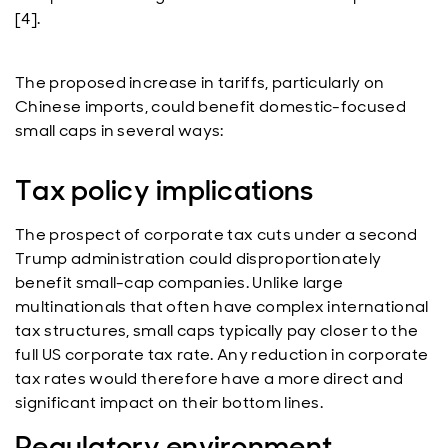
[4].
The proposed increase in tariffs, particularly on
Chinese imports, could benefit domestic-focused
small caps in several ways:
Tax policy implications
The prospect of corporate tax cuts under a second
Trump administration could disproportionately
benefit small-cap companies. Unlike large
multinationals that often have complex international
tax structures, small caps typically pay closer to the
full US corporate tax rate. Any reduction in corporate
tax rates would therefore have a more direct and
significant impact on their bottom lines.
Regulatory environment