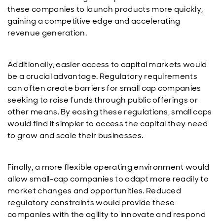
these companies to launch products more quickly,
gaining a competitive edge and accelerating
revenue generation.
Additionally, easier access to capital markets would
be a crucial advantage. Regulatory requirements
can often create barriers for small cap companies
seeking to raise funds through public offerings or
other means. By easing these regulations, small caps
would find it simpler to access the capital they need
to grow and scale their businesses.
Finally, a more flexible operating environment would
allow small-cap companies to adapt more readily to
market changes and opportunities. Reduced
regulatory constraints would provide these
companies with the agility to innovate and respond