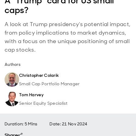
A “Trump” card for US small
caps?
A look at Trump presidency's potential impact,
from policy implications to market dynamics,
with a focus on the unique positioning of small
cap stocks.
Authors
Christopher Colarik
Small Cap Portfolio Manager
Tom Harvey
Senior Equity Specialist
Duration: 5 Mins
Date
:
21 Nov 2024
Share