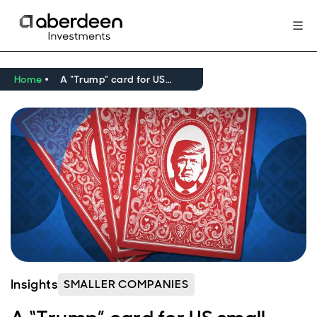
Home
A “Trump” card for US small caps?
Insights
SMALLER COMPANIES