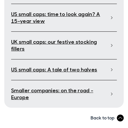
US small caps: time to look again? A
15-year view
UK small caps: our festive stocking
fillers
US small caps: A tale of two halves
Smaller companies: on the road -
Europe
Back to top