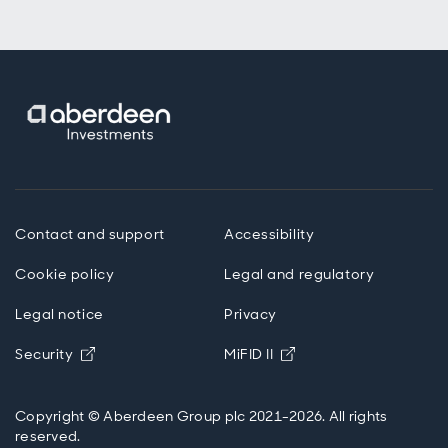
Contact and support
Accessibility
Cookie policy
Legal and regulatory
Legal notice
Privacy
Opens in new window
Opens in new windo
Security
MiFID II
Copyright © Aberdeen Group plc 2021-2026. All rights
reserved.