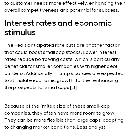
to customer needs more effectively, enhancing their
overall competitiveness and potential for success.
Interest rates and economic
stimulus
The Fed’s anticipated rate cuts are another factor
that could boost small cap stocks. Lower interest
rates reduce borrowing costs, which is particularly
beneficial for smaller companies with higher debt
burdens. Additionally, Trump’s policies are expected
to stimulate economic growth, further enhancing
the prospects for small caps [3].
Because of the limited size of these small-cap
companies, they often have more room to grow.
They can be more flexible than large caps, adapting
to changing market conditions. Less analyst