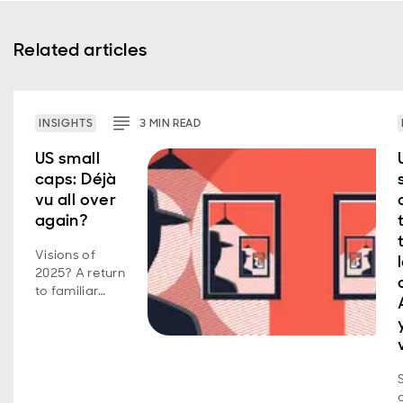
Related articles
INSIGHTS
3
MIN
READ
US small
caps: Déjà
vu all over
again?
Visions of
2025? A return
to familiar
market
behavior as
volatility,
concentration,
and style
shifts persist.