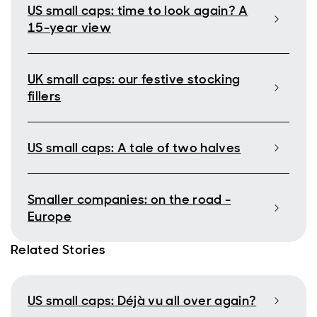
US small caps: time to look again? A
15-year view
UK small caps: our festive stocking
fillers
US small caps: A tale of two halves
Smaller companies: on the road -
Europe
Related Stories
US small caps: Déjà vu all over again?