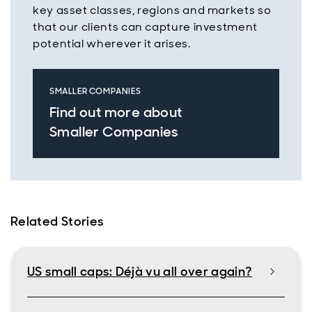
key asset classes, regions and markets so
that our clients can capture investment
potential wherever it arises.
SMALLER COMPANIES
Find out more about
Smaller Companies
Related Stories
US small caps: Déjà vu all over again?