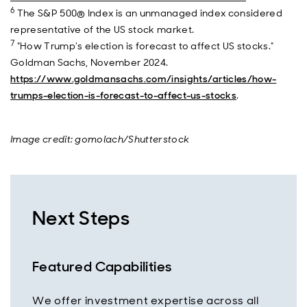
6
The S&P 500® Index is an unmanaged index considered
representative of the US stock market.
7
"How Trump’s election is forecast to affect US stocks."
Goldman Sachs, November 2024.
https://www.goldmansachs.com/insights/articles/how-
trumps-election-is-forecast-to-affect-us-stocks
.
Image credit: gomolach/Shutterstock
Next Steps
Featured Capabilities
We offer investment expertise across all