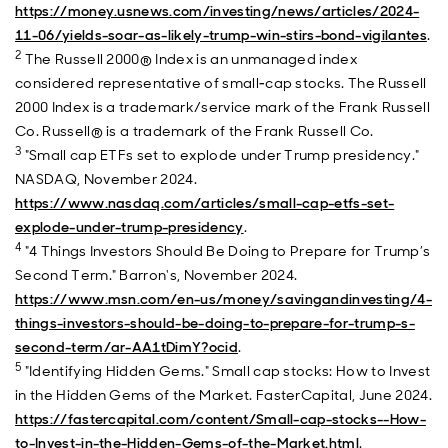
https://money.usnews.com/investing/news/articles/2024-
11-06/yields-soar-as-likely-trump-win-stirs-bond-vigilantes
.
2
The Russell 2000® Index is an unmanaged index
considered representative of small‐cap stocks. The Russell
2000 Index is a trademark/service mark of the Frank Russell
Co. Russell® is a trademark of the Frank Russell Co.
3
"Small cap ETFs set to explode under Trump presidency."
NASDAQ, November 2024.
https://www.nasdaq.com/articles/small-cap-etfs-set-
explode-under-trump-presidency
.
4
"4 Things Investors Should Be Doing to Prepare for Trump’s
Second Term." Barron's, November 2024.
https://www.msn.com/en-us/money/savingandinvesting/4-
things-investors-should-be-doing-to-prepare-for-trump-s-
second-term/ar-AA1tDimY?ocid
.
5
"Identifying Hidden Gems." Small cap stocks: How to Invest
in the Hidden Gems of the Market. FasterCapital, June 2024.
https://fastercapital.com/content/Small-cap-stocks--How-
to-Invest-in-the-Hidden-Gems-of-the-Market.html
.