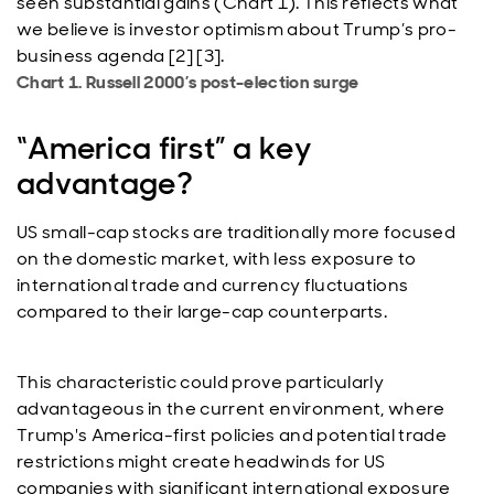
seen substantial gains (Chart 1). This reflects what
we believe is investor optimism about Trump’s pro-
business agenda [2] [3].
Chart 1. Russell 2000’s post-election surge
“America first” a key
advantage?
US small-cap stocks are traditionally more focused
on the domestic market, with less exposure to
international trade and currency fluctuations
compared to their large-cap counterparts.
This characteristic could prove particularly
advantageous in the current environment, where
Trump's America-first policies and potential trade
restrictions might create headwinds for US
companies with significant international exposure