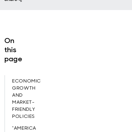
On
this
page
ECONOMIC
GROWTH
AND
MARKET-
FRIENDLY
POLICIES
“AMERICA