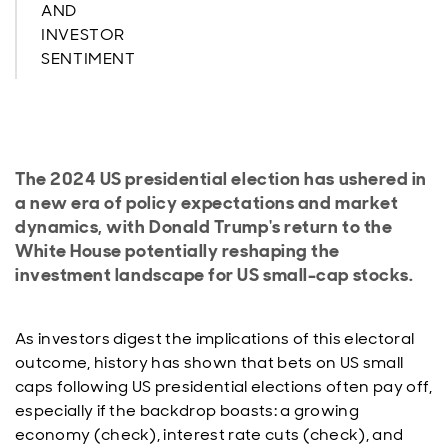
AND
INVESTOR
SENTIMENT
The 2024 US presidential election has ushered in
a new era of policy expectations and market
dynamics, with Donald Trump's return to the
White House potentially reshaping the
investment landscape for US small-cap stocks.
As investors digest the implications of this electoral
outcome, history has shown that bets on US small
caps following US presidential elections often pay off,
especially if the backdrop boasts: a growing
economy (check), interest rate cuts (check), and