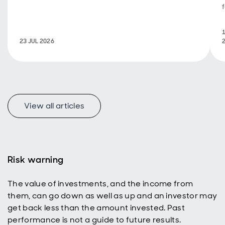
23 JUL 2026
View all articles
Risk warning
The value of investments, and the income from
them, can go down as well as up and an investor may
get back less than the amount invested. Past
performance is not a guide to future results.