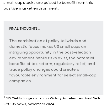
small-cap stocks are poised to benefit from this
positive market environment.
FINAL THOUGHTS...
The combination of policy tailwinds and
domestic focus makes US small caps an
intriguing opportunity in the post-election
environment. While risks exist, the potential
benefits of tax reform, regulatory relief, and
trade policy changes could create a
favourable environment for select small-cap
companies.
1
"US Yields Surge as Trump Victory Accelerates Bond Sell-
Off." US News, November 2024.