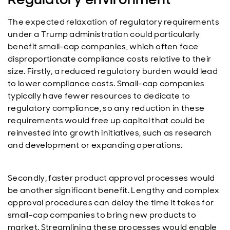
The expected relaxation of regulatory requirements
under a Trump administration could particularly
benefit small-cap companies, which often face
disproportionate compliance costs relative to their
size. Firstly, a reduced regulatory burden would lead
to lower compliance costs. Small-cap companies
typically have fewer resources to dedicate to
regulatory compliance, so any reduction in these
requirements would free up capital that could be
reinvested into growth initiatives, such as research
and development or expanding operations.
Secondly, faster product approval processes would
be another significant benefit. Lengthy and complex
approval procedures can delay the time it takes for
small-cap companies to bring new products to
market. Streamlining these processes would enable