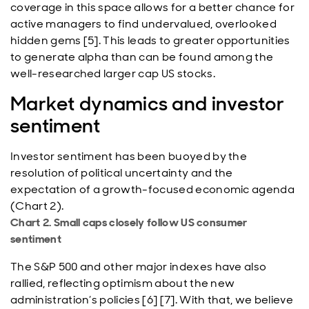
coverage in this space allows for a better chance for
active managers to find undervalued, overlooked
hidden gems [5]. This leads to greater opportunities
to generate alpha than can be found among the
well-researched larger cap US stocks.
Market dynamics and investor
sentiment
Investor sentiment has been buoyed by the
resolution of political uncertainty and the
expectation of a growth-focused economic agenda
(Chart 2).
Chart 2. Small caps closely follow US consumer
sentiment
The S&P 500 and other major indexes have also
rallied, reflecting optimism about the new
administration’s policies [6] [7]. With that, we believe