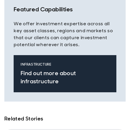
Featured Capabilities
We offer investment expertise across all
key asset classes, regions and markets so
that our clients can capture investment
potential wherever it arises.
INFRASTRUCTURE
Find out more about
infrastructure
Related Stories