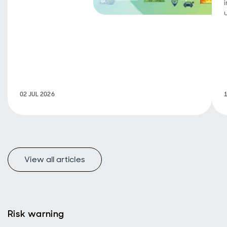
achievements,
portfolio
companies
continue to
deliver on
growth,
operational
progress and
sustainability
02 JUL 2026
objectives.
View all articles
Risk warning