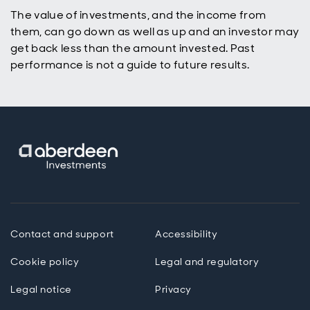
The value of investments, and the income from
them, can go down as well as up and an investor may
get back less than the amount invested. Past
performance is not a guide to future results.
Contact and support
Accessibility
Cookie policy
Legal and regulatory
Legal notice
Privacy