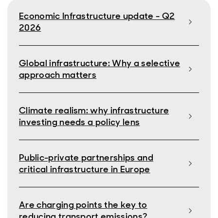
Economic Infrastructure update - Q2
2026
Global infrastructure: Why a selective
approach matters
Climate realism: why infrastructure
investing needs a policy lens
Public-private partnerships and
critical infrastructure in Europe
Are charging points the key to
reducing transport emissions?