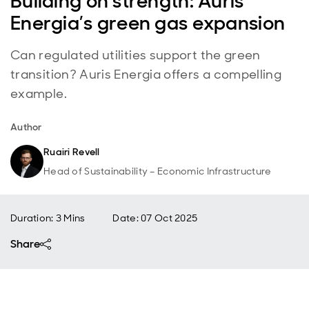
Building on strength: Auris
Energia’s green gas expansion
Can regulated utilities support the green
transition? Auris Energia offers a compelling
example.
Author
Ruairi Revell
Head of Sustainability – Economic Infrastructure
Duration: 3 Mins
Date
:
07 Oct 2025
Share