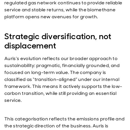
regulated gas network continues to provide reliable
service and stable returns, while the biomethane
platform opens new avenues for growth.
Strategic diversification, not
displacement
Auris’s evolution reflects our broader approach to
sustainability: pragmatic, financially grounded, and
focused on long-term value. The company is
classified as “transition-aligned” under our internal
framework. This means it actively supports the low-
carbon transition, while still providing an essential
service.
This categorisation reflects the emissions profile and
the strategic direction of the business. Auris is