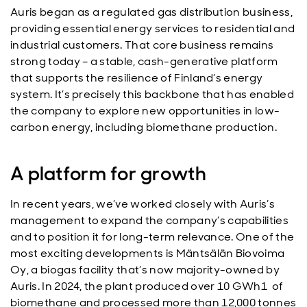
Auris began as a regulated gas distribution business,
providing essential energy services to residential and
industrial customers. That core business remains
strong today – a stable, cash-generative platform
that supports the resilience of Finland’s energy
system. It’s precisely this backbone that has enabled
the company to explore new opportunities in low-
carbon energy, including biomethane production.
A platform for growth
In recent years, we’ve worked closely with Auris’s
management to expand the company’s capabilities
and to position it for long-term relevance. One of the
most exciting developments is Mäntsälän Biovoima
Oy, a biogas facility that’s now majority-owned by
Auris. In 2024, the plant produced over 10 GWh1 of
biomethane and processed more than 12,000 tonnes