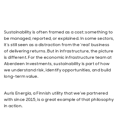
Sustainability is often framed as a cost; something to
be managed, reported, or explained. In some sectors,
it’s still seen as a distraction from the ‘real’ business
of delivering returns. But in infrastructure, the picture
is different. For the economic infrastructure team at
Aberdeen Investments, sustainability is part of how
we understand risk, identify opportunities, and build
long-term value.
Auris Energia, a Finnish utility that we’ve partnered
with since 2015, is a great example of that philosophy
in action.