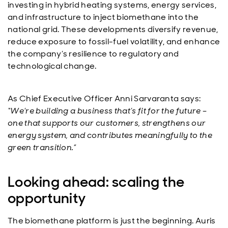
investing in hybrid heating systems, energy services,
and infrastructure to inject biomethane into the
national grid. These developments diversify revenue,
reduce exposure to fossil-fuel volatility, and enhance
the company’s resilience to regulatory and
technological change.
As Chief Executive Officer Anni Sarvaranta says:
“We’re building a business that’s fit for the future –
one that supports our customers, strengthens our
energy system, and contributes meaningfully to the
green transition.”
Looking ahead: scaling the
opportunity
The biomethane platform is just the beginning. Auris