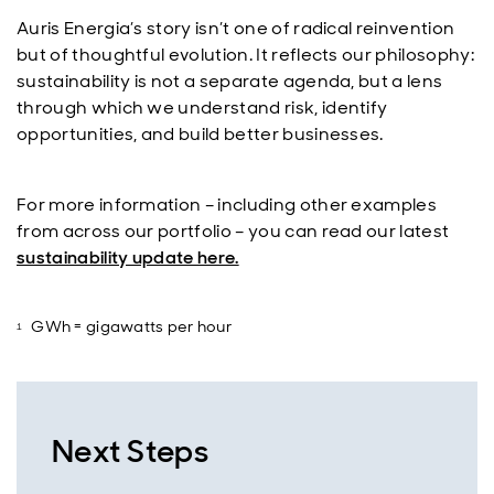
Auris Energia’s story isn’t one of radical reinvention
but of thoughtful evolution. It reflects our philosophy:
sustainability is not a separate agenda, but a lens
through which we understand risk, identify
opportunities, and build better businesses.
For more information – including other examples
from across our portfolio – you can read our latest
sustainability update here.
GWh = gigawatts per hour
Next Steps