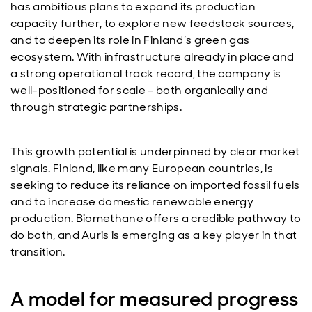
has ambitious plans to expand its production
capacity further, to explore new feedstock sources,
and to deepen its role in Finland’s green gas
ecosystem. With infrastructure already in place and
a strong operational track record, the company is
well-positioned for scale – both organically and
through strategic partnerships.
This growth potential is underpinned by clear market
signals. Finland, like many European countries, is
seeking to reduce its reliance on imported fossil fuels
and to increase domestic renewable energy
production. Biomethane offers a credible pathway to
do both, and Auris is emerging as a key player in that
transition.
A model for measured progress