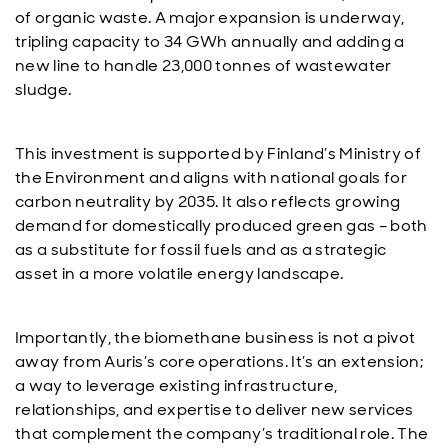
of organic waste. A major expansion is underway,
tripling capacity to 34 GWh annually and adding a
new line to handle 23,000 tonnes of wastewater
sludge.
This investment is supported by Finland’s Ministry of
the Environment and aligns with national goals for
carbon neutrality by 2035. It also reflects growing
demand for domestically produced green gas – both
as a substitute for fossil fuels and as a strategic
asset in a more volatile energy landscape.
Importantly, the biomethane business is not a pivot
away from Auris’s core operations. It’s an extension;
a way to leverage existing infrastructure,
relationships, and expertise to deliver new services
that complement the company’s traditional role. The