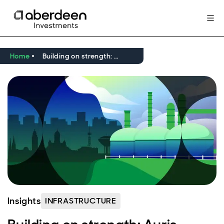
Home
Building on strength: Auris Energia’s green gas expansion
Insights
INFRASTRUCTURE