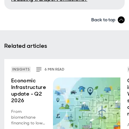
Back to top
Related articles
INSIGHTS
6
MIN
READ
Economic
Infrastructure
update - Q2
2026
From
biomethane
financing to low-
carbon transport