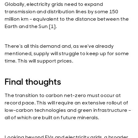
Globally, electricity grids need to expand
transmission and distribution lines by some 150
million km – equivalent to the distance between the
Earth and the Sun [1].
There’s all this demand and, as we’ve already
mentioned, supply will struggle to keep up for some
time. This will support prices.
Final thoughts
The transition to carbon net-zero must occur at
record pace. This will require an extensive rollout of
low-carbon technologies and green infrastructure –
all of which are built on future minerals.
Looking beyond EVs and electricity grids, a broader