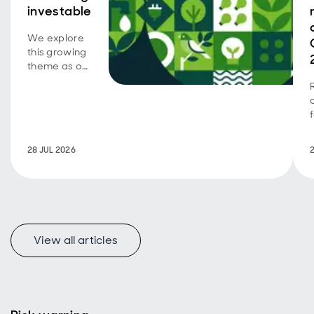
investable
We explore
this growing
theme as our
emerging
market SDG
corporate
bond
strategy
turns five.
28 JUL 2026
View all articles