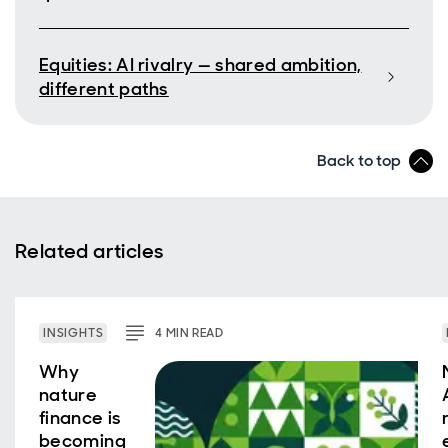
Equities: AI rivalry — shared ambition,
different paths
Back to top
Related articles
INSIGHTS
4
MIN
READ
Why
nature
finance is
becoming