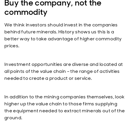
Buy the company, not the
commodity
We think investors should invest in the companies
behind future minerals. History shows us this is a
better way to take advantage of higher commodity
prices.
Investment opportunities are diverse and located at
all points of the value chain – the range of activities
needed to create a product or service.
In addition to the mining companies themselves, look
higher up the value chain to those firms supplying
the equipment needed to extract minerals out of the
ground.