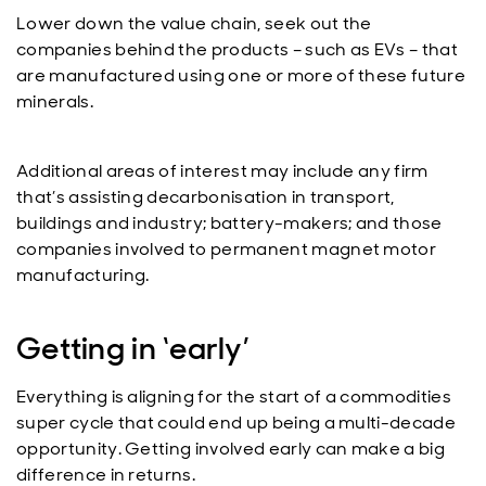
Lower down the value chain, seek out the
companies behind the products – such as EVs – that
are manufactured using one or more of these future
minerals.
Additional areas of interest may include any firm
that’s assisting decarbonisation in transport,
buildings and industry; battery-makers; and those
companies involved to permanent magnet motor
manufacturing.
Getting in ‘early’
Everything is aligning for the start of a commodities
super cycle that could end up being a multi-decade
opportunity. Getting involved early can make a big
difference in returns.