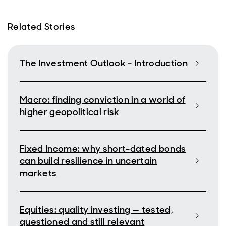
Related Stories
The Investment Outlook - Introduction
Macro: finding conviction in a world of
higher geopolitical risk
Fixed Income: why short-dated bonds
can build resilience in uncertain
markets
Equities: quality investing — tested,
questioned and still relevant