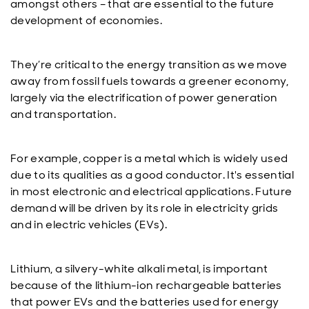
amongst others – that are essential to the future
development of economies.
They’re critical to the energy transition as we move
away from fossil fuels towards a greener economy,
largely via the electrification of power generation
and transportation.
For example, copper is a metal which is widely used
due to its qualities as a good conductor. It's essential
in most electronic and electrical applications. Future
demand will be driven by its role in electricity grids
and in electric vehicles (EVs).
Lithium, a silvery-white alkali metal, is important
because of the lithium-ion rechargeable batteries
that power EVs and the batteries used for energy