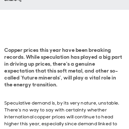
Copper prices this year have been breaking
records. While speculation has played a big part
in driving up prices, there’s a genuine
expectation that this soft metal, and other so-
called ‘future minerals’, will play a vital role in
the energy transition.
Speculative demand is, by its very nature, unstable.
There’s no way to say with certainty whether
international copper prices will continue to head
higher this year, especially since demand linked to