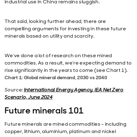
industrial use in China remains sluggish.
That said, looking further ahead, there are
compelling arguments for investing in these future
minerals based on utility and scarcity.
We’ve done a lot of research on these mined
commodities. As a result, we’re expecting demand to
rise significantly in the years to come (see Chart 1).
Chart 1: Global mineral demand, 2030 vs 2040
Source:
International Energy Agency, IEA Net Zero
Scenario, June 2024
Future minerals 101
Future minerals are mined commodities – including
copper, lithium, aluminium, platinum and nickel