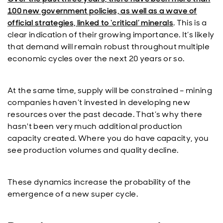
100 new government policies, as well as a wave of
official strategies, linked to ‘critical’ minerals
. This is a
clear indication of their growing importance. It’s likely
that demand will remain robust throughout multiple
economic cycles over the next 20 years or so.
At the same time, supply will be constrained – mining
companies haven’t invested in developing new
resources over the past decade. That’s why there
hasn't been very much additional production
capacity created. Where you do have capacity, you
see production volumes and quality decline.
These dynamics increase the probability of the
emergence of a new super cycle.