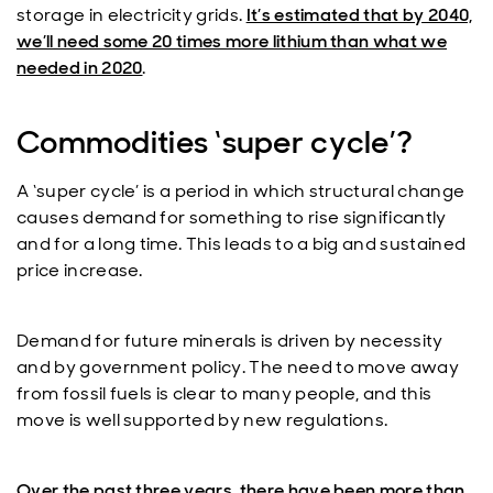
storage in electricity grids.
It’s estimated that by 2040,
we’ll need some 20 times more lithium than what we
needed in 2020
.
Commodities ‘super cycle’?
A ‘super cycle’ is a period in which structural change
causes demand for something to rise significantly
and for a long time. This leads to a big and sustained
price increase.
Demand for future minerals is driven by necessity
and by government policy. The need to move away
from fossil fuels is clear to many people, and this
move is well supported by new regulations.
Over the past three years, there have been more than