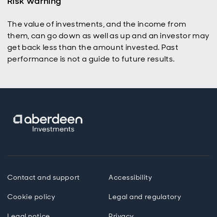
Risk warning
The value of investments, and the income from
them, can go down as well as up and an investor may
get back less than the amount invested. Past
performance is not a guide to future results.
Contact and support
Accessibility
Cookie policy
Legal and regulatory
Legal notice
Privacy