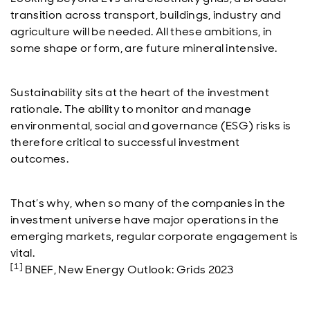
transition across transport, buildings, industry and
agriculture will be needed. All these ambitions, in
some shape or form, are future mineral intensive.
Sustainability sits at the heart of the investment
rationale. The ability to monitor and manage
environmental, social and governance (ESG) risks is
therefore critical to successful investment
outcomes.
That’s why, when so many of the companies in the
investment universe have major operations in the
emerging markets, regular corporate engagement is
vital.
[1]
BNEF, New Energy Outlook: Grids 2023