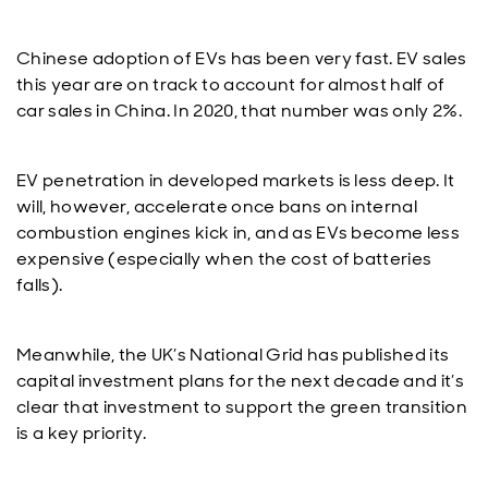
Chinese adoption of EVs has been very fast. EV sales
this year are on track to account for almost half of
car sales in China. In 2020, that number was only 2%.
EV penetration in developed markets is less deep. It
will, however, accelerate once bans on internal
combustion engines kick in, and as EVs become less
expensive (especially when the cost of batteries
falls).
Meanwhile, the UK’s National Grid has published its
capital investment plans for the next decade and it’s
clear that investment to support the green transition
is a key priority.