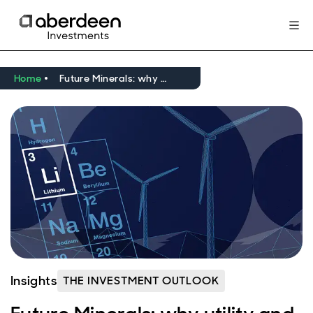
Home
Future Minerals: why utility and scarcity make a winning union
Insights
THE INVESTMENT OUTLOOK