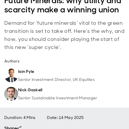
Future Minerals: why utility and
scarcity make a winning union
Demand for ‘future minerals’ vital to the green
transition is set to take off. Here’s the why, and
how, you should consider playing the start of
this new ‘super cycle’.
Authors
Iain Pyle
Senior Investment Director, UK Equities
Nick Gaskell
Senior Sustainable Investment Manager
Duration: 4 Mins
Date
:
14 May 2025
Share