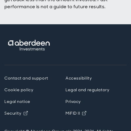
performance is not a guide to future results.
Contact and support
Accessibility
Cookie policy
Legal and regulatory
Legal notice
Privacy
Opens in new window
Opens in new windo
Security
MiFID II