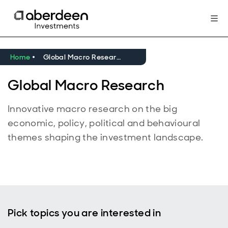
Home
Global Macro Research
Global Macro Research
Innovative macro research on the big
economic, policy, political and behavioural
themes shaping the investment landscape.
Pick topics you are interested in