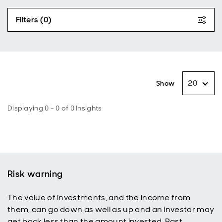
Filters (0)
20
Show
Displaying 0 - 0 of 0 Insights
Risk warning
The value of investments, and the income from
them, can go down as well as up and an investor may
get back less than the amount invested. Past