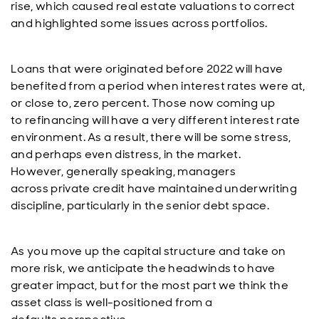
rise, which caused real estate valuations to correct
and highlighted some issues across portfolios.
Loans that were originated before 2022 will have
benefited from a period when interest rates were at,
or close to, zero percent. Those now coming up
to refinancing will have a very different interest rate
environment. As a result, there will be some stress,
and perhaps even distress, in the market.
However, generally speaking, managers
across private credit have maintained underwriting
discipline, particularly in the senior debt space.
As you move up the capital structure and take on
more risk, we anticipate the headwinds to have
greater impact, but for the most part we think the
asset class is well-positioned from a