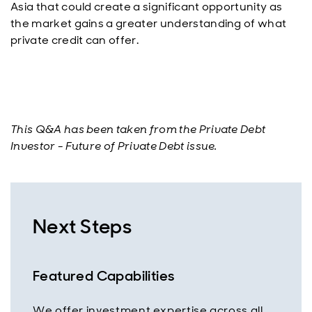
Asia that could create a significant opportunity as
the market gains a greater understanding of what
private credit can offer.
This Q&A has been taken from the Private Debt
Investor - Future of Private Debt issue.
Next Steps
Featured Capabilities
We offer investment expertise across all