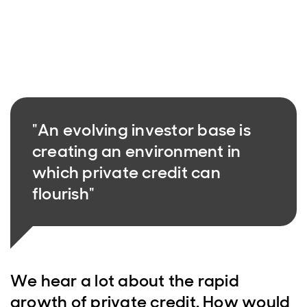
"An evolving investor base is
creating an environment in
which private credit can
flourish"
We hear a lot about the rapid
growth of private credit. How would