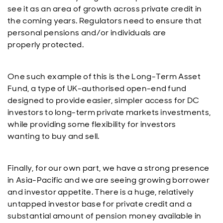
see it as an area of growth across private credit in
the coming years. Regulators need to ensure that
personal pensions and/or individuals are
properly protected.
One such example of this is the Long-Term Asset
Fund, a type of UK-authorised open-end fund
designed to provide easier, simpler access for DC
investors to long-term private markets investments,
while providing some flexibility for investors
wanting to buy and sell.
Finally, for our own part, we have a strong presence
in Asia-Pacific and we are seeing growing borrower
and investor appetite. There is a huge, relatively
untapped investor base for private credit and a
substantial amount of pension money available in