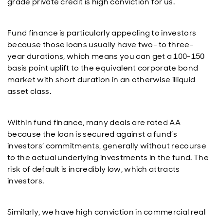
grade private credit is high conviction for us.
Fund finance is particularly appealing to investors
because those loans usually have two- to three-
year durations, which means you can get a 100-150
basis point uplift to the equivalent corporate bond
market with short duration in an otherwise illiquid
asset class.
Within fund finance, many deals are rated AA
because the loan is secured against a fund’s
investors’ commitments, generally without recourse
to the actual underlying investments in the fund. The
risk of default is incredibly low, which attracts
investors.
Similarly, we have high conviction in commercial real