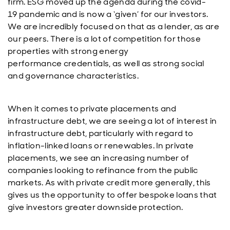
firm. ESG moved up the agenda during the covid-
19 pandemic and is now a ‘given’ for our investors.
We are incredibly focused on that as a lender, as are
our peers. There is a lot of competition for those
properties with strong energy
performance credentials, as well as strong social
and governance characteristics.
When it comes to private placements and
infrastructure debt, we are seeing a lot of interest in
infrastructure debt, particularly with regard to
inflation-linked loans or renewables. In private
placements, we see an increasing number of
companies looking to refinance from the public
markets. As with private credit more generally, this
gives us the opportunity to offer bespoke loans that
give investors greater downside protection.