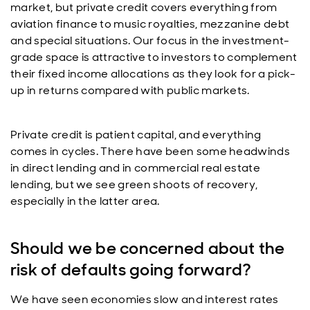
market, but private credit covers everything from
aviation finance to music royalties, mezzanine debt
and special situations. Our focus in the investment-
grade space is attractive to investors to complement
their fixed income allocations as they look for a pick-
up in returns compared with public markets.
Private credit is patient capital, and everything
comes in cycles. There have been some headwinds
in direct lending and in commercial real estate
lending, but we see green shoots of recovery,
especially in the latter area.
Should we be concerned about the
risk of defaults going forward?
We have seen economies slow and interest rates