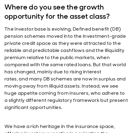
Where do you see the growth
opportunity for the asset class?
The investor base is evolving. Defined benefit (DB)
pension schemes moved into the investment-grade
private credit space as they were attracted to the
reliable and predictable cashflows and the illiquidity
premium relative to the public markets, when
compared with the same rated loans. But that world
has changed, mainly due to rising interest
rates, and many DB schemes are now in surplus and
moving away from illiquid assets. Instead, we see
huge appetite coming from insurers, who adhere to
a slightly different regulatory framework but present
significant opportunities.
We have a rich heritage in the insurance space,