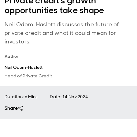
Private credit’s growth
opportunities take shape
Neil Odom-Haslett discusses the future of
private credit and what it could mean for
investors.
Author
Neil Odom-Haslett
Head of Private Credit
Duration: 6 Mins
Date
:
14 Nov 2024
Share