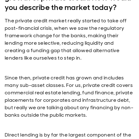
you describe the market today?
The private credit market really started to take off
post-financial crisis, when we saw the regulatory
framework change for the banks, making their
lending more selective, reducing liquidity and
creating a funding gap that allowed alternative
lenders like ourselves to step in.
Since then, private credit has grown and includes
many sub-asset classes. For us, private credit covers
commercial real estate lending, fund finance, private
placements for corporates and infrastructure debt,
but really we are talking about any financing by non-
banks outside the public markets.
Direct lending is by far the largest component of the