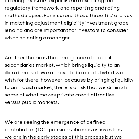
offering investors expertise in navigating the
regulatory framework and reporting and rating
methodologies. For insurers, these three ‘R’s’ are key
in matching adjustment eligibility investment grade
lending and are important for investors to consider
when selecting a manager.
Another theme is the emergence of a credit
secondaries market, which brings liquidity to an
illiquid market. We all have to be careful what we
wish for there, however, because by bringing liquidity
to an illiquid market, there is a risk that we diminish
some of what makes private credit attractive
versus public markets.
We are seeing the emergence of defined
contribution (DC) pension schemes as investors –
we are in the early stages of this process but we