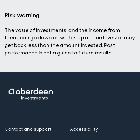
Risk warning
The value of investments, and the income from
them, can go down as well as up and an investor may
get back less than the amount invested. Past
performance is not a guide to future results.
Contact and support
Accessibility