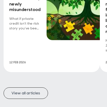
newly
misunderstood
What if private
credit isn’t the risk
story you’ve been
told? Explore the
overlooked parts
of the market that
may offer
investors stability,
protection and
compelling
12 FEB 2026
income in 2026.
View all articles