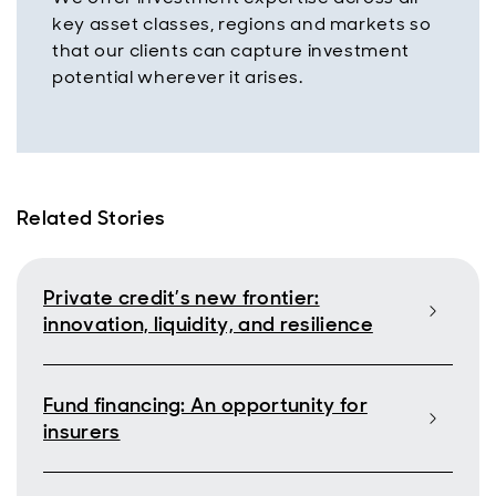
key asset classes, regions and markets so
that our clients can capture investment
potential wherever it arises.
Related Stories
Private credit’s new frontier:
innovation, liquidity, and resilience
Fund financing: An opportunity for
insurers