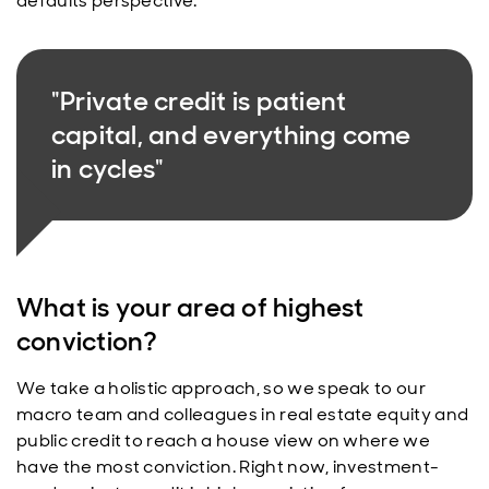
defaults perspective.
"Private credit is patient
capital, and everything come
in cycles"
What is your area of highest
conviction?
We take a holistic approach, so we speak to our
macro team and colleagues in real estate equity and
public credit to reach a house view on where we
have the most conviction. Right now, investment-