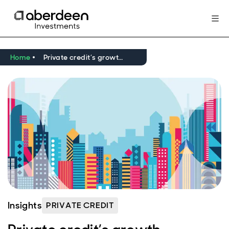
Home
Private credit’s growth opportunities take shape
Insights
PRIVATE CREDIT