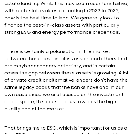
estate lending. While this may seem counterintuitive,
with real estate values correcting in 2022 to 2023,
now is the best time to lend. We generally look to
finance the best-in-class assets with particularly
strong ESG and energy performance credentials.
There is certainly a polarisation in the market
between those best-in-class assets and others that
are maybe secondary or tertiary, and in certain
cases the gap between these assets is growing. A lot
of private credit or alternative lenders don’t have the
same legacy books that the banks have and, in our
own case, since we are focused on the investment-
grade space, this does lead us towards the high-
quality end of the market.
That brings me to ESG, which is important for us as a