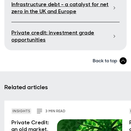
Infrastructure debt - a catalyst for net
zero in the UK and Europe
Private credit: investment grade
opportunities
Back to top
Related articles
INSIGHTS
3
MIN
READ
Private Credit:
an old market,