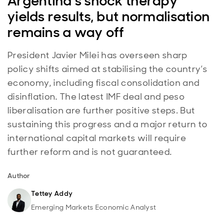
Argentina’s shock therapy
yields results, but normalisation
remains a way off
President Javier Milei has overseen sharp
policy shifts aimed at stabilising the country’s
economy, including fiscal consolidation and
disinflation. The latest IMF deal and peso
liberalisation are further positive steps. But
sustaining this progress and a major return to
international capital markets will require
further reform and is not guaranteed.
Author
Tettey Addy
Emerging Markets Economic Analyst