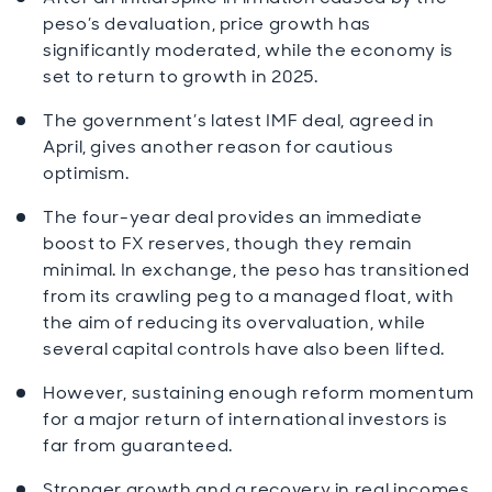
peso’s devaluation, price growth has
significantly moderated, while the economy is
set to return to growth in 2025.
The government’s latest IMF deal, agreed in
April, gives another reason for cautious
optimism.
The four-year deal provides an immediate
boost to FX reserves, though they remain
minimal. In exchange, the peso has transitioned
from its crawling peg to a managed float, with
the aim of reducing its overvaluation, while
several capital controls have also been lifted.
However, sustaining enough reform momentum
for a major return of international investors is
far from guaranteed.
Stronger growth and a recovery in real incomes