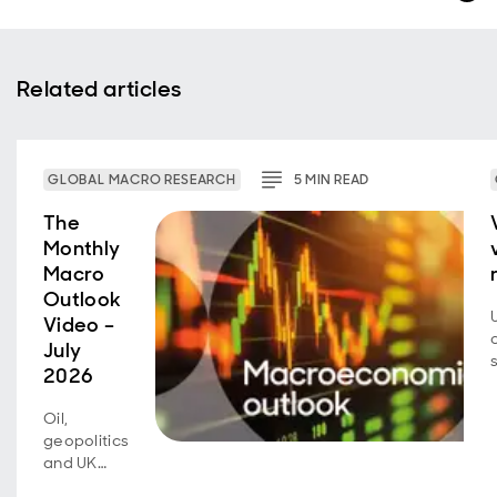
Related articles
GLOBAL MACRO RESEARCH
5
MIN
READ
The
Monthly
Macro
Outlook
Video –
July
2026
Oil,
geopolitics
and UK
fiscal