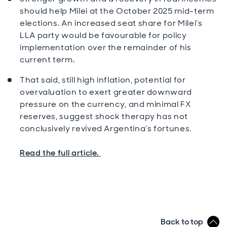
should help Milei at the October 2025 mid-term
elections. An increased seat share for Milei’s
LLA party would be favourable for policy
implementation over the remainder of his
current term.
That said, still high inflation, potential for
overvaluation to exert greater downward
pressure on the currency, and minimal FX
reserves, suggest shock therapy has not
conclusively revived Argentina’s fortunes.
Read the full article.
Back to top