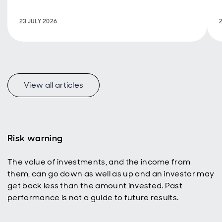
policy are
back in
23 JULY 2026
focus.
View all articles
f
Risk warning
The value of investments, and the income from
p
them, can go down as well as up and an investor may
get back less than the amount invested. Past
performance is not a guide to future results.