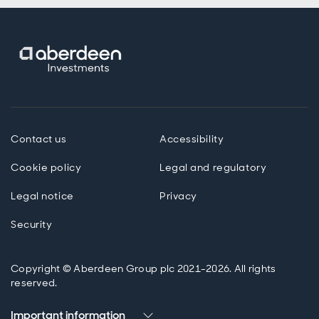
Contact us
Accessibility
Cookie policy
Legal and regulatory
Legal notice
Privacy
Security
Copyright © Aberdeen Group plc 2021-2026. All rights
reserved.
Important information