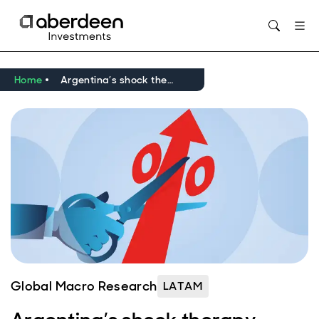
Opens in new window
Home
Argentina’s shock therapy yields results, but normalisation remains a way off
Global Macro Research
LATAM