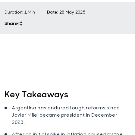
Duration: 1 Min
Date
:
28 May 2025
Share
Key Takeaways
Argentina has endured tough reforms since
Javier Milei became president in December
2023.
After an initial spike in inflation caused by the