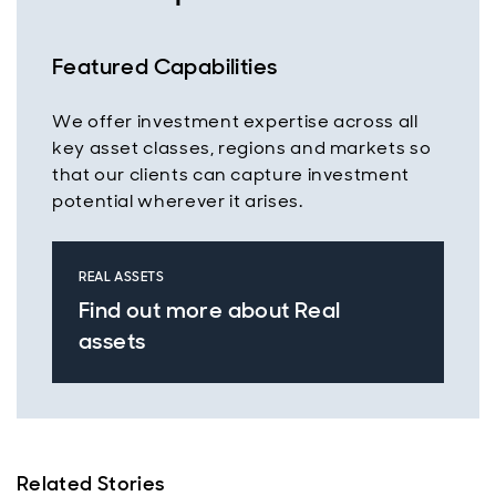
Featured Capabilities
We offer investment expertise across all
key asset classes, regions and markets so
that our clients can capture investment
potential wherever it arises.
REAL ASSETS
Find out more about Real
assets
Related Stories