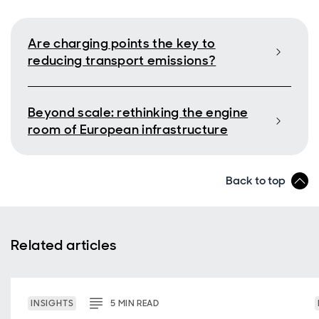
Are charging points the key to
reducing transport emissions?
Beyond scale: rethinking the engine
room of European infrastructure
Back to top
Related articles
INSIGHTS
5
MIN
READ