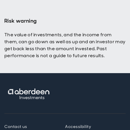
Risk warning
The value of investments, and the income from
them, can go down as well as up and an investor may
get back less than the amount invested. Past
performance is not a guide to future results.
Contact us
Accessibility