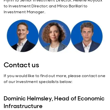
Flynn to Senior Investment Director; Helene Royoux
to Investment Director; and Mirco Barillari to
Investment Manager.
Contact us
If you would like to find out more, please contact one
of our investment specialists below:
Dominic Helmsley, Head of Economic
Infrastructure