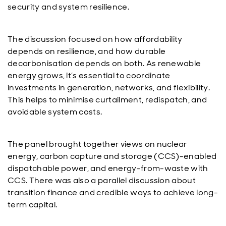
security and system resilience.
The discussion focused on how affordability
depends on resilience, and how durable
decarbonisation depends on both. As renewable
energy grows, it’s essential to coordinate
investments in generation, networks, and flexibility.
This helps to minimise curtailment, redispatch, and
avoidable system costs.
The panel brought together views on nuclear
energy, carbon capture and storage (CCS)-enabled
dispatchable power, and energy-from-waste with
CCS. There was also a parallel discussion about
transition finance and credible ways to achieve long-
term capital.