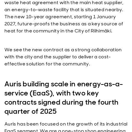
waste heat agreement with the main heat supplier,
an energy-to-waste facility that is situated nearby.
The new 10-year agreement, starting 1 January
2027, future-proofs the business as a key source of
heat for the community in the City of Riihimäki.
We see the new contract as a strong collaboration
with the city and the supplier to deliver a cost-
effective solution for the community.
Auris building scale in energy-as-a-
service (EaaS), with two key
contracts signed during the fourth
quarter of 2025
Auris has been focused on the growth of its industrial
EaaS segment. We are a one-stop shop engineering