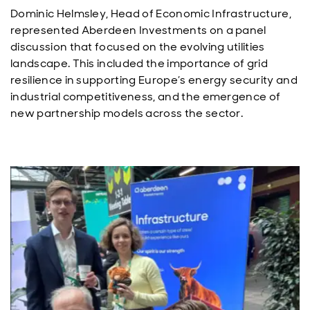
Dominic Helmsley, Head of Economic Infrastructure,
represented Aberdeen Investments on a panel
discussion that focused on the evolving utilities
landscape. This included the importance of grid
resilience in supporting Europe’s energy security and
industrial competitiveness, and the emergence of
new partnership models across the sector.