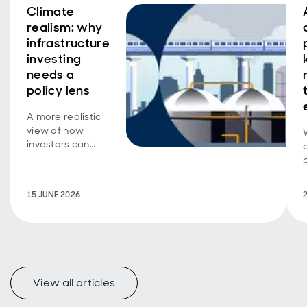
Climate
realism: why
infrastructure
investing
needs a
policy lens
A more realistic
view of how
investors can
support
decarbonisation.
15 JUNE 2026
View all articles