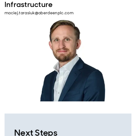
Infrastructure
maciej.tarasiuk@aberdeenplc.com
Next Steps