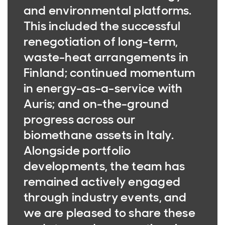
and environmental platforms.
This included the successful
renegotiation of long-term,
waste-heat arrangements in
Finland; continued momentum
in energy-as-a-service with
Auris; and on-the-ground
progress across our
biomethane assets in Italy.
Alongside portfolio
developments, the team has
remained actively engaged
through industry events, and
we are pleased to share these