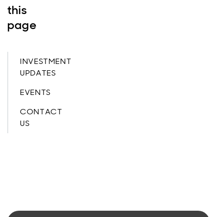
this
page
INVESTMENT
UPDATES
EVENTS
CONTACT
US