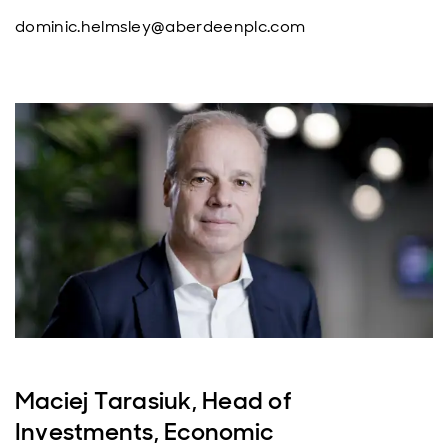
dominic.helmsley@aberdeenplc.com
Maciej Tarasiuk, Head of
Investments, Economic