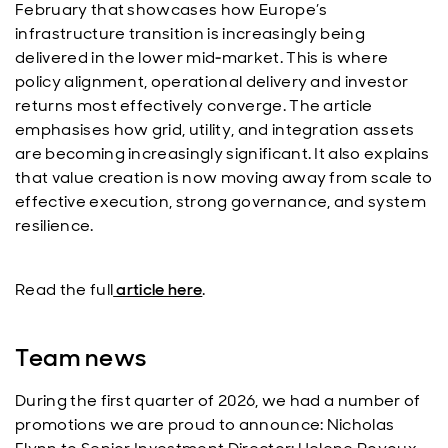
February that showcases how Europe’s
infrastructure transition is increasingly being
delivered in the lower mid‑market. This is where
policy alignment, operational delivery and investor
returns most effectively converge. The article
emphasises how grid, utility, and integration assets
are becoming increasingly significant. It also explains
that value creation is now moving away from scale to
effective execution, strong governance, and system
resilience.
Read the full
article here
.
Team news
During the first quarter of 2026, we had a number of
promotions we are proud to announce: Nicholas