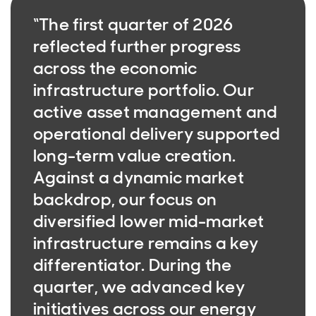
“The first quarter of 2026
reflected further progress
across the economic
infrastructure portfolio. Our
active asset management and
operational delivery supported
long-term value creation.
Against a dynamic market
backdrop, our focus on
diversified lower mid-market
infrastructure remains a key
differentiator. During the
quarter, we advanced key
initiatives across our energy