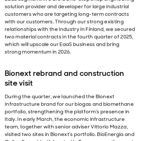
solution provider and developer for large industrial
customers who are targeting long-term contracts
with our customers. Through our strong existing
relationships with the industry in Finland, we secured
two material contracts in the fourth quarter of 2025,
which will upscale our EaaS business and bring
strong momentum in 2026.
Bionext rebrand and construction
site visit
During the quarter, we launched the Bionext
Infrastructure brand for our biogas and biomethane
portfolio, strengthening the platform’s presence in
Italy. In early March, the economic infrastructure
team, together with senior adviser Vittorio Mazza,
visited two sites in Bionext’s portfolio. BioEnergia and