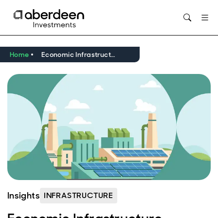
Opens in new window
Home
Economic Infrastructure Update Q1 2026
Insights
INFRASTRUCTURE