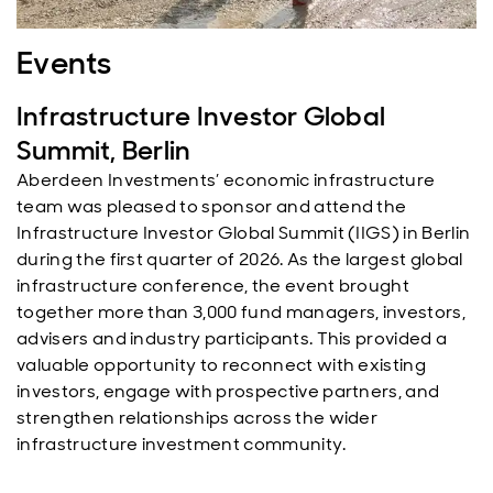
Events
Infrastructure Investor Global
Summit, Berlin
Aberdeen Investments’ economic infrastructure
team was pleased to sponsor and attend the
Infrastructure Investor Global Summit (IIGS) in Berlin
during the first quarter of 2026. As the largest global
infrastructure conference, the event brought
together more than 3,000 fund managers, investors,
advisers and industry participants. This provided a
valuable opportunity to reconnect with existing
investors, engage with prospective partners, and
strengthen relationships across the wider
infrastructure investment community.