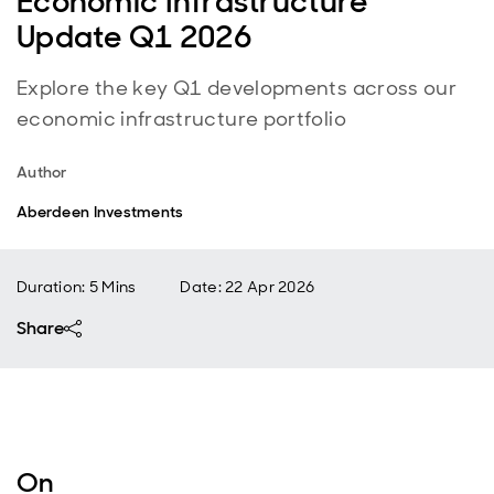
Economic Infrastructure
Update Q1 2026
Explore the key Q1 developments across our
economic infrastructure portfolio
Author
Aberdeen Investments
Duration: 5 Mins
Date
:
22 Apr 2026
Share
On