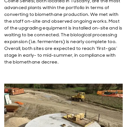
Coline Senesi, both located in Tuscany, are the most
advanced plants within the portfolio in terms of
converting to biomethane production. We met with
the staff on-site and observed ongoing works. Most
of the upgrading equipment is installed on-site and is
waiting to be connected. The biological processing
expansion (i.e. fermenters) is nearly complete too.
Overall, both sites are expected to reach ‘first-gas’
stage in early- to mid-summer, in compliance with
the biomethane decree.