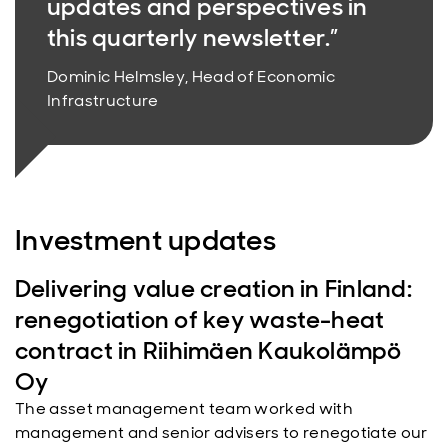
updates and perspectives in
this quarterly newsletter.”
Dominic Helmsley, Head of Economic
Infrastructure
Investment updates
Delivering value creation in Finland:
renegotiation of key waste-heat
contract in Riihimäen Kaukolämpö
Oy
The asset management team worked with
management and senior advisers to renegotiate our