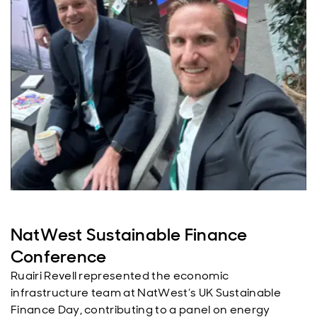
NatWest Sustainable Finance
Conference
Ruairi Revell represented the economic
infrastructure team at NatWest’s UK Sustainable
Finance Day, contributing to a panel on energy