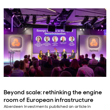
Beyond scale: rethinking the engine
room of European infrastructure
Aberdeen Investments published an article in