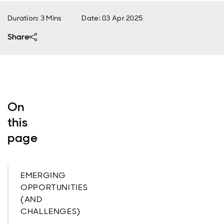
Duration: 3 Mins
Date
:
03 Apr 2025
Share
On
this
page
EMERGING
OPPORTUNITIES
(AND
CHALLENGES)