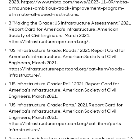
2023. https://www.mbta.com/news/2023-11-09/mbta-
announces-ambitious-track-improvement-program-
eliminate-all-speed-restrictions.
3 "Making the Grade: US Infrastructure Assessment." 2021
Report Card for America's Infrastructure. American
Society of Civil Engineers, March 2021.
https://infrastructurereportcard.org/.
"US Infrastructure Grade: Roads." 2021 Report Card for
America's Infrastructure. American Society of Civil
Engineers, March 2021.
https://infrastructurereportcard.org/cat-item/roads-
infrastructure/.
"US Infrastructure Grade: Rail." 2021 Report Card for
America's Infrastructure. American Society of Civil
Engineers, March 2021.
"US Infrastructure Grade: Ports." 2021 Report Card for
America's Infrastructure. American Society of Civil
Engineers, March 2021.
https://infrastructurereportcard.org/cat-item/ports-
infrastructure/.
"Forecasting infrastructure investment needs and gaps." A