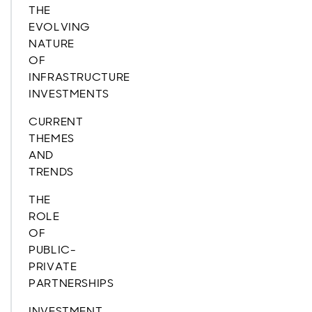
THE
EVOLVING
NATURE
OF
INFRASTRUCTURE
INVESTMENTS
CURRENT
THEMES
AND
TRENDS
THE
ROLE
OF
PUBLIC-
PRIVATE
PARTNERSHIPS
INVESTMENT