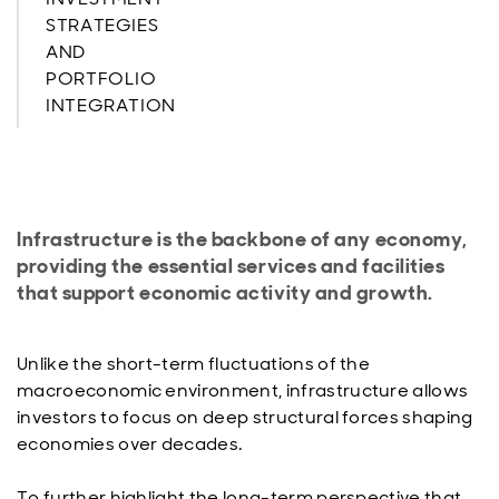
STRATEGIES
AND
PORTFOLIO
INTEGRATION
Infrastructure is the backbone of any economy,
providing the essential services and facilities
that support economic activity and growth.
Unlike the short-term fluctuations of the
macroeconomic environment, infrastructure allows
investors to focus on deep structural forces shaping
economies over decades.
To further highlight the long-term perspective that