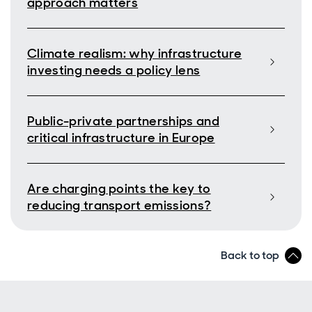
approach matters
Climate realism: why infrastructure
investing needs a policy lens
Public-private partnerships and
critical infrastructure in Europe
Are charging points the key to
reducing transport emissions?
Back to top