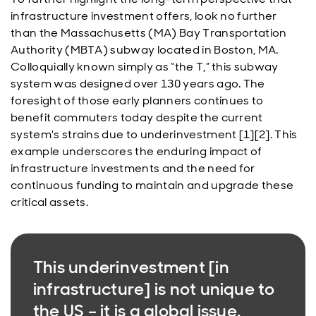
infrastructure investment offers, look no further
than the Massachusetts (MA) Bay Transportation
Authority (MBTA) subway located in Boston, MA.
Colloquially known simply as “the T,” this subway
system was designed over 130 years ago. The
foresight of those early planners continues to
benefit commuters today despite the current
system's strains due to underinvestment [1][2]. This
example underscores the enduring impact of
infrastructure investments and the need for
continuous funding to maintain and upgrade these
critical assets.
This underinvestment [in
infrastructure] is not unique to
the US – it is a global issue.