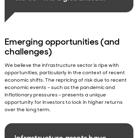
Emerging opportunities (and
challenges)
We believe the infrastructure sector is ripe with
opportunities, particularly in the context of recent
economic shifts. The repricing of risk due to recent
economic events – such as the pandemic and
inflationary pressures – presents a unique
opportunity for investors to lock in higher returns
over the long term.
Infrastructure assets have