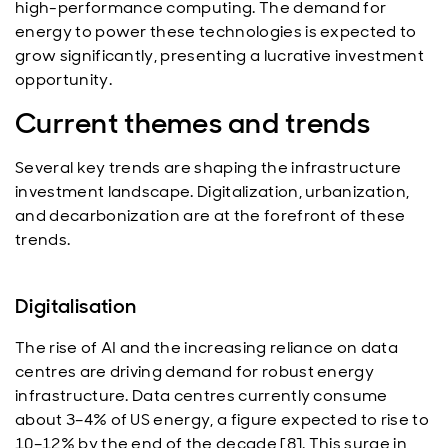
high-performance computing. The demand for
energy to power these technologies is expected to
grow significantly, presenting a lucrative investment
opportunity.
Current themes and trends
Several key trends are shaping the infrastructure
investment landscape. Digitalization, urbanization,
and decarbonization are at the forefront of these
trends.
Digitalisation
The rise of AI and the increasing reliance on data
centres are driving demand for robust energy
infrastructure. Data centres currently consume
about 3–4% of US energy, a figure expected to rise to
10–12% by the end of the decade [8]. This surge in