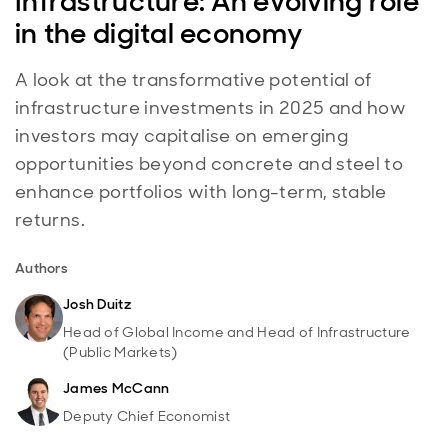
Infrastructure: An evolving role
in the digital economy
A look at the transformative potential of
infrastructure investments in 2025 and how
investors may capitalise on emerging
opportunities beyond concrete and steel to
enhance portfolios with long-term, stable
returns.
Authors
Josh Duitz
Head of Global Income and Head of Infrastructure
(Public Markets)
James McCann
Deputy Chief Economist