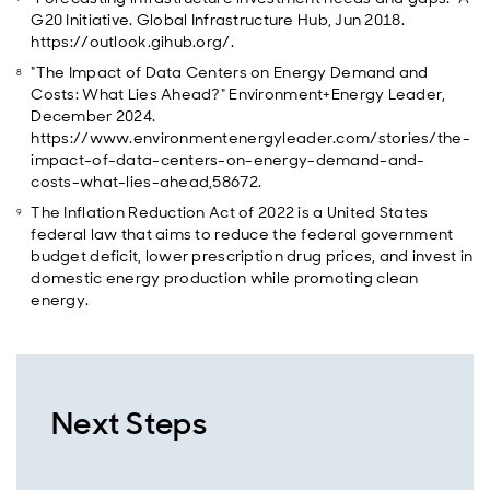
G20 Initiative. Global Infrastructure Hub, Jun 2018.
https://outlook.gihub.org/.
"The Impact of Data Centers on Energy Demand and
Costs: What Lies Ahead?" Environment+Energy Leader,
December 2024.
https://www.environmentenergyleader.com/stories/the-
impact-of-data-centers-on-energy-demand-and-
costs-what-lies-ahead,58672.
The Inflation Reduction Act of 2022 is a United States
federal law that aims to reduce the federal government
budget deficit, lower prescription drug prices, and invest in
domestic energy production while promoting clean
energy.
Next Steps