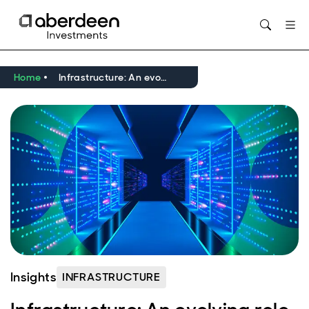
Opens in new window
Home
Infrastructure: An evolving role in the digital economy
Insights
INFRASTRUCTURE