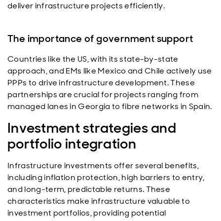
deliver infrastructure projects efficiently.
The importance of government support
Countries like the US, with its state-by-state
approach, and EMs like Mexico and Chile actively use
PPPs to drive infrastructure development. These
partnerships are crucial for projects ranging from
managed lanes in Georgia to fibre networks in Spain.
Investment strategies and
portfolio integration
Infrastructure investments offer several benefits,
including inflation protection, high barriers to entry,
and long-term, predictable returns. These
characteristics make infrastructure valuable to
investment portfolios, providing potential