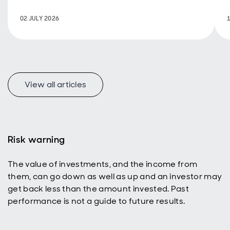
progress and
sustainability
02 JULY 2026
objectives.
View all articles
Risk warning
The value of investments, and the income from
them, can go down as well as up and an investor may
get back less than the amount invested. Past
performance is not a guide to future results.