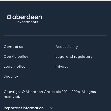
Contact us
Accessibility
Cookie policy
Legal and regulatory
Legal notice
Privacy
Security
Copyright © Aberdeen Group plc 2021-2026. All rights
reserved.
Important information