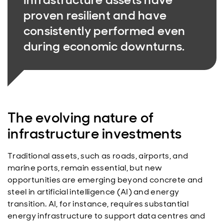
proven resilient and have
consistently performed even
during economic downturns.
The evolving nature of
infrastructure investments
Traditional assets, such as roads, airports, and
marine ports, remain essential, but new
opportunities are emerging beyond concrete and
steel in artificial intelligence (AI) and energy
transition. AI, for instance, requires substantial
energy infrastructure to support data centres and