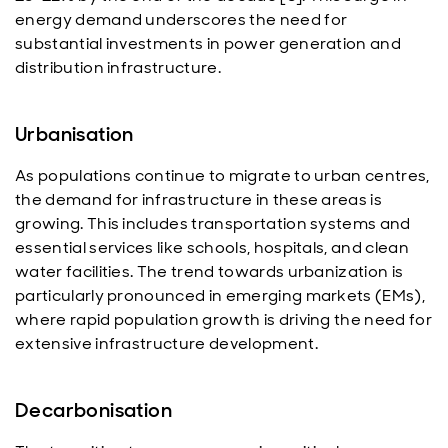
energy demand underscores the need for
substantial investments in power generation and
distribution infrastructure.
Urbanisation
As populations continue to migrate to urban centres,
the demand for infrastructure in these areas is
growing. This includes transportation systems and
essential services like schools, hospitals, and clean
water facilities. The trend towards urbanization is
particularly pronounced in emerging markets (EMs),
where rapid population growth is driving the need for
extensive infrastructure development.
Decarbonisation