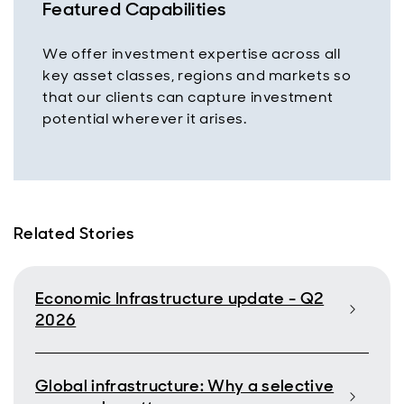
Featured Capabilities
We offer investment expertise across all
key asset classes, regions and markets so
that our clients can capture investment
potential wherever it arises.
Related Stories
Economic Infrastructure update - Q2
2026
Global infrastructure: Why a selective