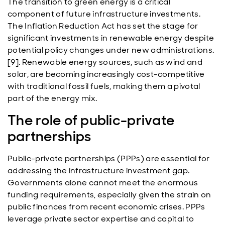
The transition to green energy is a critical
component of future infrastructure investments.
The Inflation Reduction Act has set the stage for
significant investments in renewable energy despite
potential policy changes under new administrations.
[9]. Renewable energy sources, such as wind and
solar, are becoming increasingly cost-competitive
with traditional fossil fuels, making them a pivotal
part of the energy mix.
The role of public-private
partnerships
Public-private partnerships (PPPs) are essential for
addressing the infrastructure investment gap.
Governments alone cannot meet the enormous
funding requirements, especially given the strain on
public finances from recent economic crises. PPPs
leverage private sector expertise and capital to