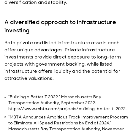
diversification and stability.
A diversified approach to infrastructure
investing
Both private and listed infrastructure assets each
offer unique advantages. Private infrastructure
investments provide direct exposure to long-term
projects with government backing, while listed
infrastructure offers liquidity and the potential for
attractive valuations.
"Building a Better T 2022." Massachusetts Bay
Transportation Authority, September 2022.
https://www.mbta.com/projects/building-better-t-2022.
"MBTA Announces Ambitious Track Improvement Program
to Eliminate All Speed Restrictions by End of 2024."
Massachusetts Bay Transportation Authority, November