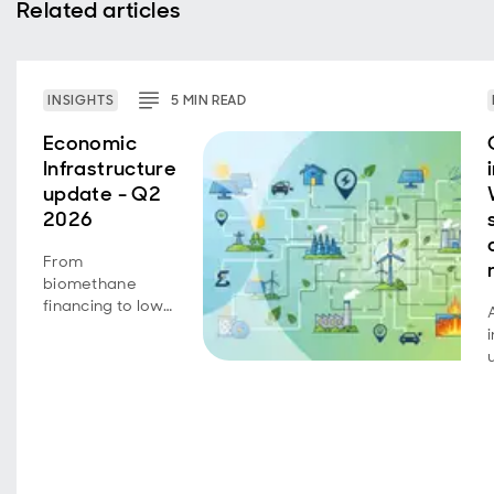
Related articles
INSIGHTS
5
MIN
READ
Economic
Infrastructure
update - Q2
2026
From
biomethane
financing to low-
carbon transport
achievements,
portfolio
companies
continue to
deliver on
growth,
operational