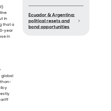
d)
line
Ecuador & Argentina:
t in
political resets and
 that a
bond opportunities
10-year
ose in
r
 global
-than-
licy
destly
ariff