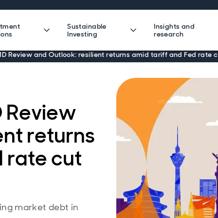
stment
Sustainable
Insights and
ions
Investing
research
 Review and Outlook: resilient returns amid tariff and Fed rate c
 Review
ent returns
 rate cut
ng market debt in