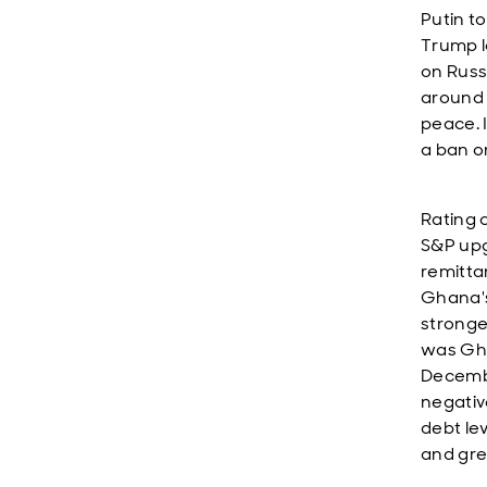
Putin t
Trump l
on Russ
around 
peace. I
a ban o
Rating 
S&P upg
remitta
Ghana's
stronge
was Gha
Decembe
negativ
debt lev
and gre