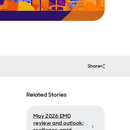
Share
Related Stories
May 2026 EMD
review and outlook: