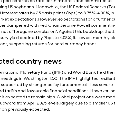
xport controls on rare earth minerals and committed to
ing US soybeans. Meanwhile, the US Federal Reserve (Fe
interest rates by 25 basis points (bps) to 3.75%-4.00%, in 
rket expectations. However, expectations for a further cu
er dampened with Fed Chair Jerome Powell commenting
 not a “foregone conclusion”. Against this backdrop, the 
sury yield declined by 7bps to 4.08%, its lowest monthly cl
year, supporting returns for hard currency bonds.
cted country news
ernational Monetary Fund (IMF) and World Bank held thei
meetings in Washington, D.C. The IMF highlighted resilient
 supported by stronger policy fundamentals, less severe
d tariffs and favourable financial conditions. However, po
ity is expected to remain high. Global projections were mo
upward from April 2025 levels, largely due to a smaller US t
han previously expected.