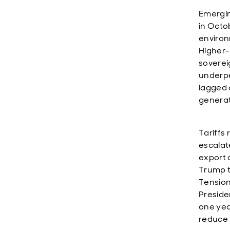
Emergin
in Octo
environ
Higher-
soverei
underpe
lagged 
generat
Tariffs
escalat
export 
Trump t
Tension
Preside
one yea
reduce 