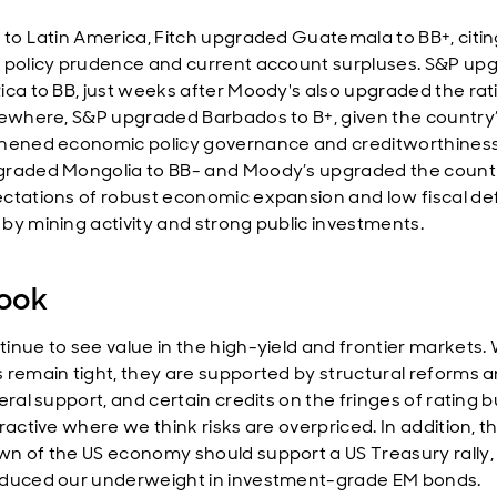
 to Latin America, Fitch upgraded Guatemala to BB+, citing
 policy prudence and current account surpluses. S&P up
ica to BB, just weeks after Moody's also upgraded the rat
sewhere, S&P upgraded Barbados to B+, given the country
hened economic policy governance and creditworthiness.
raded Mongolia to BB- and Moody’s upgraded the countr
ctations of robust economic expansion and low fiscal def
by mining activity and strong public investments.
ook
inue to see value in the high-yield and frontier markets. 
 remain tight, they are supported by structural reforms 
eral support, and certain credits on the fringes of rating 
ractive where we think risks are overpriced. In addition, t
n of the US economy should support a US Treasury rally,
duced our underweight in investment-grade EM bonds.