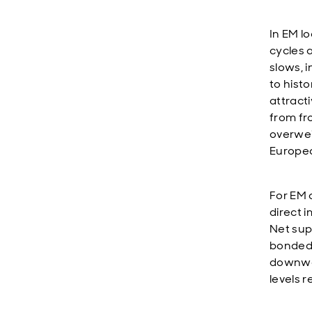
In EM l
cycles 
slows, i
to histo
attract
from fr
overwei
Europea
For EM 
direct i
Net sup
bonded 
downwar
levels 