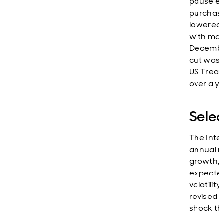
pause e
purchas
lowered 
with ma
Decemb
cut was
US Trea
over a 
Sele
The Int
annual 
growth,
expecte
volatil
revised 
shock t