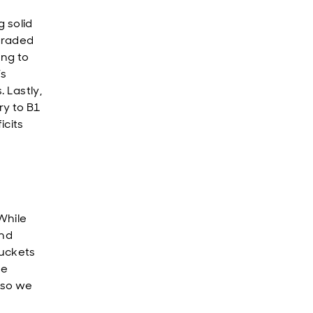
 solid
graded
ing to
’s
 Lastly,
y to B1
icits
While
and
buckets
he
 so we