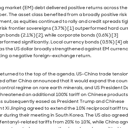
g market (EM) debt delivered positive returns across th
ber. The asset class benefited from a broadly positive risk
ment, as equities continued to rally and credit spreads ti
risk frontier sovereigns (3.7%) [1] outperformed hard cu
gn bonds (2.1%) [2], while corporate bonds (0.6%) [3]
rformed significantly. Local currency bonds (0.5%) [4] al
as the US dollar broadly strengthened against EM currenc
ing a negative foreign-exchange return.
 returned to the top of the agenda. US-China trade tensio
ed after China announced that it would expand the count
control regime on rare earth minerals, and US President 
hreatened an additional 100% tariff on Chinese products
s subsequently eased as President Trump and Chinese
nt Xi Jinping agreed to extend the 10% reciprocal tariff tr
r during their meeting in South Korea. The US also agreed
fentanyl-related tariffs from 20% to 10%, while China ag