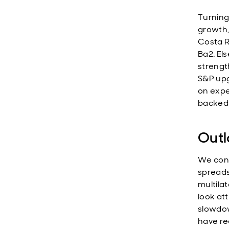
Turning
growth,
Costa R
Ba2. El
strengt
S&P upg
on expe
backed 
Outl
We cont
spreads
multilat
look att
slowdow
have re