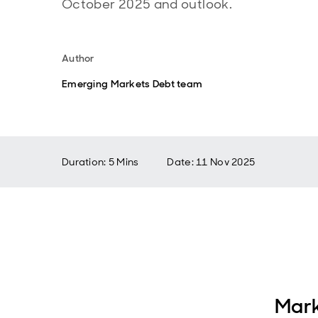
October 2025 and outlook.
Author
Emerging Markets Debt team
Duration: 5 Mins
Date
:
11 Nov 2025
Mark