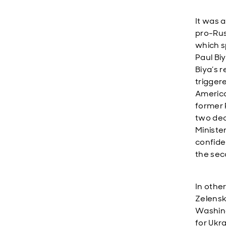
It was a
pro-Rus
which s
Paul Bi
Biya’s 
trigger
America
former 
two dec
Ministe
confide
the sec
In othe
Zelensk
Washing
for Ukr