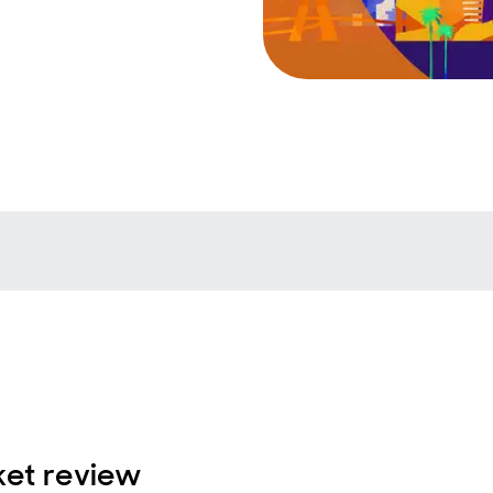
et review