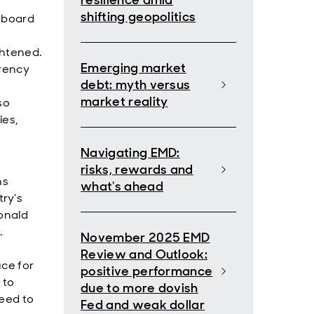
resilience amid
shifting geopolitics
e board
ghtened.
Emerging market
rrency
debt: myth versus
market reality
so
ies,
Navigating EMD:
risks, rewards and
ns
what's ahead
ry’s
Donald
.
November 2025 EMD
Review and Outlook:
uce for
positive performance
 to
due to more dovish
reed to
Fed and weak dollar