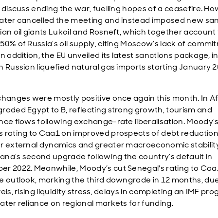
o discuss ending the war, fuelling hopes of a ceasefire. Ho
ater cancelled the meeting and instead imposed new sa
ian oil giants Lukoil and Rosneft, which together account 
50% of Russia’s oil supply, citing Moscow’s lack of commi
n addition, the EU unveiled its latest sanctions package, i
n Russian liquefied natural gas imports starting January 2
changes were mostly positive once again this month. In Af
raded Egypt to B, reflecting strong growth, tourism and
nce flows following exchange-rate liberalisation. Moody’s
 rating to Caa1 on improved prospects of debt reduction
r external dynamics and greater macroeconomic stability
na’s second upgrade following the country’s default in
r 2022. Meanwhile, Moody’s cut Senegal's rating to Caa
e outlook, marking the third downgrade in 12 months, due
els, rising liquidity stress, delays in completing an IMF p
ater reliance on regional markets for funding.