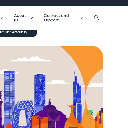
About
Contact and
us
support
ut uncertainty