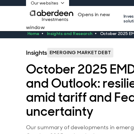
Our websites
Opens in new
Inve
solut
window
Home
Insights and Research
October 2025 EMD
Insights
EMERGING MARKET DEBT
October 2025 EMD
and Outlook: resili
amid tariff and Fed
uncertainty
Our summary of developments in emergi