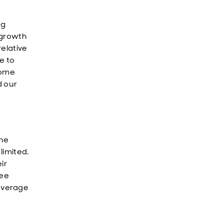
ng
 growth
relative
e to
come
d our
the
limited.
ir
see
everage