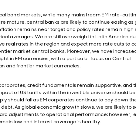
ocal bond markets, while many mainstream EM rate-cutti
are mature, central banks are likely to continue easing as
nflation remains near target and policy rates remain high 
rical averages. We are still overweight in Latin America du
ive real rates in the region and expect more rate cuts to 
ontier market central banks. Moreover, we have increase
ght in EM currencies, with a particular focus on Central
n and frontier market currencies.
corporates, credit fundamentals remain supportive, and 
mpact of US tariffs within the investible universe should be 
ply should fall as EM corporates continue to pay down the
debt. As global economic growth slows, we are likely to 
d adjustments to operational performance; however, l
remain low and interest coverage is healthy.