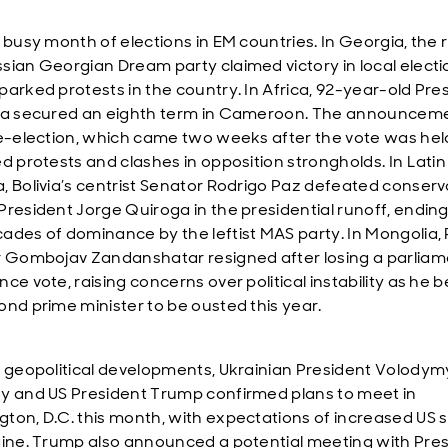
 busy month of elections in EM countries. In Georgia, the r
sian Georgian Dream party claimed victory in local electi
parked protests in the country. In Africa, 92-year-old Pre
ya secured an eighth term in Cameroon. The announceme
re-election, which came two weeks after the vote was hel
ed protests and clashes in opposition strongholds. In Latin
, Bolivia’s centrist Senator Rodrigo Paz defeated conserv
President Jorge Quiroga in the presidential runoff, ending
ades of dominance by the leftist MAS party. In Mongolia,
r Gombojav Zandanshatar resigned after losing a parlia
nce vote, raising concerns over political instability as he
ond prime minister to be ousted this year.
r geopolitical developments, Ukrainian President Volodym
y and US President Trump confirmed plans to meet in
ton, D.C. this month, with expectations of increased US 
aine. Trump also announced a potential meeting with Pre