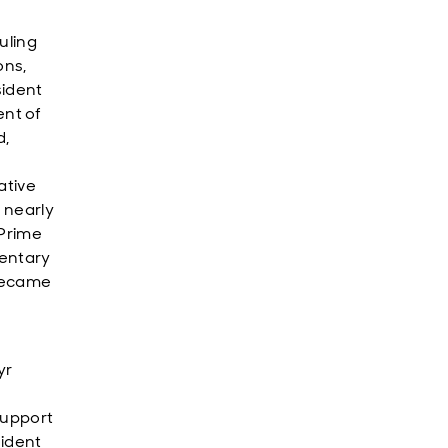
uling
ons,
sident
nt of
d,
ative
 nearly
 Prime
mentary
 became
yr
support
sident