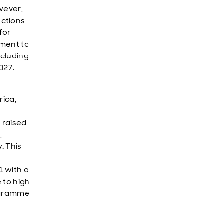
wever,
nctions
for
tment to
ncluding
027.
rica,
 raised
,
. This
1 with a
 to high
rogramme