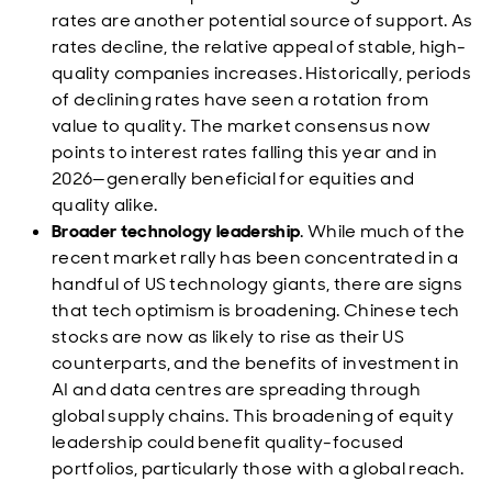
rates are another potential source of support. As
rates decline, the relative appeal of stable, high-
quality companies increases. Historically, periods
of declining rates have seen a rotation from
value to quality. The market consensus now
points to interest rates falling this year and in
2026—generally beneficial for equities and
quality alike.
Broader technology leadership
. While much of the
recent market rally has been concentrated in a
handful of US technology giants, there are signs
that tech optimism is broadening. Chinese tech
stocks are now as likely to rise as their US
counterparts, and the benefits of investment in
AI and data centres are spreading through
global supply chains. This broadening of equity
leadership could benefit quality-focused
portfolios, particularly those with a global reach.