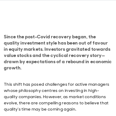
Since the post-Covid recovery began, the
quality investment style has been out of favour
in equity markets. Investors gravitated towards
value stocks and the cyclical recovery story—
drawn by expectations of a rebound in economic
growth.
This shift has posed challenges for active managers
whose philosophy centres on investing in high-
quality companies. However, as market conditions
evolve, there are compelling reasons to believe that
quality’s time may be coming again.