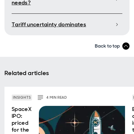
needs?
Tariff uncertainty dominates
Back to top
Related articles
INSIGHTS
4
MIN
READ
SpaceX
IPO:
priced
for the