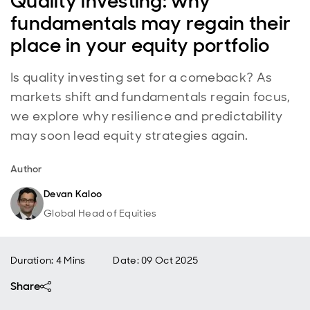
Quality investing: why
fundamentals may regain their
place in your equity portfolio
Is quality investing set for a comeback? As
markets shift and fundamentals regain focus,
we explore why resilience and predictability
may soon lead equity strategies again.
Author
Devan Kaloo
Global Head of Equities
Duration: 4 Mins
Date
:
09 Oct 2025
Share