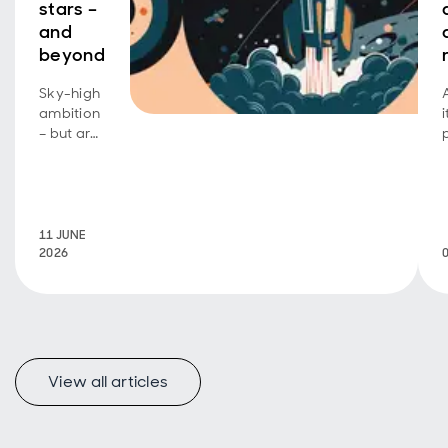
stars –
and
beyond
Sky-high
ambition
– but are
investors
footing
the bill?
11 JUNE
2026
View all articles