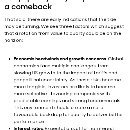
a comeback
That said, there are early indications that the tide
may be turning. We see three factors which suggest
that a rotation from value to quality could be on the
horizon:
Economic headwinds and growth concerns
. Global
economies face multiple challenges, from
slowing US growth to the impact of tariffs and
geopolitical uncertainty. As these risks become
more tangible, investors are likely to become
more selective—favouring companies with
predictable earnings and strong fundamentals.
This environment should create a more
favourable backdrop for quality to deliver better
performance.
Interest rates
. Expectations of falling interest