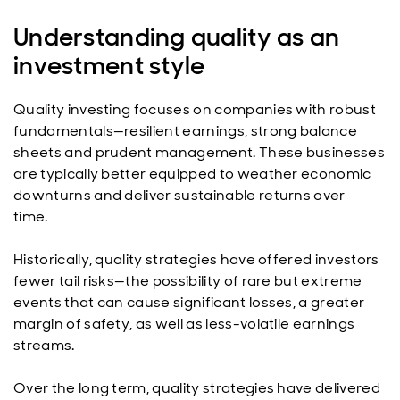
Understanding quality as an
investment style
Quality investing focuses on companies with robust
fundamentals—resilient earnings, strong balance
sheets and prudent management. These businesses
are typically better equipped to weather economic
downturns and deliver sustainable returns over
time.
Historically, quality strategies have offered investors
fewer tail risks—the possibility of rare but extreme
events that can cause significant losses, a greater
margin of safety, as well as less-volatile earnings
streams.
Over the long term, quality strategies have delivered