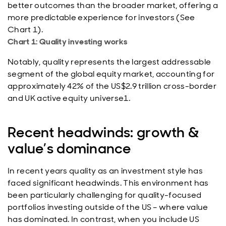
better outcomes than the broader market, offering a
more predictable experience for investors (See
Chart 1).
Chart 1: Quality investing works
Notably, quality represents the largest addressable
segment of the global equity market, accounting for
approximately 42% of the US$2.9 trillion cross-border
and UK active equity universe1.
Recent headwinds: growth &
value’s dominance
In recent years quality as an investment style has
faced significant headwinds. This environment has
been particularly challenging for quality-focused
portfolios investing outside of the US – where value
has dominated. In contrast, when you include US