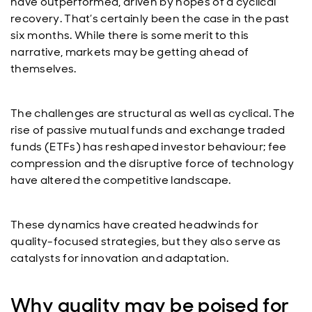
have outperformed, driven by hopes of a cyclical
recovery. That’s certainly been the case in the past
six months. While there is some merit to this
narrative, markets may be getting ahead of
themselves.
The challenges are structural as well as cyclical. The
rise of passive mutual funds and exchange traded
funds (ETFs) has reshaped investor behaviour; fee
compression and the disruptive force of technology
have altered the competitive landscape.
These dynamics have created headwinds for
quality-focused strategies, but they also serve as
catalysts for innovation and adaptation.
Why quality may be poised for