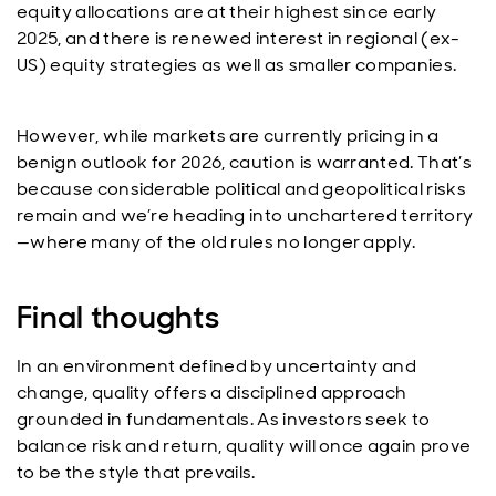
equity allocations are at their highest since early
2025, and there is renewed interest in regional (ex-
US) equity strategies as well as smaller companies.
However, while markets are currently pricing in a
benign outlook for 2026, caution is warranted. That’s
because considerable political and geopolitical risks
remain and we’re heading into unchartered territory
—where many of the old rules no longer apply.
Final thoughts
In an environment defined by uncertainty and
change, quality offers a disciplined approach
grounded in fundamentals. As investors seek to
balance risk and return, quality will once again prove
to be the style that prevails.