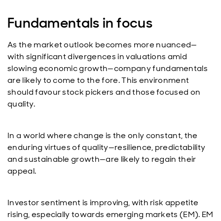
Fundamentals in focus
As the market outlook becomes more nuanced—
with significant divergences in valuations amid
slowing economic growth—company fundamentals
are likely to come to the fore. This environment
should favour stock pickers and those focused on
quality.
In a world where change is the only constant, the
enduring virtues of quality—resilience, predictability
and sustainable growth—are likely to regain their
appeal.
Investor sentiment is improving, with risk appetite
rising, especially towards emerging markets (EM). EM