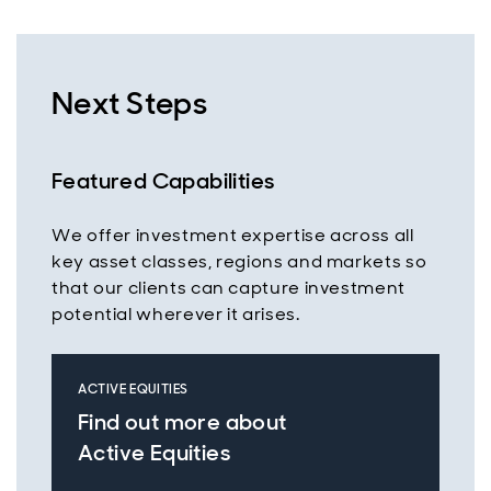
Next Steps
Featured Capabilities
We offer investment expertise across all
key asset classes, regions and markets so
that our clients can capture investment
potential wherever it arises.
ACTIVE EQUITIES
Find out more about
Active Equities