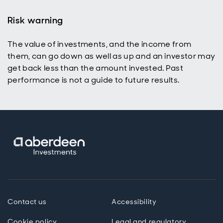
Risk warning
The value of investments, and the income from
them, can go down as well as up and an investor may
get back less than the amount invested. Past
performance is not a guide to future results.
Contact us
Accessibility
Cookie policy
Legal and regulatory