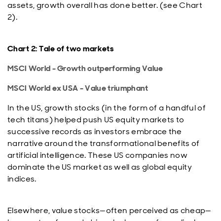
assets, growth overall has done better. (see Chart
2).
Chart 2: Tale of two markets
MSCI World - Growth outperforming Value
MSCI World ex USA - Value triumphant
In the US, growth stocks (in the form of a handful of
tech titans) helped push US equity markets to
successive records as investors embrace the
narrative around the transformational benefits of
artificial intelligence. These US companies now
dominate the US market as well as global equity
indices.
Elsewhere, value stocks—often perceived as cheap—