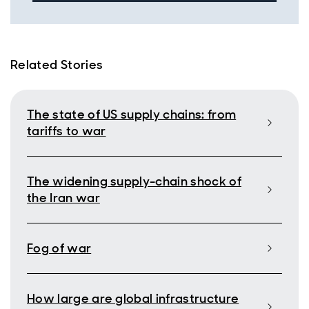
Related Stories
The state of US supply chains: from
tariffs to war
The widening supply-chain shock of
the Iran war
Fog of war
How large are global infrastructure