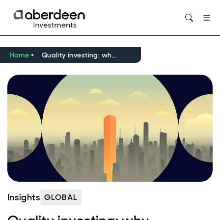
Opens in new window
Home
Quality investing: why fundamentals may regain their place in your equity portfolio
Insights
GLOBAL