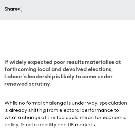
Share
If widely expected poor results materialise at
forthcoming local and devolved elections,
Labour’s leadership is likely to come under
renewed scrutiny.
While no formal challenge is under way, speculation
is already shifting from electoral performance to
what a change at the top could mean for economic
policy, fiscal credibility and UK markets.