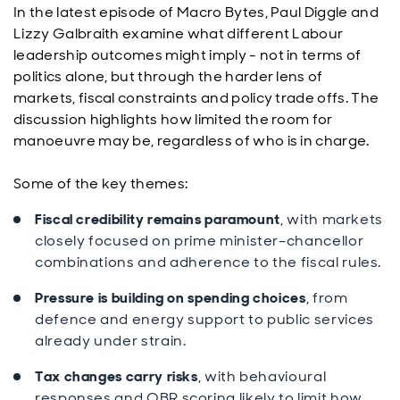
In the latest episode of Macro Bytes, Paul Diggle and
Lizzy Galbraith examine what different Labour
leadership outcomes might imply - not in terms of
politics alone, but through the harder lens of
markets, fiscal constraints and policy trade offs. The
discussion highlights how limited the room for
manoeuvre may be, regardless of who is in charge.
Some of the key themes:
Fiscal credibility remains paramount
, with markets
closely focused on prime minister–chancellor
combinations and adherence to the fiscal rules.
Pressure is building on spending choices
, from
defence and energy support to public services
already under strain.
Tax changes carry risks
, with behavioural
responses and OBR scoring likely to limit how