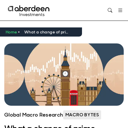
Opens in new window
Home
What a change of prime minister could mean for the UK economy
Global Macro Research
MACRO BYTES