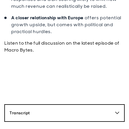
much revenue can realistically be raised.
A closer relationship with Europe
offers potential
growth upside, but comes with political and
practical hurdles.
Listen to the full discussion on the latest episode of
Macro Bytes.
Transcript
Paul Diggle: