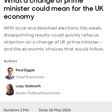
What a change of prime
minister could mean for the UK
economy
With local and devolved elections this week,
disappointing results could quickly refocus
attention on a change of UK prime minister -
and the economic choices that would follow.
Authors
Paul Diggle
Chief Economist
Lizzy Galbraith
Senior Political Economist
Duration: 1 Min
Date
:
06 May 2026