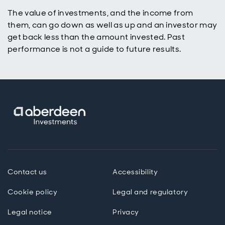
The value of investments, and the income from
them, can go down as well as up and an investor may
get back less than the amount invested. Past
performance is not a guide to future results.
Contact us
Accessibility
Cookie policy
Legal and regulatory
Legal notice
Privacy