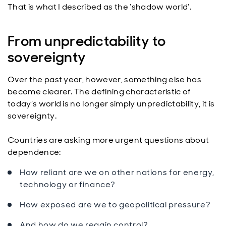
That is what I described as the ‘shadow world’.
From unpredictability to
sovereignty
Over the past year, however, something else has
become clearer. The defining characteristic of
today’s world is no longer simply unpredictability, it is
sovereignty.
Countries are asking more urgent questions about
dependence:
How reliant are we on other nations for energy,
technology or finance?
How exposed are we to geopolitical pressure?
And how do we regain control?