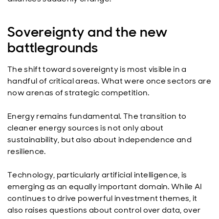
Sovereignty and the new
battlegrounds
The shift toward sovereignty is most visible in a
handful of critical areas. What were once sectors are
now arenas of strategic competition.
Energy remains fundamental. The transition to
cleaner energy sources is not only about
sustainability, but also about independence and
resilience.
Technology, particularly artificial intelligence, is
emerging as an equally important domain. While AI
continues to drive powerful investment themes, it
also raises questions about control over data, over