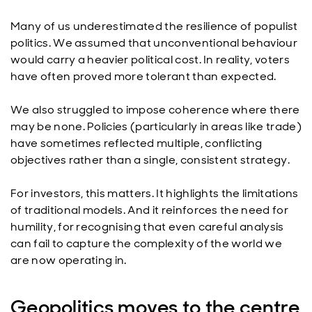
Many of us underestimated the resilience of populist
politics. We assumed that unconventional behaviour
would carry a heavier political cost. In reality, voters
have often proved more tolerant than expected.
We also struggled to impose coherence where there
may be none. Policies (particularly in areas like trade)
have sometimes reflected multiple, conflicting
objectives rather than a single, consistent strategy.
For investors, this matters. It highlights the limitations
of traditional models. And it reinforces the need for
humility, for recognising that even careful analysis
can fail to capture the complexity of the world we
are now operating in.
Geopolitics moves to the centre