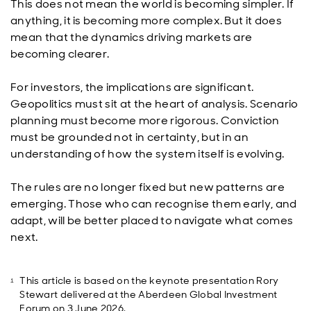
This does not mean the world is becoming simpler. If
anything, it is becoming more complex. But it does
mean that the dynamics driving markets are
becoming clearer.
For investors, the implications are significant.
Geopolitics must sit at the heart of analysis. Scenario
planning must become more rigorous. Conviction
must be grounded not in certainty, but in an
understanding of how the system itself is evolving.
The rules are no longer fixed but new patterns are
emerging. Those who can recognise them early, and
adapt, will be better placed to navigate what comes
next.
This article is based on the keynote presentation Rory
Stewart delivered at the Aberdeen Global Investment
Forum on 3 June 2026.