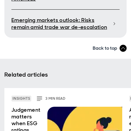
Emerging markets outlook: Risks
remain amid trade war de-escalation
Back to top
Related articles
INSIGHTS
3
MIN
READ
Judgement
matters
when ESG
ratings