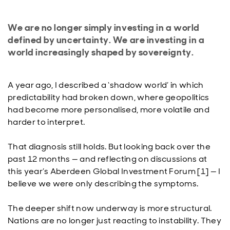
We are no longer simply investing in a world
defined by uncertainty. We are investing in a
world increasingly shaped by sovereignty.
A year ago, I described a ‘shadow world’ in which
predictability had broken down, where geopolitics
had become more personalised, more volatile and
harder to interpret.
That diagnosis still holds. But looking back over the
past 12 months — and reflecting on discussions at
this year’s Aberdeen Global Investment Forum [1] — I
believe we were only describing the symptoms.
The deeper shift now underway is more structural.
Nations are no longer just reacting to instability. They