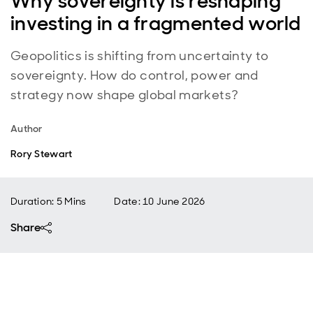
Why sovereignty is reshaping
investing in a fragmented world
Geopolitics is shifting from uncertainty to
sovereignty. How do control, power and
strategy now shape global markets?
Author
Rory Stewart
Duration: 5 Mins
Date
:
10 June 2026
Share