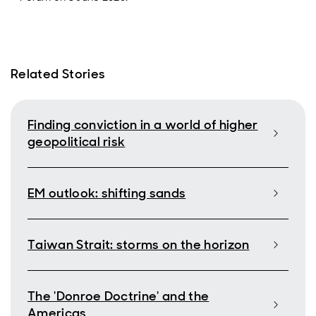
Related Stories
Finding conviction in a world of higher
geopolitical risk
EM outlook: shifting sands
Taiwan Strait: storms on the horizon
The 'Donroe Doctrine' and the
Americas