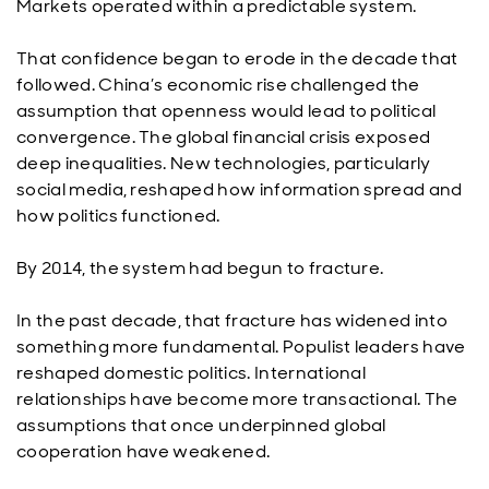
Markets operated within a predictable system.
That confidence began to erode in the decade that
followed. China’s economic rise challenged the
assumption that openness would lead to political
convergence. The global financial crisis exposed
deep inequalities. New technologies, particularly
social media, reshaped how information spread and
how politics functioned.
By 2014, the system had begun to fracture.
In the past decade, that fracture has widened into
something more fundamental. Populist leaders have
reshaped domestic politics. International
relationships have become more transactional. The
assumptions that once underpinned global
cooperation have weakened.