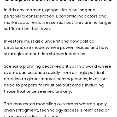
In this environment, geopolitics is no longer a
peripheral consideration. Economic indicators and
market data remain essential, but they are no longer
sufficient on their own.
Investors must also understand how political
decisions are made, where power resides and how
strategic competition shapes industries.
Scenario planning becomes critical. In a world where
events can cascade rapidly from a single political
decision to global market consequences, investors
need to prepare for multiple outcomes, including
those that once seemed unlikely.
This may mean modelling outcomes where supply
chains fragment, technology access is restricted or
alliances suddenly change.