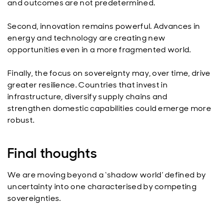
and outcomes are not predetermined.
Second, innovation remains powerful. Advances in
energy and technology are creating new
opportunities even in a more fragmented world.
Finally, the focus on sovereignty may, over time, drive
greater resilience. Countries that invest in
infrastructure, diversify supply chains and
strengthen domestic capabilities could emerge more
robust.
Final thoughts
We are moving beyond a ‘shadow world’ defined by
uncertainty into one characterised by competing
sovereignties.