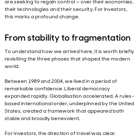
are seeking to regain control — over their economies,
their technologies and their security. For investors,
this marks a profound change.
From stability to fragmentation
To understand how we arrived here, it is worth briefly
revisiting the three phases that shaped the modern
world.
Between 1989 and 2004, we lived in a period of
remarkable confidence. Liberal democracy
expanded rapidly. Globalisation accelerated. A rules-
based international order, underpinned by the United
States, created a framework that appeared both
stable and broadly benevolent.
For investors, the direction of travel was clear.