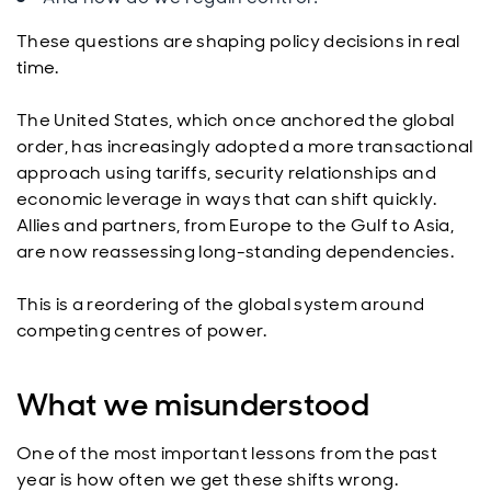
These questions are shaping policy decisions in real
time.
The United States, which once anchored the global
order, has increasingly adopted a more transactional
approach using tariffs, security relationships and
economic leverage in ways that can shift quickly.
Allies and partners, from Europe to the Gulf to Asia,
are now reassessing long-standing dependencies.
This is a reordering of the global system around
competing centres of power.
What we misunderstood
One of the most important lessons from the past
year is how often we get these shifts wrong.