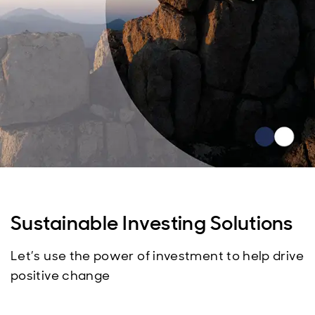
Sustainable Investing Solutions
Let’s use the power of investment to help drive
positive change