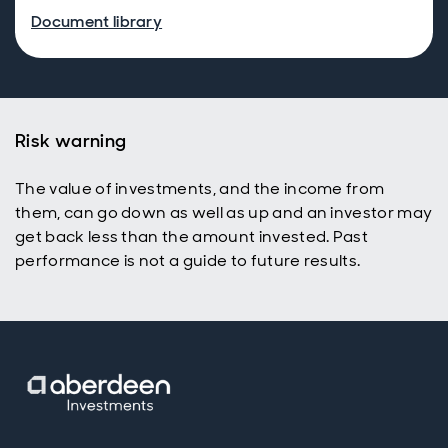
Document library
Risk warning
The value of investments, and the income from
them, can go down as well as up and an investor may
get back less than the amount invested. Past
performance is not a guide to future results.