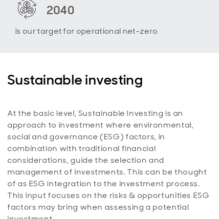
2040
is our target for operational net-zero
Sustainable investing
At the basic level, Sustainable Investing is an
approach to investment where environmental,
social and governance (ESG) factors, in
combination with traditional financial
considerations, guide the selection and
management of investments. This can be thought
of as ESG integration to the investment process.
This input focuses on the risks & opportunities ESG
factors may bring when assessing a potential
investment.