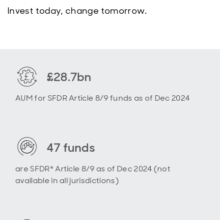
Invest today, change tomorrow.
£28.7bn
AUM for SFDR Article 8/9 funds as of Dec 2024
47 funds
are SFDR* Article 8/9 as of Dec 2024 (not
available in all jurisdictions)