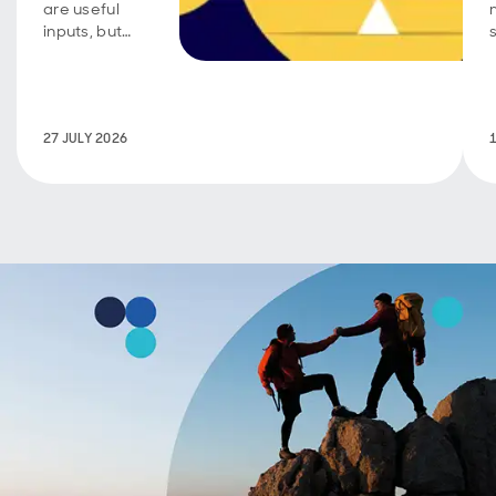
are useful
inputs, but
conviction
requires
active
judgement.
27 JULY 2026