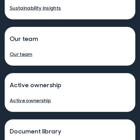
Sustainability insights
Our team
Our team
Active ownership
Active ownership
Document library