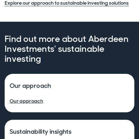
Explore our approach to sustainable investing solutions
Find out more about Aberdeen
Investments' sustainable
investing
Our approach
Our approach
Sustainability insights