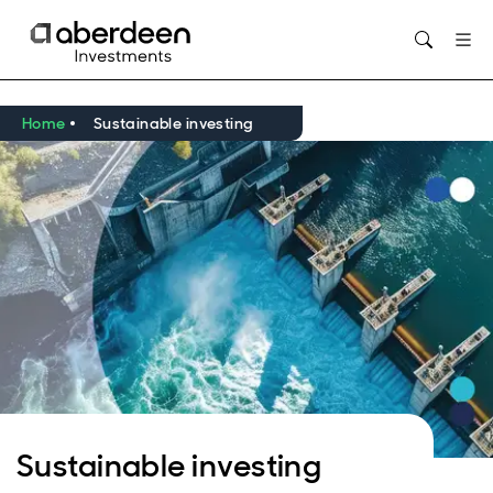
Opens in new window
Home
Sustainable investing
Sustainable investing