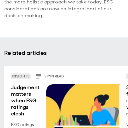
the more holistic approach we take today. ESG
considerations are now an integral part of our
decision making.
Related articles
INSIGHTS
3
MIN
READ
Judgement
matters
when ESG
ratings
clash
ESG ratings