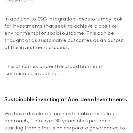
In addition to ESG integration, investors may look
for investments that seek to achieve a positive
environmental or social outcome. This can be
thought of as sustainable outcomes as an output
of the investment process.
This all comes under the broad banner of
‘sustainable investing’.
Sustainable investing at Aberdeen Investments
We have developed our sustainable investing
approach, from over 30 years of experience,
starting from a focus on corporate governance to