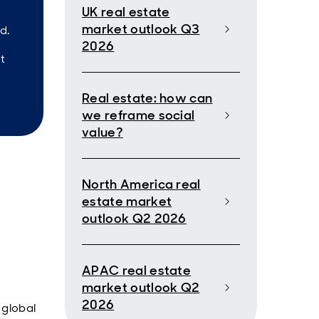
UK real estate
market outlook Q3
d.
2026
t
Real estate: how can
we reframe social
value?
North America real
estate market
outlook Q2 2026
APAC real estate
market outlook Q2
2026
 global