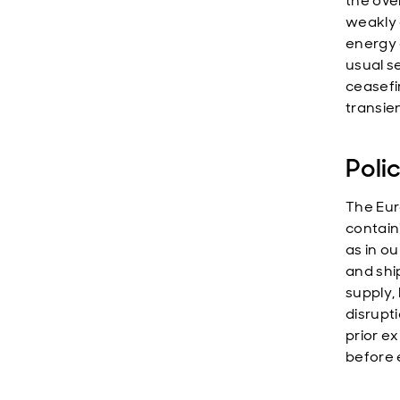
the ove
weakly 
energy 
usual s
ceasefi
transien
Poli
The Eur
containi
as in ou
and shi
supply,
disrupt
prior e
before e