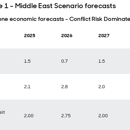
e 1 – Middle East Scenario forecasts
ne economic forecasts - Conflict Risk Dominat
2025
2026
2027
1.5
0.7
1.5
2.1
2.8
2.0
it
2.00
2.75
2.00