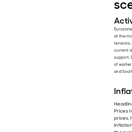
sc
Acti
Eurozone
at the ma
tensions
current s
support. 
of earlie
and South
Infla
Headlin
Prices I
prices. 
inflatio