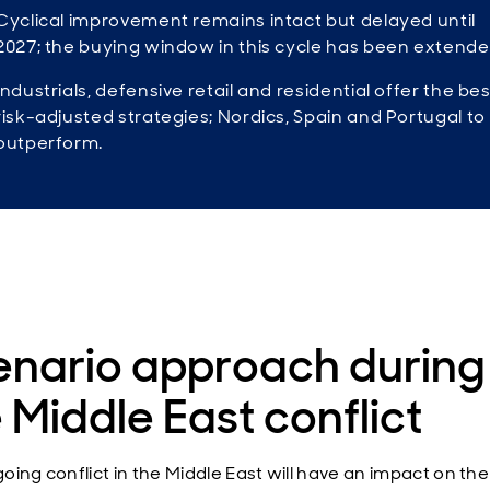
Cyclical improvement remains intact but delayed until
2027; the buying window in this cycle has been extende
Industrials, defensive retail and residential offer the bes
risk-adjusted strategies; Nordics, Spain and Portugal to
outperform.
enario approach during
 Middle East conflict
oing conflict in the Middle East will have an impact on the