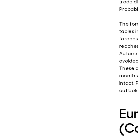
trade di
Probabil
The for
tables i
forecast
reaches
Autumn.
avoided
These a
months,
intact.
outlook
Eu
(Co