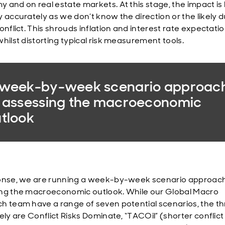
 and on real estate markets. At this stage, the impact is
y accurately as we don’t know the direction or the likely 
onflict. This shrouds inflation and interest rate expectatio
whilst distorting typical risk measurement tools.
 week-by-week scenario approac
 assessing the macroeconomic
tlook
onse, we are running a week-by-week scenario approach
ng the macroeconomic outlook. While our Global Macro
h team have a range of seven potential scenarios, the t
ely are Conflict Risks Dominate, “TACOil” (shorter conflict