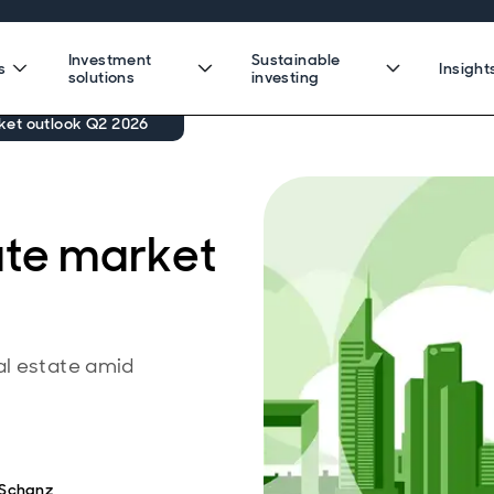
Investment
Sustainable
s
Insight
solutions
investing
ket outlook Q2 2026
ate market
al estate amid
 Schanz