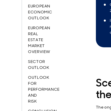
EUROPEAN
ECONOMIC
OUTLOOK
EUROPEAN
REAL
ESTATE
MARKET
OVERVIEW
SECTOR
OUTLOOK
OUTLOOK
Sc
FOR
PERFORMANCE
the
AND
RISK
The ong