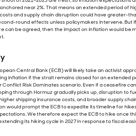
rshoot of 2021-2023 are fresh, so inflation expectations a
anchored near 2%. That means an extended period of hi
costs and supply chain disruption could have greater-th
econd-round effects unless policymakers intervene. But if
re can be agreed, then the impact on inflation would be 
t.
cy
opean Central Bank (ECB) will likely take an activist appr
ng inflation if the strait remains closed for an extended 
r Conflict Risk Dominates scenario. Even if a ceasefire ca
pping through Hormuz gradually picks up, disruption to fu
 higher shipping insurance costs, and broader supply chai
ion would prompt the ECB to expedite its timeline for hike
xpectations. We therefore expect the ECB to hike once thi
xtending its hiking cycle in 2027 in response to fiscal easi