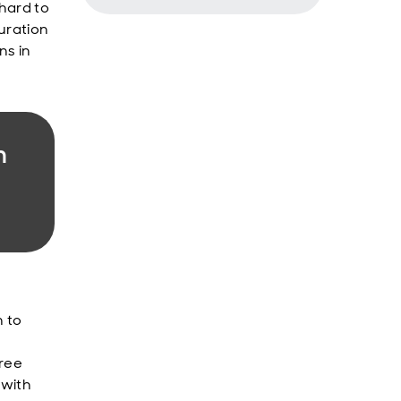
 hard to
duration
ns in
h
 to
hree
 with