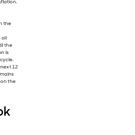
flation.
n the
oil
il the
n is
cycle.
 next 12
emains
 on the
ok