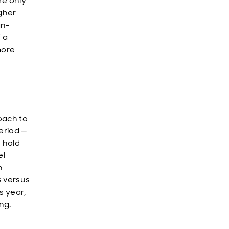
re only
gher
an-
 a
more
oach to
period —
n hold
el
n
s versus
s year,
ng.