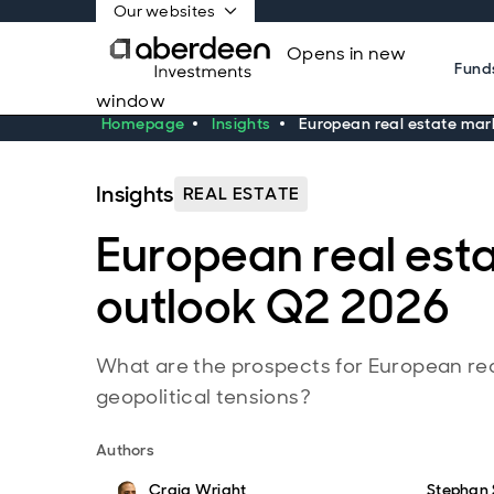
Our websites
Opens in new
Fund
window
Homepage
Insights
European real estate mar
Insights
REAL ESTATE
European real est
outlook Q2 2026
What are the prospects for European re
geopolitical tensions?
Authors
Craig Wright
Stephan