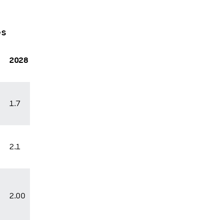
es
2028
1.7
2.1
2.00