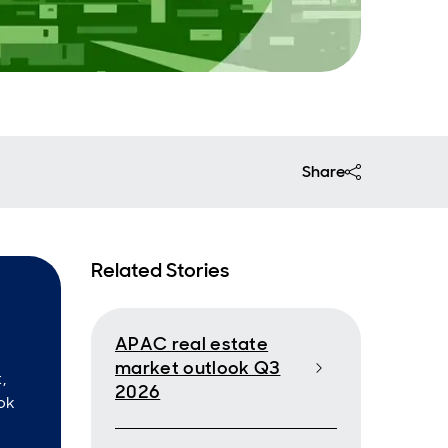
Share
Related Stories
APAC real estate
market outlook Q3
,
2026
ok