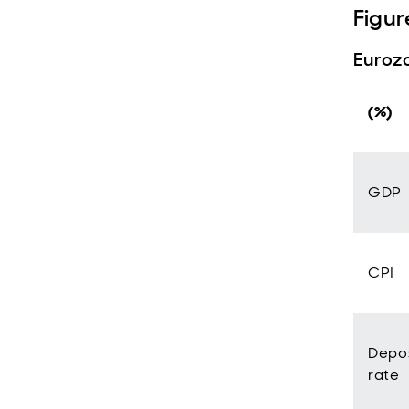
Figur
Eurozo
(%)
GDP
CPI
Depos
rate