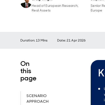
Head of European Research,
Senior R
Real Assets
Europe
Duration: 13 Mins
Date
:
21 Apr 2026
On
this
K
page
SCENARIO
APPROACH