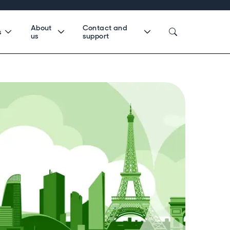
About
Contact and
s
us
support