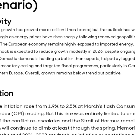
enario)
vity
 growth has proved more resilient than feared, but the outlook has
rgin as energy prices have risen sharply following renewed geopoliti
. The European economy remains highly exposed to imported energy,
hock is expected to reduce growth modestly in 2026, despite ongoing
Domestic demand is holding up better than exports, helped by lagged
r monetary easing and targeted fiscal programmes, particularly in G
ern Europe. Overall, growth remains below trend but positive.
tion
e inflation rose from 1.9% to 2.5% at March’s flash Consu
ndex (CPI) reading. But this rise was entirely limited to en
If the conflict re-escalates and the Strait of Hormuz remai
n will continue to climb at least through the spring. Memor