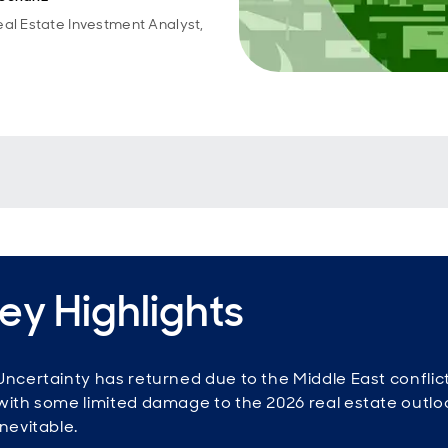
eal Estate Investment Analyst,
ey Highlights
Uncertainty has returned due to the Middle East conflict
with some limited damage to the 2026 real estate outlo
inevitable.