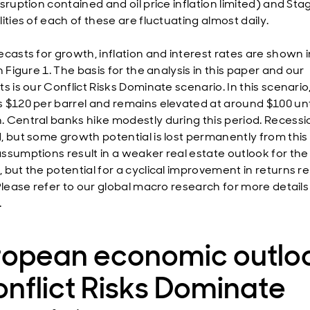
sruption contained and oil price inflation limited) and Stag
ities of each of these are fluctuating almost daily.
ecasts for growth, inflation and interest rates are shown i
n Figure 1. The basis for the analysis in this paper and our
s is our Conflict Risks Dominate scenario. In this scenario, 
 $120 per barrel and remains elevated at around $100 unt
 Central banks hike modestly during this period. Recessio
, but some growth potential is lost permanently from this 
ssumptions result in a weaker real estate outlook for the
 but the potential for a cyclical improvement in returns r
 Please refer to our global macro research for more details
.
ropean economic outlo
nflict Risks Dominate