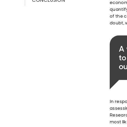
CONCLUSION
economy
quantif
of the c
doubt, 
A
to
ou
In resp
assessi
Researc
most lik