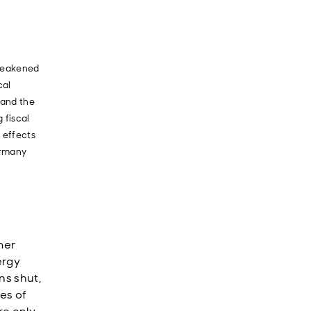
 weakened
cal
 and the
 fiscal
 effects
ermany
mer
ergy
ns shut,
ies of