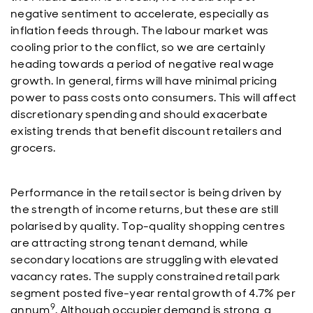
negative sentiment to accelerate, especially as
inflation feeds through. The labour market was
cooling prior to the conflict, so we are certainly
heading towards a period of negative real wage
growth. In general, firms will have minimal pricing
power to pass costs onto consumers. This will affect
discretionary spending and should exacerbate
existing trends that benefit discount retailers and
grocers.
Performance in the retail sector is being driven by
the strength of income returns, but these are still
polarised by quality. Top-quality shopping centres
are attracting strong tenant demand, while
secondary locations are struggling with elevated
vacancy rates. The supply constrained retail park
segment posted five-year rental growth of 4.7% per
9
annum
. Although occupier demand is strong, a