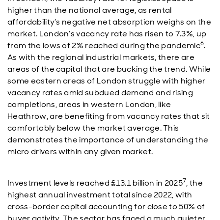
higher than the national average, as rental
affordability’s negative net absorption weighs on the
market. London’s vacancy rate has risen to 7.3%, up
6
from the lows of 2% reached during the pandemic
.
As with the regional industrial markets, there are
areas of the capital that are bucking the trend. While
some eastern areas of London struggle with higher
vacancy rates amid subdued demand and rising
completions, areas in western London, like
Heathrow, are benefiting from vacancy rates that sit
comfortably below the market average. This
demonstrates the importance of understanding the
micro drivers within any given market.
7
Investment levels reached £13.1 billion in 2025
, the
highest annual investment total since 2022, with
cross-border capital accounting for close to 50% of
buyer activity. The sector has faced a much quieter