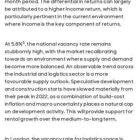
month period. The differential in returns can largely
be attributed to a higher income return, which is
particularly pertinent in the current environment
where income is the key component of returns.
6
At 5.8%
, the national vacancy rate remains
stubbornly high, with the market recalibrating
towards an environment where supply and demand
become more balanced. An observable trend across
the industrial and logistics sector is a more
favourable supply outlook. Speculative development
and construction starts have slowed materially from
their peak in 2022, as a combination of build-cost
inflation and macro uncertainty places a natural cap
on development activity. This will provide support for
rental growth over the medium-to-long term.
In London, the vacancy rate for logistics space is