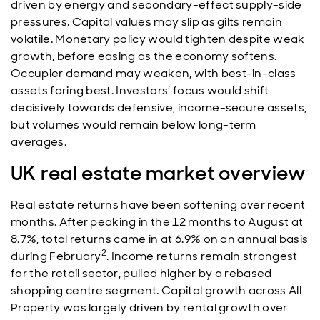
driven by energy and secondary-effect supply-side
pressures. Capital values may slip as gilts remain
volatile. Monetary policy would tighten despite weak
growth, before easing as the economy softens.
Occupier demand may weaken, with best-in-class
assets faring best. Investors’ focus would shift
decisively towards defensive, income-secure assets,
but volumes would remain below long-term
averages.
UK real estate market overview
Real estate returns have been softening over recent
months. After peaking in the 12 months to August at
8.7%, total returns came in at 6.9% on an annual basis
2
during February
. Income returns remain strongest
for the retail sector, pulled higher by a rebased
shopping centre segment. Capital growth across All
Property was largely driven by rental growth over