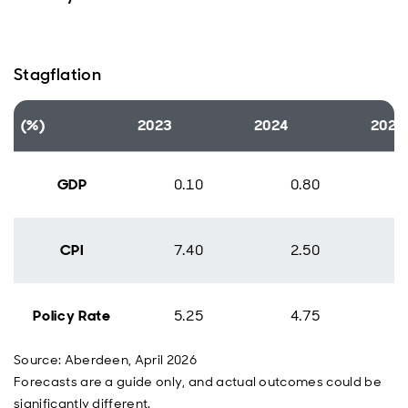
Stagflation
(%)
2023
2024
2025
GDP
0.10
0.80
CPI
7.40
2.50
Policy Rate
5.25
4.75
Source: Aberdeen, April 2026
Forecasts are a guide only, and actual outcomes could be
significantly different.