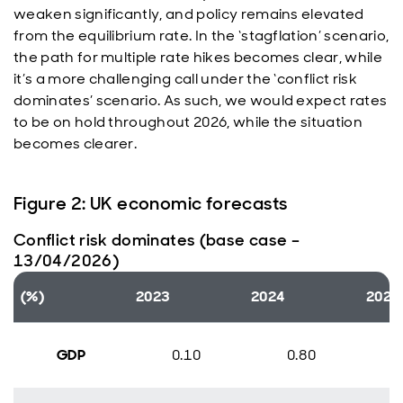
weaken significantly, and policy remains elevated
from the equilibrium rate. In the ‘stagflation’ scenario,
the path for multiple rate hikes becomes clear, while
it’s a more challenging call under the ‘conflict risk
dominates’ scenario. As such, we would expect rates
to be on hold throughout 2026, while the situation
becomes clearer.
Figure 2: UK economic forecasts
Conflict risk dominates (base case –
13/04/2026)
(%)
2023
2024
2025
GDP
0.10
0.80