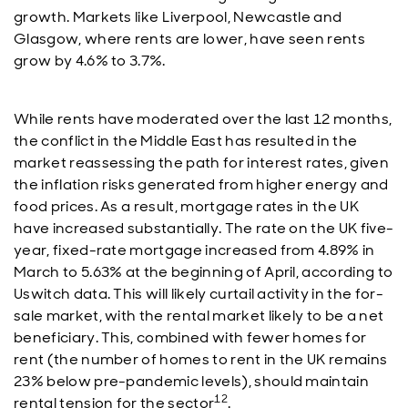
growth. Markets like Liverpool, Newcastle and
Glasgow, where rents are lower, have seen rents
grow by 4.6% to 3.7%.
While rents have moderated over the last 12 months,
the conflict in the Middle East has resulted in the
market reassessing the path for interest rates, given
the inflation risks generated from higher energy and
food prices. As a result, mortgage rates in the UK
have increased substantially. The rate on the UK five-
year, fixed-rate mortgage increased from 4.89% in
March to 5.63% at the beginning of April, according to
Uswitch data. This will likely curtail activity in the for-
sale market, with the rental market likely to be a net
beneficiary. This, combined with fewer homes for
rent (the number of homes to rent in the UK remains
23% below pre-pandemic levels), should maintain
12
rental tension for the sector
.