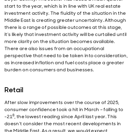
start to the year, which is in line with UK real estate
investment activity. The fluidity of the situation in the
Middle East is creating greater uncertainty. Although
there is a range of possible outcomes at this stage,
it’s likely that investment activity will be curtailed until
more clarity on the situation becomes available.
There are also issues from an occupational
perspective that need to be taken into consideration,
as increased inflation and fuel costs place a greater
burden on consumers and businesses.
Retail
After slow improvements over the course of 2025,
consumer confidence took a hit in March – falling to
8
-21
, the lowest reading since April last year. This
doesn’t consider the most recent developments in
the Middle East. As a result, we would expect