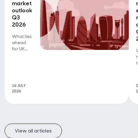
market
outlook
Q3
2026
What lies
ahead
for UK
real
estate?
Read
more
here.
16 JULY
2026
View all articles