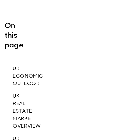
On
this
page
UK
ECONOMIC
OUTLOOK
UK
REAL
ESTATE
MARKET
OVERVIEW
UK