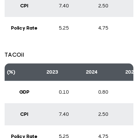
CPI
7.40
2.50
Policy Rate
5.25
4.75
TACOil
(%)
2023
2024
2025
GDP
0.10
0.80
CPI
7.40
2.50
Policy Rate
5.25
4.75