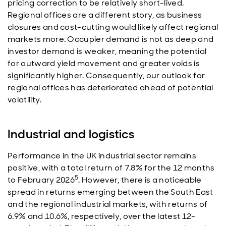
pricing correction to be relatively short-lived.
Regional offices are a different story, as business
closures and cost-cutting would likely affect regional
markets more. Occupier demand is not as deep and
investor demand is weaker, meaning the potential
for outward yield movement and greater voids is
significantly higher. Consequently, our outlook for
regional offices has deteriorated ahead of potential
volatility.
Industrial and logistics
Performance in the UK industrial sector remains
positive, with a total return of 7.8% for the 12 months
5
to February 2026
. However, there is a noticeable
spread in returns emerging between the South East
and the regional industrial markets, with returns of
6.9% and 10.6%, respectively, over the latest 12-