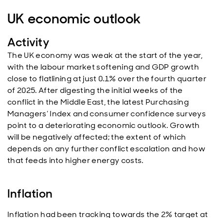
UK economic outlook
Activity
The UK economy was weak at the start of the year,
with the labour market softening and GDP growth
close to flatlining at just 0.1% over the fourth quarter
of 2025. After digesting the initial weeks of the
conflict in the Middle East, the latest Purchasing
Managers’ Index and consumer confidence surveys
point to a deteriorating economic outlook. Growth
will be negatively affected; the extent of which
depends on any further conflict escalation and how
that feeds into higher energy costs.
Inflation
Inflation had been tracking towards the 2% target at