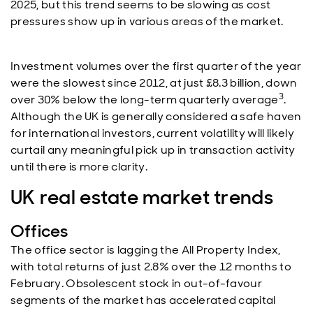
2025, but this trend seems to be slowing as cost
pressures show up in various areas of the market.
Investment volumes over the first quarter of the year
were the slowest since 2012, at just £8.3 billion, down
3
over 30% below the long-term quarterly average
.
Although the UK is generally considered a safe haven
for international investors, current volatility will likely
curtail any meaningful pick up in transaction activity
until there is more clarity.
UK real estate market trends
Offices
The office sector is lagging the All Property Index,
with total returns of just 2.8% over the 12 months to
February. Obsolescent stock in out-of-favour
segments of the market has accelerated capital