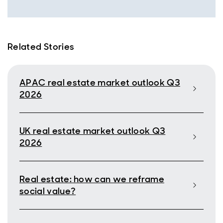
Related Stories
APAC real estate market outlook Q3
2026
UK real estate market outlook Q3
2026
Real estate: how can we reframe
social value?