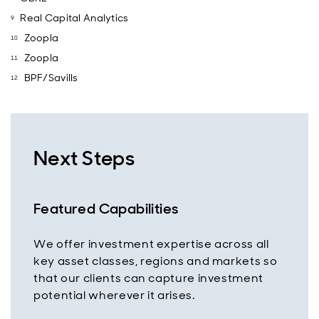
Real Capital Analytics
Zoopla
Zoopla
BPF/Savills
Next Steps
Featured Capabilities
We offer investment expertise across all
key asset classes, regions and markets so
that our clients can capture investment
potential wherever it arises.