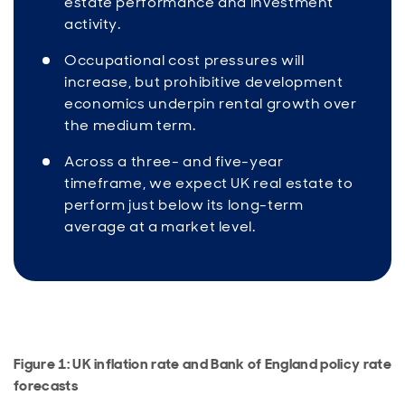
estate performance and investment
activity.
Occupational cost pressures will
increase, but prohibitive development
economics underpin rental growth over
the medium term.
Across a three- and five-year
timeframe, we expect UK real estate to
perform just below its long-term
average at a market level.
Figure 1: UK inflation rate and Bank of England policy rate
forecasts