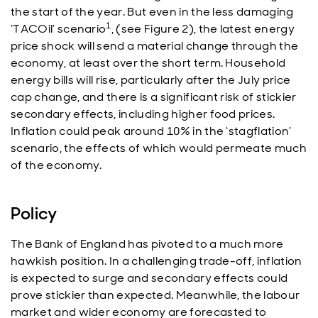
the start of the year. But even in the less damaging
1
‘TACOil’ scenario
, (see Figure 2), the latest energy
price shock will send a material change through the
economy, at least over the short term. Household
energy bills will rise, particularly after the July price
cap change, and there is a significant risk of stickier
secondary effects, including higher food prices.
Inflation could peak around 10% in the ‘stagflation’
scenario, the effects of which would permeate much
of the economy.
Policy
The Bank of England has pivoted to a much more
hawkish position. In a challenging trade-off, inflation
is expected to surge and secondary effects could
prove stickier than expected. Meanwhile, the labour
market and wider economy are forecasted to