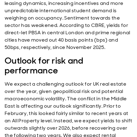
leasing dynamics, increasing incentives and more
unpredictable international student demand is
weighing on occupancy. Sentiment towards the
sector has weakened. According to CBRE, yields for
direct-let PBSA in central London and prime regional
cities have moved out 40 basis points (bps) and
50bps, respectively, since November 2025.
Outlook for risk and
performance
We expect a challenging outlook for UK real estate
over the year, given geopolitical risk and potential
macroeconomic volatility. The conflict in the Middle
East is affecting our outlook significantly. Prior to
February, this looked fairly similar to recent years at
an All Property level. Instead, we expect yields to shift
outwards slightly over 2026, before recovering over
the following two years. We also expect rental