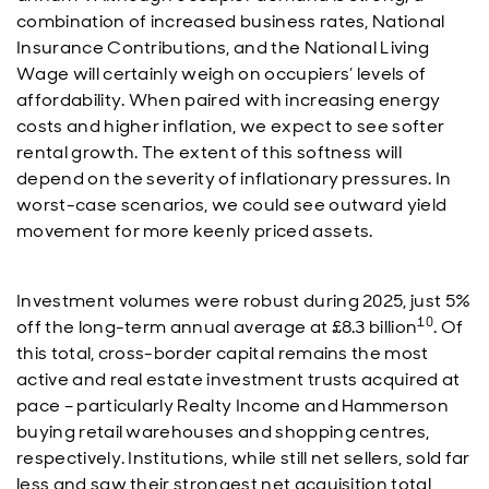
combination of increased business rates, National
Insurance Contributions, and the National Living
Wage will certainly weigh on occupiers’ levels of
affordability. When paired with increasing energy
costs and higher inflation, we expect to see softer
rental growth. The extent of this softness will
depend on the severity of inflationary pressures. In
worst-case scenarios, we could see outward yield
movement for more keenly priced assets.
Investment volumes were robust during 2025, just 5%
10
off the long-term annual average at £8.3 billion
. Of
this total, cross-border capital remains the most
active and real estate investment trusts acquired at
pace – particularly Realty Income and Hammerson
buying retail warehouses and shopping centres,
respectively. Institutions, while still net sellers, sold far
less and saw their strongest net acquisition total