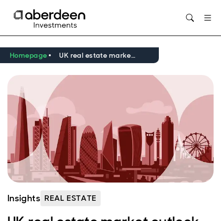
Opens in new window
Homepage
UK real estate market outlook Q2 2026
Insights
REAL ESTATE