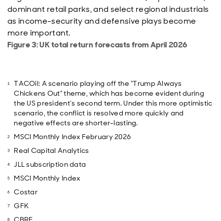
dominant retail parks, and select regional industrials
as income-security and defensive plays become
more important.
Figure 3: UK total return forecasts from April 2026
TACOil: A scenario playing off the “Trump Always
Chickens Out” theme, which has become evident during
the US president’s second term. Under this more optimistic
scenario, the conflict is resolved more quickly and
negative effects are shorter-lasting.
MSCI Monthly Index February 2026
Real Capital Analytics
JLL subscription data
MSCI Monthly Index
Costar
GFK
CBRE