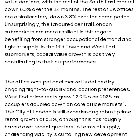
value declines, with the rest of the South East market
down 8.3% over the 12 months. The rest of UK offices
are a similar story, down 3.8% over the same period.
Unsurprisingly, the favoured central London
submarkets are more resilient in this regard,
benefiting from stronger occupational demand and
tighter supply. In the Mid Town and West End
submarkets, capital value growth is positively
contributing to their outperformance.
The office occupational market is defined by
ongoing flight-to-quality and location preferences.
West End prime rents grew 12.9% over 2025, as
4
occupiers doubled down on core office markets
.
The City of London is still experiencing robust prime
rental growth at 5.1%, although this has roughly
halved over recent quarters. In terms of supply,
challenging viability is curtailing new development