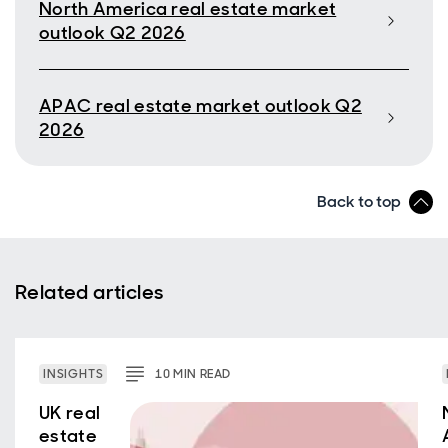
North America real estate market
outlook Q2 2026
APAC real estate market outlook Q2
2026
Back to top
Related articles
INSIGHTS
10
MIN
READ
UK real
estate