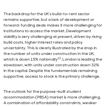
The backdrop for the UK’s build-to-rent sector
remains supportive, but a lack of development or
forward-funding deals makes it more challenging for
institutions to access the market. Development
viability is very challenging at present, driven by rising
build costs, higher interest rates and policy
uncertainty. This is clearly illustrated by the drop in
the number of units under construction in the UK,
13
which is down 15% nationally
. London is leading the
slowdown, with units under construction down 32%
in the capital. Despite the fundamentals remaining
supportive, access to stock is the primary challenge.
The outlook for the purpose-built student
accommodation (PBSA) market is more challenging.
A combination of affordability constraints, weaker