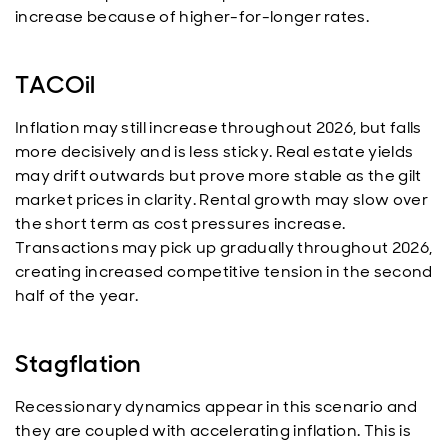
increase because of higher-for-longer rates.
TACOil
Inflation may still increase throughout 2026, but falls
more decisively and is less sticky. Real estate yields
may drift outwards but prove more stable as the gilt
market prices in clarity. Rental growth may slow over
the short term as cost pressures increase.
Transactions may pick up gradually throughout 2026,
creating increased competitive tension in the second
half of the year.
Stagflation
Recessionary dynamics appear in this scenario and
they are coupled with accelerating inflation. This is