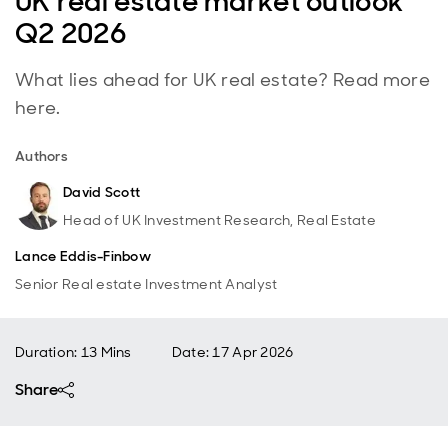
UK real estate market outlook
Q2 2026
What lies ahead for UK real estate? Read more
here.
Authors
David Scott
Head of UK Investment Research, Real Estate
Lance Eddis-Finbow
Senior Real estate Investment Analyst
Duration: 13 Mins
Date
:
17 Apr 2026
Share