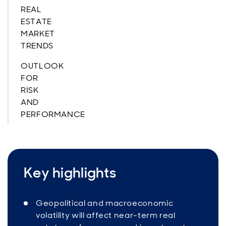
REAL
ESTATE
MARKET
TRENDS
OUTLOOK
FOR
RISK
AND
PERFORMANCE
Key highlights
Geopolitical and macroeconomic
volatility will affect near-term real