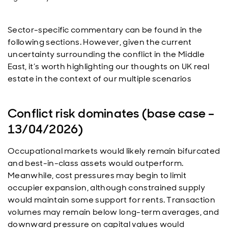
Sector-specific commentary can be found in the
following sections. However, given the current
uncertainty surrounding the conflict in the Middle
East, it’s worth highlighting our thoughts on UK real
estate in the context of our multiple scenarios
Conflict risk dominates (base case –
13/04/2026)
Occupational markets would likely remain bifurcated
and best-in-class assets would outperform.
Meanwhile, cost pressures may begin to limit
occupier expansion, although constrained supply
would maintain some support for rents. Transaction
volumes may remain below long-term averages, and
downward pressure on capital values would