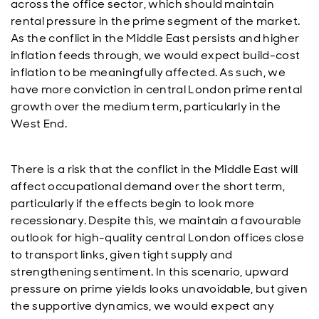
across the office sector, which should maintain
rental pressure in the prime segment of the market.
As the conflict in the Middle East persists and higher
inflation feeds through, we would expect build-cost
inflation to be meaningfully affected. As such, we
have more conviction in central London prime rental
growth over the medium term, particularly in the
West End.
There is a risk that the conflict in the Middle East will
affect occupational demand over the short term,
particularly if the effects begin to look more
recessionary. Despite this, we maintain a favourable
outlook for high-quality central London offices close
to transport links, given tight supply and
strengthening sentiment. In this scenario, upward
pressure on prime yields looks unavoidable, but given
the supportive dynamics, we would expect any