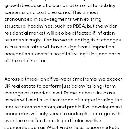
growth because of a combination of affordability
concerns and cost pressures. This is most
pronounced in sub-segments with existing
structural headwinds, such as PBSA, but the wider
residential market will also be affected if inflation
returns strongly. It’s also worth noting that changes
in business rates will have a significant impact on
occupational costs in hospitality, logistics, and parts
of the retail sector.
Across a three- and five-year timeframe, we expect
UK real estate to perform just below its long-term
average at a market level. Prime, or best-in-class
assets will continue their trend of outperforming the
market across sectors, and prohibitive development
economics will only serve to underpin rental growth
over the medium term. In particular, we like
segments such as West End offices, supermarkets,