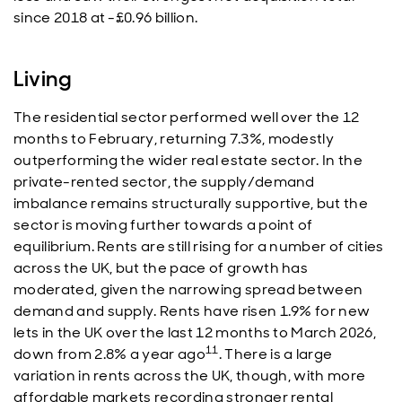
since 2018 at -£0.96 billion.
Living
The residential sector performed well over the 12
months to February, returning 7.3%, modestly
outperforming the wider real estate sector. In the
private-rented sector, the supply/demand
imbalance remains structurally supportive, but the
sector is moving further towards a point of
equilibrium. Rents are still rising for a number of cities
across the UK, but the pace of growth has
moderated, given the narrowing spread between
demand and supply. Rents have risen 1.9% for new
lets in the UK over the last 12 months to March 2026,
11
down from 2.8% a year ago
. There is a large
variation in rents across the UK, though, with more
affordable markets recording stronger rental