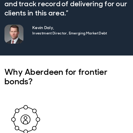
and track record of delivering for our
clients in this area.”
Kevin Daly,
Investment Director, Emerging Market Debt
Why Aberdeen for frontier
bonds?