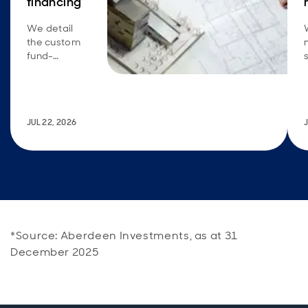
financing
We detail
the custom
fund-
financing
solution we
created to
meet the
JUL 22, 2026
specific
requirements
and return
goals of a
large U.S.
insurance
company.
*Source: Aberdeen Investments, as at 31
December 2025