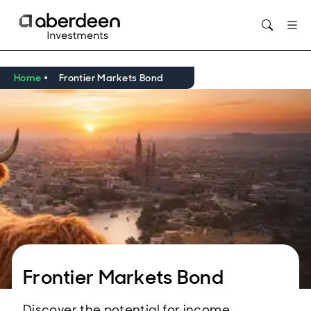
Opens in new window
Home
Frontier Markets Bond
Frontier Markets Bond
Discover the potential for income,