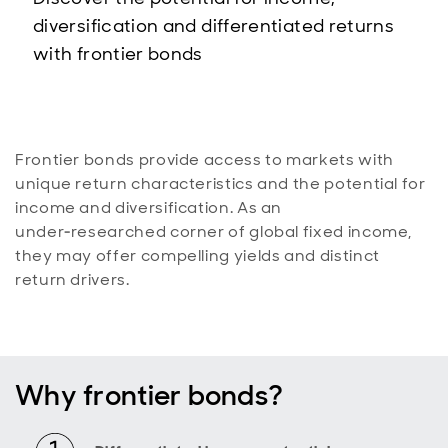
diversification and differentiated returns
with frontier bonds
Frontier bonds provide access to markets with
unique return characteristics and the potential for
income and diversification. As an
under‑researched corner of global fixed income,
they may offer compelling yields and distinct
return drivers.
Why frontier bonds?