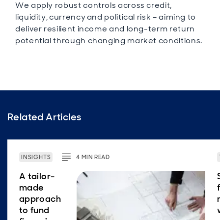
We apply robust controls across credit,
liquidity, currency and political risk – aiming to
deliver resilient income and long-term return
potential through changing market conditions.
Related Articles
INSIGHTS
4
MIN
READ
A tailor-
made
approach
to fund