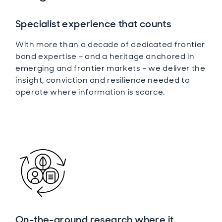
Specialist experience that counts
With more than a decade of dedicated frontier
bond expertise – and a heritage anchored in
emerging and frontier markets – we deliver the
insight, conviction and resilience needed to
operate where information is scarce.
On-the-ground research where it