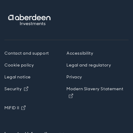
Contact and support
Accessibility
Cookie policy
Legal and regulatory
Legal notice
Privacy
Opens in new window
Security
Modern Slavery Statement
Opens in new window
Opens in new window
MiFID II