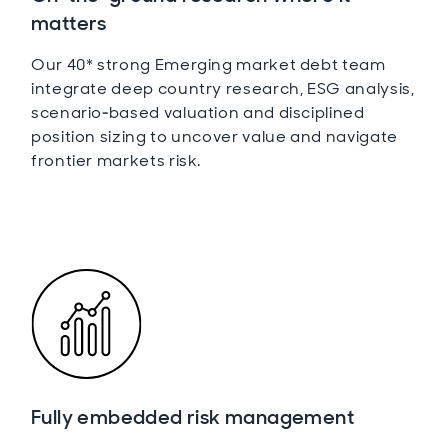
matters
Our 40* strong Emerging market debt team
integrate deep country research, ESG analysis,
scenario‑based valuation and disciplined
position sizing to uncover value and navigate
frontier markets risk.
Fully embedded risk management