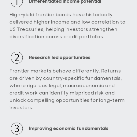
Differentiated income potential
High‑yield frontier bonds have historically
delivered higher income and low correlation to
US Treasuries, helping investors strengthen
diversification across credit portfolios.
Research led opportunities
Frontier markets behave differently. Returns
are driven by country‑specific fundamentals,
where rigorous legal, macroeconomic and
credit work can identify mispriced risk and
unlock compelling opportunities for long-term
investors.
Improving economic fundamentals