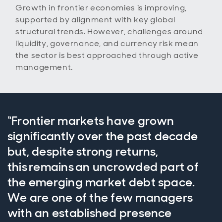
Growth in frontier economies is improving,
supported by alignment with key global
structural trends. However, challenges around
liquidity, governance, and currency risk mean
the sector is best approached through active
management.
“Frontier markets have grown
significantly over the past decade
but, despite strong returns,
this remains an uncrowded part of
the emerging market debt space.
We are one of the few managers
with an established presence