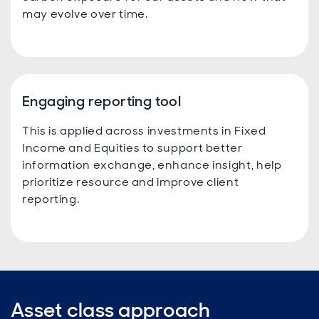
may evolve over time.
Engaging reporting tool
This is applied across investments in Fixed
Income and Equities to support better
information exchange, enhance insight, help
prioritize resource and improve client
reporting.
Asset class approach