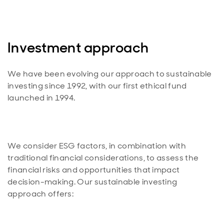
Investment approach
We have been evolving our approach to sustainable
investing since 1992, with our first ethical fund
We consider ESG factors, in combination with
traditional financial considerations, to assess the
financial risks and opportunities that impact
decision-making. Our sustainable investing