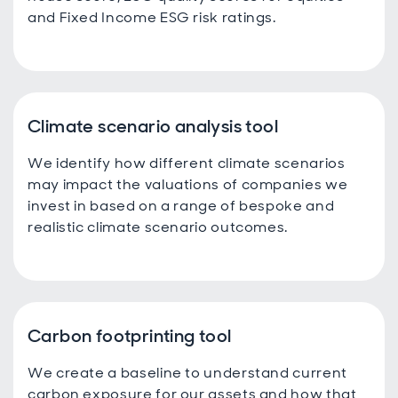
and Fixed Income ESG risk ratings.
Climate scenario analysis tool
We identify how different climate scenarios
may impact the valuations of companies we
invest in based on a range of bespoke and
realistic climate scenario outcomes.
Carbon footprinting tool
We create a baseline to understand current
carbon exposure for our assets and how that