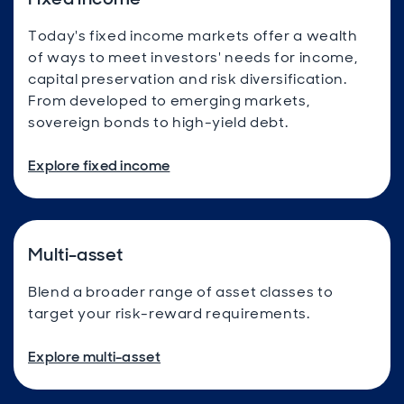
Today's fixed income markets offer a wealth
of ways to meet investors' needs for income,
capital preservation and risk diversification.
From developed to emerging markets,
sovereign bonds to high-yield debt.
Explore fixed income
Multi-asset
Blend a broader range of asset classes to
target your risk-reward requirements.
Explore multi-asset