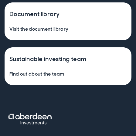
Document library
Visit the document library
Sustainable investing team
Find out about the team