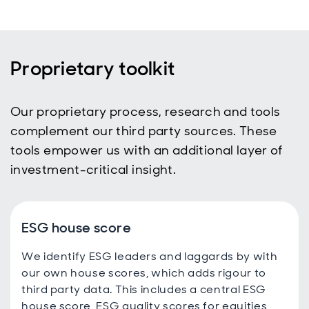
Proprietary toolkit
Our proprietary process, research and tools
complement our third party sources. These
tools empower us with an additional layer of
investment-critical insight.
ESG house score
We identify ESG leaders and laggards by with
our own house scores, which adds rigour to
third party data. This includes a central ESG
house score, ESG quality scores for equities