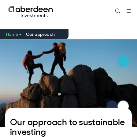
Opens in new window
Home
Our approach
Our approach to sustainable
investing