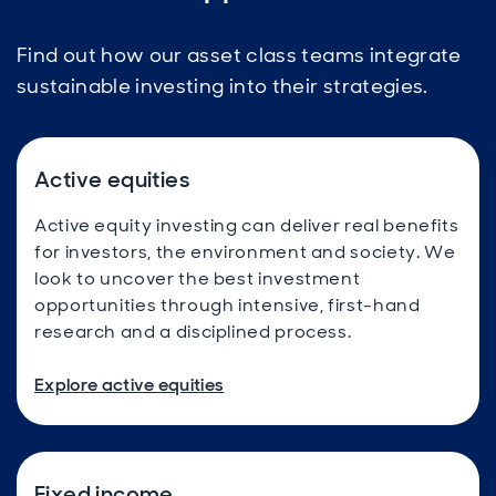
Find out how our asset class teams integrate
sustainable investing into their strategies.
Active equities
Active equity investing can deliver real benefits
for investors, the environment and society. We
look to uncover the best investment
opportunities through intensive, first-hand
research and a disciplined process.
Explore active equities
Fixed income