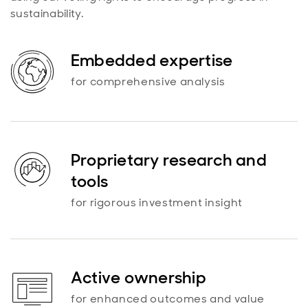
sustainability.
Embedded expertise
for comprehensive analysis
Proprietary research and
tools
for rigorous investment insight
Active ownership
for enhanced outcomes and value