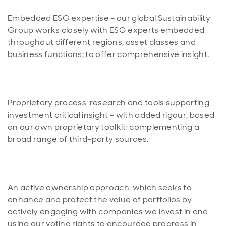
Embedded ESG expertise – our global Sustainability
Group works closely with ESG experts embedded
throughout different regions, asset classes and
Proprietary process, research and tools supporting
investment critical insight - with added rigour, based
on our own proprietary toolkit; complementing a
An active ownership approach, which seeks to
enhance and protect the value of portfolios by
actively engaging with companies we invest in and
using our voting rights to encourage progress in