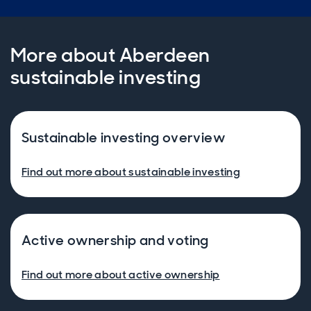
More about Aberdeen
sustainable investing
Sustainable investing overview
Find out more about sustainable investing
Active ownership and voting
Find out more about active ownership