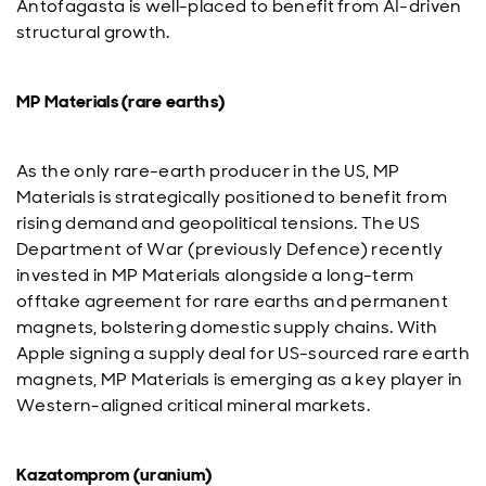
Antofagasta is well-placed to benefit from AI-driven
structural growth.
MP Materials (rare earths)
As the only rare-earth producer in the US, MP
Materials is strategically positioned to benefit from
rising demand and geopolitical tensions. The US
Department of War (previously Defence) recently
invested in MP Materials alongside a long-term
offtake agreement for rare earths and permanent
magnets, bolstering domestic supply chains. With
Apple signing a supply deal for US-sourced rare earth
magnets, MP Materials is emerging as a key player in
Western-aligned critical mineral markets.
Kazatomprom (uranium)