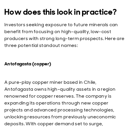
How does this look in practice?
Investors seeking exposure to future minerals can
benefit from focusing on high-quality, low-cost
producers with strong long-term prospects. Here are
three potential standout names:
Antofagasta (copper)
A pure-play copper miner based in Chile,
Antofagasta owns high-quality assets in a region
renowned for copper reserves. The company is
expanding its operations through new copper
projects and advanced processing technologies,
unlocking resources from previously uneconomic
deposits. With copper demand set to surge,