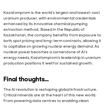
Kazatomprom is the world’s largest and lowest-cost
uranium producer, with environmental credentials
enhanced by its innovative chemical pumping
extraction method.
Based in the Republic of
Kazakhstan, the
company benefits from exposure to
both spot pricing and long-term contracts, allowing it
to capitalise on growing nuclear energy demand. As
nuclear power becomes a cornerstone of AI’s
energy needs, Kazatomprom’s leadership in uranium
production positions it well for sustained growth.
Final thoughts…
The AI revolution is reshaping global infrastructure.
Critical minerals are at the heart of this new world.
From powering data centres to enabling clean