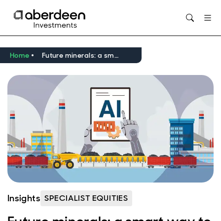
Opens in new window
Home
Future minerals: a smart way to play the AI infrastructure boom?
Insights
SPECIALIST EQUITIES