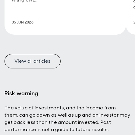
with growth
investing, a
new look at
how
05 JUN 2026
emerging
markets
represent a
uniquely
appealing
income
universe for
View all articles
today’s
active
investors
with a total
return
Risk warning
mindset.
The value of investments, and the income from
them, can go down as well as up and an investor may
get back less than the amount invested. Past
performance is not a guide to future results.