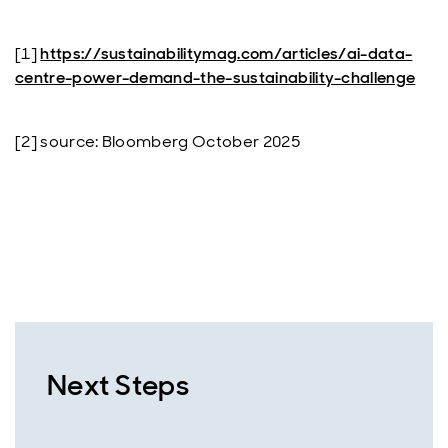
[1]
https://sustainabilitymag.com/articles/ai-data-
centre-power-demand-the-sustainability-challenge
[2] source: Bloomberg October 2025
Next Steps