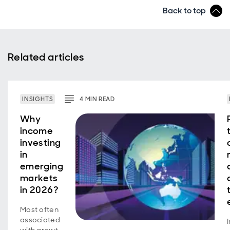
Back to top
Related articles
INSIGHTS
4
MIN
READ
Why
income
investing
in
emerging
markets
in 2026?
Most often
associated