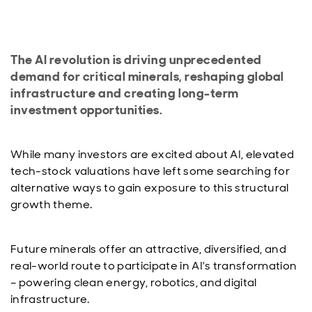
The AI revolution is driving unprecedented
demand for critical minerals, reshaping global
infrastructure and creating long-term
investment opportunities.
While many investors are excited about AI, elevated
tech-stock valuations have left some searching for
alternative ways to gain exposure to this structural
growth theme.
Future minerals offer an attractive, diversified, and
real-world route to participate in AI's transformation
– powering clean energy, robotics, and digital
infrastructure.