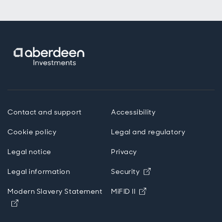
Contact and support
Accessibility
Cookie policy
Legal and regulatory
Legal notice
Privacy
Opens in new wind
Legal information
Security
Opens in new windo
Modern Slavery Statement
MiFID II
Opens in new window