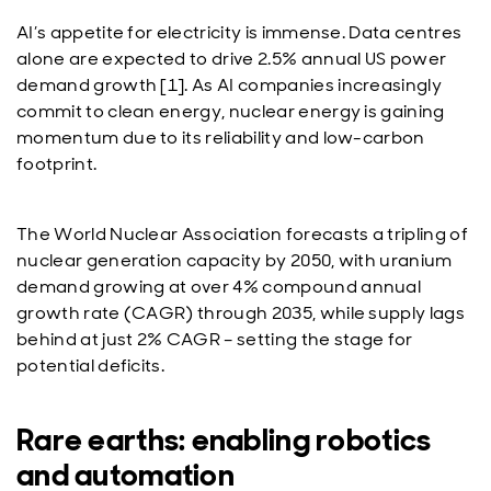
AI’s appetite for electricity is immense. Data centres
alone are expected to drive 2.5% annual US power
demand growth [1]. As AI companies increasingly
commit to clean energy, nuclear energy is gaining
momentum due to its reliability and low-carbon
footprint.
The World Nuclear Association forecasts a tripling of
nuclear generation capacity by 2050, with uranium
demand growing at over 4% compound annual
growth rate (CAGR) through 2035, while supply lags
behind at just 2% CAGR – setting the stage for
potential deficits.
Rare earths: enabling robotics
and automation