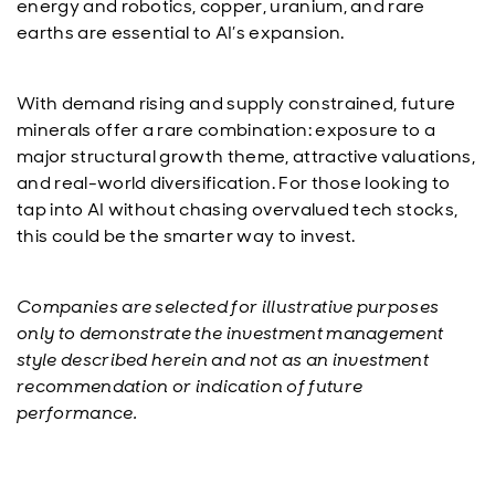
energy and robotics, copper, uranium, and rare
earths are essential to AI’s expansion.
With demand rising and supply constrained, future
minerals offer a rare combination: exposure to a
major structural growth theme, attractive valuations,
and real-world diversification. For those looking to
tap into AI without chasing overvalued tech stocks,
this could be the smarter way to invest.
Companies are selected for illustrative purposes
only to demonstrate the investment management
style described herein and not as an investment
recommendation or indication of future
performance.