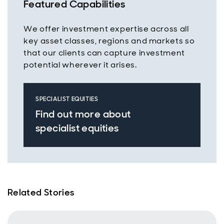
Featured Capabilities
We offer investment expertise across all
key asset classes, regions and markets so
that our clients can capture investment
potential wherever it arises.
SPECIALIST EQUITIES
Find out more about
specialist equities
Related Stories