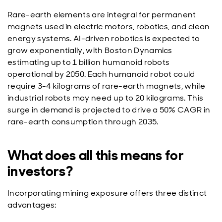
Rare-earth elements are integral for permanent
magnets used in electric motors, robotics, and clean
energy systems. AI-driven robotics is expected to
grow exponentially, with Boston Dynamics
estimating up to 1 billion humanoid robots
operational by 2050. Each humanoid robot could
require 3-4 kilograms of rare-earth magnets, while
industrial robots may need up to 20 kilograms. This
surge in demand is projected to drive a 50% CAGR in
rare-earth consumption through 2035.
What does all this means for
investors?
Incorporating mining exposure offers three distinct
advantages: