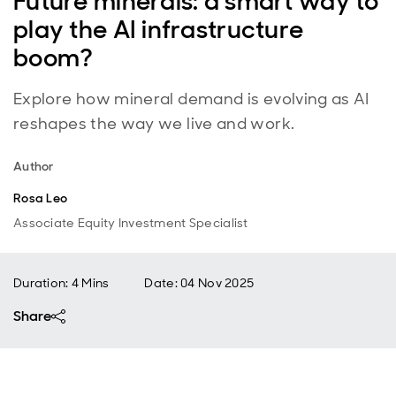
Future minerals: a smart way to
play the AI infrastructure
boom?
Explore how mineral demand is evolving as AI
reshapes the way we live and work.
Author
Rosa Leo
Associate Equity Investment Specialist
Duration: 4 Mins
Date
:
04 Nov 2025
Share