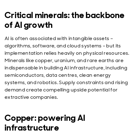
Critical minerals: the backbone
of AI growth
AI is often associated with intangible assets –
algorithms, software, and cloud systems – but its
implementation relies heavily on physical resources.
Minerals like copper, uranium, and rare earths are
indispensable in building AI infrastructure, including
semiconductors, data centres, clean energy
systems, and robotics. Supply constraints and rising
demand create compelling upside potential for
extractive companies.
Copper: powering AI
infrastructure