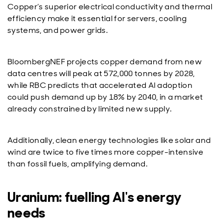
Copper’s superior electrical conductivity and thermal
efficiency make it essential for servers, cooling
systems, and power grids.
BloombergNEF projects copper demand from new
data centres will peak at 572,000 tonnes by 2028,
while RBC predicts that accelerated AI adoption
could push demand up by 18% by 2040, in a market
already constrained by limited new supply.
Additionally, clean energy technologies like solar and
wind are twice to five times more copper-intensive
than fossil fuels, amplifying demand.
Uranium: fuelling AI's energy
needs