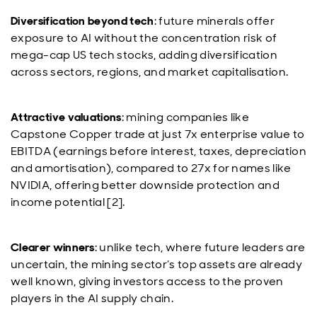
Diversification beyond tech
: future minerals offer
exposure to AI without the concentration risk of
mega-cap US tech stocks, adding diversification
across sectors, regions, and market capitalisation.
Attractive valuations
: mining companies like
Capstone Copper trade at just 7x enterprise value to
EBITDA (earnings before interest, taxes, depreciation
and amortisation), compared to 27x for names like
NVIDIA, offering better downside protection and
income potential [2].
Clearer winners
: unlike tech, where future leaders are
uncertain, the mining sector’s top assets are already
well known, giving investors access to the proven
players in the AI supply chain.