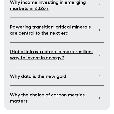
Why income investing in emerging
markets in 2026?
Powering transition: critical minerals
are central to the next era
Global infrastructure: a more resilient
way to invest in energy?
Why data is the new gold
Why the choice of carbon metrics
matters