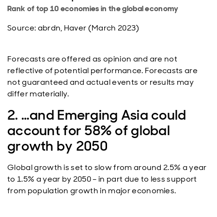
Rank of top 10 economies in the global economy
Source: abrdn, Haver (March 2023)
Forecasts are offered as opinion and are not
reflective of potential performance. Forecasts are
not guaranteed and actual events or results may
differ materially.
2. …and Emerging Asia could
account for 58% of global
growth by 2050
Global growth is set to slow from around 2.5% a year
to 1.5% a year by 2050 – in part due to less support
from population growth in major economies.