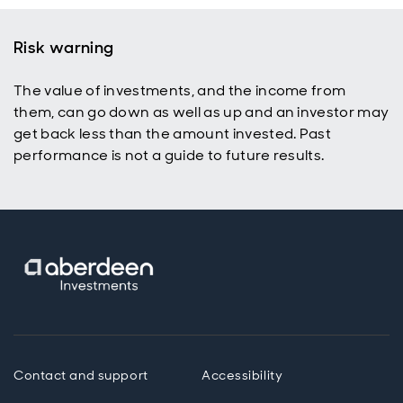
Risk warning
The value of investments, and the income from
them, can go down as well as up and an investor may
get back less than the amount invested. Past
performance is not a guide to future results.
Contact and support
Accessibility