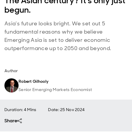
The Asian century? It’s only just
begun.
Asia’s future looks bright. We set out 5
fundamental reasons why we believe
Emerging Asia is set to deliver economic
outperformance up to 2050 and beyond.
Author
Robert Gilhooly
Senior Emerging Markets Economist
Duration: 4 Mins
Date
:
25 Nov 2024
Share