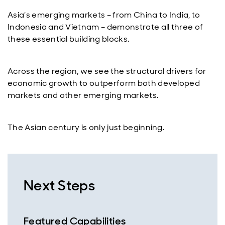
Asia’s emerging markets – from China to India, to
Indonesia and Vietnam – demonstrate all three of
these essential building blocks.
Across the region, we see the structural drivers for
economic growth to outperform both developed
markets and other emerging markets.
The Asian century is only just beginning.
Next Steps
Featured Capabilities