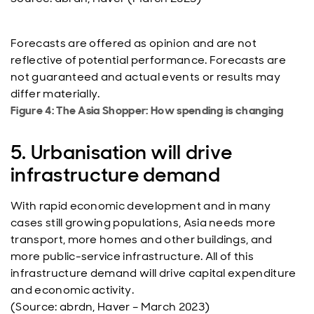
Forecasts are offered as opinion and are not
reflective of potential performance. Forecasts are
not guaranteed and actual events or results may
differ materially.
Figure 4: The Asia Shopper: How spending is changing
5. Urbanisation will drive
infrastructure demand
With rapid economic development and in many
cases still growing populations, Asia needs more
transport, more homes and other buildings, and
more public-service infrastructure. All of this
infrastructure demand will drive capital expenditure
and economic activity.
(Source: abrdn, Haver – March 2023)