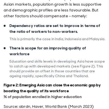
Asian markets, population growth is less supportive
and demographic profiles are less favourable. But
other factors should compensate – namely:
Dependency ratios are set to improve in terms of
the ratio of workers to non-workers.
This is primarily the case in India, Indonesia and Malaysia.
There is scope for an improving quality of
workforce
Education and skills levels in developing Asia have scope
to catch up with developed markets (see Figure 2). This
should provide an offset in those countries that are
ageing rapidly, specifically China and Thailand.
Figure 2: Emerging Asia can close the economic gap by
boosting the quality of its workforce
% of population enrolled in higher education
Source: abrdn, Haver, World Bank (March 2023)