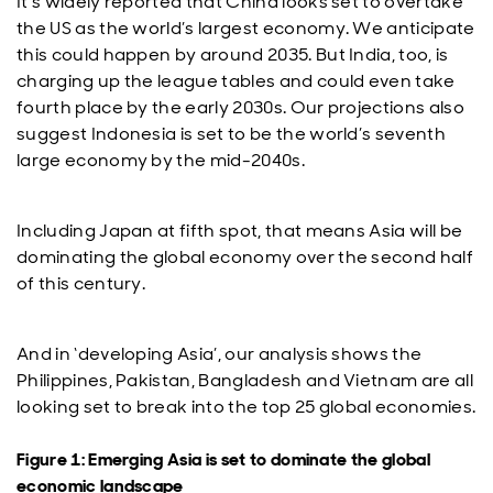
It’s widely reported that China looks set to overtake
the US as the world’s largest economy. We anticipate
this could happen by around 2035. But India, too, is
charging up the league tables and could even take
fourth place by the early 2030s. Our projections also
suggest Indonesia is set to be the world’s seventh
large economy by the mid-2040s.
Including Japan at fifth spot, that means Asia will be
dominating the global economy over the second half
of this century.
And in ‘developing Asia’, our analysis shows the
Philippines, Pakistan, Bangladesh and Vietnam are all
looking set to break into the top 25 global economies.
Figure 1: Emerging Asia is set to dominate the global
economic landscape