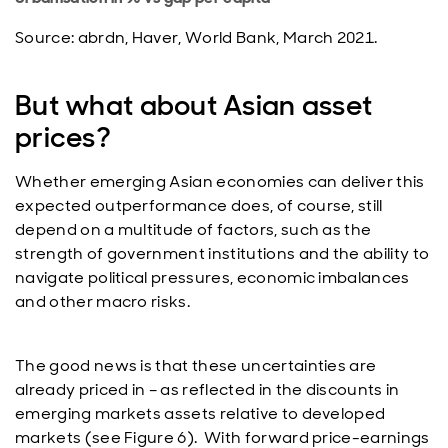
Source: abrdn, Haver, World Bank, March 2021.
But what about Asian asset
prices?
Whether emerging Asian economies can deliver this
expected outperformance does, of course, still
depend on a multitude of factors, such as the
strength of government institutions and the ability to
navigate political pressures, economic imbalances
and other macro risks.
The good news is that these uncertainties are
already priced in – as reflected in the discounts in
emerging markets assets relative to developed
markets (see Figure 6). With forward price-earnings