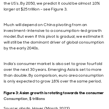
the US’s. By 2050, we predict it could be almost 10%
larger at $25 trillion – see Figure 3.
Much will depend on China pivoting from an
investment-intensive to a consumption-led growth
model. But even if this pivot is gradual, we estimate it
will still be the dominant driver of global consumption
by the early 2040s.
India’s consumer market is also set to grow fourfold
over the next 30 years. Emerging Asia is set to more
than double. By comparison, euro area consumption
is only expected to grow 18% over the same period.
Figure 3: Asian growth is rotating towards the consumer
Consumption, $ trillions
Source: abrdn, Haver (March 2023)