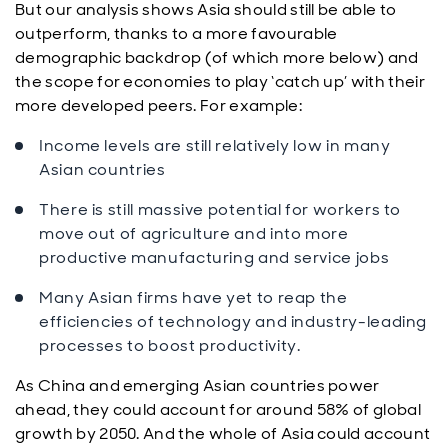
But our analysis shows Asia should still be able to
outperform, thanks to a more favourable
demographic backdrop (of which more below) and
the scope for economies to play ‘catch up’ with their
more developed peers. For example:
Income levels are still relatively low in many
Asian countries
There is still massive potential for workers to
move out of agriculture and into more
productive manufacturing and service jobs
Many Asian firms have yet to reap the
efficiencies of technology and industry-leading
processes to boost productivity.
As China and emerging Asian countries power
ahead, they could account for around 58% of global
growth by 2050. And the whole of Asia could account