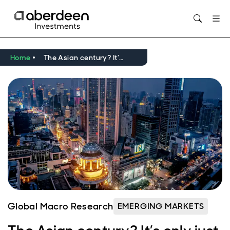
Opens in new window
Home
The Asian century? It’s only just begun.
Global Macro Research
EMERGING MARKETS