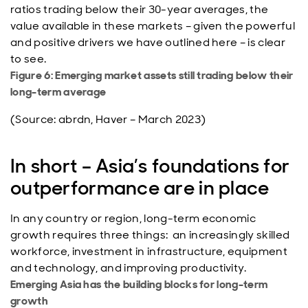
ratios trading below their 30-year averages, the
value available in these markets – given the powerful
and positive drivers we have outlined here – is clear
to see.
Figure 6: Emerging market assets still trading below their
long-term average
(Source: abrdn, Haver – March 2023)
In short – Asia’s foundations for
outperformance are in place
In any country or region, long-term economic
growth requires three things: an increasingly skilled
workforce, investment in infrastructure, equipment
and technology, and improving productivity.
Emerging Asia has the building blocks for long-term
growth