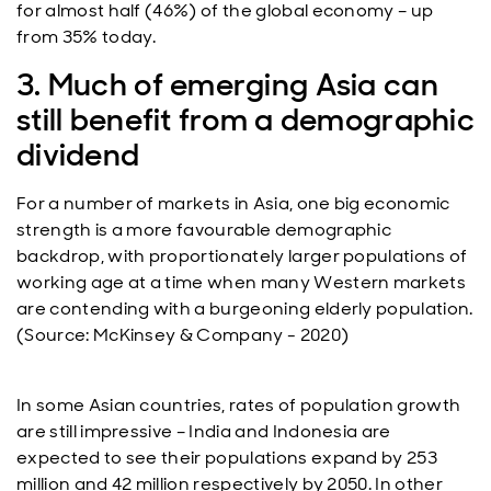
for almost half (46%) of the global economy – up
from 35% today.
3. Much of emerging Asia can
still benefit from a demographic
dividend
For a number of markets in Asia, one big economic
strength is a more favourable demographic
backdrop, with proportionately larger populations of
working age at a time when many Western markets
are contending with a burgeoning elderly population.
(Source: McKinsey & Company - 2020)
In some Asian countries, rates of population growth
are still impressive – India and Indonesia are
expected to see their populations expand by 253
million and 42 million respectively by 2050. In other