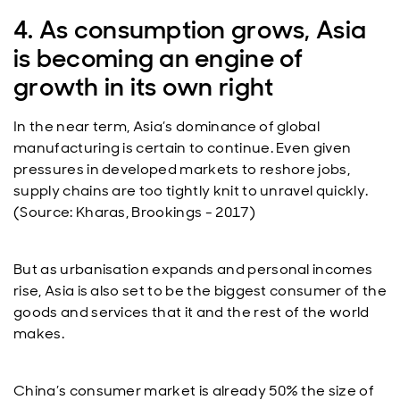
4. As consumption grows, Asia
is becoming an engine of
growth in its own right
In the near term, Asia’s dominance of global
manufacturing is certain to continue. Even given
pressures in developed markets to reshore jobs,
supply chains are too tightly knit to unravel quickly.
(Source: Kharas, Brookings - 2017)
But as urbanisation expands and personal incomes
rise, Asia is also set to be the biggest consumer of the
goods and services that it and the rest of the world
makes.
China’s consumer market is already 50% the size of