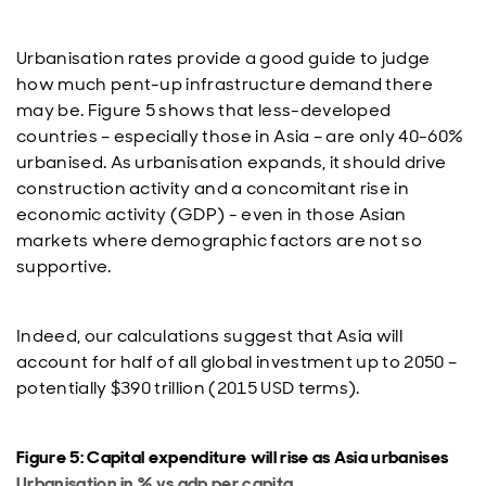
Urbanisation rates provide a good guide to judge
how much pent-up infrastructure demand there
may be. Figure 5 shows that less-developed
countries – especially those in Asia – are only 40-60%
urbanised. As urbanisation expands, it should drive
construction activity and a concomitant rise in
economic activity (GDP) - even in those Asian
markets where demographic factors are not so
supportive.
Indeed, our calculations suggest that Asia will
account for half of all global investment up to 2050 –
potentially $390 trillion (2015 USD terms).
Figure 5: Capital expenditure will rise as Asia urbanises
Urbanisation in % vs gdp per capita