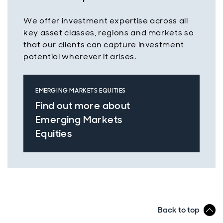
We offer investment expertise across all
key asset classes, regions and markets so
that our clients can capture investment
potential wherever it arises.
EMERGING MARKETS EQUITIES
Find out more about
Emerging Markets
Equities
Back to top