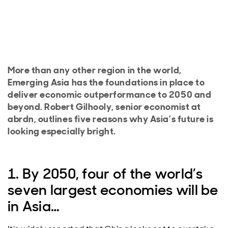
More than any other region in the world,
Emerging Asia has the foundations in place to
deliver economic outperformance to 2050 and
beyond. Robert Gilhooly, senior economist at
abrdn, outlines five reasons why Asia’s future is
looking especially bright.
1. By 2050, four of the world’s
seven largest economies will be
in Asia…