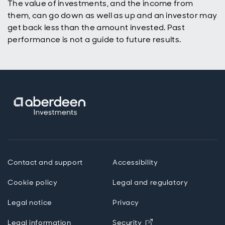
The value of investments, and the income from
p
them, can go down as well as up and an investor may
get back less than the amount invested. Past
performance is not a guide to future results.
Contact and support
Accessibility
Cookie policy
Legal and regulatory
Legal notice
Privacy
Opens in new wind
Legal information
Security