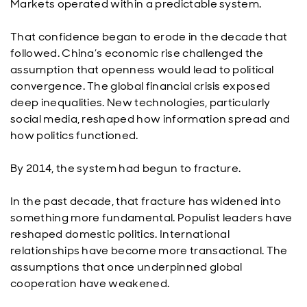
Markets operated within a predictable system.
That confidence began to erode in the decade that
followed. China’s economic rise challenged the
assumption that openness would lead to political
convergence. The global financial crisis exposed
deep inequalities. New technologies, particularly
social media, reshaped how information spread and
how politics functioned.
By 2014, the system had begun to fracture.
In the past decade, that fracture has widened into
something more fundamental. Populist leaders have
reshaped domestic politics. International
relationships have become more transactional. The
assumptions that once underpinned global
cooperation have weakened.