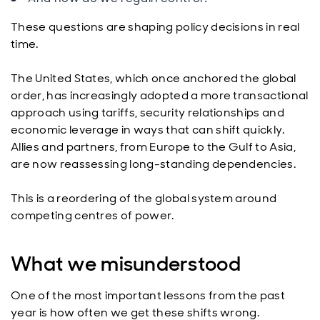
These questions are shaping policy decisions in real
time.
The United States, which once anchored the global
order, has increasingly adopted a more transactional
approach using tariffs, security relationships and
economic leverage in ways that can shift quickly.
Allies and partners, from Europe to the Gulf to Asia,
are now reassessing long-standing dependencies.
This is a reordering of the global system around
competing centres of power.
What we misunderstood
One of the most important lessons from the past
year is how often we get these shifts wrong.