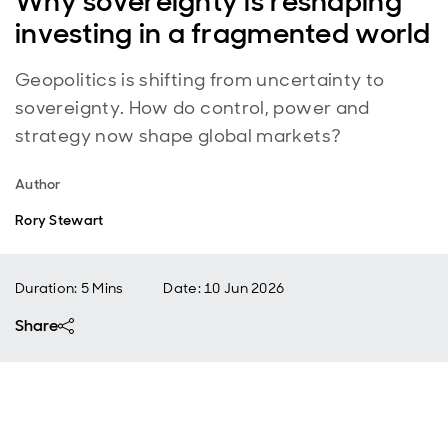
Why sovereignty is reshaping
investing in a fragmented world
Geopolitics is shifting from uncertainty to
sovereignty. How do control, power and
strategy now shape global markets?
Author
Rory Stewart
Duration: 5 Mins
Date
:
10 Jun 2026
Share