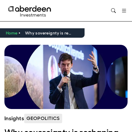
Opens in new window
Home
Why sovereignty is reshaping investing in a fragmented world
Insights
GEOPOLITICS