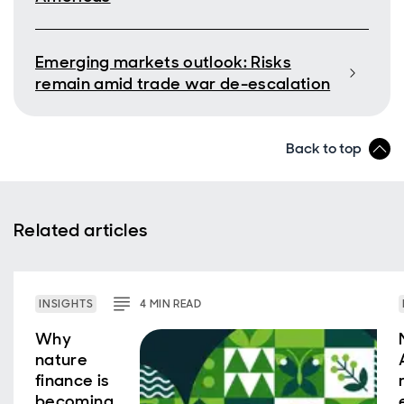
Emerging markets outlook: Risks
remain amid trade war de-escalation
Back to top
Related articles
INSIGHTS
4
MIN
READ
Why
nature
finance is
becoming