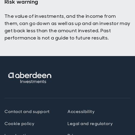
Risk warning
The value of investments, and the income from
them, can go down as well as up and an investor may
get back less than the amount invested. Past
performance is not a guide to future results.
Contact and support
Accessibility
Cookie policy
Legal and regulatory