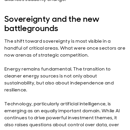
Sovereignty and the new
battlegrounds
The shift toward sovereignty is most visible in a
handful of critical areas. What were once sectors are
now arenas of strategic competition.
Energy remains fundamental. The transition to
cleaner energy sources is not only about
sustainability, but also about independence and
resilience.
Technology, particularly artificial intelligence, is
emerging as an equally important domain. While AI
continues to drive powerful investment themes, it
also raises questions about control over data, over