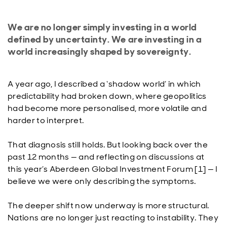
We are no longer simply investing in a world
defined by uncertainty. We are investing in a
world increasingly shaped by sovereignty.
A year ago, I described a ‘shadow world’ in which
predictability had broken down, where geopolitics
had become more personalised, more volatile and
harder to interpret.
That diagnosis still holds. But looking back over the
past 12 months — and reflecting on discussions at
this year’s Aberdeen Global Investment Forum [1] — I
believe we were only describing the symptoms.
The deeper shift now underway is more structural.
Nations are no longer just reacting to instability. They