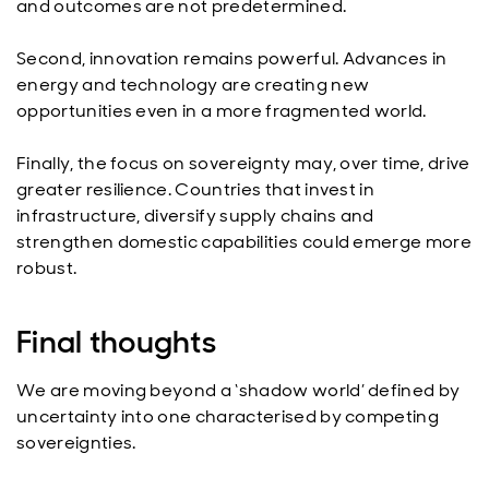
and outcomes are not predetermined.
Second, innovation remains powerful. Advances in
energy and technology are creating new
opportunities even in a more fragmented world.
Finally, the focus on sovereignty may, over time, drive
greater resilience. Countries that invest in
infrastructure, diversify supply chains and
strengthen domestic capabilities could emerge more
robust.
Final thoughts
We are moving beyond a ‘shadow world’ defined by
uncertainty into one characterised by competing
sovereignties.