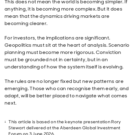
This does not mean the world is becoming simpler. If
anything, it is becoming more complex. But it does
mean that the dynamics driving markets are
becoming clearer.
For investors, the implications are significant.
Geopolitics must sit at the heart of analysis. Scenario
planning must become more rigorous. Conviction
must be grounded not in certainty, but in an
understanding of how the system itself is evolving.
The rules are no longer fixed but new patterns are
emerging. Those who can recognise them early, and
adapt, will be better placed to navigate what comes
next.
This article is based on the keynote presentation Rory
Stewart delivered at the Aberdeen Global Investment
Forum on 3 June 2026.