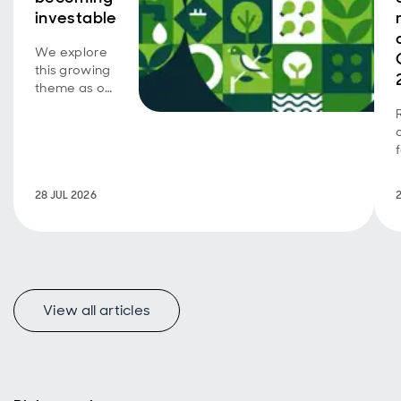
investable
We explore
this growing
theme as our
emerging
market SDG
corporate
bond
strategy
turns five.
28 JUL 2026
View all articles