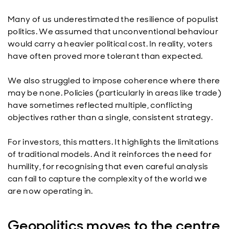
Many of us underestimated the resilience of populist
politics. We assumed that unconventional behaviour
would carry a heavier political cost. In reality, voters
have often proved more tolerant than expected.
We also struggled to impose coherence where there
may be none. Policies (particularly in areas like trade)
have sometimes reflected multiple, conflicting
objectives rather than a single, consistent strategy.
For investors, this matters. It highlights the limitations
of traditional models. And it reinforces the need for
humility, for recognising that even careful analysis
can fail to capture the complexity of the world we
are now operating in.
Geopolitics moves to the centre