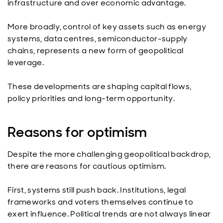
infrastructure and over economic advantage.
More broadly, control of key assets such as energy
systems, data centres, semiconductor-supply
chains, represents a new form of geopolitical
leverage.
These developments are shaping capital flows,
policy priorities and long-term opportunity.
Reasons for optimism
Despite the more challenging geopolitical backdrop,
there are reasons for cautious optimism.
First, systems still push back. Institutions, legal
frameworks and voters themselves continue to
exert influence. Political trends are not always linear