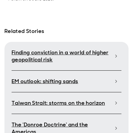
Related Stories
Finding conviction in a world of higher
geopolitical risk
EM outlook: shifting sands
Taiwan Strait: storms on the horizon
The 'Donroe Doctrine' and the
Americas