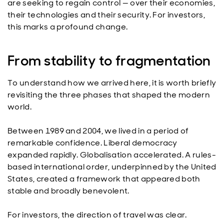
are seeking to regain control — over their economies,
their technologies and their security. For investors,
this marks a profound change.
From stability to fragmentation
To understand how we arrived here, it is worth briefly
revisiting the three phases that shaped the modern
world.
Between 1989 and 2004, we lived in a period of
remarkable confidence. Liberal democracy
expanded rapidly. Globalisation accelerated. A rules-
based international order, underpinned by the United
States, created a framework that appeared both
stable and broadly benevolent.
For investors, the direction of travel was clear.