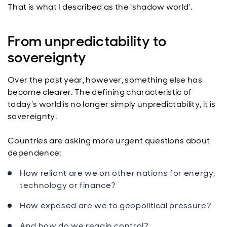
That is what I described as the ‘shadow world’.
From unpredictability to
sovereignty
Over the past year, however, something else has
become clearer. The defining characteristic of
today’s world is no longer simply unpredictability, it is
sovereignty.
Countries are asking more urgent questions about
dependence:
How reliant are we on other nations for energy,
technology or finance?
How exposed are we to geopolitical pressure?
And how do we regain control?