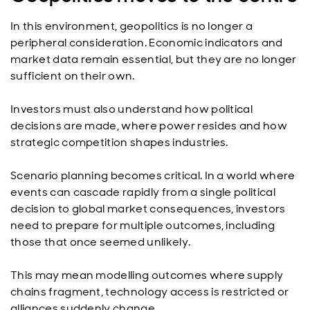
In this environment, geopolitics is no longer a
peripheral consideration. Economic indicators and
market data remain essential, but they are no longer
sufficient on their own.
Investors must also understand how political
decisions are made, where power resides and how
strategic competition shapes industries.
Scenario planning becomes critical. In a world where
events can cascade rapidly from a single political
decision to global market consequences, investors
need to prepare for multiple outcomes, including
those that once seemed unlikely.
This may mean modelling outcomes where supply
chains fragment, technology access is restricted or
alliances suddenly change.