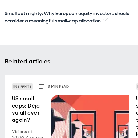
Small but mighty: Why European equity investors should
Opens in ne
consider a meaningful small-cap allocation
Related articles
INSIGHTS
3
MIN
READ
US small
caps: Déjà
vu all over
again?
Visions of
2025? A return