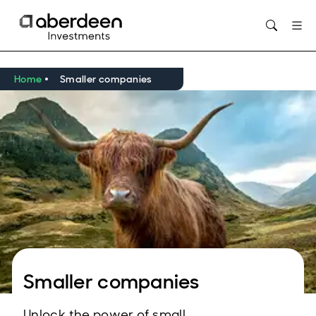
Opens in new window
Home
Smaller companies
Smaller companies
Unlock the power of small