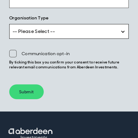
Organisation Type
-- Please Select --
Communication opt-in
By ticking this box you confirm your consent to receive future
relevant email communications from Aberdeen Investments.
Submit