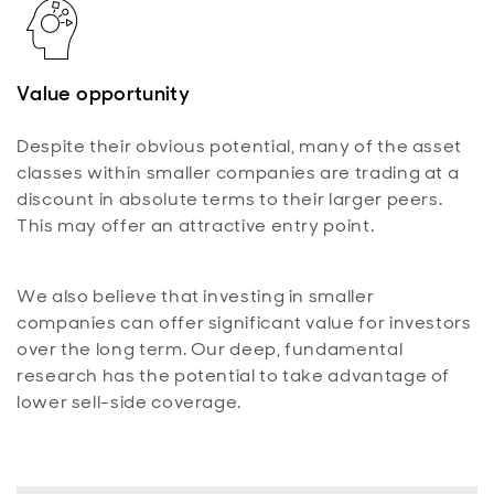
Value opportunity
Despite their obvious potential, many of the asset
classes within smaller companies are trading at a
discount in absolute terms to their larger peers.
This may offer an attractive entry point.
We also believe that investing in smaller
companies can offer significant value for investors
over the long term. Our deep, fundamental
research has the potential to take advantage of
lower sell-side coverage.