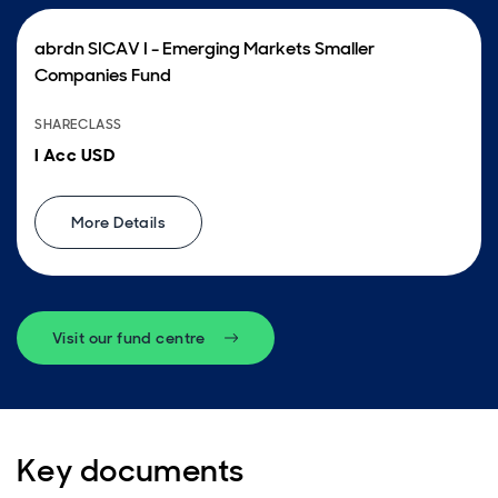
abrdn SICAV I - Emerging Markets Smaller
Companies Fund
SHARECLASS
I Acc USD
More Details
Visit our fund centre
Key documents