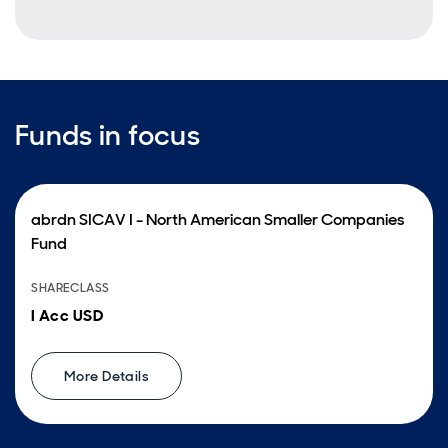
Funds in focus
abrdn SICAV I - North American Smaller Companies
Fund
SHARECLASS
I Acc USD
More Details