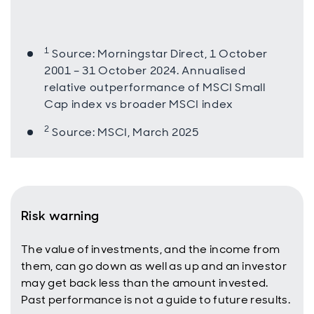
1
Source: Morningstar Direct, 1 October
2001 – 31 October 2024. Annualised
relative outperformance of MSCI Small
Cap index vs broader MSCI index
2
Source: MSCI, March 2025
Risk warning
The value of investments, and the income from
them, can go down as well as up and an investor
may get back less than the amount invested.
Past performance is not a guide to future results.