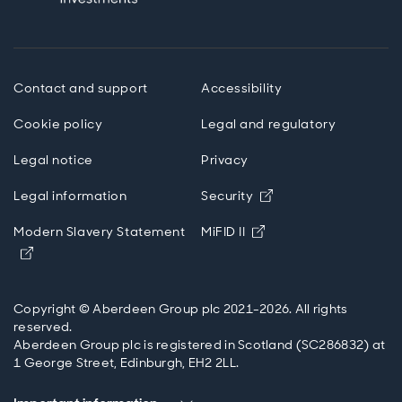
Contact and support
Accessibility
Cookie policy
Legal and regulatory
Legal notice
Privacy
Opens in new wind
Legal information
Security
Opens in new windo
Modern Slavery Statement
MiFID II
Opens in new window
Copyright © Aberdeen Group plc 2021-2026. All rights
reserved.
Aberdeen Group plc is registered in Scotland (SC286832) at
1 George Street, Edinburgh, EH2 2LL.