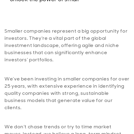
Smaller companies represent a big opportunity for
investors. They're a vital part of the global
investment landscape, offering agile and niche
businesses that can significantly enhance
investors’ portfolios.
We’ve been investing in smaller companies for over
25 years, with extensive experience in identifying
quality companies with strong, sustainable
business models that generate value for our
clients.
We don’t chase trends or try to time market
moves. Instead, we believe a long-term mindset,