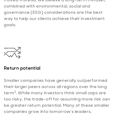
combined with environmental, social and
governance (ESG) considerations are the best
way to help our clients achieve their investment
goals.
Return potential
Smaller companies have generally outperformed
their larger peers across all regions over the long
1
term
. While many investors think small caps are
too risky, the trade-off for assuming more risk can
be greater return potential. Many of these smaller
companies grow into tomorrow’s leaders.