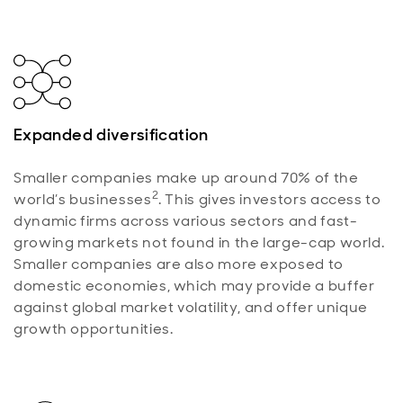
Expanded diversification
Smaller companies make up around 70% of the
2
world’s businesses
. This gives investors access to
dynamic firms across various sectors and fast-
growing markets not found in the large-cap world.
Smaller companies are also more exposed to
domestic economies, which may provide a buffer
against global market volatility, and offer unique
growth opportunities.