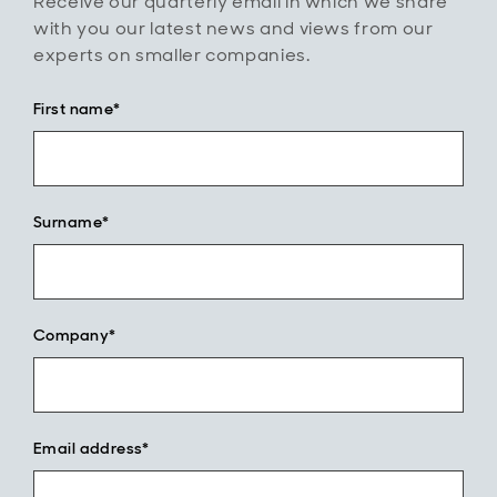
Receive our quarterly email in which we share
with you our latest news and views from our
experts on smaller companies.
First name*
Surname*
Company*
Email address*