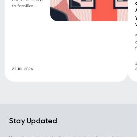
to familiar
market
behavior as
volatility,
concentration,
and style
shifts persist.
23 JUL 2026
Stay Updated