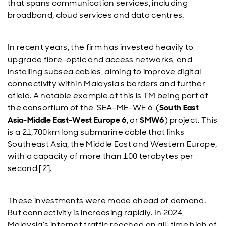
that spans communication services, including
broadband, cloud services and data centres.
In recent years, the firm has invested heavily to
upgrade fibre-optic and access networks, and
installing subsea cables, aiming to improve digital
connectivity within Malaysia’s borders and further
afield. A notable example of this is TM being part of
the consortium of the ‘SEA-ME-WE 6’ (
South East
Asia-Middle East-West Europe 6
, or
SMW6
) project. This
is a 21,700km long submarine cable that links
Southeast Asia, the Middle East and Western Europe,
with a capacity of more than 100 terabytes per
second [2].
These investments were made ahead of demand.
But connectivity is increasing rapidly. In 2024,
Malaysia’s internet traffic reached an all-time high of