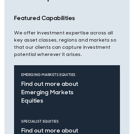
Featured Capabilities
We offer investment expertise across all
key asset classes, regions and markets so
that our clients can capture investment
potential wherever it arises.
EMERGING MARKETS EQUITIES
Find out more about
Emerging Markets
Equities
SPECIALIST EQUITIES
Find out more about