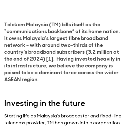
Telekom Malaysia (TM) bills itself as the
“communications backbone” of its home nation.
It owns Malaysia’s largest fibre broadband
network – with around two-thirds of the
country’s broadband subscribers (3.2 million at
the end of 2024) [1]. Having invested heavily in
its infrastructure, we believe the company is
poised to be a dominant force across the wider
ASEAN region.
Investing in the future
Starting life as Malaysia’s broadcaster and fixed-line
telecoms provider, TM has grown into a corporation