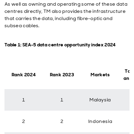
As well as owning and operating some of these data
centres directly, TM also provides the infrastructure
that carries the data, including fibre-optic and
subsea cables.
Table 1: SEA-5 data centre opportunity index 2024
Tak
Rank 2024
Rank 2023
Markets
ann
1
1
Malaysia
2
2
Indonesia