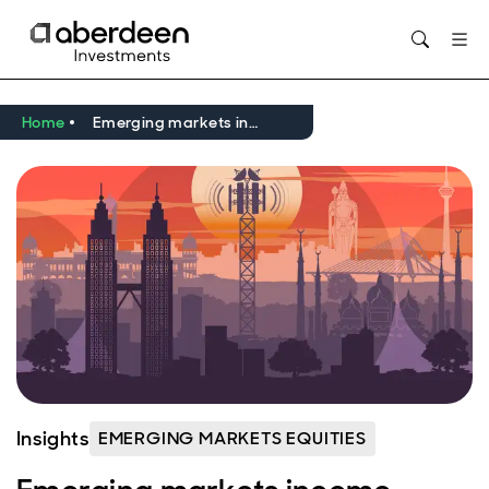
Opens in new window
Home
Emerging markets income equity: why Telekom Malaysia stands out from the crowd
Insights
EMERGING MARKETS EQUITIES