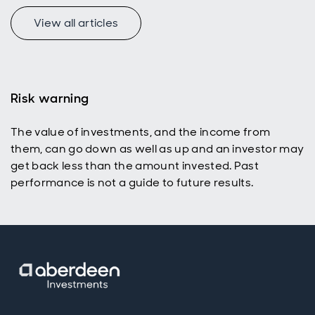
View all articles
Risk warning
The value of investments, and the income from
them, can go down as well as up and an investor may
get back less than the amount invested. Past
performance is not a guide to future results.