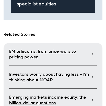
specialist equities
Related Stories
EM telecoms: from price wars to
pricing power
Investors worry about having less – I’m
thinking about MOAR
Emerging markets income equity: the
billion-dollar questions