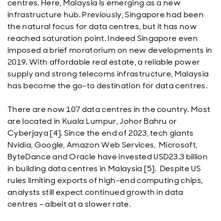
centres. Here, Malaysia is emerging as a new
infrastructure hub. Previously, Singapore had been
the natural focus for data centres, but it has now
reached saturation point. Indeed Singapore even
imposed a brief moratorium on new developments in
2019. With affordable real estate, a reliable power
supply and strong telecoms infrastructure, Malaysia
has become the go-to destination for data centres.
There are now 107 data centres in the country. Most
are located in Kuala Lumpur, Johor Bahru or
Cyberjaya [4]. Since the end of 2023, tech giants
Nvidia, Google, Amazon Web Services, Microsoft,
ByteDance and Oracle have invested USD23.3 billion
in building data centres in Malaysia [5]. Despite US
rules limiting exports of high-end computing chips,
analysts still expect continued growth in data
centres – albeit at a slower rate.