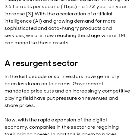
2.6 Terabits per second (Tbps) – a 17% year on year
increase [3]. With the acceleration of artificial
intelligence (AI) and growing demand for more
sophisticated and data-hungry products and
services, we are now reaching the stage where TM
can monetise these assets.
A resurgent sector
In the last decade or so, investors have generally
been less keen on telecoms. Government-
mandated price cuts and an increasingly competitive
playing field have put pressure on revenues and
share prices.
Now, with the rapid expansion of the digital
economy, companies in the sector are regaining
their pricing power. In part this is down to prices