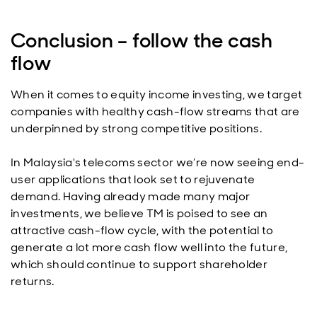
Conclusion – follow the cash
flow
When it comes to equity income investing, we target
companies with healthy cash-flow streams that are
underpinned by strong competitive positions.
In Malaysia's telecoms sector we’re now seeing end-
user applications that look set to rejuvenate
demand. Having already made many major
investments, we believe TM is poised to see an
attractive cash-flow cycle, with the potential to
generate a lot more cash flow well into the future,
which should continue to support shareholder
returns.