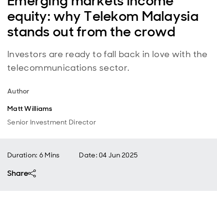
Emerging markets income
equity: why Telekom Malaysia
stands out from the crowd
Investors are ready to fall back in love with the
telecommunications sector.
Author
Matt Williams
Senior Investment Director
Duration: 6 Mins
Date
:
04 Jun 2025
Share