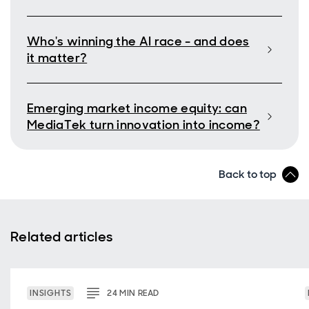
Who's winning the AI race - and does
it matter?
Emerging market income equity: can
MediaTek turn innovation into income?
Back to top
Related articles
INSIGHTS
24
MIN
READ