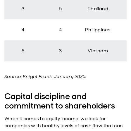
3
5
Thailand
4
4
Philippines
5
3
Vietnam
Source: Knight Frank, January 2025.
Capital discipline and
commitment to shareholders
When it comes to equity income, we look for
companies with healthy levels of cash flow that can