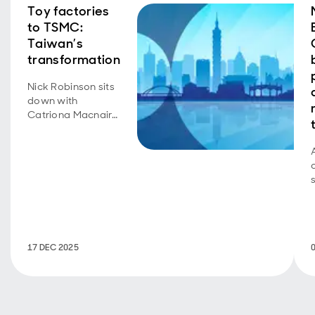
Toy factories
to TSMC:
Taiwan’s
transformation
Nick Robinson sits
down with
Catriona Macnair
to discuss her
recent trip to
Taiwan.
17 DEC 2025