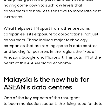
having come down to such low levels that
consumers are now less sensitive to moderate cost
increases.
What helps set TM apart from other telecoms
companies is its exposure to corporations, not just
consumers. These include major technology
companies that are renting space in data centres
and looking for partners in the region: the likes of
Amazon, Google, and Microsoft. This puts TM at the
heart of the ASEAN digital economy.
Malaysia is the new hub for
ASEAN’s data centres
One of the key aspects of the resurgent
telecommunication sector is the rising need for data