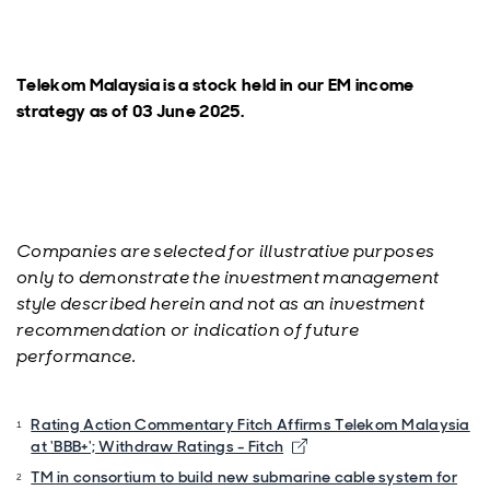
Telekom Malaysia is a stock held in our EM income
strategy as of 03 June 2025.
Companies are selected for illustrative purposes
only to demonstrate the investment management
style described herein and not as an investment
recommendation or indication of future
performance.
Rating Action Commentary Fitch Affirms Telekom Malaysia
at 'BBB+'; Withdraw Ratings - Fitch
TM in consortium to build new submarine cable system for