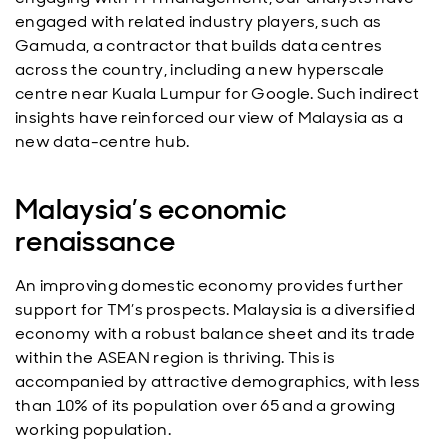
engaged with related industry players, such as
Gamuda, a contractor that builds data centres
across the country, including a new hyperscale
centre near Kuala Lumpur for Google. Such indirect
insights have reinforced our view of Malaysia as a
new data-centre hub.
Malaysia’s economic
renaissance
An improving domestic economy provides further
support for TM’s prospects. Malaysia is a diversified
economy with a robust balance sheet and its trade
within the ASEAN region is thriving. This is
accompanied by attractive demographics, with less
than 10% of its population over 65 and a growing
working population.