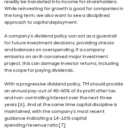
readily be translated into income for shareholders.
While reinvesting for growth is good for companies in
the long term, we also want to see a disciplined
approach to capital deployment.
A company’s dividend policy can act as a guardrail
for future investment decisions, providing checks
and balances on overspending. If a company
embarks on an ill-conceived major investment
project, this can damage investor returns, including
the scope for paying dividends.
With a progressive dividend policy, TM should provide
an annual pay-out of 40–60% of its profit after tax
and non-controlling interest over the next three
years [6]. And at the same time capital discipline is
maintained, with the company’s most recent
guidance indicating a 14–16% capital
spending/revenue ratio [7].