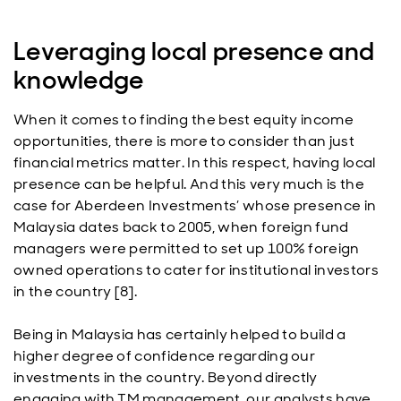
Leveraging local presence and
knowledge
When it comes to finding the best equity income
opportunities, there is more to consider than just
financial metrics matter. In this respect, having local
presence can be helpful. And this very much is the
case for Aberdeen Investments’ whose presence in
Malaysia dates back to 2005, when foreign fund
managers were permitted to set up 100% foreign
owned operations to cater for institutional investors
in the country [8].
Being in Malaysia has certainly helped to build a
higher degree of confidence regarding our
investments in the country. Beyond directly
engaging with TM management, our analysts have