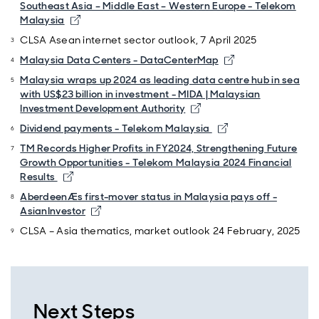
Southeast Asia – Middle East – Western Europe - Telekom
Malaysia
CLSA Asean internet sector outlook, 7 April 2025
Malaysia Data Centers - DataCenterMap
Malaysia wraps up 2024 as leading data centre hub in sea
with US$23 billion in investment - MIDA | Malaysian
Investment Development Authority
Dividend payments - Telekom Malaysia
TM Records Higher Profits in FY2024, Strengthening Future
Growth Opportunities - Telekom Malaysia 2024 Financial
Results
AberdeenÆs first-mover status in Malaysia pays off -
AsianInvestor
CLSA – Asia thematics, market outlook 24 February, 2025
Next Steps