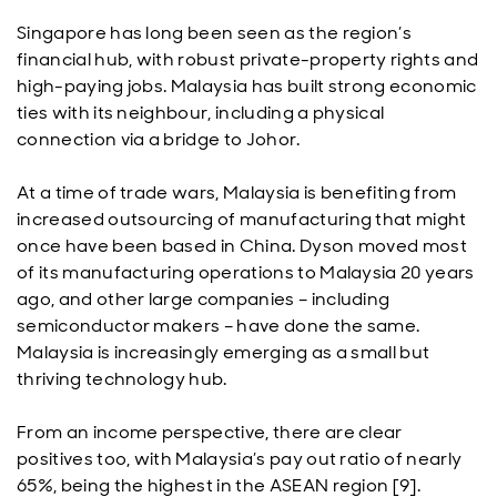
Singapore has long been seen as the region’s
financial hub, with robust private-property rights and
high-paying jobs. Malaysia has built strong economic
ties with its neighbour, including a physical
connection via a bridge to Johor.
At a time of trade wars, Malaysia is benefiting from
increased outsourcing of manufacturing that might
once have been based in China. Dyson moved most
of its manufacturing operations to Malaysia 20 years
ago, and other large companies – including
semiconductor makers – have done the same.
Malaysia is increasingly emerging as a small but
thriving technology hub.
From an income perspective, there are clear
positives too, with Malaysia’s pay out ratio of nearly
65%, being the highest in the ASEAN region [9].