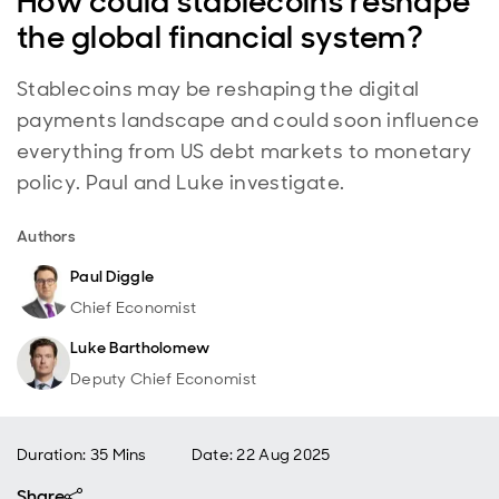
How could stablecoins reshape
the global financial system?
Stablecoins may be reshaping the digital
payments landscape and could soon influence
everything from US debt markets to monetary
policy. Paul and Luke investigate.
Authors
Paul Diggle
Chief Economist
Luke Bartholomew
Deputy Chief Economist
Duration: 35 Mins
Date
:
22 Aug 2025
Share