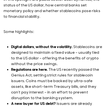
status of the US dollar, how central banks set
monetary policy and whether stablecoins pose risks
to financial stability.
Some highlights:
Digital dollars, without the volatility.
Stablecoins are
designed to maintain a fixed value – usually tied
to the US dollar – offering the benefits of crypto
without the price swings.
Regulations are here.
The US recently passed the
Genius Act, setting strict rules for stablecoin
issuers. Coins must be backed by ultra-safe
assets, like short-term Treasury bills, and they
can’t pay interest – in an effort to prevent
disruption to the banking system.
A new buyer for US debt?
Issuers are already