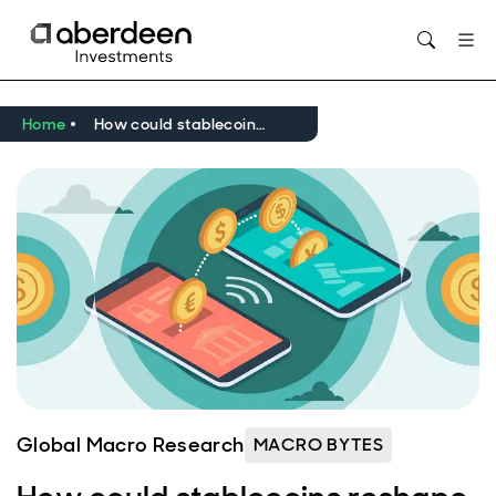
Opens in new window
Home
How could stablecoins reshape the global financial system?
Global Macro Research
MACRO BYTES