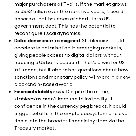
major purchasers of T-bills. If the market grows
to US$2 trillion over the next five years, it could
absorb all net issuance of short-term US
government debt. This has the potential to
reconfigure fiscal dynamics.
Dollar dominance, reimagined.
Stablecoins could
accelerate dollarisation in emerging markets,
giving people access to digital dollars without
needing a US bank account. That’s a win for US
influence, but it also raises questions about how
sanctions and monetary policy will work in a new
blockchain-based world.
Financial stability risks.
Despite the name,
stablecoins aren’t immune to instability. If
confidence in the currency peg breaks, it could
trigger selloffs in the crypto ecosystem and even
ripple into the broader financial system via the
Treasury market.