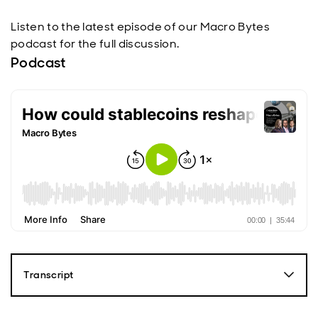
Listen to the latest episode of our Macro Bytes
podcast for the full discussion.
Podcast
Transcript
Paul Diggle