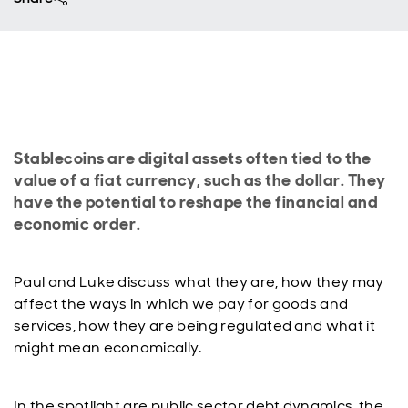
Stablecoins are digital assets often tied to the
value of a fiat currency, such as the dollar. They
have the potential to reshape the financial and
economic order.
Paul and Luke discuss what they are, how they may
affect the ways in which we pay for goods and
services, how they are being regulated and what it
might mean economically.
In the spotlight are public sector debt dynamics, the