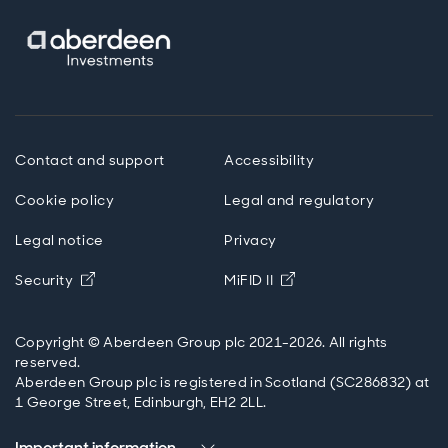
some benefits to be carved up between the sellers
and the buyers if the existing payment system costs
are avoided – potentially cheaper transactions could
come about that way. And then in emerging markets,
as this potential additional benefit, not just for
payment and settlement, but also for providing access
to effectively dollar deposits, that people can now
hold some of their wealth in dollars by holding these
Contact and support
Accessibility
dollar stablecoins. And that might be an important
hedge against, for example, local currency instability.
Cookie policy
Legal and regulatory
Legal notice
Privacy
Paul Diggle
Opens in new window
Opens in new windo
Security
MiFID II
Okay, so how do they do this? The magic of pegging
their value to another asset? Well, I think, there's really
three main ways to think about it. The first is what is
Copyright © Aberdeen Group plc 2021-2026. All rights
known as ‘algorithmic pegs’, where there isn't actually
reserved.
a real asset backing up the value of the stablecoin.
Aberdeen Group plc is registered in Scotland (SC286832) at
Instead, they use so-called ‘smart contracts’ to supply
1 George Street, Edinburgh, EH2 2LL.
and burn units of the coin to try and keep its value
steady. And the most infamous example of this type of
Important information