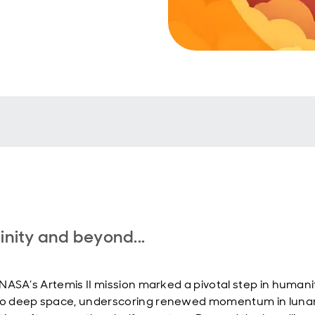
finity and beyond...
, NASA’s Artemis II mission marked a pivotal step in humani
to deep space, underscoring renewed momentum in luna