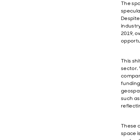
The spa
specula
Despite
industr
2019, o
opportu
This shi
sector.
compani
funding
geospat
such as
reflect
These c
space i