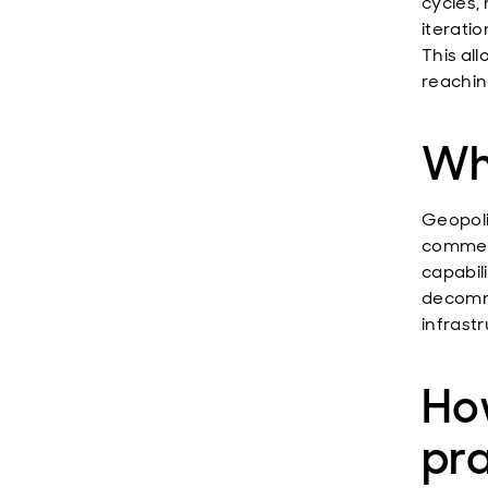
cycles,
iteratio
This al
reaching
Wha
Geopoli
commerc
capabil
decommi
infrastr
How
pr