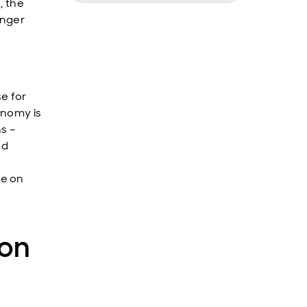
, the
onger
se for
onomy is
s –
nd
re on
ion