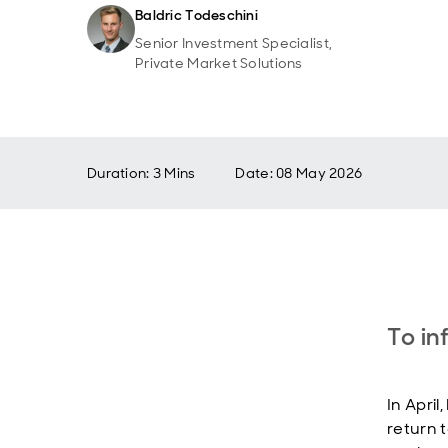
Baldric Todeschini
Senior Investment Specialist,
Private Market Solutions
Duration: 3 Mins
Date
:
08 May 2026
To in
In April
return 