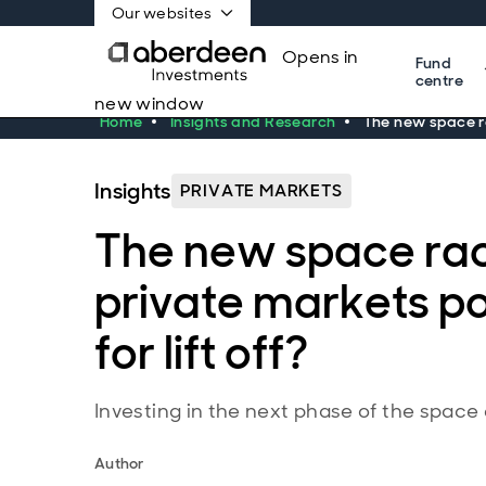
Our websites
Opens in
Fund
centre
new window
Home
Insights and Research
The new space ra
Insights
PRIVATE MARKETS
The new space rac
private markets po
for lift off?
Investing in the next phase of the spac
Author