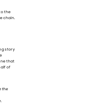
to the
e chain.
ng story
le
one that
alf of
e the
.