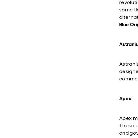
revolut
same ti
alterna
Blue Ori
Astranis
Astrani
designe
commerc
Apex
Apex ma
These e
and gov