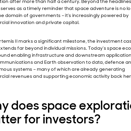
tion after more than half a century. Beyond the headlines
 serves as a timely reminder that space adventure is no l
the domain of governments – it’s increasingly powered by
ial innovation and private capital.
rtemis II marks a significant milestone, the investment ca
xtends far beyond individual missions. Today’s space ec
round enabling infrastructure and downstream application
mmunications and Earth observation to data, defence a
ous systems – many of which are already generating
ial revenues and supporting economic activity back he
y does space explorat
ter for investors?