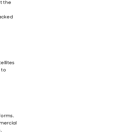
t the
backed
ellites
 to
forms.
mercial
.