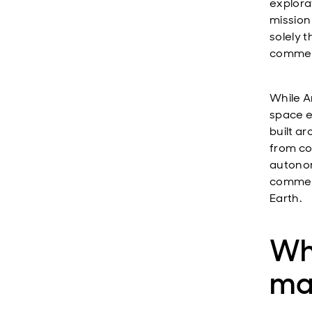
explora
mission
solely 
commerc
While A
space e
built a
from co
autonom
commerc
Earth.
Wh
mat