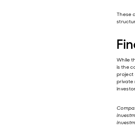
These a
structu
Fin
While t
is the 
project
private
investor
Compani
investm
investm