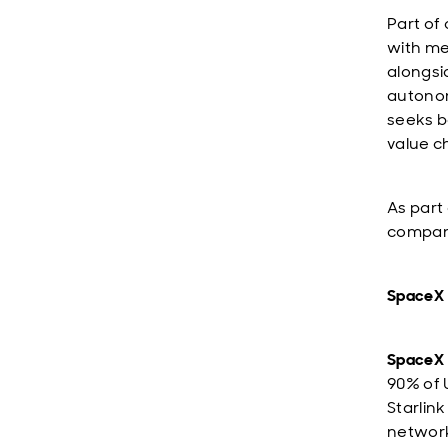
Part of
with me
alongsi
autono
seeks b
value c
As part
compani
SpaceX
SpaceX
90% of 
Starlin
network