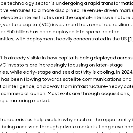
ce technology sector is undergoing a rapid transformati
tive ventures to a more disciplined, revenue-driven marke
 elevated interest rates and the capital-intensive nature 
y, venture capital (VC) investment has remained resilient.
ver $50 billion has been deployed into space-related
nities, with deployment heavily concentrated in the US [1
ft is already visible in how capital is being deployed across
 VC investors are increasingly focusing on later-stage
es, while early-stage and seed activity is cooling. In 202
 has been flowing towards satellite communications and
ial intelligence, and away from infrastructure-heavy cat
 commercial launch. Most exits are through acquisitions,
ing a maturing market.
haracteristics help explain why much of the opportunity 
s being accessed through private markets. Long develo