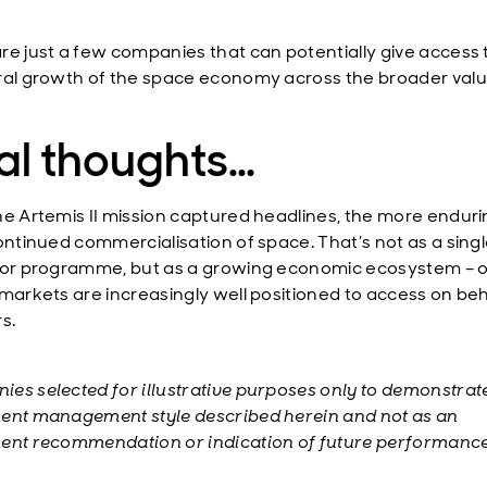
re just a few companies that can potentially give access 
ral growth of the space economy across the broader valu
al thoughts…
he Artemis II mission captured headlines, the more enduri
continued commercialisation of space. That’s not as a sing
 or programme, but as a growing economic ecosystem – 
 markets are increasingly well positioned to access on beh
s.
es selected for illustrative purposes only to demonstrat
ent management style described herein and not as an
ent recommendation or indication of future performance