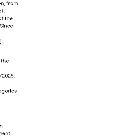
on, from
t.
of the
 Since
].
 the
4/2025,
egories
in
pment