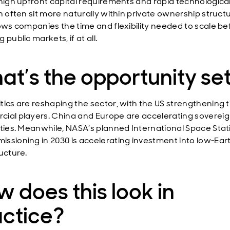
 high upfront capital requirements and rapid technologica
n often sit more naturally within private ownership struct
lows companies the time and flexibility needed to scale be
 public markets, if at all.
t’s the opportunity se
tics are reshaping the sector, with the US strengthening t
ial players. China and Europe are accelerating soverei
ities. Meanwhile, NASA’s planned International Space Stat
ssioning in 2030 is accelerating investment into low‑Eart
ucture.
 does this look in
actice?