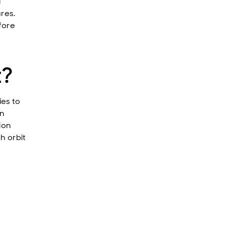
l
ures.
fore
t?
ies to
gn
ion
h orbit