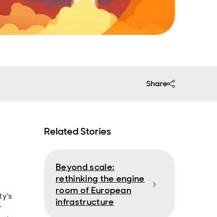
Share
Related Stories
Beyond scale:
rethinking the engine
room of European
ty’s
infrastructure
r