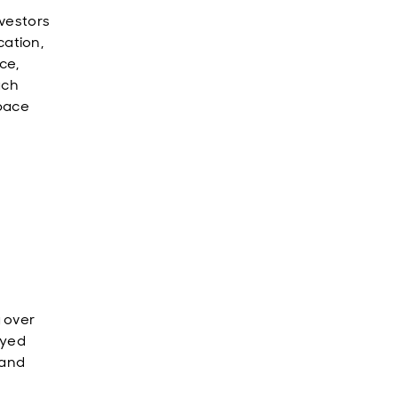
vestors
ation,
ce,
ach
space
 over
oyed
band