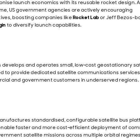
ionise launch economics with its reusable rocket design. A
me, US government agencies are actively encouraging
tives, boosting companies like
Rocket Lab
or Jeff Bezos-
gin
to diversify launch capabilities.
s develops and operates small, low‑cost geostationary sat
d to provide dedicated satellite communications services
ial and government customers in underserved regions.
nufactures standardised, configurable satellite bus plat
nable faster and more cost‑efficient deployment of com
ernment satellite missions across multiple orbital regimes