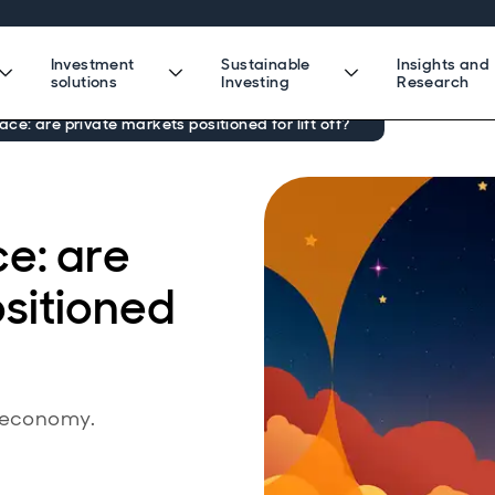
Investment
Sustainable
Insights and
solutions
Investing
Research
ce: are private markets positioned for lift off?
e: are
sitioned
e economy.