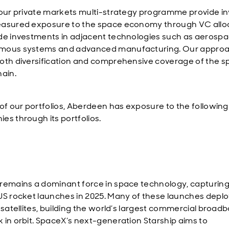
 our private markets multi-strategy programme provide in
asured exposure to the space economy through VC alloc
de investments in adjacent technologies such as aerospa
mous systems and advanced manufacturing. Our appro
oth diversification and comprehensive coverage of the 
hain.
 of our portfolios, Aberdeen has exposure to the following
es through its portfolios.
remains a dominant force in space technology, capturing
US rocket launches in 2025. Many of these launches depl
k satellites, building the world’s largest commercial broad
 in orbit. SpaceX’s next-generation Starship aims to