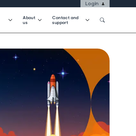
Login
About
Contact and
us
support