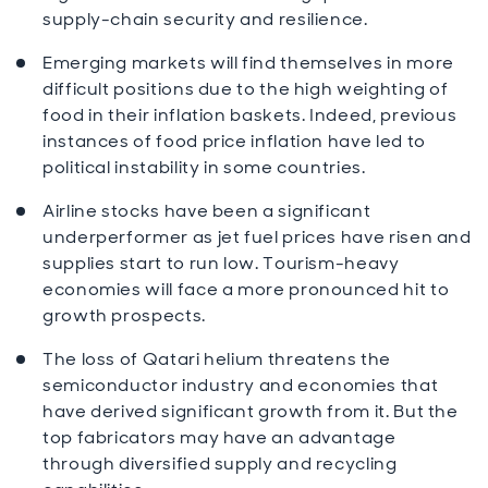
supply-chain security and resilience.
Emerging markets will find themselves in more
difficult positions due to the high weighting of
food in their inflation baskets. Indeed, previous
instances of food price inflation have led to
political instability in some countries.
Airline stocks have been a significant
underperformer as jet fuel prices have risen and
supplies start to run low. Tourism-heavy
economies will face a more pronounced hit to
growth prospects.
The loss of Qatari helium threatens the
semiconductor industry and economies that
have derived significant growth from it. But the
top fabricators may have an advantage
through diversified supply and recycling