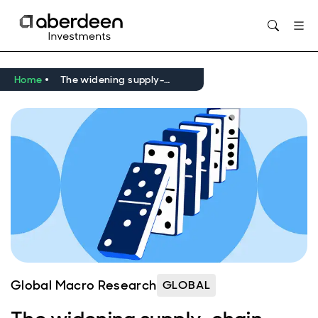
Opens in new window
Home
The widening supply-chain shock of the Iran war
Global Macro Research
GLOBAL