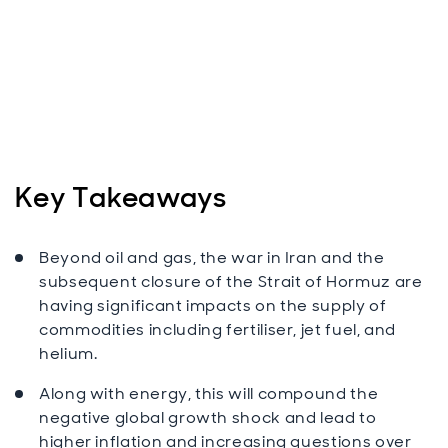
Key Takeaways
Beyond oil and gas, the war in Iran and the
subsequent closure of the Strait of Hormuz are
having significant impacts on the supply of
commodities including fertiliser, jet fuel, and
helium.
Along with energy, this will compound the
negative global growth shock and lead to
higher inflation and increasing questions over