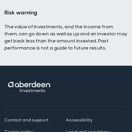
Risk warning
The value of investments, and the income from
p
them, can go down as well as up and an investor may
get back less than the amount invested. Past
performance is not a guide to future results.
Contact and support
Accessibility
Cookie policy
Legal and regulatory