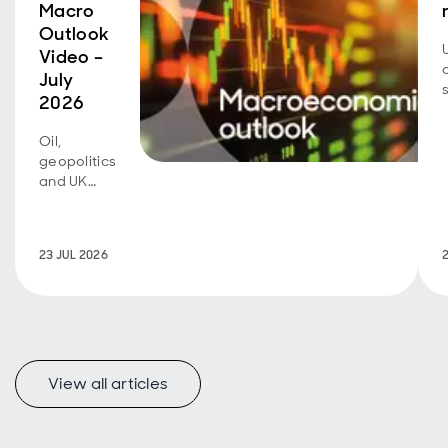
Macro
Outlook
Video –
July
2026
Oil,
geopolitics
and UK
fiscal
policy are
back in
23 JUL 2026
focus.
View all articles
f