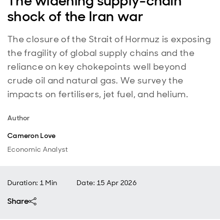
The widening supply-chain
shock of the Iran war
The closure of the Strait of Hormuz is exposing
the fragility of global supply chains and the
reliance on key chokepoints well beyond
crude oil and natural gas. We survey the
impacts on fertilisers, jet fuel, and helium.
Author
Cameron Love
Economic Analyst
Duration: 1 Min
Date
:
15 Apr 2026
Share