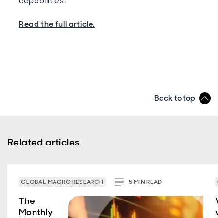
capabilities.
Read the full article.
Back to top
Related articles
GLOBAL MACRO RESEARCH
5
MIN
READ
The
Monthly