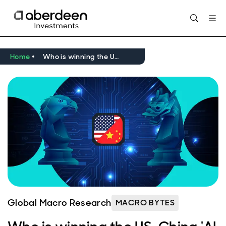
Opens in new window
Home
Who is winning the US-China 'AI race'?
Global Macro Research
MACRO BYTES