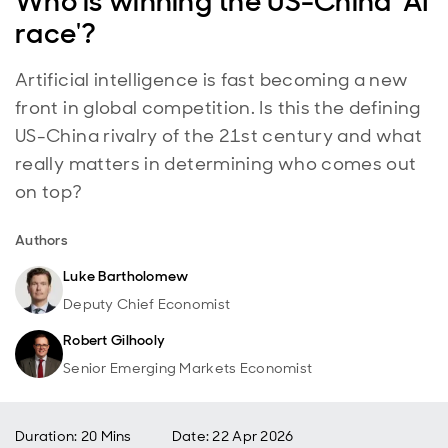
Who is winning the US-China 'AI
race'?
Artificial intelligence is fast becoming a new
front in global competition. Is this the defining
US-China rivalry of the 21st century and what
really matters in determining who comes out
on top?
Authors
Luke Bartholomew
Deputy Chief Economist
Robert Gilhooly
Senior Emerging Markets Economist
Duration: 20 Mins
Date
:
22 Apr 2026