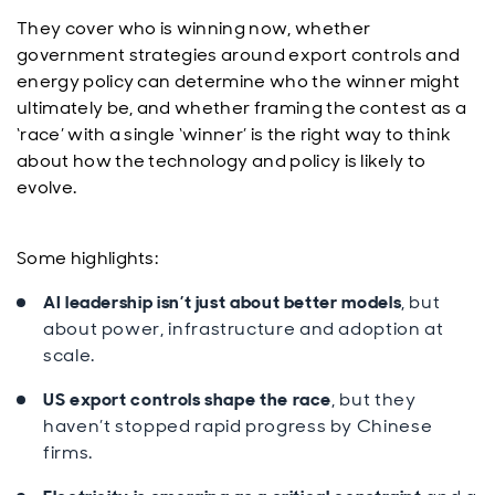
They cover who is winning now, whether
government strategies around export controls and
energy policy can determine who the winner might
ultimately be, and whether framing the contest as a
‘race’ with a single ‘winner’ is the right way to think
about how the technology and policy is likely to
evolve.
Some highlights:
AI leadership isn’t just about better models
, but
about power, infrastructure and adoption at
scale.
US export controls shape the race
, but they
haven’t stopped rapid progress by Chinese
firms.