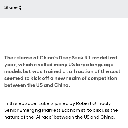
Share
The release of China’s DeepSeek R1 model last
year, which rivalled many US large language
models but was trained at a fraction of the cost,
seemed to kick off a new realm of competition
between the US and China.
In this episode, Luke is joined by Robert Gilhooly,
Senior Emerging Markets Economist, to discuss the
nature of the ‘AI race’ between the US and China.