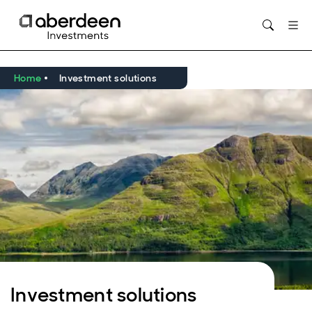
Opens in new window
Home
Investment solutions
Investment solutions