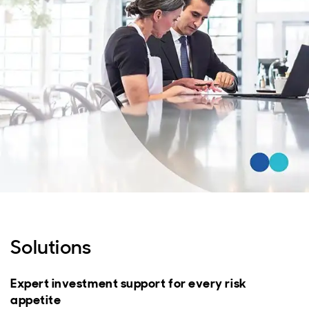
Solutions
Expert investment support for every risk
appetite