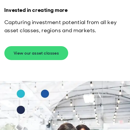
Invested in creating more
Capturing investment potential from all key
asset classes, regions and markets.
View our asset classes