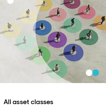
All asset classes