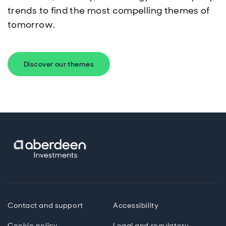
trends to find the most compelling themes of
tomorrow.
Discover our themes
Contact and support
Accessibility
Cookie policy
Legal and regulatory