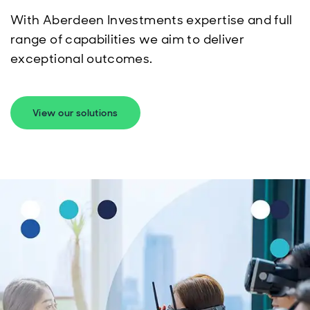
With Aberdeen Investments expertise and full
range of capabilities we aim to deliver
exceptional outcomes.
View our solutions