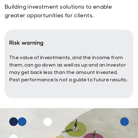
Building investment solutions to enable
greater opportunities for clients.
Risk warning
The value of investments, and the income from
them, can go down as well as up and an investor
may get back less than the amount invested.
Past performance is not a guide to future results.