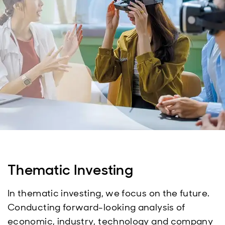
Thematic Investing
In thematic investing, we focus on the future.
Conducting forward-looking analysis of
economic, industry, technology and company