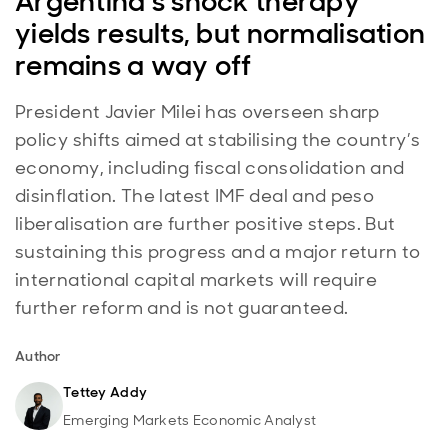
Argentina’s shock therapy
yields results, but normalisation
remains a way off
President Javier Milei has overseen sharp
policy shifts aimed at stabilising the country’s
economy, including fiscal consolidation and
disinflation. The latest IMF deal and peso
liberalisation are further positive steps. But
sustaining this progress and a major return to
international capital markets will require
further reform and is not guaranteed.
Author
Tettey Addy
Emerging Markets Economic Analyst