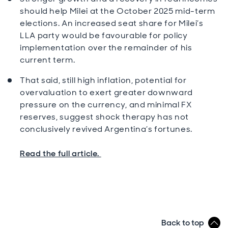
should help Milei at the October 2025 mid-term
elections. An increased seat share for Milei’s
LLA party would be favourable for policy
implementation over the remainder of his
current term.
That said, still high inflation, potential for
overvaluation to exert greater downward
pressure on the currency, and minimal FX
reserves, suggest shock therapy has not
conclusively revived Argentina’s fortunes.
Read the full article.
Back to top