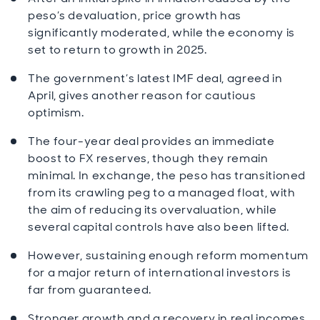
peso’s devaluation, price growth has
significantly moderated, while the economy is
set to return to growth in 2025.
The government’s latest IMF deal, agreed in
April, gives another reason for cautious
optimism.
The four-year deal provides an immediate
boost to FX reserves, though they remain
minimal. In exchange, the peso has transitioned
from its crawling peg to a managed float, with
the aim of reducing its overvaluation, while
several capital controls have also been lifted.
However, sustaining enough reform momentum
for a major return of international investors is
far from guaranteed.
Stronger growth and a recovery in real incomes