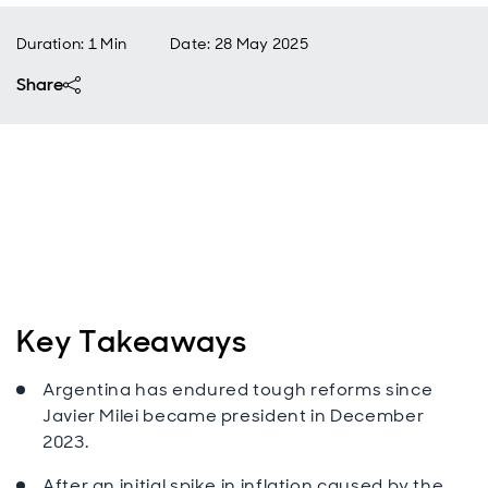
Duration: 1 Min
Date
:
28 May 2025
Share
Key Takeaways
Argentina has endured tough reforms since
Javier Milei became president in December
2023.
After an initial spike in inflation caused by the