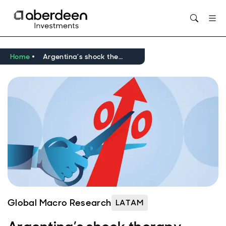
Opens in new window
Home
Argentina’s shock therapy yields results, but normalisation remains a way off
Global Macro Research
LATAM