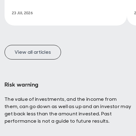
policy are
back in
23 JUL 2026
focus.
View all articles
f
Risk warning
The value of investments, and the income from
p
them, can go down as well as up and an investor may
get back less than the amount invested. Past
performance is not a guide to future results.