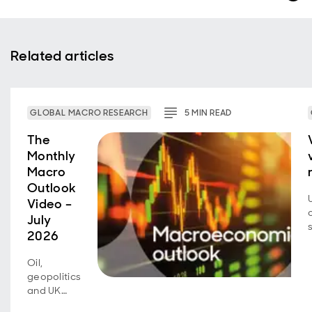
Related articles
GLOBAL MACRO RESEARCH
5
MIN
READ
The
Monthly
Macro
Outlook
Video –
July
2026
Oil,
geopolitics
and UK
fiscal