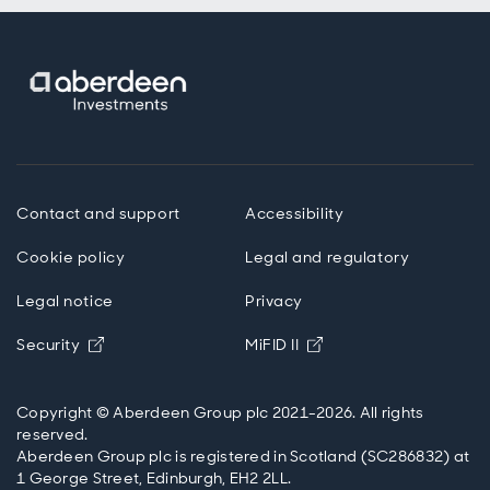
Contact and support
Accessibility
Cookie policy
Legal and regulatory
Legal notice
Privacy
Opens in new window
Opens in new windo
Security
MiFID II
Copyright © Aberdeen Group plc 2021-2026. All rights
reserved.
Aberdeen Group plc is registered in Scotland (SC286832) at
1 George Street, Edinburgh, EH2 2LL.