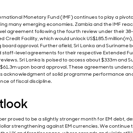
ernational Monetary Fund (IMF) continues to play a pivotal
ing many emerging economies. Zambia and the IMF rea
evel agreement following the fourth review under their 3
d Credit Facility, which would unlock US$185.5 million(m),
 board approval. Further afield, Sri Lanka and Suriname 
 staff-level agreements for their respective Extended F
y reviews. Sri Lanka is poised to access about $333m and 
 $61.3m upon board approval. These agreements unders
's acknowledgment of solid programme performance an
ce of fiscal discipline.
tlook
r proved to be a slightly stronger month for EM debt, de
dollar strengthening against EM currencies. We continue 