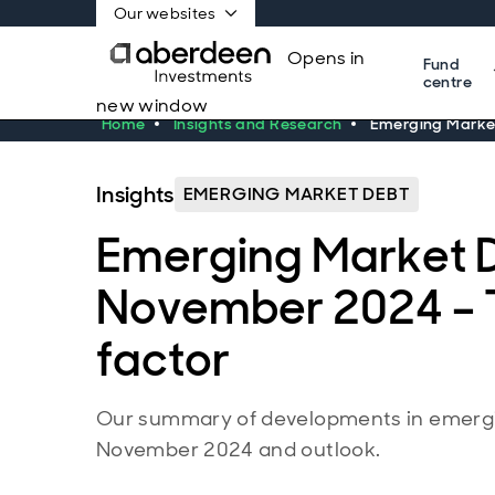
Our websites
Opens in
Fund
centre
new window
Home
Insights and Research
Emerging Market
Insights
EMERGING MARKET DEBT
Emerging Market 
November 2024 – 
factor
Our summary of developments in emergi
November 2024 and outlook.