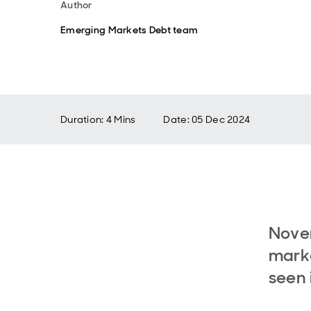
Author
Emerging Markets Debt team
Duration: 4 Mins
Date
:
05 Dec 2024
Nove
marke
seen 