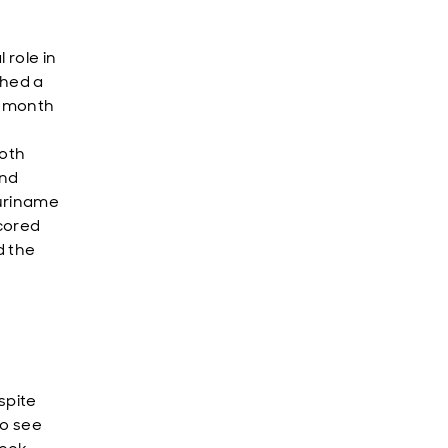
 role in
ched a
8-month
both
und
Suriname
cored
d the
spite
to see