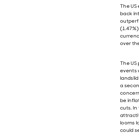
The US 
back in
outperf
(1.47%)
currenc
over th
The US 
events 
landslid
a secon
concern
be infl
cuts. In
attracti
looms l
could s