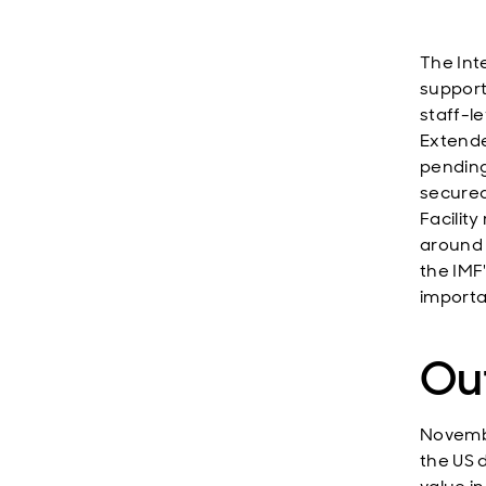
The Int
support
staff-l
Extende
pending
secured
Facilit
around
the IMF
importan
Ou
Novembe
the US 