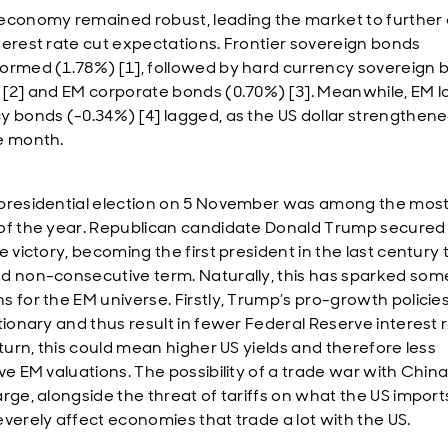
economy remained robust, leading the market to further 
terest rate cut expectations. Frontier sovereign bonds
ormed (1.78%) [1], followed by hard currency sovereign 
 [2] and EM corporate bonds (0.70%) [3]. Meanwhile, EM l
y bonds (-0.34%) [4] lagged, as the US dollar strengthen
e month.
presidential election on 5 November was among the most 
of the year. Republican candidate Donald Trump secured
e victory, becoming the first president in the last century 
d non-consecutive term. Naturally, this has sparked som
s for the EM universe. Firstly, Trump’s pro-growth policie
ationary and thus result in fewer Federal Reserve interest 
 turn, this could mean higher US yields and therefore less
ve EM valuations. The possibility of a trade war with China
arge, alongside the threat of tariffs on what the US import
everely affect economies that trade a lot with the US.