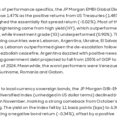
s of performance specifics, the JP Morgan EMBI Global Div
ose 1.47% as the positive returns from US Treasuries (1.4
hed the essentially flat spread return (-0.02%). Most of t
tightening came from high yield (HY), which outperform
, while investment grade (IG) underperformed (0.90%). T
ing countries were Lebanon, Argentina, Ukraine, El Salva
ka. Lebanon outperformed given the de-escalation follow
Hezbollah ceasefire. Argentina dazzled with positive news
ng government debt projected to fall from 155% of GDP to
 of 2024. Meanwhile, the worst performers were Venezue
, Suriname, Romania and Gabon.
 to local currency sovereign bonds, the JP Morgan GBI-E
Diversified Index (unhedged in US dollar terms) declined b
in November, marking a strong comeback from October’s
 The yield on the index fell by 11 basis points (bps) to 6.
ing a negative bond return (-0.34%), offset by a positive