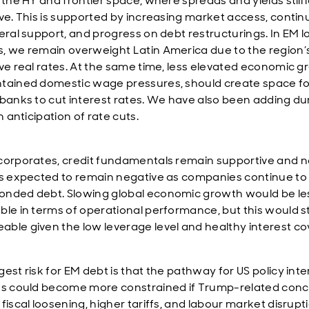
 the HY and frontier space, where spreads and yields still 
ive. This is supported by increasing market access, conti
teral support, and progress on debt restructurings. In EM l
, we remain overweight Latin America due to the region’
ive real rates. At the same time, less elevated economic 
tained domestic wage pressures, should create space fo
 banks to cut interest rates. We have also been adding du
in anticipation of rate cuts.
corporates, credit fundamentals remain supportive and n
is expected to remain negative as companies continue to
nded debt. Slowing global economic growth would be le
ble in terms of operational performance, but this would sti
ble given the low leverage level and healthy interest co
est risk for EM debt is that the pathway for US policy inte
ts could become more constrained if Trump-related conc
fiscal loosening, higher tariffs, and labour market disrupt