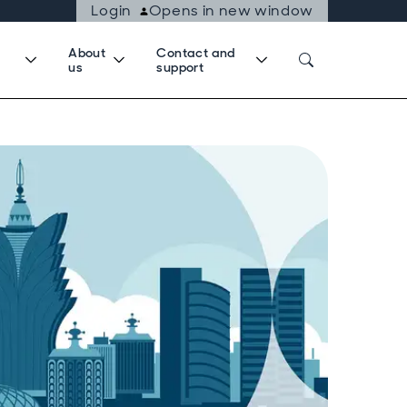
Login
Opens in new window
About
Contact and
us
support