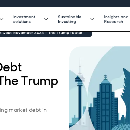
Investment
Sustainable
Insights and
solutions
Investing
Research
 Debt November 2024 – The Trump factor
Debt
The Trump
ng market debt in