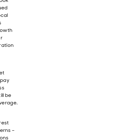
look
nued
ocal
s
growth
r
ration
et
 pay
ss
ll be
verage.
rest
erns –
ions