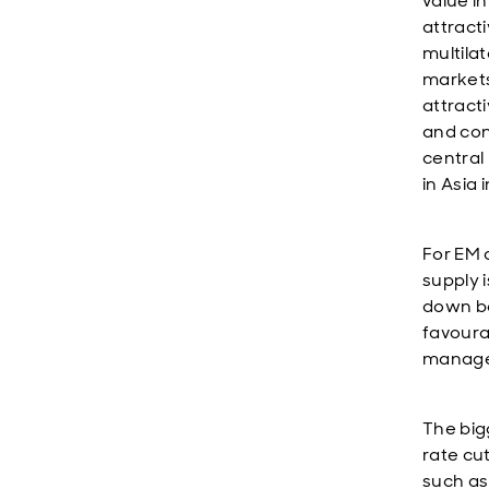
value in
attract
multila
markets
attract
and con
central
in Asia 
For EM 
supply 
down bo
favoura
managea
The bigg
rate cu
such as 