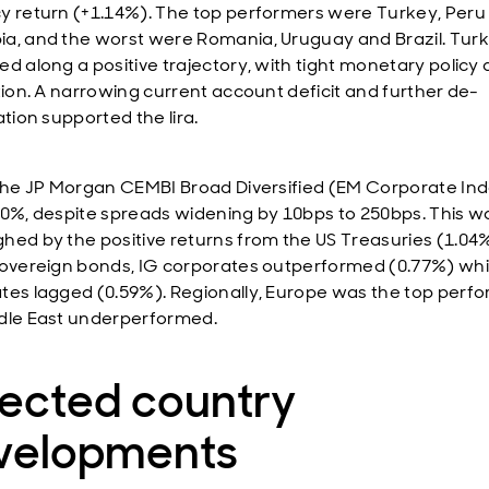
y return (+1.14%). The top performers were Turkey, Peru
a, and the worst were Romania, Uruguay and Brazil. Tur
d along a positive trajectory, with tight monetary policy 
ation. A narrowing current account deficit and further de-
ation supported the lira.
 the JP Morgan CEMBI Broad Diversified (EM Corporate In
70%, despite spreads widening by 10bps to 250bps. This w
hed by the positive returns from the US Treasuries (1.04%
sovereign bonds, IG corporates outperformed (0.77%) whi
tes lagged (0.59%). Regionally, Europe was the top perfo
dle East underperformed.
lected country
velopments