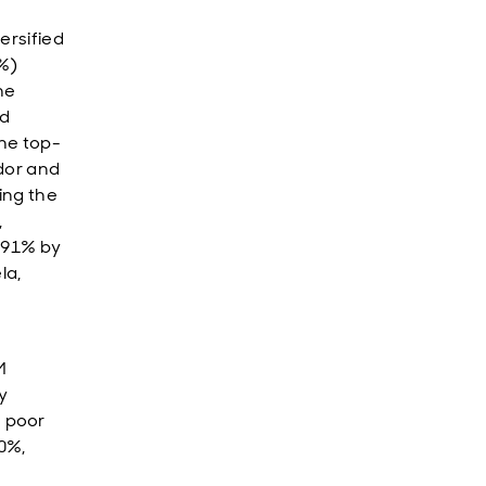
ersified
8%)
he
ed
he top-
dor and
ing the
,
 91% by
la,
M
y
 poor
30%,