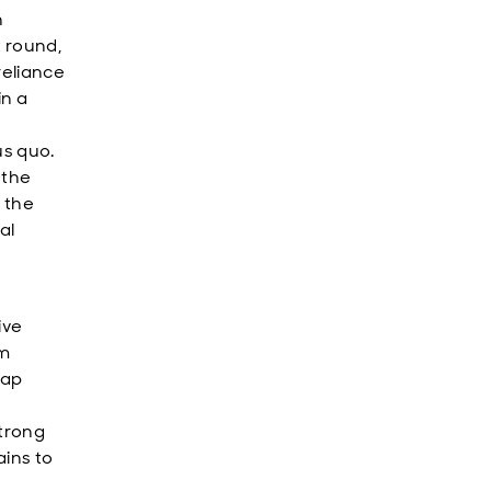
n
t round,
reliance
in a
us quo.
 the
 the
al
ive
rm
nap
strong
ains to