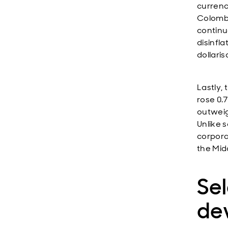
currenc
Colombi
continue
disinfl
dollaris
Lastly,
rose 0.
outweig
Unlike 
corpora
the Mid
Se
de