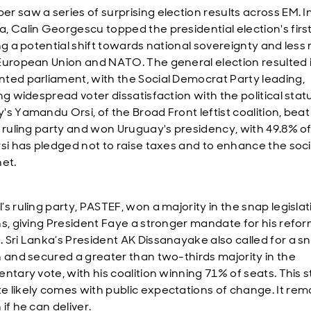
r saw a series of surprising election results across EM. I
, Calin Georgescu topped the presidential election's firs
ng a potential shift towards national sovereignty and less 
European Union and NATO. The general election resulted 
ted parliament, with the Social Democrat Party leading,
ng widespread voter dissatisfaction with the political stat
's Yamandu Orsi, of the Broad Front leftist coalition, beat
t ruling party and won Uruguay's presidency, with 49.8% of
rsi has pledged not to raise taxes and to enhance the soci
net.
s ruling party, PASTEF, won a majority in the snap legislat
ns, giving President Faye a stronger mandate for his refo
 Sri Lanka’s President AK Dissanayake also called for a s
n and secured a greater than two-thirds majority in the
entary vote, with his coalition winning 71% of seats. This 
 likely comes with public expectations of change. It rem
if he can deliver.