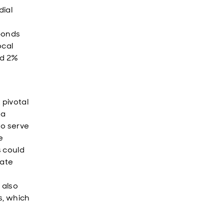
dial
bonds
ocal
ed 2%
pivotal
 a
to serve
e
s could
rate
 also
s, which