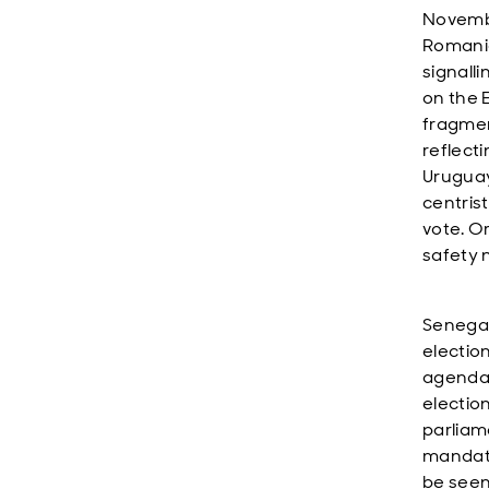
Novembe
Romania
signalli
on the 
fragmen
reflecti
Uruguay
centris
vote. O
safety 
Senegal’
electio
agenda.
electio
parliam
mandate
be seen 