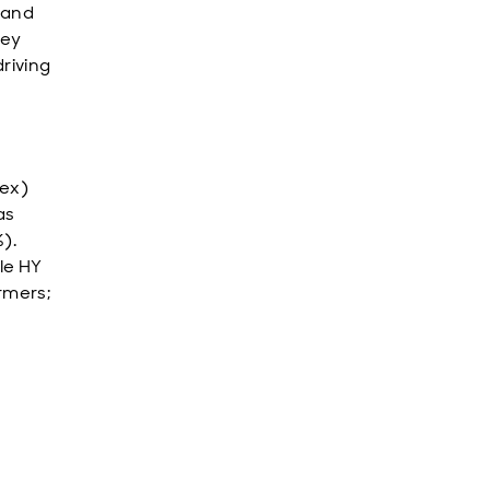
 and
key
driving
dex)
as
).
le HY
rmers;