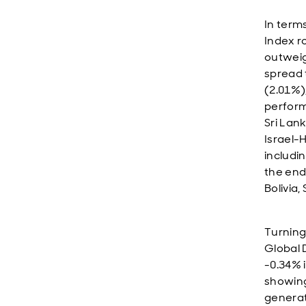
In term
Index r
outweig
spread 
(2.01%)
perform
Sri Lan
Israel-
includi
the end
Bolivia
Turning
Global 
-0.34% 
showing.
generat