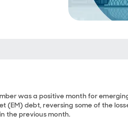
mber was a positive month for emergin
t (EM) debt, reversing some of the loss
in the previous month.