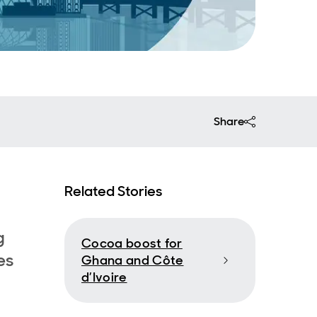
Share
Related Stories
g
Cocoa boost for
es
Ghana and Côte
d’Ivoire