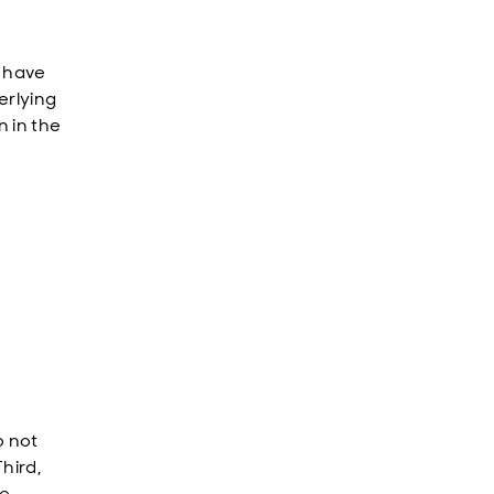
s have
erlying
n in the
o not
hird,
e.