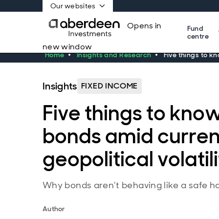
Our websites
Opens in
Fund
centre
new window
Home
Insights and Research
Five things to k
Insights
FIXED INCOME
Five things to kno
bonds amid curren
geopolitical volatil
Why bonds aren’t behaving like a safe ha
Author