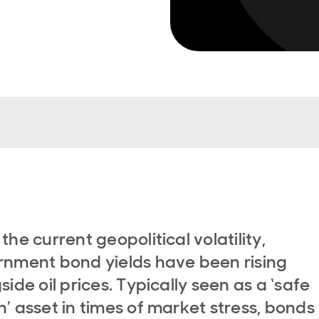
the current geopolitical volatility,
nment bond yields have been rising
side oil prices. Typically seen as a ‘safe
’ asset in times of market stress, bonds