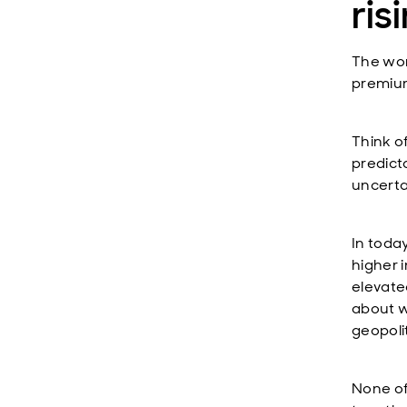
ris
The wor
premium
Think o
predict
uncerta
In toda
higher i
elevate
about wh
geopoli
None of