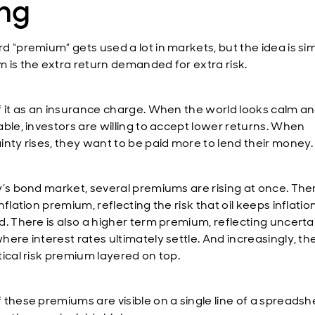
ing
d “premium” gets used a lot in markets, but the idea is sim
 is the extra return demanded for extra risk.
f it as an insurance charge. When the world looks calm a
able, investors are willing to accept lower returns. When
inty rises, they want to be paid more to lend their money.
y’s bond market, several premiums are rising at once. Ther
nflation premium, reflecting the risk that oil keeps inflatio
d. There is also a higher term premium, reflecting uncerta
ere interest rates ultimately settle. And increasingly, the
tical risk premium layered on top.
 these premiums are visible on a single line of a spreadsh