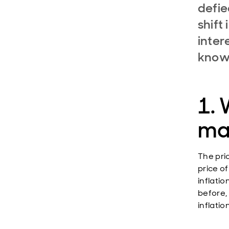
defie
shift
inter
know
1. 
ma
The pric
price o
inflatio
before,
inflation