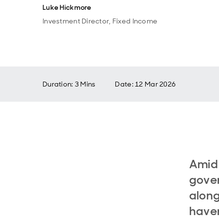
Luke Hickmore
Investment Director, Fixed Income
Duration: 3 Mins
Date
:
12 Mar 2026
Amid 
gover
along
haven