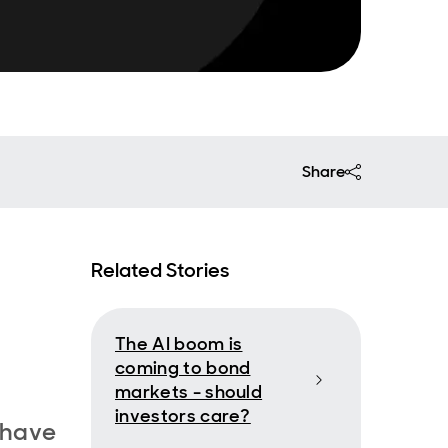
Share
Related Stories
The AI boom is
coming to bond
markets - should
investors care?
 have