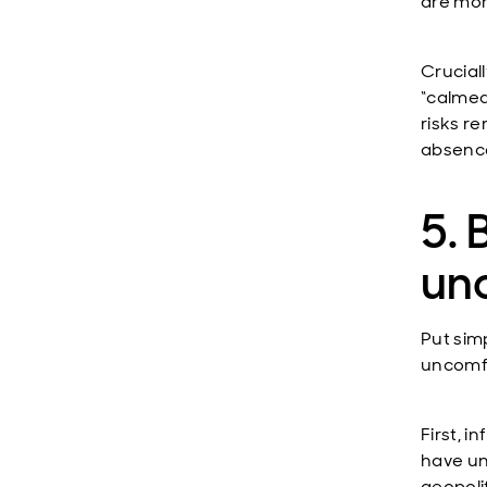
are mor
Crucial
“calmed
risks r
absence
5. 
un
Put sim
uncomfo
First, 
have unl
geopolit