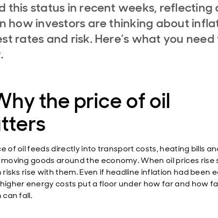
d this status in recent weeks, reflecting 
 in how investors are thinking about infla
est rates and risk. Here’s what you need 
.
Why the price of oil
tters
e of oil feeds directly into transport costs, heating bills a
f moving goods around the economy. When oil prices rise 
n risks rise with them. Even if headline inflation had been 
 higher energy costs put a floor under how far and how fa
 can fall.