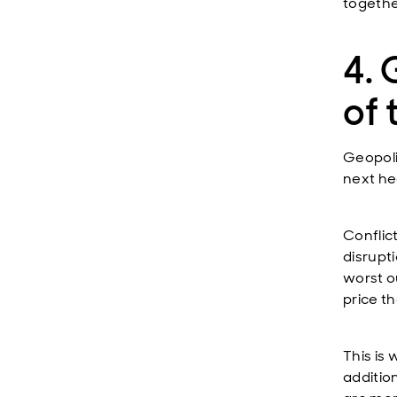
togethe
4. 
of 
Geopoli
next he
Conflic
disrupt
worst o
price th
This is
additio