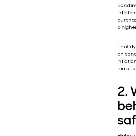
Bond in
inflati
purchas
a higher
That dy
on conc
inflati
major 
2.
beh
sa
Higher o