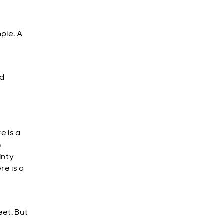
ple. A
nd
e is a
n
inty
re is a
eet. But