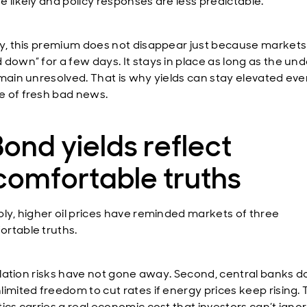
e likely and policy responses are less predictable.
ly, this premium does not disappear just because market
 down” for a few days. It stays in place as long as the und
emain unresolved. That is why yields can stay elevated eve
 of fresh bad news.
Bond yields reflect
comfortable truths
ply, higher oil prices have reminded markets of three
rtable truths.
inflation risks have not gone away. Second, central banks d
imited freedom to cut rates if energy prices keep rising. T
ics carries a real economic cost that investors can’t ignor