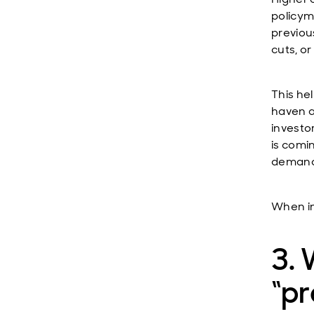
policym
previou
cuts, o
This he
haven a
investo
is comi
demand
When in
3. 
“p