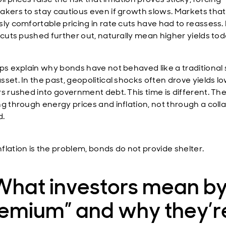
akers to stay cautious even if growth slows. Markets tha
sly comfortable pricing in rate cuts have had to reassess
r cuts pushed further out, naturally mean higher yields tod
lps explain why bonds have not behaved like a traditional
sset. In the past, geopolitical shocks often drove yields l
rs rushed into government debt. This time is different. Th
ng through energy prices and inflation, not through a colla
.
flation is the problem, bonds do not provide shelter.
What investors mean by
remium” and why they’r