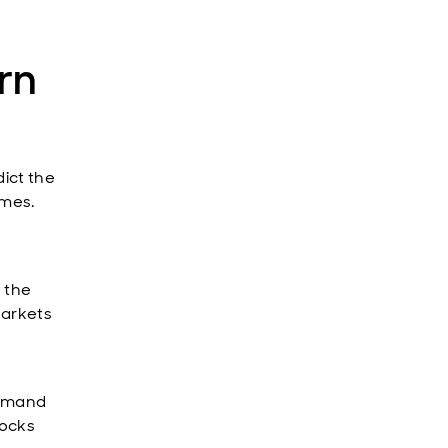
rn
dict the
omes.
f the
Markets
demand
hocks