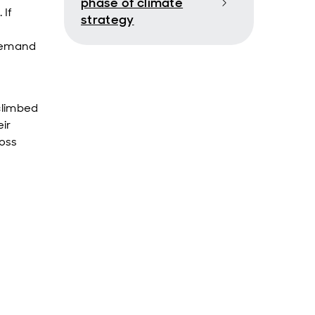
phase of climate
 If
strategy
 demand
climbed
ir
ross