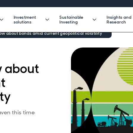
Investment
Sustainable
Insights and
solutions
Investing
Research
now about bonds amid current geopolitical volatility
w about
t
ity
ven this time