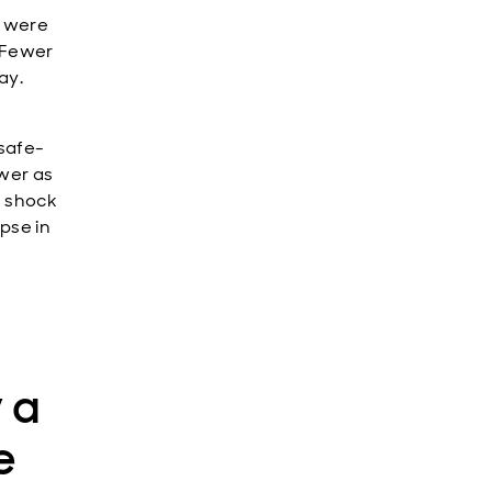
t were
. Fewer
ay.
 safe-
ower as
e shock
pse in
 a
e