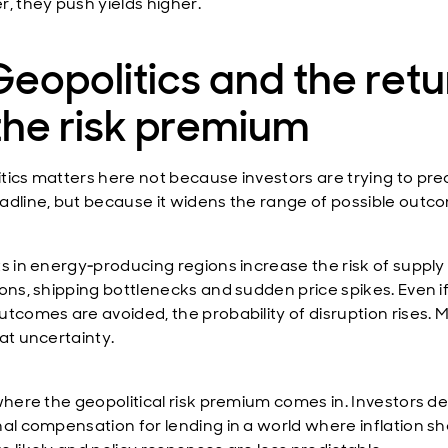
r, they push yields higher.
Geopolitics and the retu
the risk premium
tics matters here not because investors are trying to pre
adline, but because it widens the range of possible outc
ts in energy‑producing regions increase the risk of supply
ions, shipping bottlenecks and sudden price spikes. Even i
utcomes are avoided, the probability of disruption rises. 
at uncertainty.
 where the geopolitical risk premium comes in. Investors 
nal compensation for lending in a world where inflation s