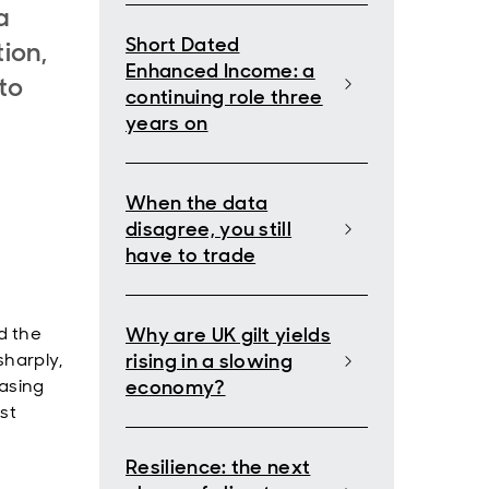
a
Short Dated
tion,
Enhanced Income: a
to
continuing role three
years on
When the data
disagree, you still
have to trade
nd the
Why are UK gilt yields
sharply,
rising in a slowing
easing
economy?
st
Resilience: the next