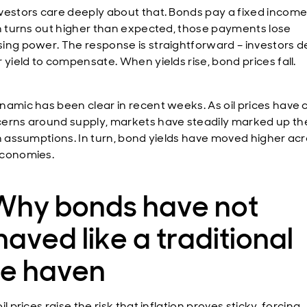
vestors care deeply about that. Bonds pay a fixed income.
on turns out higher than expected, those payments lose
ing power. The response is straightforward – investors
 yield to compensate. When yields rise, bond prices fall.
namic has been clear in recent weeks. As oil prices have 
erns around supply, markets have steadily marked up the
on assumptions. In turn, bond yields have moved higher ac
economies.
 Why bonds have not
aved like a traditional
fe haven
il prices raise the risk that inflation proves sticky, forcing