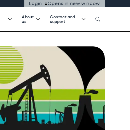
Login
Opens in new window
About
Contact and
us
support