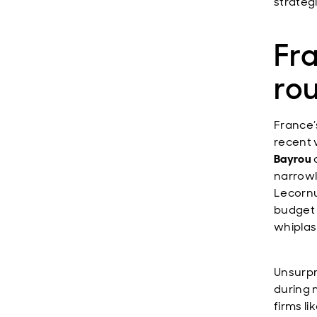
strateg
Fra
ro
France’
recent 
Bayrou
narrowl
Lecornu
budget 
whiplas
Unsurpr
during 
firms li