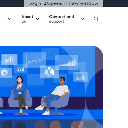
Login
Opens in new window
About
Contact and
us
support