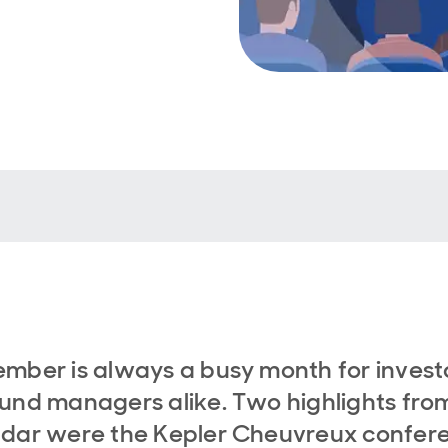
mber is always a busy month for invest
und managers alike. Two highlights fro
ndar were the Kepler Cheuvreux confer