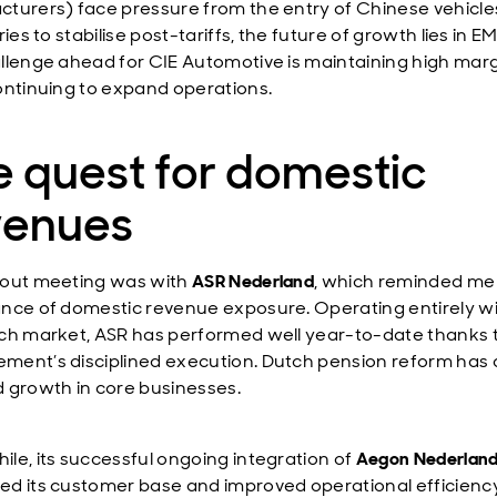
turers) face pressure from the entry of Chinese vehicle
ries to stabilise post-tariffs, the future of growth lies in E
llenge ahead for CIE Automotive is maintaining high mar
ontinuing to expand operations.
 quest for domestic
venues
out meeting was with
ASR Nederland
, which reminded me 
nce of domestic revenue exposure. Operating entirely wi
ch market, ASR has performed well year-to-date thanks 
ent’s disciplined execution. Dutch pension reform has 
 growth in core businesses.
le, its successful ongoing integration of
Aegon Nederlan
d its customer base and improved operational efficiency