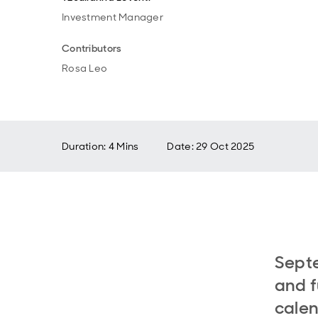
Investment Manager
Contributors
Rosa Leo
Duration: 4 Mins
Date
:
29 Oct 2025
Septe
and f
cale