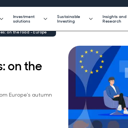
Investment
Sustainable
Insights and
solutions
Investing
Research
es: on the road - Europe
: on the
from Europe’s autumn