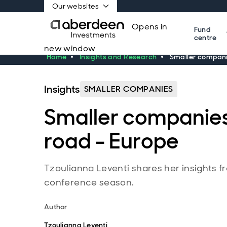
Our websites
Opens in
Fund
centre
new window
Home
Insights and Research
Smaller compani
Insights
SMALLER COMPANIES
Smaller companies
road - Europe
Tzoulianna Leventi shares her insights 
conference season.
Author
Tzoulianna Leventi