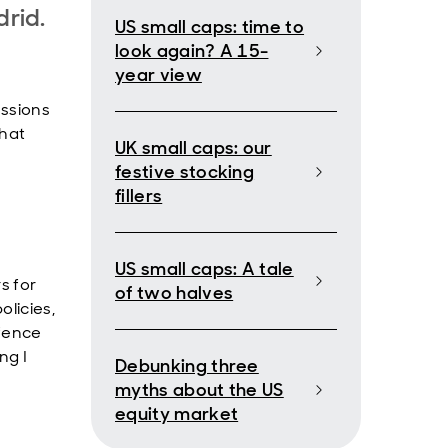
rid.
US small caps: time to
look again? A 15-
year view
ussions
what
UK small caps: our
festive stocking
fillers
US small caps: A tale
s for
of two halves
olicies,
efence
ng I
Debunking three
myths about the US
equity market