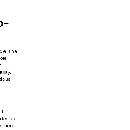
o-
ble. The
ois
f
ility.
tious
et
oriented
ainment