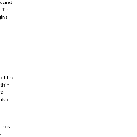
s and
M. The
gins
of the
thin
to
also
d
has
.