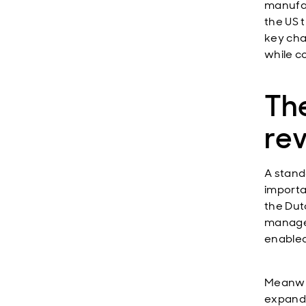
manufac
the US t
key cha
while c
The
re
A stand
importa
the Dut
managem
enabled
Meanwhi
expande