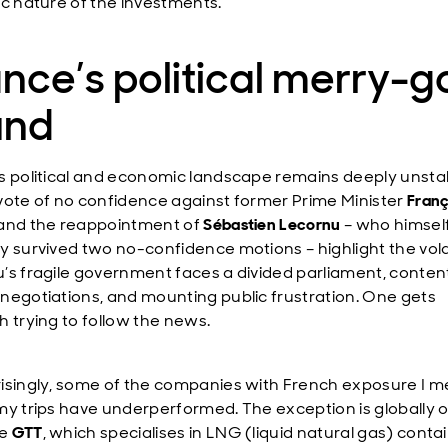
ic nature of the investments.
nce’s political merry-g
und
s political and economic landscape remains deeply unsta
vote of no confidence against former Prime Minister
Franç
and the reappointment of
Sébastien Lecornu
– who himsel
y survived two no-confidence motions – highlight the volat
’s fragile government faces a divided parliament, conten
negotiations, and mounting public frustration. One gets
h trying to follow the news.
isingly, some of the companies with French exposure I m
my trips have underperformed. The exception is globally 
ke
GTT
, which specialises in LNG (liquid natural gas) cont