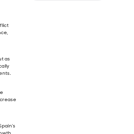
lict
nce,
t as
ally
ents.
se
ncrease
Spain’s
rowth