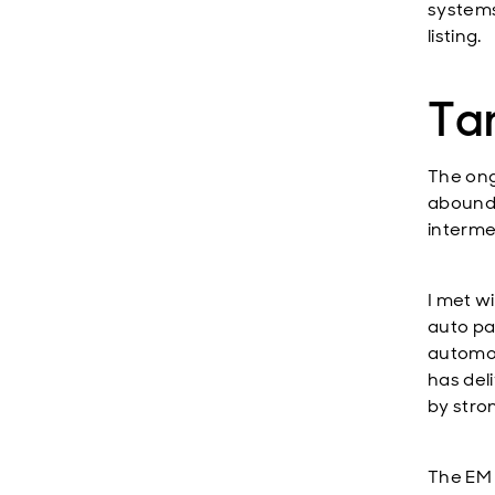
systems
listing.
Tar
The ong
abounde
interme
I met w
auto pa
automot
has del
by stro
The EM 