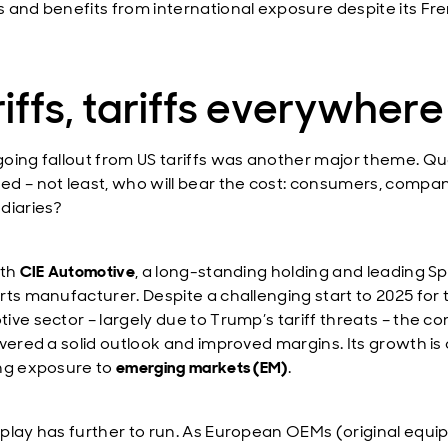
 and benefits from international exposure despite its Fr
iffs, tariffs everywhere
oing fallout from US tariffs was another major theme. Qu
d – not least, who will bear the cost: consumers, compan
diaries?
ith
CIE Automotive
, a long-standing holding and leading S
rts manufacturer. Despite a challenging start to 2025 for 
ive sector – largely due to Trump’s tariff threats – the 
ivered a solid outlook and improved margins. Its growth is 
ng exposure to
emerging markets (EM)
.
play has further to run. As European OEMs (original equ