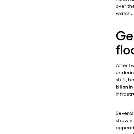
over th
watch.
Ge
fl
After t
underin
shift, 
billion 
infrastr
Several
show in 
appeari