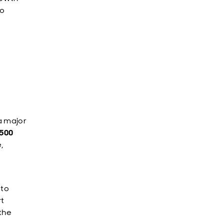
to
a major
500
,
 to
rt
the