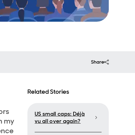
Share
Related Stories
ors
US small caps: Déjà
m my
vu all over again?
ence