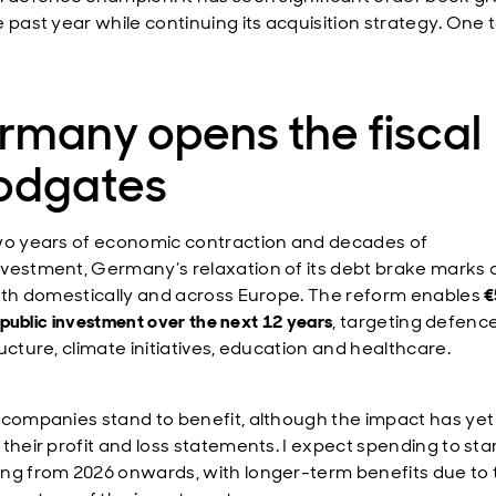
e past year while continuing its acquisition strategy. One 
rmany opens the fiscal
oodgates
wo years of economic contraction and decades of
vestment, Germany’s relaxation of its debt brake marks 
both domestically and across Europe. The reform enables
€
in public investment over the next 12 years
, targeting defence
ucture, climate initiatives, education and healthcare.
 companies stand to benefit, although the impact has yet
their profit and loss statements. I expect spending to sta
ng from 2026 onwards, with longer-term benefits due to 