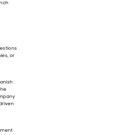
ench
estions
ies, or
panish
the
company
driven
ipment