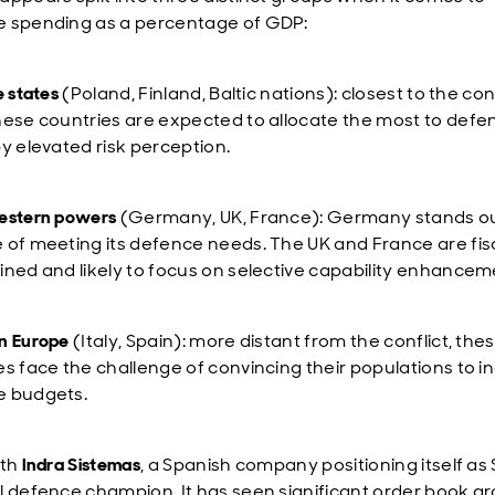
 spending as a percentage of GDP:
e states
(Poland, Finland, Baltic nations): closest to the conf
hese countries are expected to allocate the most to defe
by elevated risk perception.
estern powers
(Germany, UK, France): Germany stands ou
 of meeting its defence needs. The UK and France are fisc
ined and likely to focus on selective capability enhancem
n Europe
(Italy, Spain): more distant from the conflict, the
es face the challenge of convincing their populations to i
e budgets.
ith
Indra Sistemas
, a Spanish company positioning itself as 
l defence champion. It has seen significant order book g