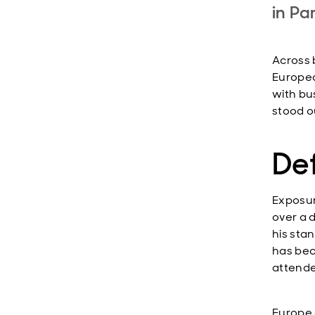
in Pa
Across 
Europea
with bu
stood o
Def
Exposur
over a 
his sta
has bec
attende
Europe 