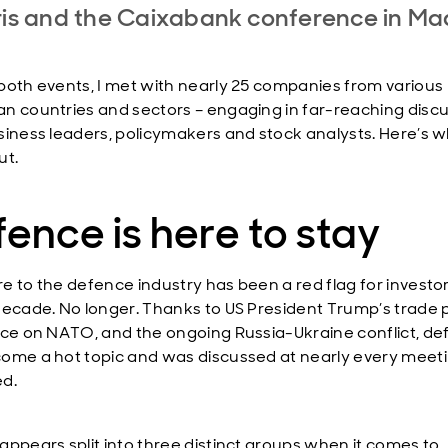
ris and the Caixabank conference in Mad
both events, I met with nearly 25 companies from various
n countries and sectors – engaging in far-reaching disc
siness leaders, policymakers and stock analysts. Here’s 
ut.
ence is here to stay
e to the defence industry has been a red flag for investor
decade. No longer. Thanks to US President Trump’s trade p
nce on NATO, and the ongoing Russia-Ukraine conflict, d
ome a hot topic and was discussed at nearly every meeti
d.
appears split into three distinct groups when it comes to