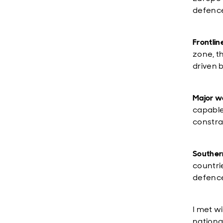
defence
Frontlin
zone, t
driven 
Major w
capable
constra
Souther
countri
defenc
I met w
nationa