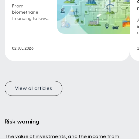
From
biomethane
financing to low-
carbon transport
achievements,
portfolio
companies
02 JUL 2026
continue to
deliver on
growth,
operational
progress and
sustainability
objectives.
View all articles
Risk warning
The value of investments, and the income from