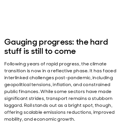
Gauging progress: the hard
stuff is still to come
Following years of rapid progress, the climate
transition is now in a reflective phase. It has faced
interlinked challenges post-pandemic, including
geopolitical tensions, inflation, and constrained
public finances. While some sectors have made
significant strides, transport remains a stubborn
laggard. Rail stands out as a bright spot, though,
offering scalable emissions reductions, improved
mobility, and economic growth.