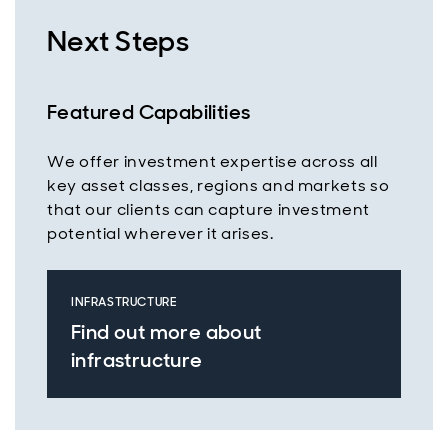
Next Steps
Featured Capabilities
We offer investment expertise across all
key asset classes, regions and markets so
that our clients can capture investment
potential wherever it arises.
INFRASTRUCTURE
Find out more about
infrastructure