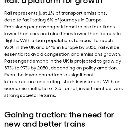
Rail: a platform for growth
Rail represents just 1% of transport emissions,
despite facilitating 6% of journeys in Europe .
Emissions per passenger kilometre are four times
lower than cars and nine times lower than domestic
flights. With urban populations forecast to reach
92% in the UK and 84% in Europe by 2050, rail will be
essential to avoid congestion and emissions growth.
Passenger demand in the UK is projected to grow by
37% to 97% by 2050 , depending on policy ambition.
Even the lower bound implies significant
infrastructure and rolling-stock investment. With an
economic multiplier of 2.5 for rail, investment delivers
strong societal returns.
Gaining traction: the need for
new and better trains