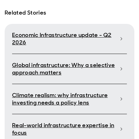
Related Stories
Economic Infrastructure update - Q2
2026
Global infrastructure: Why a selective
approach matters
Climate realism: why infrastructure
investing needs a policy lens
Real-world infrastructure expertise in
focus