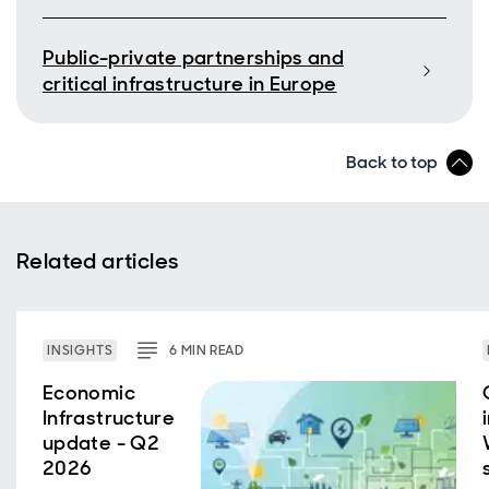
Public-private partnerships and
critical infrastructure in Europe
Back to top
Related articles
INSIGHTS
6
MIN
READ
Economic
Infrastructure
update - Q2
2026