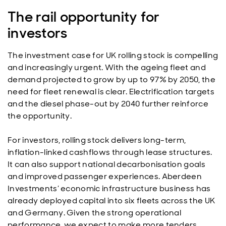
The rail opportunity for
investors
The investment case for UK rolling stock is compelling
and increasingly urgent. With the ageing fleet and
demand projected to grow by up to 97% by 2050, the
need for fleet renewal is clear. Electrification targets
and the diesel phase-out by 2040 further reinforce
the opportunity.
For investors, rolling stock delivers long-term,
inflation-linked cashflows through lease structures.
It can also support national decarbonisation goals
and improved passenger experiences. Aberdeen
Investments’ economic infrastructure business has
already deployed capital into six fleets across the UK
and Germany. Given the strong operational
performance, we expect to make more tenders.