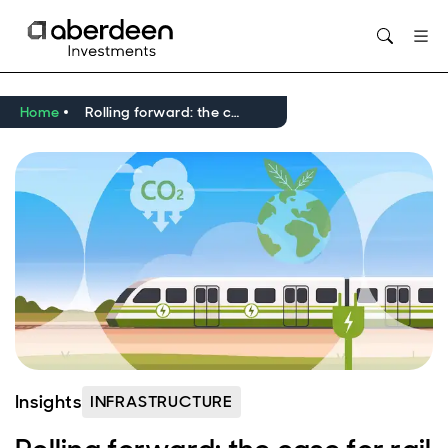
Opens in new window
Home
Rolling forward: the case for rail investment in a low-carbon economy
Insights
INFRASTRUCTURE