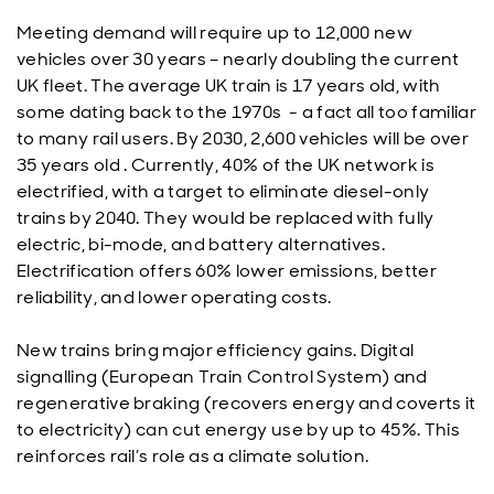
Meeting demand will require up to 12,000 new
vehicles over 30 years – nearly doubling the current
UK fleet. The average UK train is 17 years old, with
some dating back to the 1970s - a fact all too familiar
to many rail users. By 2030, 2,600 vehicles will be over
35 years old . Currently, 40% of the UK network is
electrified, with a target to eliminate diesel-only
trains by 2040. They would be replaced with fully
electric, bi-mode, and battery alternatives.
Electrification offers 60% lower emissions, better
reliability, and lower operating costs.
New trains bring major efficiency gains. Digital
signalling (European Train Control System) and
regenerative braking (recovers energy and coverts it
to electricity) can cut energy use by up to 45%. This
reinforces rail’s role as a climate solution.