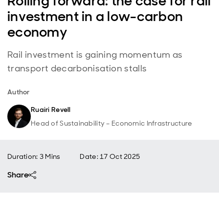
Rolling forward: the case for rail
investment in a low-carbon
economy
Rail investment is gaining momentum as
transport decarbonisation stalls
Author
Ruairi Revell
Head of Sustainability – Economic Infrastructure
Duration: 3 Mins
Date
:
17 Oct 2025
Share