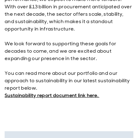
With over £13 billion in procurement anticipated over
the next decade, the sector offers scale, stability,
and sustainability, which makes it a standout
opportunity in infrastructure.
We look forward to supporting these goals for
decades to come, and we are excited about
expanding our presence in the sector.
You can read more about our portfolio and our
approach to sustainability in our latest sustainability
report below.
Sustainability report document link here.