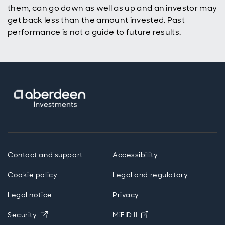
them, can go down as well as up and an investor may
get back less than the amount invested. Past
performance is not a guide to future results.
Contact and support
Accessibility
Cookie policy
Legal and regulatory
Legal notice
Privacy
Opens in new window
Opens in new windo
Security
MiFID II