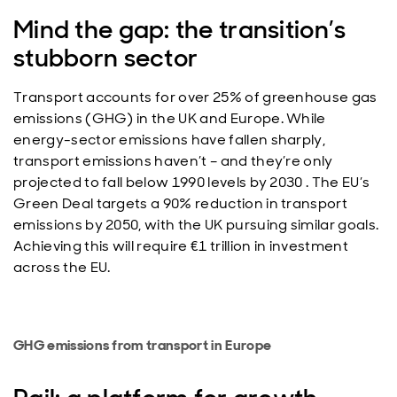
Mind the gap: the transition’s
stubborn sector
Transport accounts for over 25% of greenhouse gas
emissions (GHG) in the UK and Europe. While
energy-sector emissions have fallen sharply,
transport emissions haven’t – and they’re only
projected to fall below 1990 levels by 2030 . The EU’s
Green Deal targets a 90% reduction in transport
emissions by 2050, with the UK pursuing similar goals.
Achieving this will require €1 trillion in investment
across the EU.
GHG emissions from transport in Europe