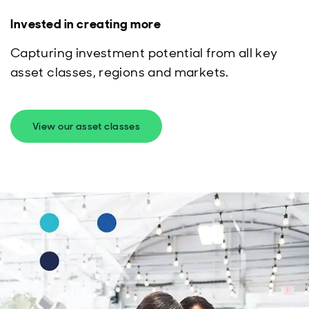
Invested in creating more
Capturing investment potential from all key
asset classes, regions and markets.
View our asset classes