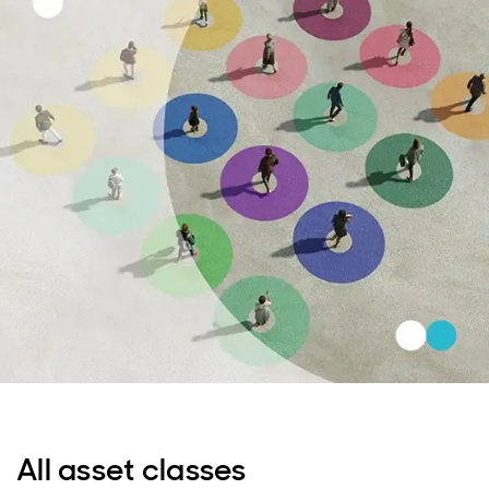
All asset classes