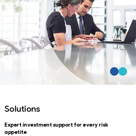
Solutions
Expert investment support for every risk
appetite