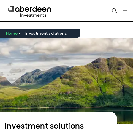
Opens in new window
Home
Investment solutions
Investment solutions