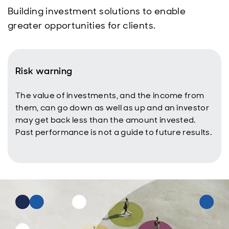
Building investment solutions to enable
greater opportunities for clients.
Risk warning
The value of investments, and the income from
them, can go down as well as up and an investor
may get back less than the amount invested.
Past performance is not a guide to future results.