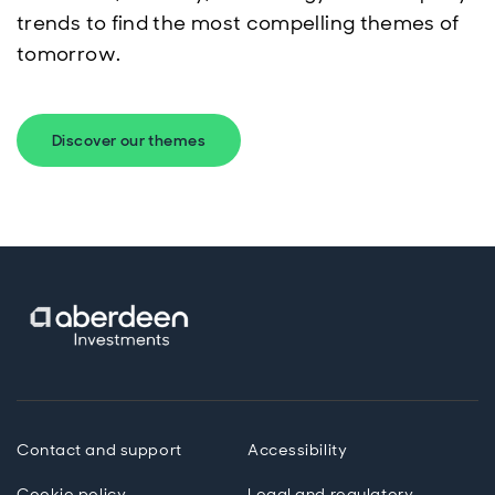
trends to find the most compelling themes of
tomorrow.
Discover our themes
Contact and support
Accessibility
Cookie policy
Legal and regulatory