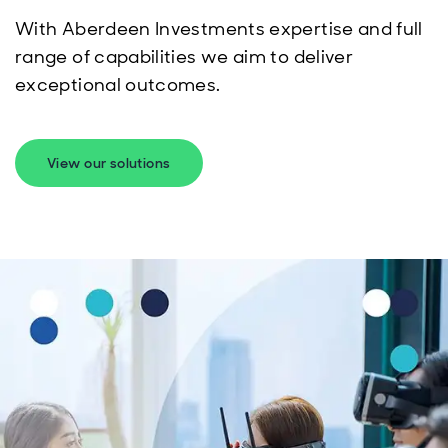
With Aberdeen Investments expertise and full
range of capabilities we aim to deliver
exceptional outcomes.
View our solutions