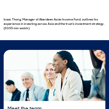
Isaac Thong, Manager of Aberdeen Asian Income Fund, outlines his
experience in investing across Asia and the trust's investment strategy.
(03:55 min watch)
Meet the team