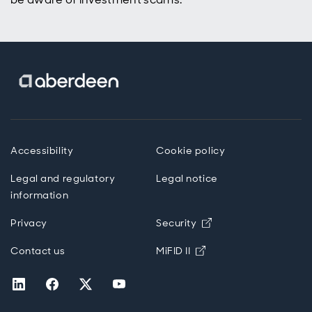
Accessibility
Cookie policy
Legal and regulatory
Legal notice
information
Opens in new wind
Privacy
Security
Opens in new windo
Contact us
MiFID II
Opens in new window
Opens in new window
Opens in new window
Opens in new window