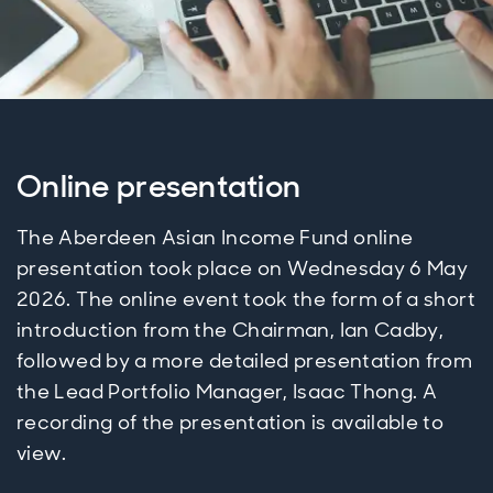
Online presentation
The Aberdeen Asian Income Fund online
presentation took place on Wednesday 6 May
2026. The online event took the form of a short
introduction from the Chairman, Ian Cadby,
followed by a more detailed presentation from
the Lead Portfolio Manager, Isaac Thong. A
recording of the presentation is available to
view.