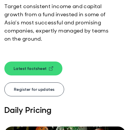
Target consistent income and capital
growth from a fund invested in some of
Asia’s most successful and promising
companies, expertly managed by teams
on the ground.
Latest factsheet
Opens in new window
Register for updates
Daily Pricing