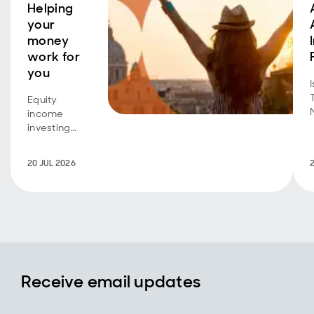
Helping
your
money
work for
you
Equity
income
investing
isn't just for
retirees
20 JUL 2026
seeking an
additional
income
stream.
Investors
with a longer
time horizon
can also
Receive email updates
benefit,
using
dividend