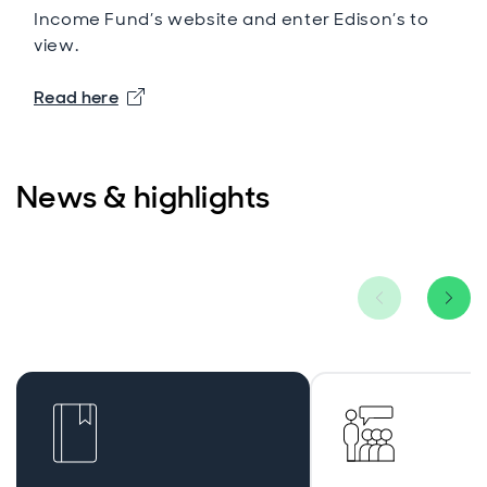
Income Fund’s website and enter Edison’s to
view.
Opens in new window
Read here
News & highlights