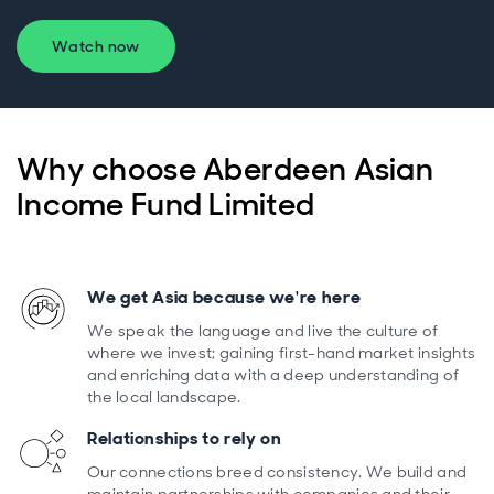
Watch now
Why choose Aberdeen Asian
Income Fund Limited
We get Asia because we're here
We speak the language and live the culture of
where we invest; gaining first-hand market insights
and enriching data with a deep understanding of
the local landscape.
Relationships to rely on
Our connections breed consistency. We build and