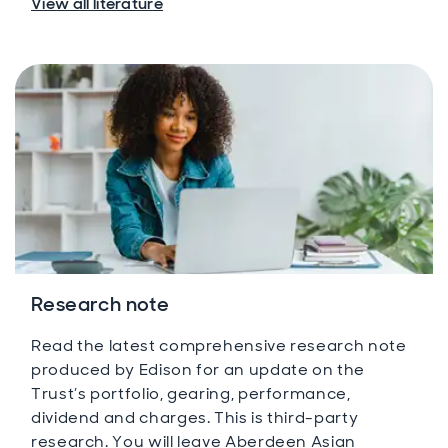
View all literature
Research note
Read the latest comprehensive research note
produced by Edison for an update on the
Trust’s portfolio, gearing, performance,
dividend and charges. This is third-party
research. You will leave Aberdeen Asian