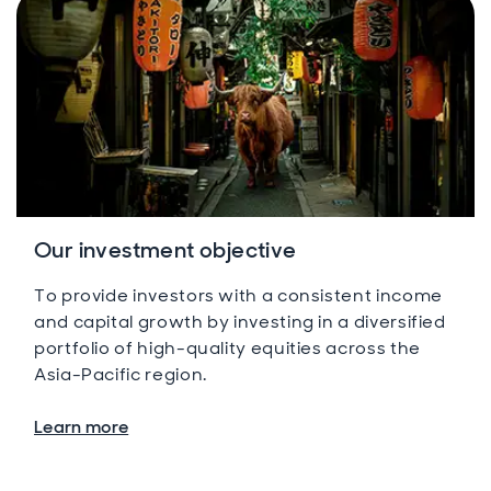
Our investment objective
To provide investors with a consistent income
and capital growth by investing in a diversified
portfolio of high-quality equities across the
Asia-Pacific region.
Learn more