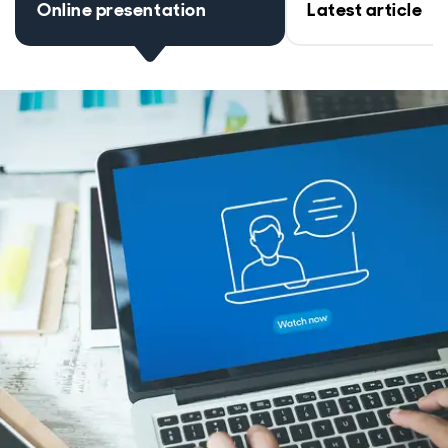
Online presentation
Latest article