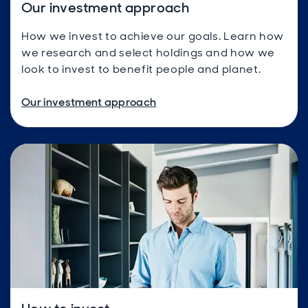
Our investment approach
How we invest to achieve our goals. Learn how
we research and select holdings and how we
look to invest to benefit people and planet.
Our investment approach