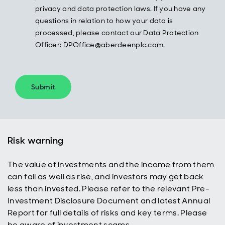
privacy and data protection laws. If you have any
questions in relation to how your data is
processed, please contact our Data Protection
Officer: DPOffice@aberdeenplc.com.
Submit
Risk warning
The value of investments and the income from them
can fall as well as rise, and investors may get back
less than invested. Please refer to the relevant Pre-
Investment Disclosure Document and latest Annual
Report for full details of risks and key terms. Please
be aware of investment scams.