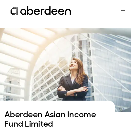
Aberdeen Asian Income
Fund Limited