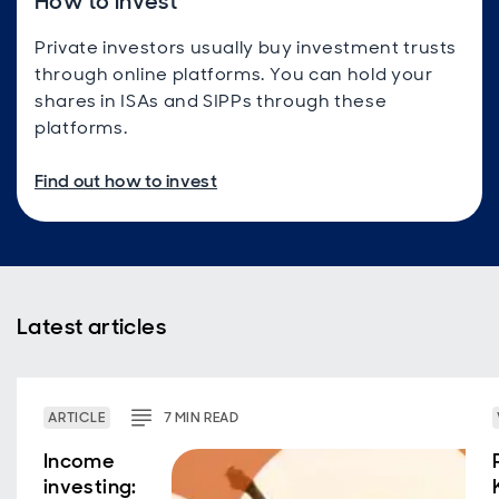
How to invest
Private investors usually buy investment trusts
through online platforms. You can hold your
shares in ISAs and SIPPs through these
platforms.
Find out how to invest
Latest articles
ARTICLE
7
MIN
READ
Income
investing: