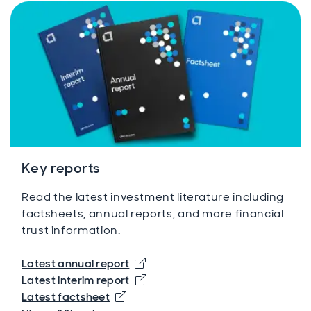
Key reports
Read the latest investment literature including
factsheets, annual reports, and more financial
trust information.
Opens in new window
Latest annual report
Opens in new window
Latest interim report
Opens in new window
Latest factsheet