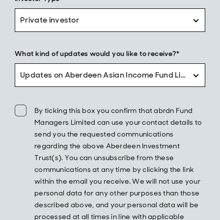
Private investor
What kind of updates would you like to receive?*
Updates on Aberdeen Asian Income Fund Limited only
By ticking this box you confirm that abrdn Fund
Managers Limited can use your contact details to
send you the requested communications
regarding the above Aberdeen Investment
Trust(s). You can unsubscribe from these
communications at any time by clicking the link
within the email you receive. We will not use your
personal data for any other purposes than those
described above, and your personal data will be
processed at all times in line with applicable