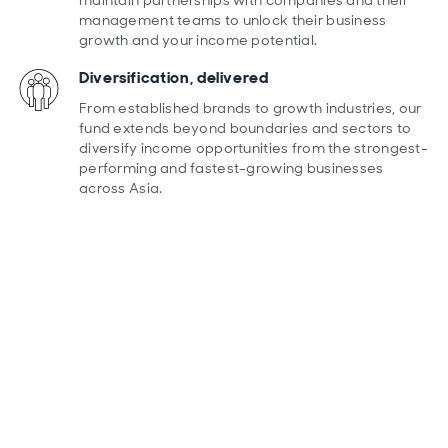
maintain partnerships with companies and their
management teams to unlock their business
growth and your income potential.
Diversification, delivered
From established brands to growth industries, our
fund extends beyond boundaries and sectors to
diversify income opportunities from the strongest-
performing and fastest-growing businesses
across Asia.