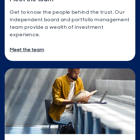
Get to know the people behind the trust. Our
independent board and portfolio management
team provide a wealth of investment
experience.
Meet the team