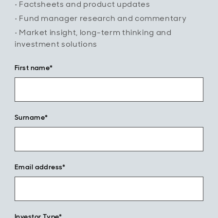
• Factsheets and product updates
reinvestment
to help grow
• Fund manager research and commentary
their ISA or
• Market insight, long-term thinking and
SIPP and
investment solutions
build wealth
over time.
First name*
Surname*
Email address*
Investor Type*