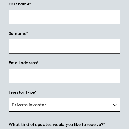
First name*
Surname*
Email address*
Investor Type*
Private investor
What kind of updates would you like to receive?*