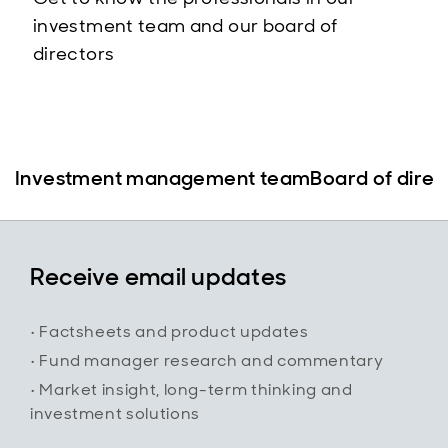
investment team and our board of
directors
Investment management team
Board of direc
Receive email updates
• Factsheets and product updates
• Fund manager research and commentary
• Market insight, long-term thinking and
investment solutions