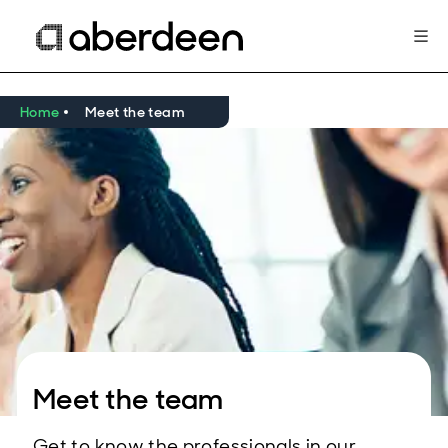
Home
Meet the team
Meet the team
Get to know the professionals in our