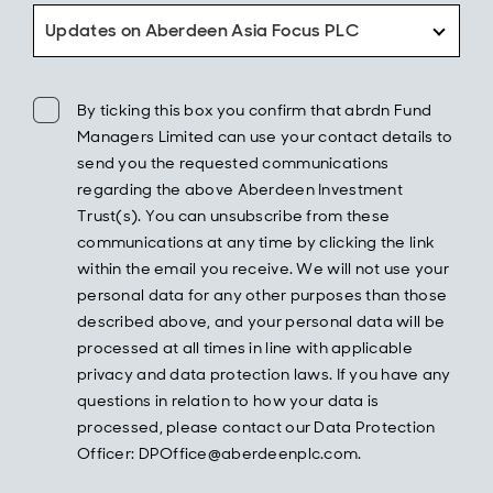
Updates on Aberdeen Asia Focus PLC
By ticking this box you confirm that abrdn Fund
Managers Limited can use your contact details to
send you the requested communications
regarding the above Aberdeen Investment
Trust(s). You can unsubscribe from these
communications at any time by clicking the link
within the email you receive. We will not use your
personal data for any other purposes than those
described above, and your personal data will be
processed at all times in line with applicable
privacy and data protection laws. If you have any
questions in relation to how your data is
processed, please contact our Data Protection
Officer: DPOffice@aberdeenplc.com.