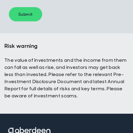
Submit
Risk warning
The value of investments and the income from them
can fall as well as rise, and investors may get back
less than invested. Please refer to the relevant Pre-
Investment Disclosure Document and latest Annual
Report for full details of risks and key terms. Please
be aware of investment scams.