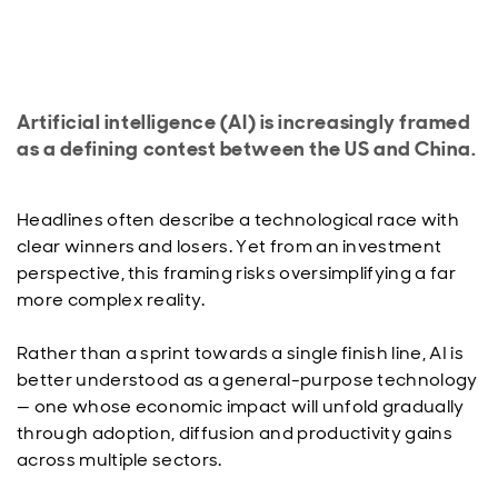
Artificial intelligence (AI) is increasingly framed
as a defining contest between the US and China.
Headlines often describe a technological race with
clear winners and losers. Yet from an investment
perspective, this framing risks oversimplifying a far
more complex reality.
Rather than a sprint towards a single finish line, AI is
better understood as a general-purpose technology
— one whose economic impact will unfold gradually
through adoption, diffusion and productivity gains
across multiple sectors.