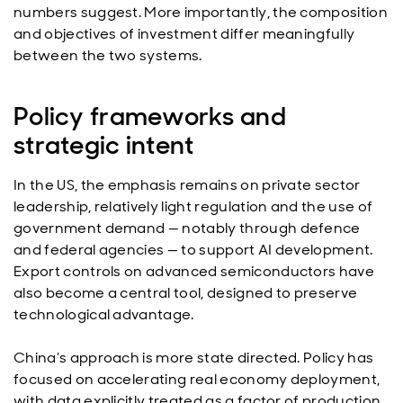
numbers suggest. More importantly, the composition
and objectives of investment differ meaningfully
between the two systems.
Policy frameworks and
strategic intent
In the US, the emphasis remains on private sector
leadership, relatively light regulation and the use of
government demand — notably through defence
and federal agencies — to support AI development.
Export controls on advanced semiconductors have
also become a central tool, designed to preserve
technological advantage.
China’s approach is more state directed. Policy has
focused on accelerating real economy deployment,
with data explicitly treated as a factor of production.