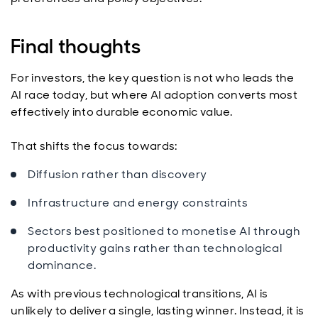
Final thoughts
For investors, the key question is not who leads the
AI race today, but where AI adoption converts most
effectively into durable economic value.
That shifts the focus towards:
Diffusion rather than discovery
Infrastructure and energy constraints
Sectors best positioned to monetise AI through
productivity gains rather than technological
dominance.
As with previous technological transitions, AI is
unlikely to deliver a single, lasting winner. Instead, it is