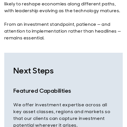
likely to reshape economies along different paths,
with leadership evolving as the technology matures.
From an investment standpoint, patience — and
attention to implementation rather than headlines —
remains essential.
Next Steps
Featured Capabilities
We offer investment expertise across all
key asset classes, regions and markets so
that our clients can capture investment
potential wherever it arises.