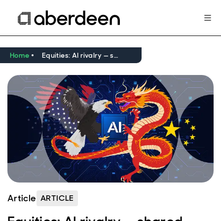
Home
Equities: AI rivalry — shared ambition, different paths
Article
ARTICLE