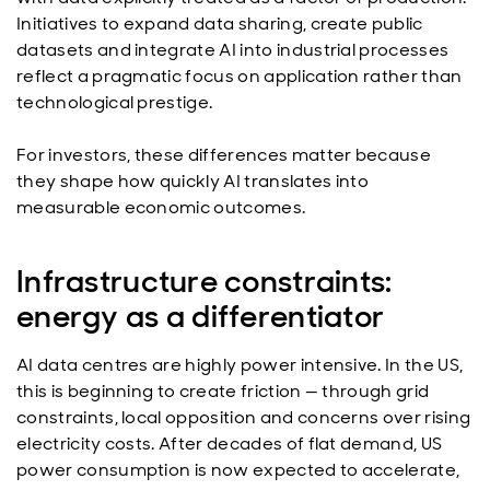
Initiatives to expand data sharing, create public
datasets and integrate AI into industrial processes
reflect a pragmatic focus on application rather than
technological prestige.
For investors, these differences matter because
they shape how quickly AI translates into
measurable economic outcomes.
Infrastructure constraints:
energy as a differentiator
AI data centres are highly power intensive. In the US,
this is beginning to create friction — through grid
constraints, local opposition and concerns over rising
electricity costs. After decades of flat demand, US
power consumption is now expected to accelerate,