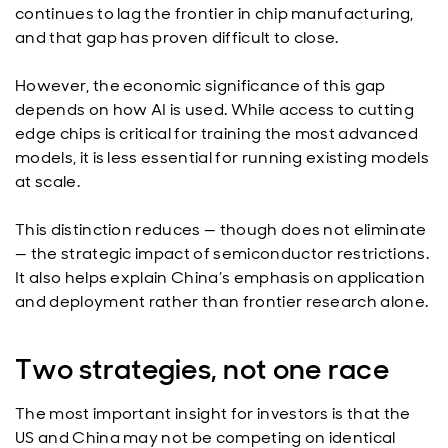
continues to lag the frontier in chip manufacturing,
and that gap has proven difficult to close.
However, the economic significance of this gap
depends on how AI is used. While access to cutting
edge chips is critical for training the most advanced
models, it is less essential for running existing models
at scale.
This distinction reduces — though does not eliminate
— the strategic impact of semiconductor restrictions.
It also helps explain China’s emphasis on application
and deployment rather than frontier research alone.
Two strategies, not one race
The most important insight for investors is that the
US and China may not be competing on identical