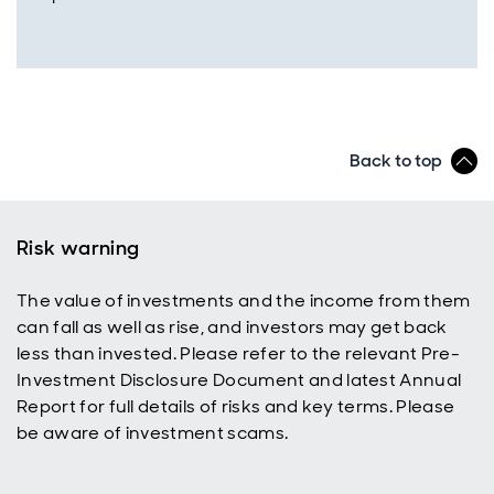
Back to top
Risk warning
The value of investments and the income from them
can fall as well as rise, and investors may get back
less than invested. Please refer to the relevant Pre-
Investment Disclosure Document and latest Annual
Report for full details of risks and key terms. Please
be aware of investment scams.