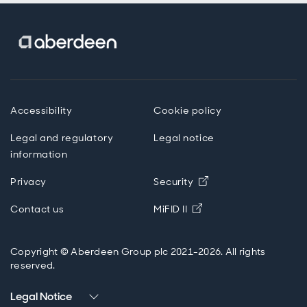
Accessibility
Cookie policy
Legal and regulatory
Legal notice
information
Privacy
Security
Opens in new windo
Contact us
MiFID II
Copyright © Aberdeen Group plc 2021-2026. All rights
reserved.
Legal Notice