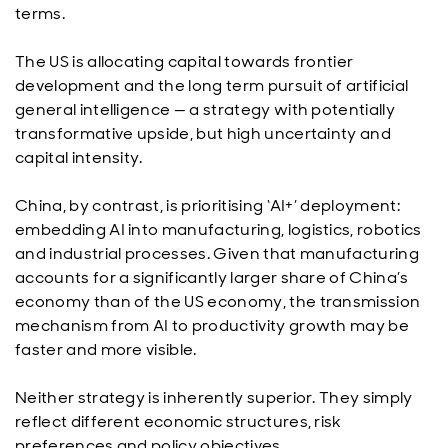
terms.
The US is allocating capital towards frontier
development and the long term pursuit of artificial
general intelligence — a strategy with potentially
transformative upside, but high uncertainty and
capital intensity.
China, by contrast, is prioritising ‘AI+’ deployment:
embedding AI into manufacturing, logistics, robotics
and industrial processes. Given that manufacturing
accounts for a significantly larger share of China’s
economy than of the US economy, the transmission
mechanism from AI to productivity growth may be
faster and more visible.
Neither strategy is inherently superior. They simply
reflect different economic structures, risk
preferences and policy objectives.