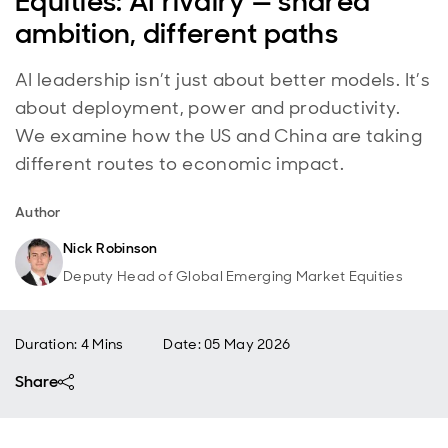
Equities: AI rivalry — shared
ambition, different paths
AI leadership isn’t just about better models. It’s
about deployment, power and productivity.
We examine how the US and China are taking
different routes to economic impact.
Author
Nick Robinson
Deputy Head of Global Emerging Market Equities
Duration: 4 Mins
Date
:
05 May 2026
Share