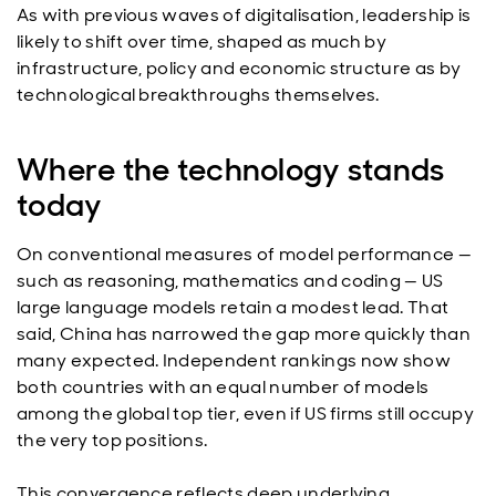
As with previous waves of digitalisation, leadership is
likely to shift over time, shaped as much by
infrastructure, policy and economic structure as by
technological breakthroughs themselves.
Where the technology stands
today
On conventional measures of model performance —
such as reasoning, mathematics and coding — US
large language models retain a modest lead. That
said, China has narrowed the gap more quickly than
many expected. Independent rankings now show
both countries with an equal number of models
among the global top tier, even if US firms still occupy
the very top positions.
This convergence reflects deep underlying