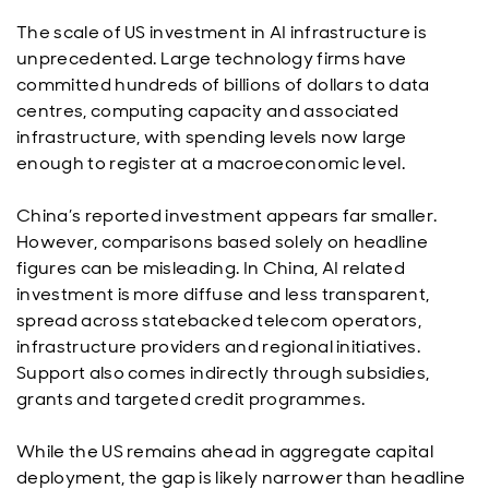
The scale of US investment in AI infrastructure is
unprecedented. Large technology firms have
committed hundreds of billions of dollars to data
centres, computing capacity and associated
infrastructure, with spending levels now large
enough to register at a macroeconomic level.
China’s reported investment appears far smaller.
However, comparisons based solely on headline
figures can be misleading. In China, AI related
investment is more diffuse and less transparent,
spread across statebacked telecom operators,
infrastructure providers and regional initiatives.
Support also comes indirectly through subsidies,
grants and targeted credit programmes.
While the US remains ahead in aggregate capital
deployment, the gap is likely narrower than headline