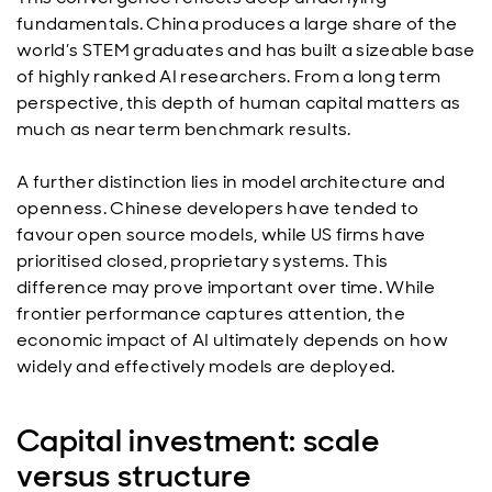
fundamentals. China produces a large share of the
world’s STEM graduates and has built a sizeable base
of highly ranked AI researchers. From a long term
perspective, this depth of human capital matters as
much as near term benchmark results.
A further distinction lies in model architecture and
openness. Chinese developers have tended to
favour open source models, while US firms have
prioritised closed, proprietary systems. This
difference may prove important over time. While
frontier performance captures attention, the
economic impact of AI ultimately depends on how
widely and effectively models are deployed.
Capital investment: scale
versus structure