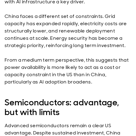
with AI infrastructure a key driver.
China faces a different set of constraints. Grid
capacity has expanded rapidly, electricity costs are
structurally lower, and renewable deployment
continues at scale. Energy security has become a
strategic priority, reinforcing long term investment.
From a medium term perspective, this suggests that
power availability is more likely to act as a cost or
capacity constraint in the US than in China,
particularly as AI adoption broadens.
Semiconductors: advantage,
but with limits
Advanced semiconductors remain a clear US
advantage. Despite sustained investment, China