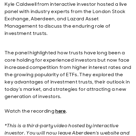
Kyle Caldwell from interactive investor hosted a live
panel with industry experts from the London Stock
Exchange, Aberdeen, and Lazard Asset
Management to discuss the enduring role of
investment trusts.
The panel highlighted how trusts have long been a
core holding for experienced investors but now face
increased competition from higher interest rates and
the growing popularity of ETFs. They explored the
key advantages of investment trusts, their outlook in
today’s market, and strategies for attracting a new
generation of investors.
Watch the recording
here
.
*This is a third-party video hosted by interactive
investor. You will now leave Aberdeen's website and