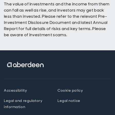
The value of investments and the income from them
can fall as well as rise, and investors may get back
less than invested. Please refer to the relevant Pre-
Investment Disclosure Document and latest Annual
Report for full details of risks and key terms. Please
be aware of investment scams.
Accessibility
Cookie policy
Legal and regulatory
Legal notice
information