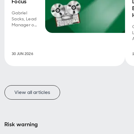
Focus
Gabriel
Sacks, Lead
Manager of
Aberdeen
Asia Focus,
joins the
Rated by
30 JUN 2026
Kepler 2026
webinar
series.
v
View all articles
Risk warning