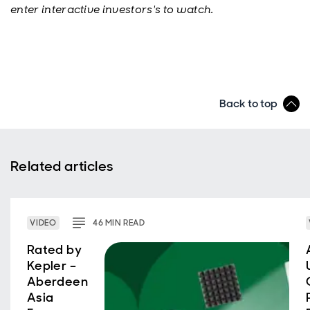
enter interactive investors's to watch.
Back to top
Related articles
VIDEO
46
MIN
READ
Rated by
Kepler –
Aberdeen
Asia