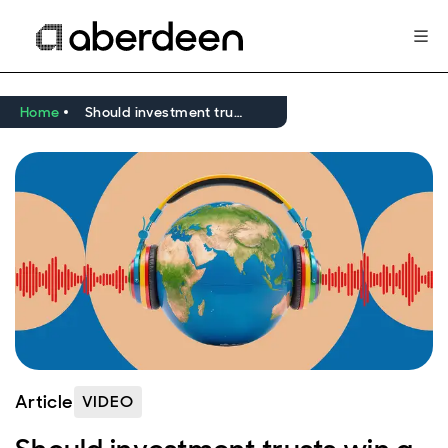
Home
Should investment trusts win a place in your portfolio?
Article
VIDEO