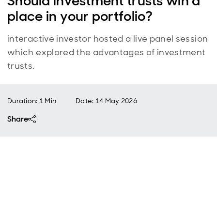
Should investment trusts win a
place in your portfolio?
interactive investor hosted a live panel session
which explored the advantages of investment
trusts.
Duration: 1 Min
Date
:
14 May 2026
Share