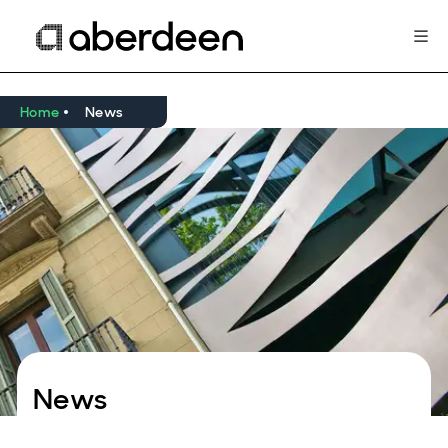
Home
News
News