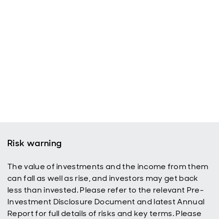
Risk warning
The value of investments and the income from them
can fall as well as rise, and investors may get back
less than invested. Please refer to the relevant Pre-
Investment Disclosure Document and latest Annual
Report for full details of risks and key terms. Please