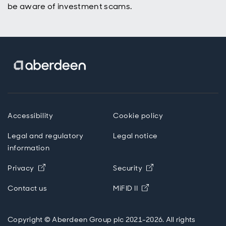
be aware of investment scams.
Accessibility
Cookie policy
Legal and regulatory
Legal notice
information
Opens in new window
Opens in new wind
Privacy
Security
Opens in new windo
Contact us
MiFID II
Copyright © Aberdeen Group plc 2021-2026. All rights