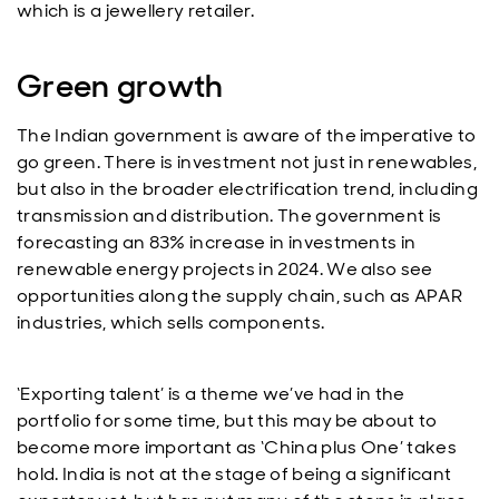
which is a jewellery retailer.
Green growth
The Indian government is aware of the imperative to
go green. There is investment not just in renewables,
but also in the broader electrification trend, including
transmission and distribution. The government is
forecasting an 83% increase in investments in
renewable energy projects in 2024. We also see
opportunities along the supply chain, such as APAR
industries, which sells components.
‘Exporting talent’ is a theme we’ve had in the
portfolio for some time, but this may be about to
become more important as ‘China plus One’ takes
hold. India is not at the stage of being a significant