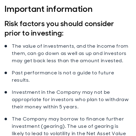
Important information
Risk factors you should consider
prior to investing:
The value of investments, and the income from
them, can go down as well as up and investors
may get back less than the amount invested.
Past performance is not a guide to future
results.
Investment in the Company may not be
appropriate for investors who plan to withdraw
their money within 5 years.
The Company may borrow to finance further
investment (gearing). The use of gearing is
likely to lead to volatility in the Net Asset Value