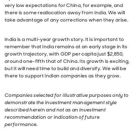
very low expectations for China, for example, and
there is some reallocation away from India. We will
take advantage of any corrections when they arise.
India is a multi-year growth story. It is important to
remember that India remains at an early stage in its
growth trajectory, with GDP per capita just $2,850,
around one-fifth that of China. Its growth is exciting,
but it will need time to build and diversify. We will be
there to support Indian companies as they grow.
Companies selected for illustrative purposes only to
demonstrate the investment management style
described herein and not as an investment
recommendation or indication of future
performance.