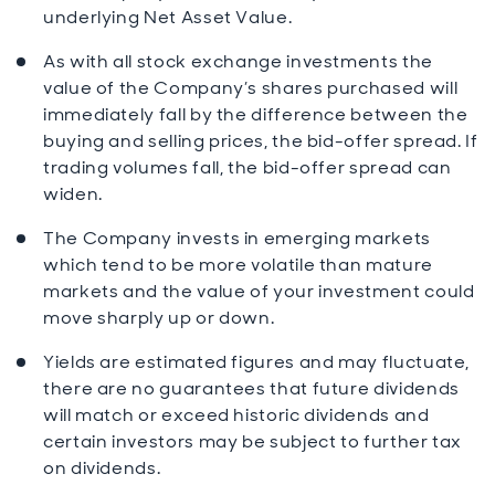
underlying Net Asset Value.
As with all stock exchange investments the
value of the Company’s shares purchased will
immediately fall by the difference between the
buying and selling prices, the bid-offer spread. If
trading volumes fall, the bid-offer spread can
widen.
The Company invests in emerging markets
which tend to be more volatile than mature
markets and the value of your investment could
move sharply up or down.
Yields are estimated figures and may fluctuate,
there are no guarantees that future dividends
will match or exceed historic dividends and
certain investors may be subject to further tax
on dividends.