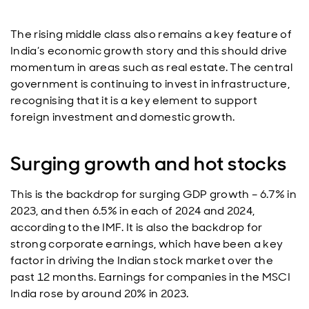
The rising middle class also remains a key feature of
India’s economic growth story and this should drive
momentum in areas such as real estate. The central
government is continuing to invest in infrastructure,
recognising that it is a key element to support
foreign investment and domestic growth.
Surging growth and hot stocks
This is the backdrop for surging GDP growth – 6.7% in
2023, and then 6.5% in each of 2024 and 2024,
according to the IMF. It is also the backdrop for
strong corporate earnings, which have been a key
factor in driving the Indian stock market over the
past 12 months. Earnings for companies in the MSCI
India rose by around 20% in 2023.