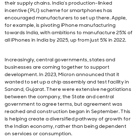
their supply chains. India’s production-linked
incentive (PLI) scheme for smartphones has
encouraged manufacturers to set up there. Apple,
for example, is pivoting iPhone manufacturing
towards India, with ambitions to manufacture 25% of
all iPhones in India by 2025, up from just 5% in 2022.
Increasingly, central governments, states and
businesses are coming together to support
development. In 2023, Micron announced that it
wanted to set up a chip assembly and test facility in
Sanand, Gujarat. There were extensive negotiations
between the company, the State and central
government to agree terms, but agreement was
reached and construction began in September. This
is helping create a diversified pathway of growth for
the Indian economy, rather than being dependent
on services or consumption.