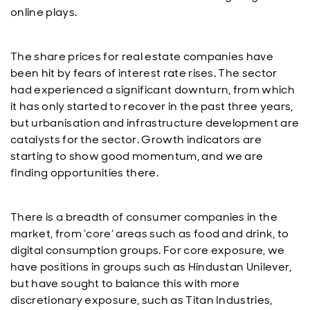
online plays.
The share prices for real estate companies have
been hit by fears of interest rate rises. The sector
had experienced a significant downturn, from which
it has only started to recover in the past three years,
but urbanisation and infrastructure development are
catalysts for the sector. Growth indicators are
starting to show good momentum, and we are
finding opportunities there.
There is a breadth of consumer companies in the
market, from ‘core’ areas such as food and drink, to
digital consumption groups. For core exposure, we
have positions in groups such as Hindustan Unilever,
but have sought to balance this with more
discretionary exposure, such as Titan Industries,