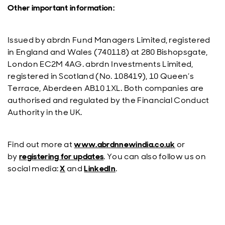
Other important information:
Issued by abrdn Fund Managers Limited, registered
in England and Wales (740118) at 280 Bishopsgate,
London EC2M 4AG. abrdn Investments Limited,
registered in Scotland (No. 108419), 10 Queen’s
Terrace, Aberdeen AB10 1XL. Both companies are
authorised and regulated by the Financial Conduct
Authority in the UK.
Find out more at
www.abrdnnewindia.co.uk
or
by
registering for updates
. You can also follow us on
social media:
X
and
LinkedIn
.