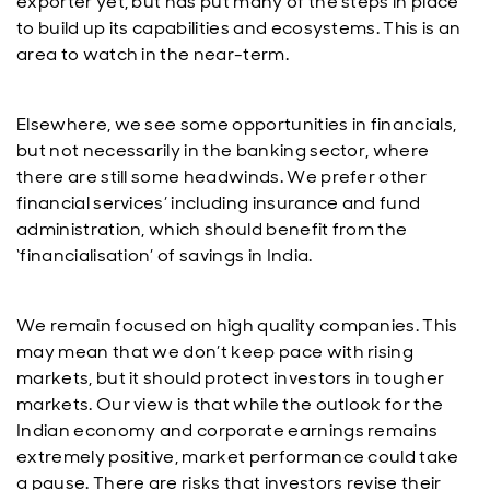
exporter yet, but has put many of the steps in place
to build up its capabilities and ecosystems. This is an
area to watch in the near-term.
Elsewhere, we see some opportunities in financials,
but not necessarily in the banking sector, where
there are still some headwinds. We prefer other
financial services’ including insurance and fund
administration, which should benefit from the
‘financialisation’ of savings in India.
We remain focused on high quality companies. This
may mean that we don’t keep pace with rising
markets, but it should protect investors in tougher
markets. Our view is that while the outlook for the
Indian economy and corporate earnings remains
extremely positive, market performance could take
a pause. There are risks that investors revise their