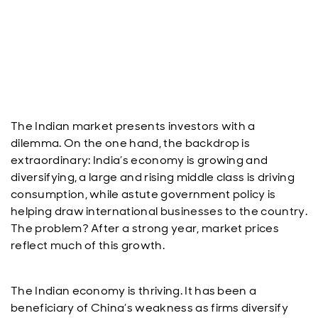
The Indian market presents investors with a
dilemma. On the one hand, the backdrop is
extraordinary: India’s economy is growing and
diversifying, a large and rising middle class is driving
consumption, while astute government policy is
helping draw international businesses to the country.
The problem? After a strong year, market prices
reflect much of this growth.
The Indian economy is thriving. It has been a
beneficiary of China’s weakness as firms diversify