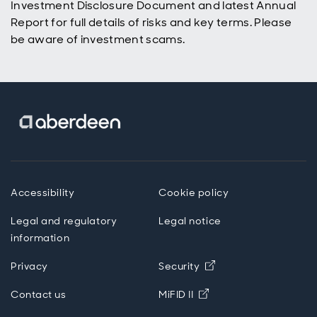
Investment Disclosure Document and latest Annual
Report for full details of risks and key terms. Please
be aware of investment scams.
Accessibility
Cookie policy
Legal and regulatory
Legal notice
information
Opens in new wind
Privacy
Security
Opens in new windo
Contact us
MiFID II