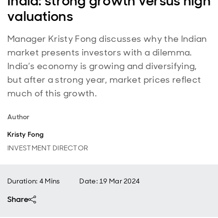
India: strong growth versus high
valuations
Manager Kristy Fong discusses why the Indian
market presents investors with a dilemma.
India’s economy is growing and diversifying,
but after a strong year, market prices reflect
much of this growth.
Author
Kristy Fong
INVESTMENT DIRECTOR
Duration: 4 Mins
Date
:
19 Mar 2024
Share