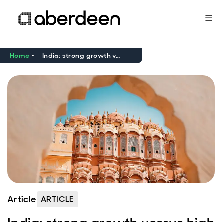
Home
India: strong growth versus high valuations
Article
ARTICLE