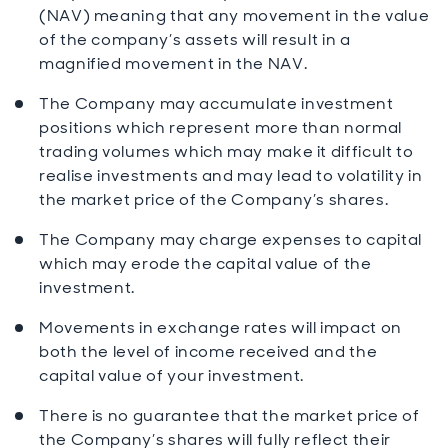
(NAV) meaning that any movement in the value
of the company’s assets will result in a
magnified movement in the NAV.
The Company may accumulate investment
positions which represent more than normal
trading volumes which may make it difficult to
realise investments and may lead to volatility in
the market price of the Company’s shares.
The Company may charge expenses to capital
which may erode the capital value of the
investment.
Movements in exchange rates will impact on
both the level of income received and the
capital value of your investment.
There is no guarantee that the market price of
the Company’s shares will fully reflect their