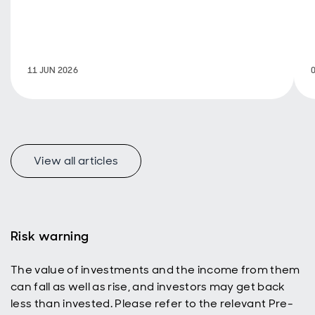
investor focus
toward AI-driven
markets, India’s
long-term
growth story
11 JUN 2026
remains firmly
intact.
View all articles
Risk warning
The value of investments and the income from them
can fall as well as rise, and investors may get back
less than invested. Please refer to the relevant Pre-