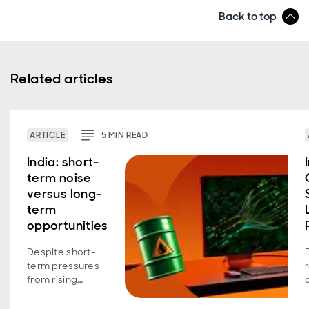
Back to top
Related articles
ARTICLE
5
MIN
READ
India: short-
term noise
versus long-
term
opportunities
Despite short-
term pressures
from rising
energy costs
and shifting