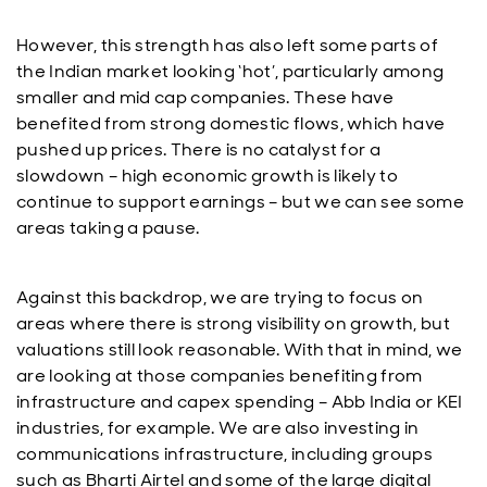
However, this strength has also left some parts of
the Indian market looking ‘hot’, particularly among
smaller and mid cap companies. These have
benefited from strong domestic flows, which have
pushed up prices. There is no catalyst for a
slowdown – high economic growth is likely to
continue to support earnings – but we can see some
areas taking a pause.
Against this backdrop, we are trying to focus on
areas where there is strong visibility on growth, but
valuations still look reasonable. With that in mind, we
are looking at those companies benefiting from
infrastructure and capex spending – Abb India or KEI
industries, for example. We are also investing in
communications infrastructure, including groups
such as Bharti Airtel and some of the large digital