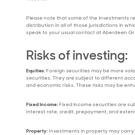
Please note that some of the investments re
distribution in all of those jurisdictions in 
speak to your usual contact at Aberdeen Gr
Risks of investing:
Equities
: Foreign securities may be more volat
securities. They are subject to different acc
and economic risks. These risks may be enh
Fixed Income:
Fixed income securities are subje
interest rate, credit, prepayment, and exten
Property:
Investments in property may carry a