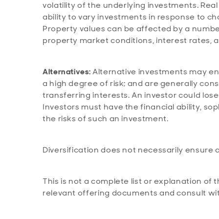
volatility of the underlying investments. Real
ability to vary investments in response to ch
Property values can be affected by a number 
property market conditions, interest rates, 
Alternatives:
Alternative investments may eng
a high degree of risk; and are generally consi
transferring interests. An investor could lose
Investors must have the financial ability, so
the risks of such an investment.
Diversification does not necessarily ensure a
This is not a complete list or explanation of 
relevant offering documents and consult wit