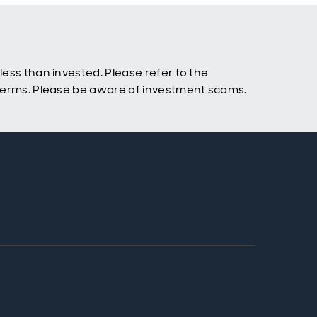
ess than invested. Please refer to the
 terms. Please be aware of investment scams.