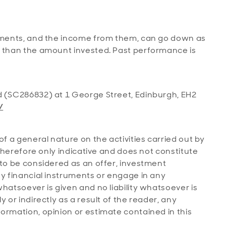
stments, and the income from them, can go down as
s than the amount invested. Past performance is
d (SC286832) at 1 George Street, Edinburgh, EH2
/
of a general nature on the activities carried out by
s therefore only indicative and does not constitute
 to be considered as an offer, investment
ny financial instruments or engage in any
hatsoever is given and no liability whatsoever is
 or indirectly as a result of the reader, any
ormation, opinion or estimate contained in this