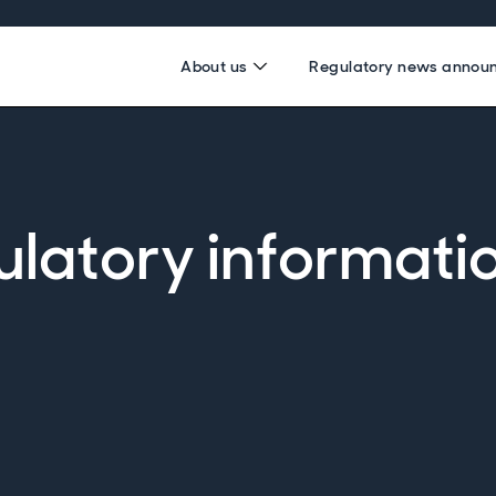
About us
Regulatory news annou
ulatory informati