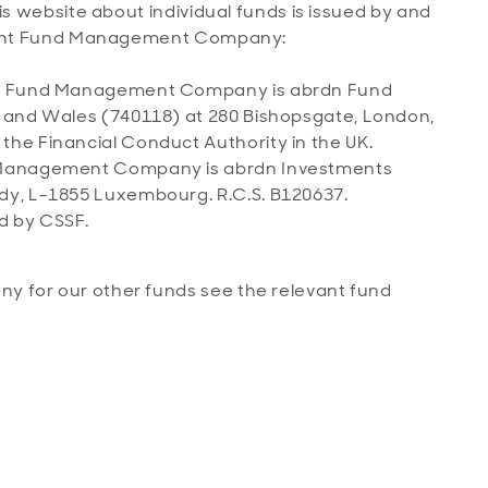
is website about individual funds is issued by and
levant Fund Management Company:
the Fund Management Company is abrdn Fund
d and Wales (740118) at 280 Bishopsgate, London,
he Financial Conduct Authority in the UK.
d Management Company is abrdn Investments
dy, L-1855 Luxembourg. R.C.S. B120637.
d by CSSF.
 for our other funds see the relevant fund