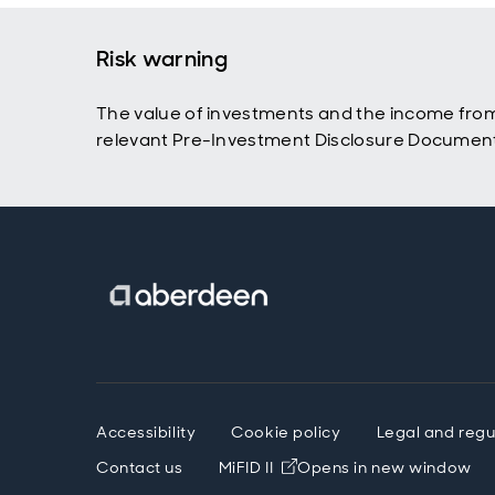
Risk warning
The value of investments and the income from t
relevant Pre-Investment Disclosure Document a
Accessibility
Cookie policy
Legal and regu
Contact us
MiFID II
Opens in new window