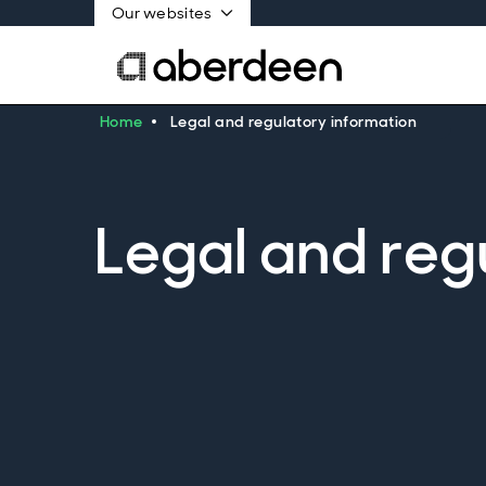
Our websites
Home
Legal and regulatory information
Legal and reg