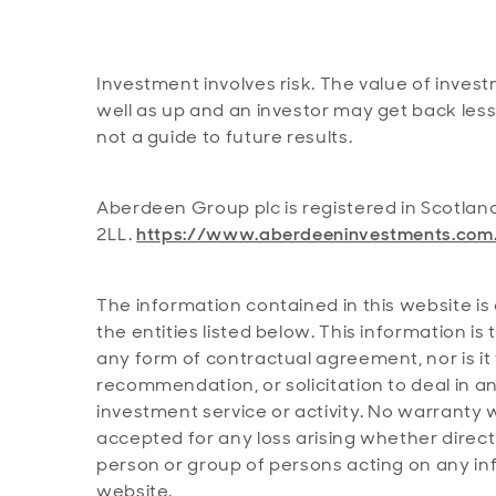
Investment involves risk. The value of inve
well as up and an investor may get back les
not a guide to future results.
Aberdeen Group plc is registered in Scotlan
2LL.
https://www.aberdeeninvestments.com
The information contained in this website is 
the entities listed below. This information i
any form of contractual agreement, nor is it
recommendation, or solicitation to deal in a
investment service or activity. No warranty w
accepted for any loss arising whether directly
person or group of persons acting on any inf
website.