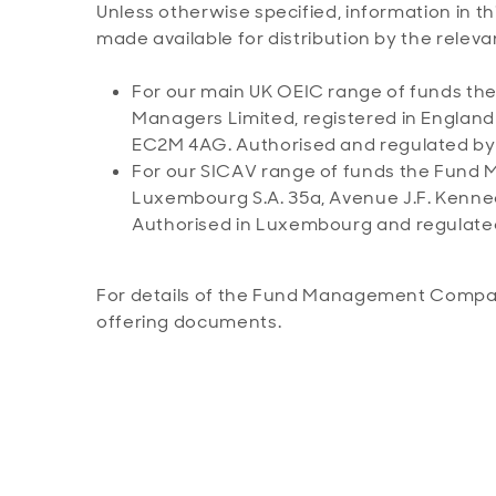
Unless otherwise specified, information in th
made available for distribution by the re
For our main UK OEIC range of funds 
Managers Limited, registered in Englan
EC2M 4AG. Authorised and regulated by t
For our SICAV range of funds the Fun
Luxembourg S.A. 35a, Avenue J.F. Kenne
Authorised in Luxembourg and regulate
For details of the Fund Management Company
offering documents.