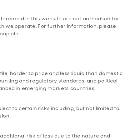
ferenced in this website are not authorised for
which we operate. For further information, please
oup plc.
ile, harder to price and less liquid than domestic
ounting and regulatory standards, and political
anced in emerging markets countries.
ct to certain risks including, but not limited to:
sion.
dditional risk of loss due to the nature and