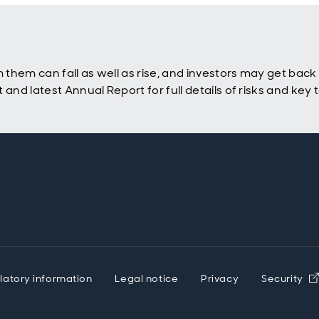
hem can fall as well as rise, and investors may get back l
nd latest Annual Report for full details of risks and key
latory information
Legal notice
Privacy
Security