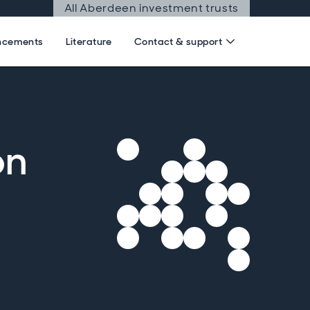
All Aberdeen investment trusts
ncements
Literature
Contact & support
on