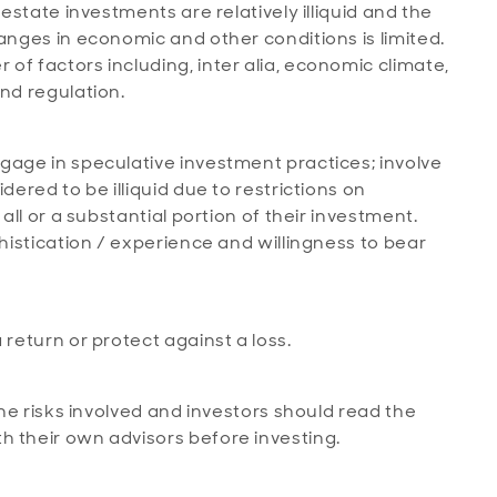
 estate investments are relatively illiquid and the
anges in economic and other conditions is limited.
of factors including, inter alia, economic climate,
and regulation.
age in speculative investment practices; involve
dered to be illiquid due to restrictions on
 all or a substantial portion of their investment.
phistication / experience and willingness to bear
 return or protect against a loss.
the risks involved and investors should read the
h their own advisors before investing.