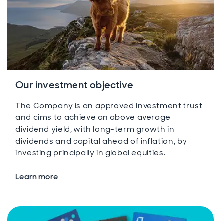
Our investment objective
The Company is an approved investment trust
and aims to achieve an above average
dividend yield, with long-term growth in
dividends and capital ahead of inflation, by
investing principally in global equities.
Learn more