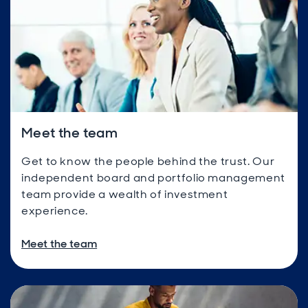
Meet the team
Get to know the people behind the trust. Our
independent board and portfolio management
team provide a wealth of investment
experience.
Meet the team