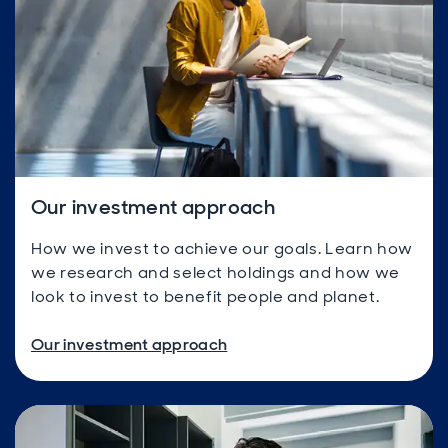
Our investment approach
How we invest to achieve our goals. Learn how
we research and select holdings and how we
look to invest to benefit people and planet.
Our investment approach