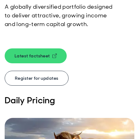
A globally diversified portfolio designed
to deliver attractive, growing income
and long-term capital growth.
Latest factsheet
Opens in new window
Register for updates
Daily Pricing