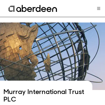
Murray International Trust
PLC