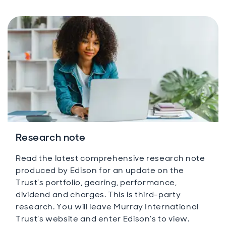
Research note
Read the latest comprehensive research note
produced by Edison for an update on the
Trust’s portfolio, gearing, performance,
dividend and charges. This is third-party
research. You will leave Murray International
Trust’s website and enter Edison’s to view.