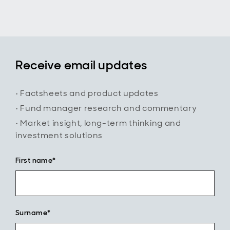
the Trust's
differentiated
global income
strategy and
long-term
investment
Receive email updates
approach.
• Factsheets and product updates
• Fund manager research and commentary
• Market insight, long-term thinking and
investment solutions
First name*
Surname*