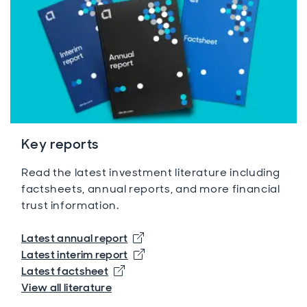
Key reports
Read the latest investment literature including
factsheets, annual reports, and more financial
trust information.
Opens in new window
Latest annual report
Opens in new window
Latest interim report
Opens in new window
Latest factsheet
View all literature