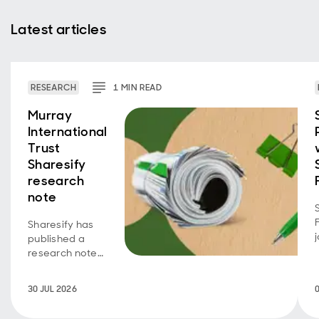
Latest articles
RESEARCH
1
MIN
READ
Murray
International
Trust
Sharesify
research
note
Sharesify has
published a
research note
on Murray
International
30 JUL 2026
Trust, providing
an overview of