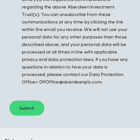
regarding the above Aberdeen Investment
Trust(s). You can unsubscribe from these
communications at any time by clicking the link
within the email you receive. We will not use your
personal data for any other purposes than those
described above, and your personal data will be
processed at all times in line with applicable
privacy and data protection laws. If you have any
questions in relation to how your data is
processed, please contact our Data Protection
Officer: DPOffice@aberdeenplc.com.
Submit