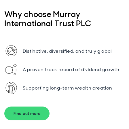
Why choose Murray
International Trust PLC
Distinctive, diversified, and truly global
A proven track record of dividend growth
Supporting long-term wealth creation
Find out more