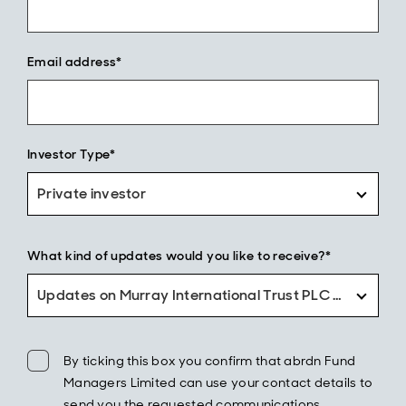
Email address*
Investor Type*
Private investor
What kind of updates would you like to receive?*
Updates on Murray International Trust PLC only
By ticking this box you confirm that abrdn Fund
Managers Limited can use your contact details to
send you the requested communications