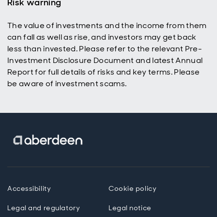
Risk warning
The value of investments and the income from them
can fall as well as rise, and investors may get back
less than invested. Please refer to the relevant Pre-
Investment Disclosure Document and latest Annual
Report for full details of risks and key terms. Please
be aware of investment scams.
Accessibility
Cookie policy
Legal and regulatory
Legal notice