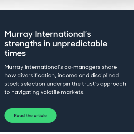
Murray International’s
strengths in unpredictable
times
Murray International’s co‑managers share
how diversification, income and disciplined
stock selection underpin the trust’s approach
to navigating volatile markets.
Read the article