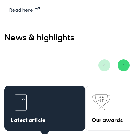
Read here
News & highlights
Latest article
Our awards