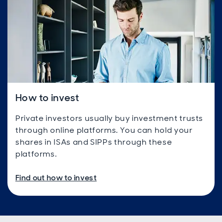
How to invest
Private investors usually buy investment trusts
through online platforms. You can hold your
shares in ISAs and SIPPs through these
platforms.
Find out how to invest