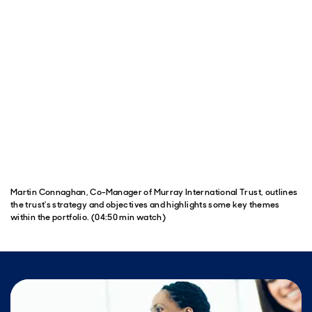
Martin Connaghan, Co-Manager of Murray International Trust, outlines
the trust's strategy and objectives and highlights some key themes
within the portfolio. (04:50 min watch)