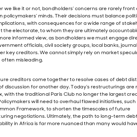
 we like it or not, bondholders’ concerns are rarely front
in policymakers’ minds. Their decisions must balance polit
implications, with consequences for a wide range of stake
st the electorate, to whom they are ultimately accountabl
more informed view, as bondholders we must engage dire
ernment officials, civil society groups, local banks, journal
er key creditors. We cannot simply rely on market specul
s often misleading.
ure creditors come together to resolve cases of debt dist
 of discussion for another day. Today’s restructurings are
 with the traditional Paris Club no longer the largest cred
Policymakers will need to overhaul flawed initiatives, such
mon Framework, to shorten the timescales of future
turing negotiations. Ultimately, the path to long-term deb
ability in Africa is far more nuanced than many would hav