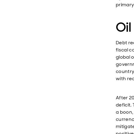
primary
Oil
Debt re
fiscal c
global 
governm
country
with re
After 2
deficit
a boon,
currency
mitigat
positiv