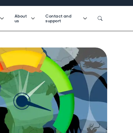
About
Contact and
us
support