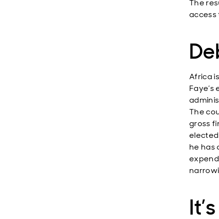
The resu
access 
Deb
Africa 
Faye’s e
adminis
The cou
gross f
elected 
he has 
expendi
narrowi
It’