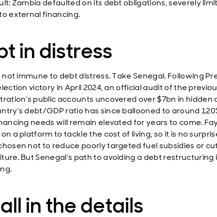
lt: Zambia defaulted on its debt obligations, severely limi
to external financing.
t in distress
is not immune to debt distress. Take Senegal. Following Pr
lection victory in April 2024, an official audit of the previo
tration’s public accounts uncovered over $7bn in hidden 
ntry’s debt/GDP ratio has since ballooned to around 120
inancing needs will remain elevated for years to come. F
on a platform to tackle the cost of living, so it is no surpri
chosen not to reduce poorly targeted fuel subsidies or cut
ture. But Senegal’s path to avoiding a debt restructuring 
ng.
s all in the details