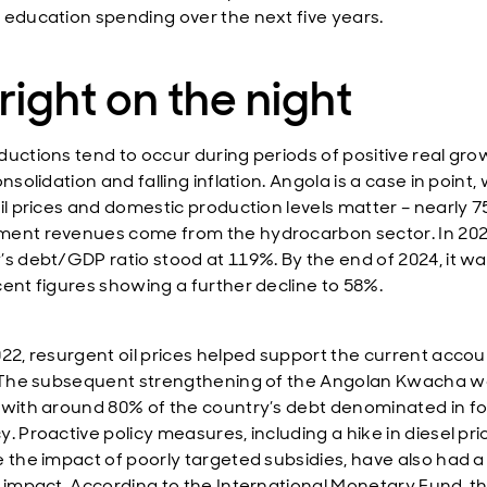
 education spending over the next five years.
 right on the night
ductions tend to occur during periods of positive real gro
onsolidation and falling inflation. Angola is a case in point
oil prices and domestic production levels matter – nearly 
ent revenues come from the hydrocarbon sector. In 202
’s debt/GDP ratio stood at 119%. By the end of 2024, it w
cent figures showing a further decline to 58%.
022, resurgent oil prices helped support the current accou
. The subsequent strengthening of the Angolan Kwacha w
 with around 80% of the country’s debt denominated in f
. Proactive policy measures, including a hike in diesel pri
e the impact of poorly targeted subsidies, have also had a
e impact. According to the International Monetary Fund, t