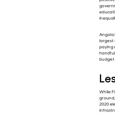
governm
educati
inequal
Angola 
largest 
paying 
handful
budget d
Le
While F
ground,
2020 el
infrast