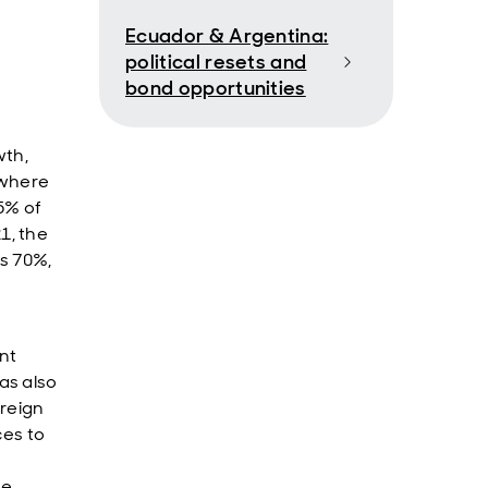
Ecuador & Argentina:
political resets and
bond opportunities
wth,
, where
75% of
1, the
as 70%,
nt
as also
oreign
ces to
he