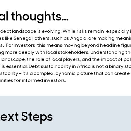
al thoughts…
 debt landscape is evolving. While risks remain, especially 
es like Senegal, others, such as Angola, are making meani
s. For investors, this means moving beyond headline figu
g more deeply with local stakeholders. Understanding th
l landscape, the role of local players, and the impact of pol
is essential. Debt sustainability in Africa is not a binary st
r stability – it’s a complex, dynamic picture that can create
nities for informed investors.
ext Steps