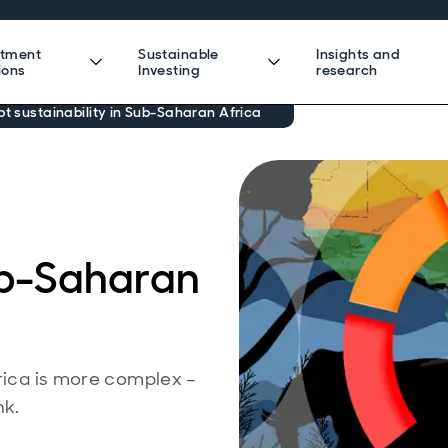
stment
Sustainable
Insights and
ions
Investing
research
bt sustainability in Sub-Saharan Africa
Sub-Saharan
frica is more complex –
nk.