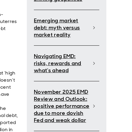
n-
Emerging market
uterres
debt: myth versus
ebt
market reality
Navigating EMD:
risks, rewards and
what's ahead
t ‘high
 doesn’t
ecent
November 2025 EMD
 have
Review and Outlook:
positive performance
the
due to more dovish
al debt,
Fed and weak dollar
upported
ion in