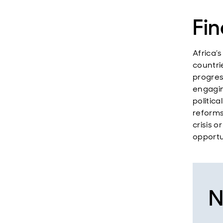
Fin
Africa’s
countri
progres
engagin
politica
reforms 
crisis o
opportu
N