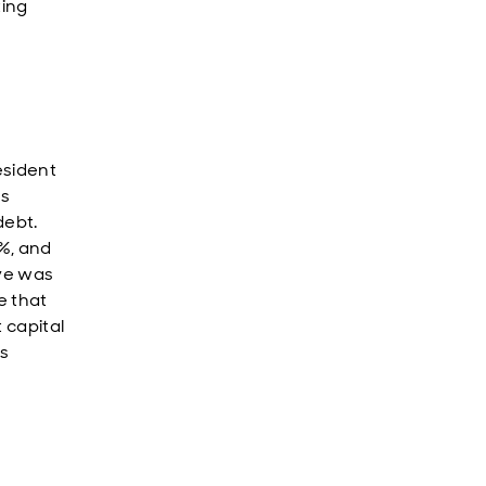
ting
esident
us
debt.
%, and
aye was
se that
 capital
is