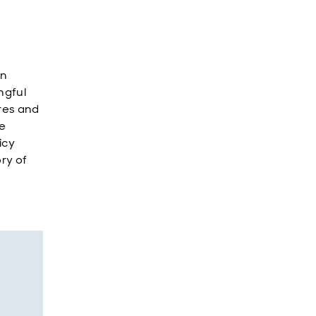
in
ngful
res and
e
icy
ory of