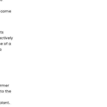
 income
ts
actively
e of a
a
irmer
 to the
plant.