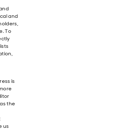
 and
ical and
holders,
e. To
ctly
ists
ation,
ress is
 more
itor
 as the
t
e us