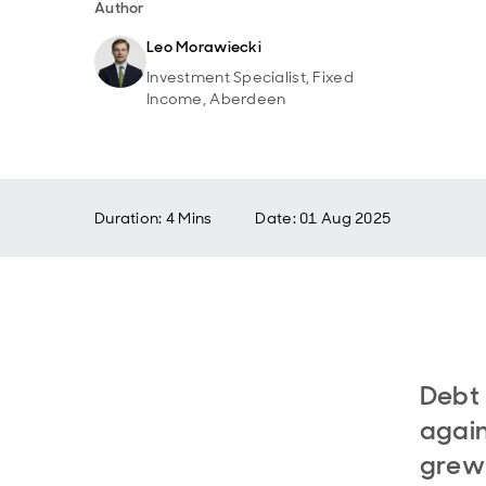
Author
Leo Morawiecki
Investment Specialist, Fixed
Income, Aberdeen
Duration: 4 Mins
Date
:
01 Aug 2025
Debt 
again
grew 