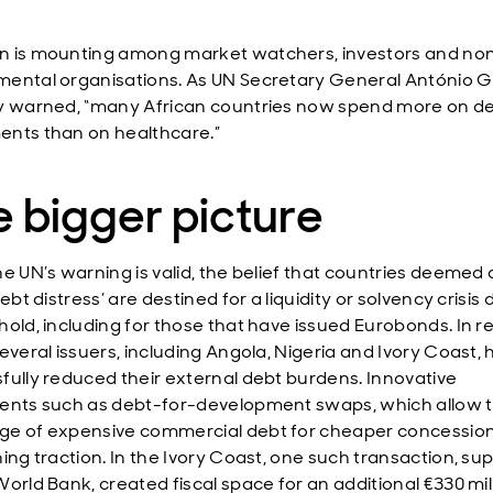
 is mounting among market watchers, investors and no
ental organisations. As UN Secretary General António G
y warned, “many African countries now spend more on d
nts than on healthcare.”
 bigger picture
e UN’s warning is valid, the belief that countries deemed a
debt distress’ are destined for a liquidity or solvency crisis
hold, including for those that have issued Eurobonds. In r
everal issuers, including Angola, Nigeria and Ivory Coast,
fully reduced their external debt burdens. Innovative
ents such as debt-for-development swaps, which allow 
e of expensive commercial debt for cheaper concession
ning traction. In the Ivory Coast, one such transaction, s
orld Bank, created fiscal space for an additional €330 mill