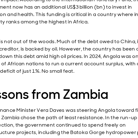
ent now has an additional US$3 billion (bn) to invest in
on and health. This funding is critical in a country where
ity ranks among the highest in Africa.
is not out of the woods. Much of the debt owed to China, i
creditor, is backed by oil. However, the country has been 
down this debt amid high oil prices. In 2024, Angola was on
 of African nations to run a current account surplus, with 
eficit of just 1%. No small feat.
ssons from Zambia
inance Minister Vera Daves was steering Angola toward f
 Zambia chose the path of least resistance. In the run-up
ection, the government continued to spend freely on
ructure projects, including the Batoka Gorge hydropower 