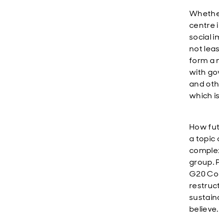
Whether
centre 
social 
not lea
form a 
with gov
and oth
which i
How fut
a topic
complex,
group. 
G20 Com
restruc
sustain
believe.