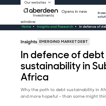
Our websites
Opens in new
Inve
solut
window
Home
Insights and Research
In defence of de
Insights
EMERGING MARKET DEBT
In defence of debt
sustainability in 
Africa
Why the path to debt sustainability in A
and more hopeful – than some might thi