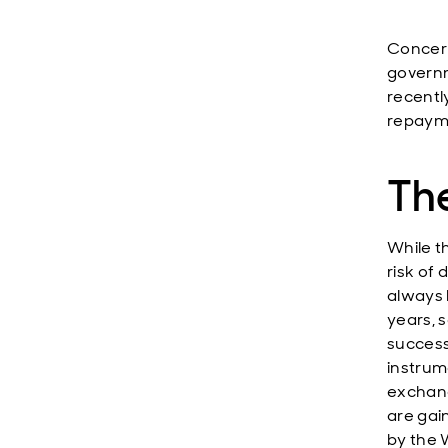
Concern
governm
recentl
repayme
The
While th
risk of 
always 
years, s
success
instrum
exchang
are gai
by the W