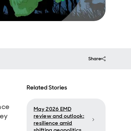
Share
Related Stories
nce
May 2026 EMD
hey
review and outlook:
resilience amid
shifting geopolitics