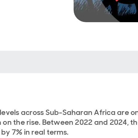
levels across Sub-Saharan Africa are o
 on the rise. Between 2022 and 2024, t
by 7% in real terms.