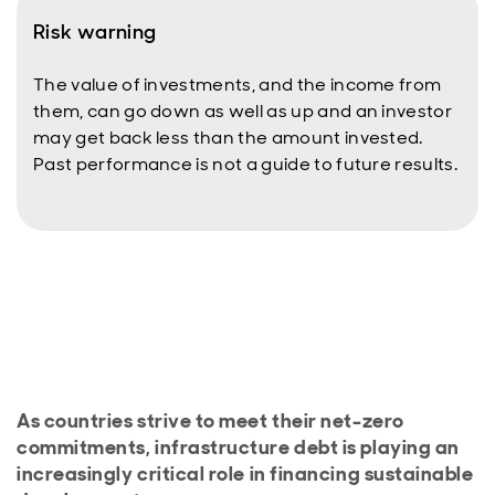
Risk warning
The value of investments, and the income from
them, can go down as well as up and an investor
may get back less than the amount invested.
Past performance is not a guide to future results.
As countries strive to meet their net-zero
commitments, infrastructure debt is playing an
increasingly critical role in financing sustainable