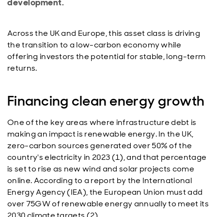
development.
Across the UK and Europe, this asset class is driving
the transition to a low-carbon economy while
offering investors the potential for stable, long-term
returns.
Financing clean energy growth
One of the key areas where infrastructure debt is
making an impact is renewable energy. In the UK,
zero-carbon sources generated over 50% of the
country's electricity in 2023 (1), and that percentage
is set to rise as new wind and solar projects come
online. According to a report by the International
Energy Agency (IEA), the European Union must add
over 75GW of renewable energy annually to meet its
2030 climate targets (2).