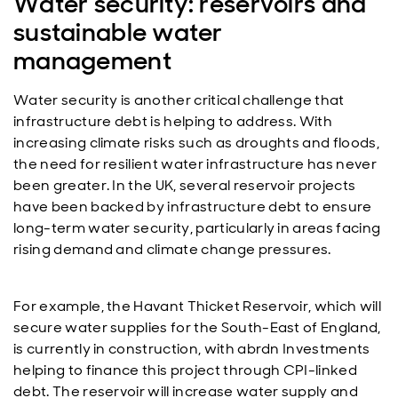
Water security: reservoirs and
sustainable water
management
Water security is another critical challenge that
infrastructure debt is helping to address. With
increasing climate risks such as droughts and floods,
the need for resilient water infrastructure has never
been greater. In the UK, several reservoir projects
have been backed by infrastructure debt to ensure
long-term water security, particularly in areas facing
rising demand and climate change pressures.
For example, the Havant Thicket Reservoir, which will
secure water supplies for the South-East of England,
is currently in construction, with abrdn Investments
helping to finance this project through CPI-linked
debt. The reservoir will increase water supply and