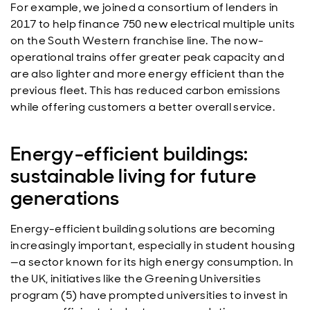
For example, we joined a consortium of lenders in
2017 to help finance 750 new electrical multiple units
on the South Western franchise line. The now-
operational trains offer greater peak capacity and
are also lighter and more energy efficient than the
previous fleet. This has reduced carbon emissions
while offering customers a better overall service.
Energy-efficient buildings:
sustainable living for future
generations
Energy-efficient building solutions are becoming
increasingly important, especially in student housing
—a sector known for its high energy consumption. In
the UK, initiatives like the Greening Universities
program (5) have prompted universities to invest in