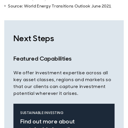
Source: World Energy Transitions Outlook June 2021
Next Steps
Featured Capabilities
We offer investment expertise across all
key asset classes, regions and markets so
that our clients can capture investment
potential wherever it arises.
SUSTAINABLE INVESTING
Find out more about