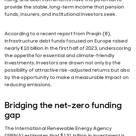
provide the stable, long-term income that pension
funds, insurers, and institutional investors seek.
According to a recent report from Preqin (8),
infrastructure debt funds focused on Europe raised
nearly €10 billion in the first half of 2023, underscoring
the appetite for essential and climate-friendly
investments. Investors are drawn not only by the
possibility of attractive risk-adjusted returns but also
by the opportunity to make a measurable impact on
reducing emissions.
Bridging the net-zero funding
gap
The International Renewable Energy Agency
(IRENA) estimates that $131 trillion in investment is