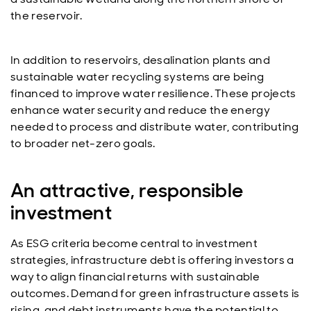
the reservoir.
In addition to reservoirs, desalination plants and
sustainable water recycling systems are being
financed to improve water resilience. These projects
enhance water security and reduce the energy
needed to process and distribute water, contributing
to broader net-zero goals.
An attractive, responsible
investment
As ESG criteria become central to investment
strategies, infrastructure debt is offering investors a
way to align financial returns with sustainable
outcomes. Demand for green infrastructure assets is
rising, and debt instruments have the potential to