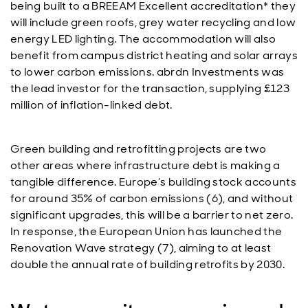
being built to a BREEAM Excellent accreditation* they
will include green roofs, grey water recycling and low
energy LED lighting. The accommodation will also
benefit from campus district heating and solar arrays
to lower carbon emissions. abrdn Investments was
the lead investor for the transaction, supplying £123
million of inflation-linked debt.
Green building and retrofitting projects are two
other areas where infrastructure debt is making a
tangible difference. Europe’s building stock accounts
for around 35% of carbon emissions (6), and without
significant upgrades, this will be a barrier to net zero.
In response, the European Union has launched the
Renovation Wave strategy (7), aiming to at least
double the annual rate of building retrofits by 2030.