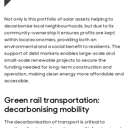
Not only is this portfolio of solar assets helping to
decarbonise local neighbourhoods, but due to its
community-ownership it ensures profits are kept
within local economies, providing both an
environmental and a social benefit to residents. The
support of debt markets enables large-scale and
small-scale renewable projects to secure the
funding needed for long-term construction and
operation, making clean energy more affordable and
accessible.
Green rail transportation:
decarbonising mobility
The decarbonisation of transport is critical to