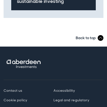
sustainable investing
Back to top
Contact us
Accessibility
Cookie policy
Legal and regulatory