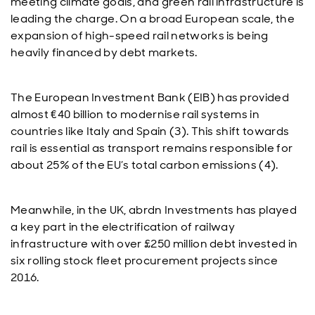
meeting climate goals, and green rail infrastructure is
leading the charge. On a broad European scale, the
expansion of high-speed rail networks is being
heavily financed by debt markets.
The European Investment Bank (EIB) has provided
almost €40 billion to modernise rail systems in
countries like Italy and Spain (3). This shift towards
rail is essential as transport remains responsible for
about 25% of the EU’s total carbon emissions (4).
Meanwhile, in the UK, abrdn Investments has played
a key part in the electrification of railway
infrastructure with over £250 million debt invested in
six rolling stock fleet procurement projects since
2016.