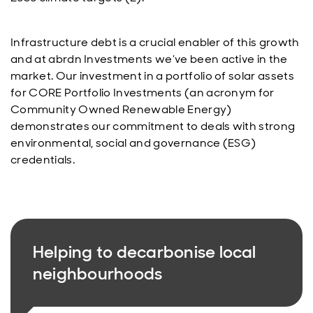
Infrastructure debt is a crucial enabler of this growth
and at abrdn Investments we’ve been active in the
market. Our investment in a portfolio of solar assets
for CORE Portfolio Investments (an acronym for
Community Owned Renewable Energy)
demonstrates our commitment to deals with strong
environmental, social and governance (ESG)
credentials.
Helping to decarbonise local
neighbourhoods