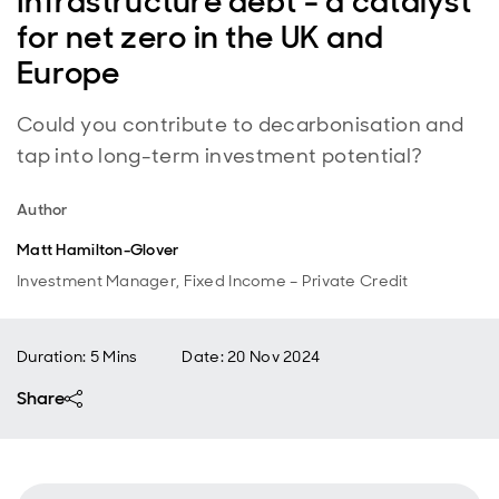
Infrastructure debt - a catalyst
for net zero in the UK and
Europe
Could you contribute to decarbonisation and
tap into long-term investment potential?
Author
Matt Hamilton-Glover
Investment Manager, Fixed Income – Private Credit
Duration: 5 Mins
Date
:
20 Nov 2024
Share