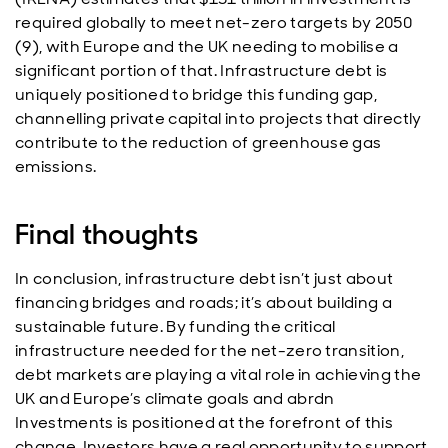
required globally to meet net-zero targets by 2050
(9), with Europe and the UK needing to mobilise a
significant portion of that. Infrastructure debt is
uniquely positioned to bridge this funding gap,
channelling private capital into projects that directly
contribute to the reduction of greenhouse gas
emissions.
Final thoughts
In conclusion, infrastructure debt isn’t just about
financing bridges and roads; it’s about building a
sustainable future. By funding the critical
infrastructure needed for the net-zero transition,
debt markets are playing a vital role in achieving the
UK and Europe’s climate goals and abrdn
Investments is positioned at the forefront of this
change. Investors have a real opportunity to support