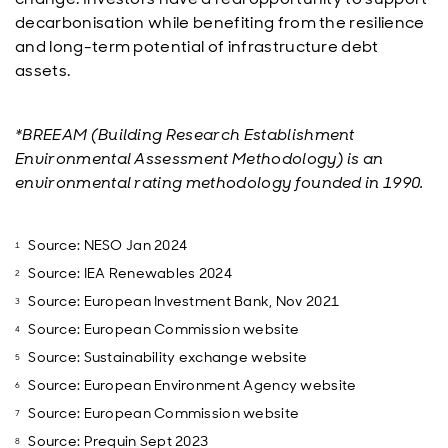
decarbonisation while benefiting from the resilience
and long-term potential of infrastructure debt
assets.
*BREEAM (Building Research Establishment
Environmental Assessment Methodology) is an
environmental rating methodology founded in 1990.
Source: NESO Jan 2024
Source: IEA Renewables 2024
Source: European Investment Bank, Nov 2021
Source: European Commission website
Source: Sustainability exchange website
Source: European Environment Agency website
Source: European Commission website
Source: Prequin Sept 2023