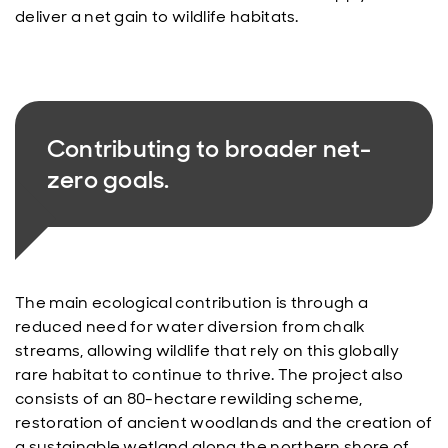
deliver a net gain to wildlife habitats.
Contributing to broader net-
zero goals.
The main ecological contribution is through a
reduced need for water diversion from chalk
streams, allowing wildlife that rely on this globally
rare habitat to continue to thrive. The project also
consists of an 80-hectare rewilding scheme,
restoration of ancient woodlands and the creation of
a sustainable wetland along the northern shore of