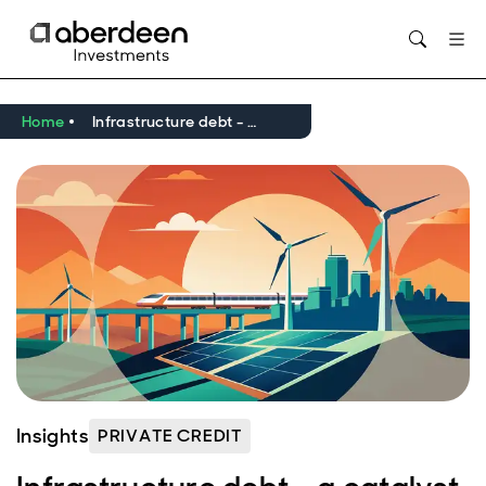
Opens in new window
Home
Infrastructure debt - a catalyst for net zero in the UK and Europe
Insights
PRIVATE CREDIT