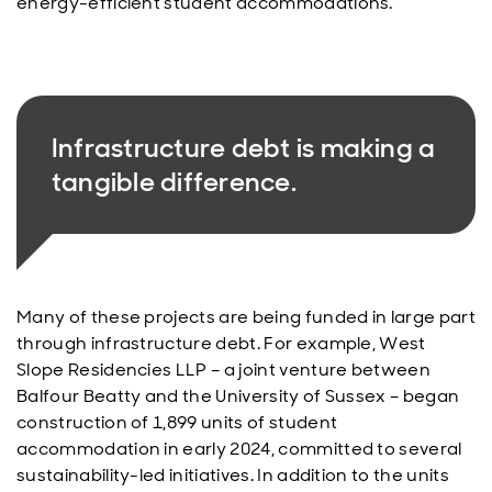
energy-efficient student accommodations.
Infrastructure debt is making a
tangible difference.
Many of these projects are being funded in large part
through infrastructure debt. For example, West
Slope Residencies LLP – a joint venture between
Balfour Beatty and the University of Sussex – began
construction of 1,899 units of student
accommodation in early 2024, committed to several
sustainability-led initiatives. In addition to the units