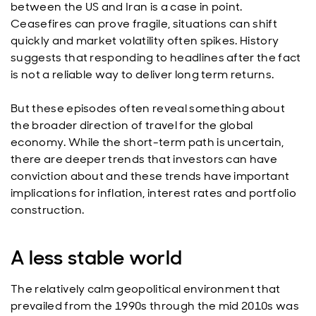
between the US and Iran is a case in point.
Ceasefires can prove fragile, situations can shift
quickly and market volatility often spikes. History
suggests that responding to headlines after the fact
is not a reliable way to deliver long term returns.
But these episodes often reveal something about
the broader direction of travel for the global
economy. While the short-term path is uncertain,
there are deeper trends that investors can have
conviction about and these trends have important
implications for inflation, interest rates and portfolio
construction.
A less stable world
The relatively calm geopolitical environment that
prevailed from the 1990s through the mid 2010s was