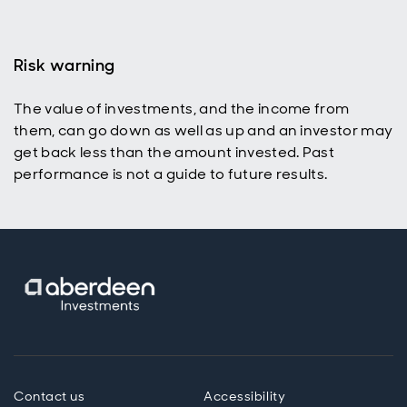
Risk warning
The value of investments, and the income from
them, can go down as well as up and an investor may
get back less than the amount invested. Past
performance is not a guide to future results.
Contact us
Accessibility