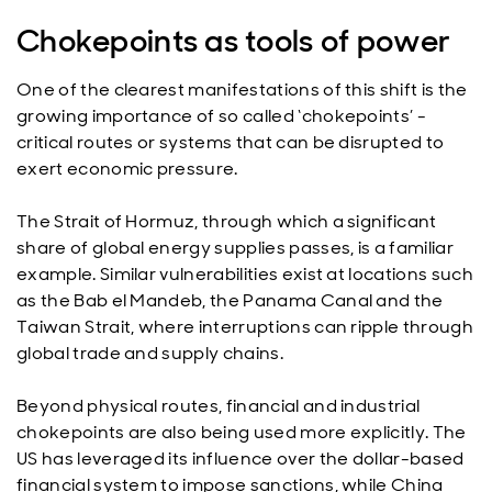
Chokepoints as tools of power
One of the clearest manifestations of this shift is the
growing importance of so called ‘chokepoints’ -
critical routes or systems that can be disrupted to
exert economic pressure.
The Strait of Hormuz, through which a significant
share of global energy supplies passes, is a familiar
example. Similar vulnerabilities exist at locations such
as the Bab el Mandeb, the Panama Canal and the
Taiwan Strait, where interruptions can ripple through
global trade and supply chains.
Beyond physical routes, financial and industrial
chokepoints are also being used more explicitly. The
US has leveraged its influence over the dollar-based
financial system to impose sanctions, while China