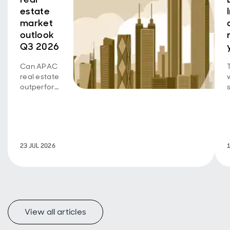
estate
market
outlook
Q3 2026
Can APAC
real estate
outperform
as growth
b
diverges
across
sectors
and
23 JUL 2026
markets?
View all articles