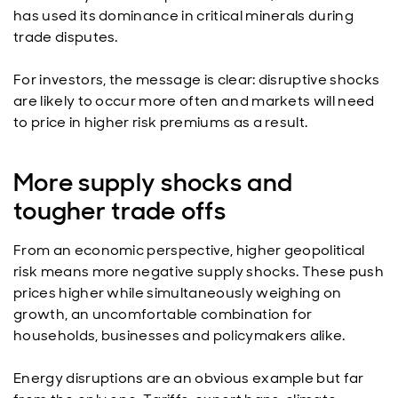
has used its dominance in critical minerals during
trade disputes.
For investors, the message is clear: disruptive shocks
are likely to occur more often and markets will need
to price in higher risk premiums as a result.
More supply shocks and
tougher trade offs
From an economic perspective, higher geopolitical
risk means more negative supply shocks. These push
prices higher while simultaneously weighing on
growth, an uncomfortable combination for
households, businesses and policymakers alike.
Energy disruptions are an obvious example but far