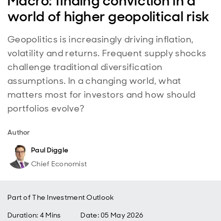
Macro: finding conviction in a
world of higher geopolitical risk
Geopolitics is increasingly driving inflation,
volatility and returns. Frequent supply shocks
challenge traditional diversification
assumptions. In a changing world, what
matters most for investors and how should
portfolios evolve?
Author
Paul Diggle
Chief Economist
Part of
The Investment Outlook
Duration: 4 Mins
Date
:
05 May 2026