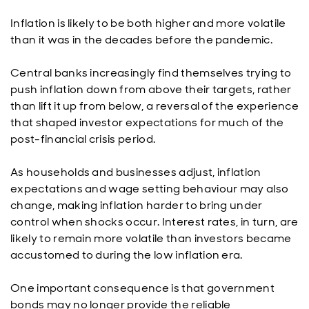
Inflation is likely to be both higher and more volatile
than it was in the decades before the pandemic.
Central banks increasingly find themselves trying to
push inflation down from above their targets, rather
than lift it up from below, a reversal of the experience
that shaped investor expectations for much of the
post-financial crisis period.
As households and businesses adjust, inflation
expectations and wage setting behaviour may also
change, making inflation harder to bring under
control when shocks occur. Interest rates, in turn, are
likely to remain more volatile than investors became
accustomed to during the low inflation era.
One important consequence is that government
bonds may no longer provide the reliable