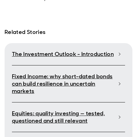
Related Stories
The Investment Outlook - Introduction
Fixed Income: why short-dated bonds
can build resilience in uncertain
markets
Equities: quality investing — tested,
questioned and still relevant