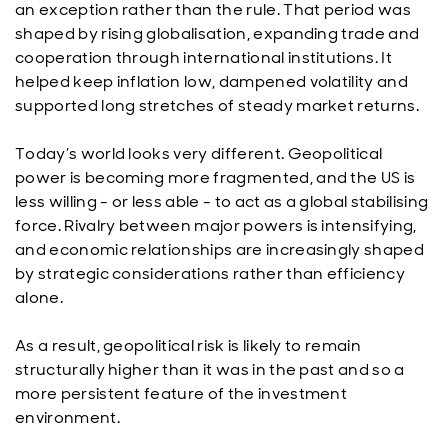
an exception rather than the rule. That period was
shaped by rising globalisation, expanding trade and
cooperation through international institutions. It
helped keep inflation low, dampened volatility and
supported long stretches of steady market returns.
Today’s world looks very different. Geopolitical
power is becoming more fragmented, and the US is
less willing - or less able - to act as a global stabilising
force. Rivalry between major powers is intensifying,
and economic relationships are increasingly shaped
by strategic considerations rather than efficiency
alone.
As a result, geopolitical risk is likely to remain
structurally higher than it was in the past and so a
more persistent feature of the investment
environment.