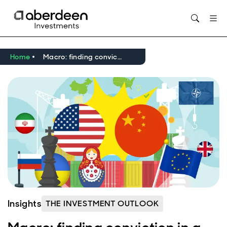
Opens in new window
Home
Macro: finding conviction in a world of higher geopolitical risk
Insights
THE INVESTMENT OUTLOOK