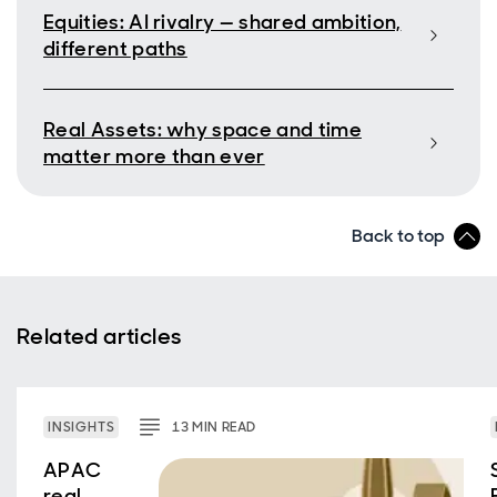
Equities: AI rivalry — shared ambition,
different paths
Real Assets: why space and time
matter more than ever
Back to top
Related articles
INSIGHTS
13
MIN
READ
APAC
real