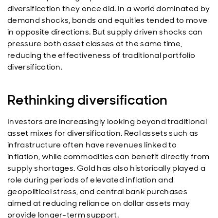
diversification they once did. In a world dominated by
demand shocks, bonds and equities tended to move
in opposite directions. But supply driven shocks can
pressure both asset classes at the same time,
reducing the effectiveness of traditional portfolio
diversification.
Rethinking diversification
Investors are increasingly looking beyond traditional
asset mixes for diversification. Real assets such as
infrastructure often have revenues linked to
inflation, while commodities can benefit directly from
supply shortages. Gold has also historically played a
role during periods of elevated inflation and
geopolitical stress, and central bank purchases
aimed at reducing reliance on dollar assets may
provide longer-term support.