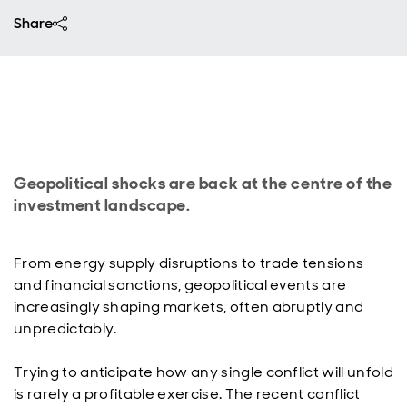
Share
Geopolitical shocks are back at the centre of the
investment landscape.
From energy supply disruptions to trade tensions
and financial sanctions, geopolitical events are
increasingly shaping markets, often abruptly and
unpredictably.
Trying to anticipate how any single conflict will unfold
is rarely a profitable exercise. The recent conflict