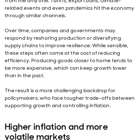
from the only one. Tariffs, export bans, climate-
related events and even pandemics hit the economy
through similar channels.
Over time, companies and governments may
respond by reshoring production or diversifying
supply chains to improve resilience. While sensible,
these steps often come at the cost of reducing
efficiency. Producing goods closer to home tends to
be more expensive, which can keep growth lower
than in the past.
The result is a more challenging backdrop for
policymakers, who face tougher trade-offs between
supporting growth and controlling inflation.
Higher inflation and more
volatile markets