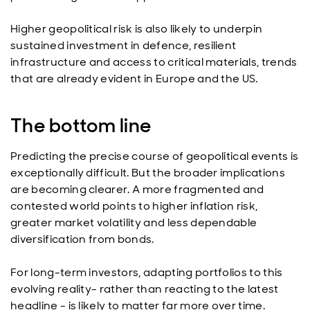
Higher geopolitical risk is also likely to underpin
sustained investment in defence, resilient
infrastructure and access to critical materials, trends
that are already evident in Europe and the US.
The bottom line
Predicting the precise course of geopolitical events is
exceptionally difficult. But the broader implications
are becoming clearer. A more fragmented and
contested world points to higher inflation risk,
greater market volatility and less dependable
diversification from bonds.
For long-term investors, adapting portfolios to this
evolving reality- rather than reacting to the latest
headline - is likely to matter far more over time.