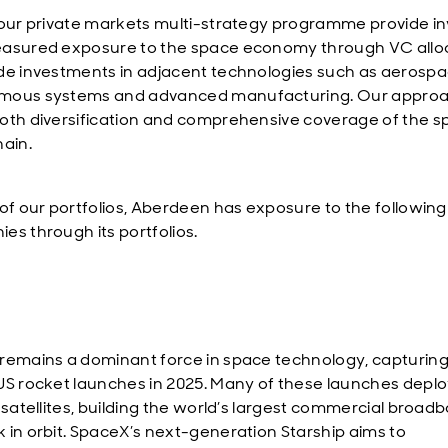
 our private markets multi-strategy programme provide in
asured exposure to the space economy through VC alloc
de investments in adjacent technologies such as aerospa
mous systems and advanced manufacturing. Our appro
oth diversification and comprehensive coverage of the 
hain.
 of our portfolios, Aberdeen has exposure to the following
es through its portfolios.
remains a dominant force in space technology, capturing
US rocket launches in 2025. Many of these launches depl
k satellites, building the world’s largest commercial broad
 in orbit. SpaceX’s next-generation Starship aims to