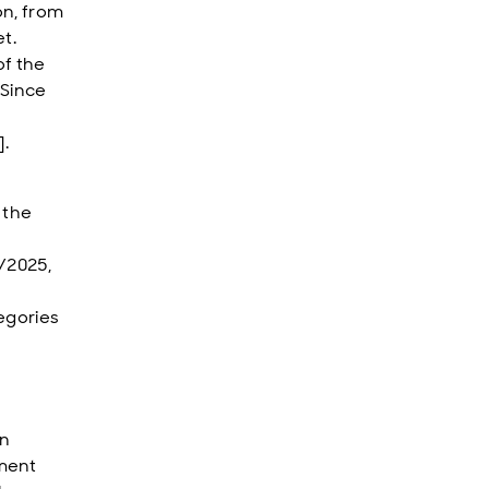
on, from
t.
of the
 Since
].
 the
4/2025,
egories
in
pment