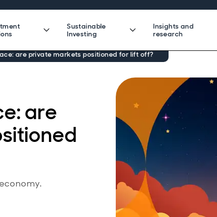
stment
Sustainable
Insights and
ions
Investing
research
ce: are private markets positioned for lift off?
e: are
sitioned
e economy.