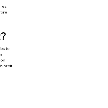
l
ures.
fore
t?
ies to
gn
ion
h orbit