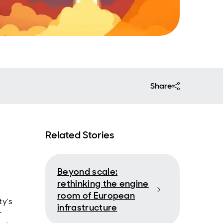
Share
Related Stories
Beyond scale:
rethinking the engine
room of European
ty’s
infrastructure
r