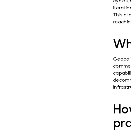
cycles,
iteratio
This al
reaching
Wha
Geopoli
commerc
capabil
decommi
infrastr
How
pr