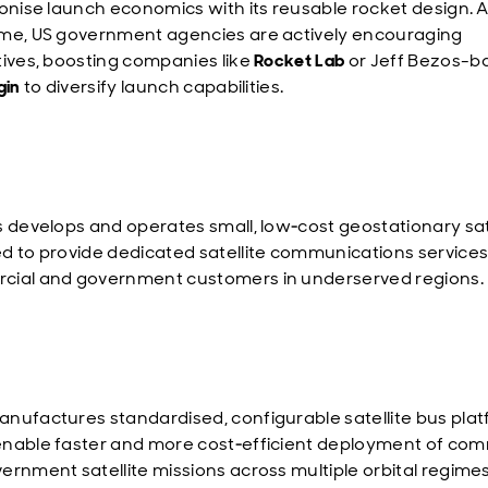
ionise launch economics with its reusable rocket design. A
me, US government agencies are actively encouraging
tives, boosting companies like
Rocket Lab
or Jeff Bezos-
gin
to diversify launch capabilities.
s develops and operates small, low‑cost geostationary sat
d to provide dedicated satellite communications services
ial and government customers in underserved regions.
nufactures standardised, configurable satellite bus plat
nable faster and more cost‑efficient deployment of com
ernment satellite missions across multiple orbital regimes