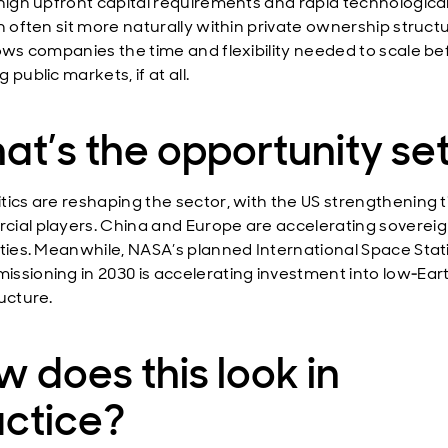
 high upfront capital requirements and rapid technologica
n often sit more naturally within private ownership struct
lows companies the time and flexibility needed to scale be
 public markets, if at all.
t’s the opportunity se
tics are reshaping the sector, with the US strengthening t
ial players. China and Europe are accelerating soverei
ities. Meanwhile, NASA’s planned International Space Stat
ssioning in 2030 is accelerating investment into low‑Eart
ucture.
 does this look in
actice?