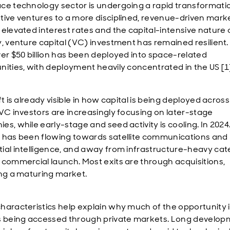
ce technology sector is undergoing a rapid transformati
tive ventures to a more disciplined, revenue-driven marke
 elevated interest rates and the capital-intensive nature 
y, venture capital (VC) investment has remained resilient.
ver $50 billion has been deployed into space-related
nities, with deployment heavily concentrated in the US [1
ft is already visible in how capital is being deployed across
 VC investors are increasingly focusing on later-stage
es, while early-stage and seed activity is cooling. In 202
 has been flowing towards satellite communications and
ial intelligence, and away from infrastructure-heavy cat
 commercial launch. Most exits are through acquisitions,
ing a maturing market.
haracteristics help explain why much of the opportunity 
s being accessed through private markets. Long develo