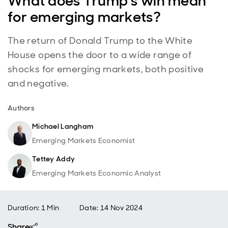
What does Trump’s win mean
for emerging markets?
The return of Donald Trump to the White
House opens the door to a wide range of
shocks for emerging markets, both positive
and negative.
Authors
Michael Langham
Emerging Markets Economist
Tettey Addy
Emerging Markets Economic Analyst
Duration: 1 Min
Date
:
14 Nov 2024
Share