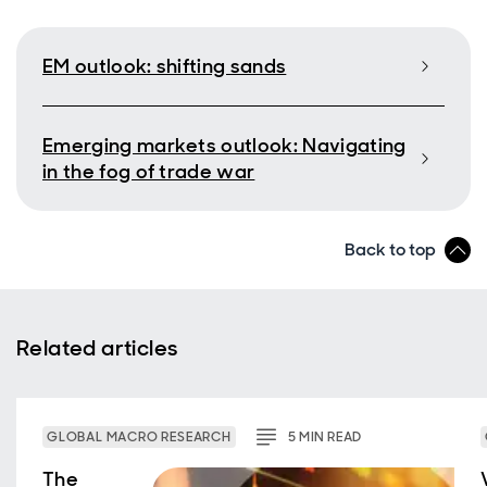
EM outlook: shifting sands
Emerging markets outlook: Navigating
in the fog of trade war
Back to top
Related articles
GLOBAL MACRO RESEARCH
5
MIN
READ
The