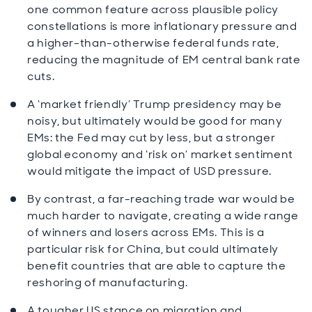
one common feature across plausible policy
constellations is more inflationary pressure and
a higher-than-otherwise federal funds rate,
reducing the magnitude of EM central bank rate
cuts.
A ‘market friendly’ Trump presidency may be
noisy, but ultimately would be good for many
EMs: the Fed may cut by less, but a stronger
global economy and ‘risk on’ market sentiment
would mitigate the impact of USD pressure.
By contrast, a far-reaching trade war would be
much harder to navigate, creating a wide range
of winners and losers across EMs. This is a
particular risk for China, but could ultimately
benefit countries that are able to capture the
reshoring of manufacturing.
A tougher US stance on migration and