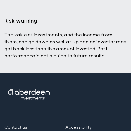
Risk warning
The value of investments, and the income from
p
them, can go down as well as up and an investor may
get back less than the amount invested. Past
performance is not a guide to future results.
Contact us
Accessibility