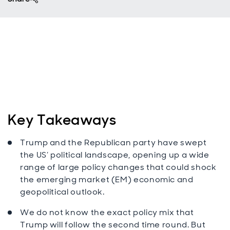
Key Takeaways
Trump and the Republican party have swept
the US’ political landscape, opening up a wide
range of large policy changes that could shock
the emerging market (EM) economic and
geopolitical outlook.
We do not know the exact policy mix that
Trump will follow the second time round. But