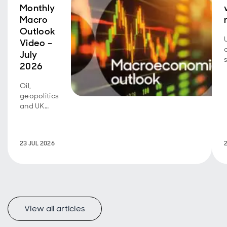
Monthly
Macro
Outlook
Video –
July
2026
Oil,
geopolitics
and UK
fiscal
policy are
back in
23 JUL 2026
focus.
View all articles
f