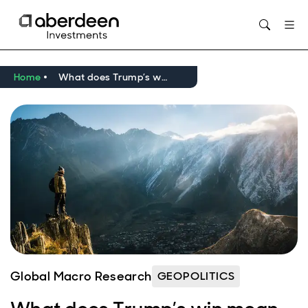
Opens in new window
Home
What does Trump’s win mean for emerging markets?
Global Macro Research
GEOPOLITICS