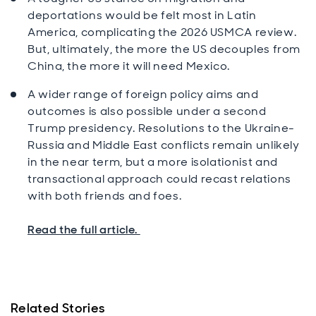
deportations would be felt most in Latin
America, complicating the 2026 USMCA review.
But, ultimately, the more the US decouples from
China, the more it will need Mexico.
A wider range of foreign policy aims and
outcomes is also possible under a second
Trump presidency. Resolutions to the Ukraine-
Russia and Middle East conflicts remain unlikely
in the near term, but a more isolationist and
transactional approach could recast relations
with both friends and foes.
Read the full article.
Related Stories